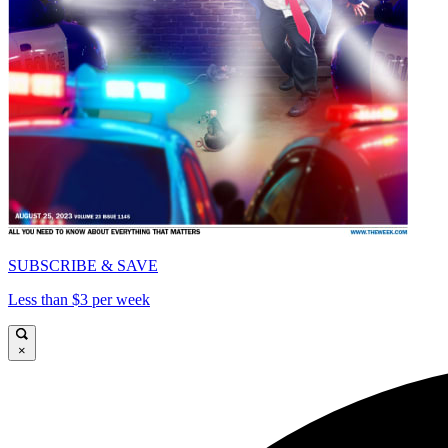
SUBSCRIBE & SAVE
Less than $3 per week
×