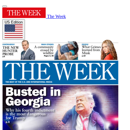
The Week
US Edition