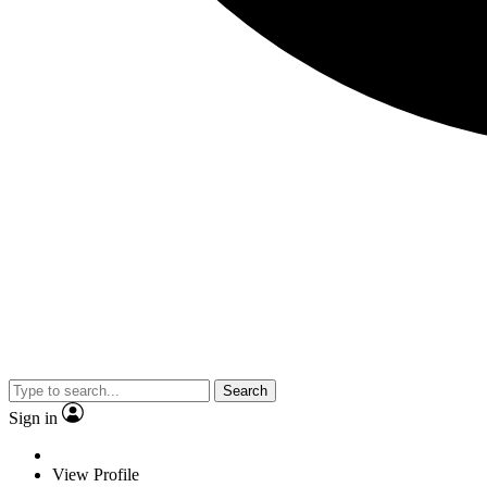
Search
Sign in
View Profile