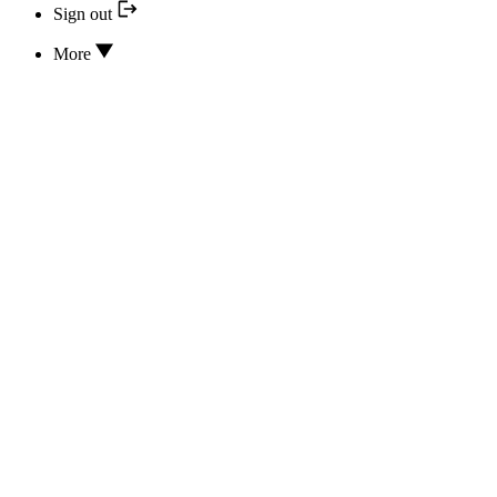
Sign out
More