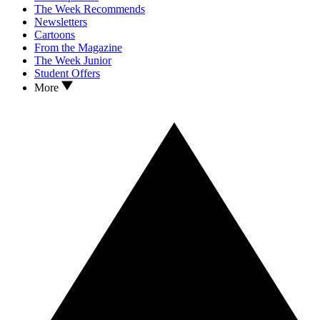
The Week Recommends
Newsletters
Cartoons
From the Magazine
The Week Junior
Student Offers
More