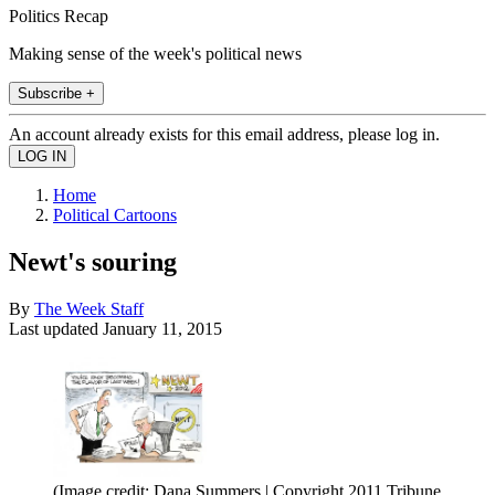
Politics Recap
Making sense of the week's political news
Subscribe +
An account already exists for this email address, please log in.
Home
Political Cartoons
Newt's souring
By
The Week Staff
Last updated
January 11, 2015
(Image credit: Dana Summers | Copyright 2011 Tribune