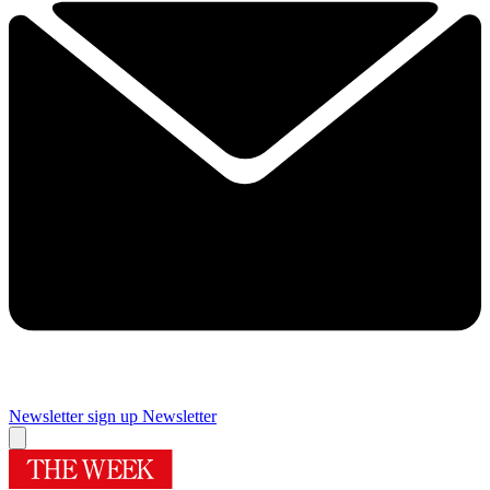
Newsletter sign up
Newsletter