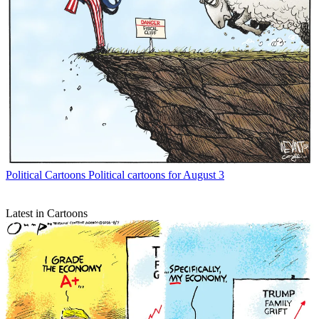
Political Cartoons
Political cartoons for August 3
Latest in Cartoons