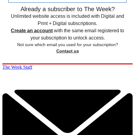
Already a subscriber to The Week?
Unlimited website access is included with Digital and
Print + Digital subscriptions.
Create an account
with the same email registered to
your subscription to unlock access.
Not sure which email you used for your subscription?
Contact us
The Week Staff