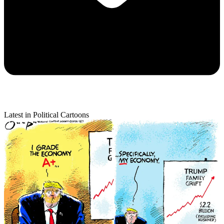
Latest in Political Cartoons