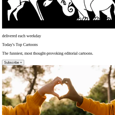
delivered each weekday
Today's Top Cartoons
The funniest, most thought-provoking editorial cartoons.
Subscribe +