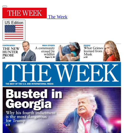
The Week
US Edition