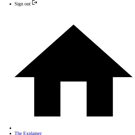
Sign out
The Explainer