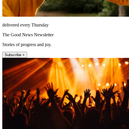
delivered every Thursday
The Good News Newsletter
Stories of progress and joy.
Subscribe +