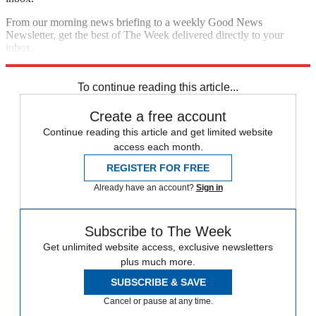
From our morning news briefing to a weekly Good News
Newsletter, get the best of The Week delivered directly to your
inbox.
Sign up
To continue reading this article...
Create a free account
Continue reading this article and get limited website
access each month.
REGISTER FOR FREE
Already have an account?
Sign in
Subscribe to The Week
Get unlimited website access, exclusive newsletters
plus much more.
SUBSCRIBE & SAVE
Cancel or pause at any time.