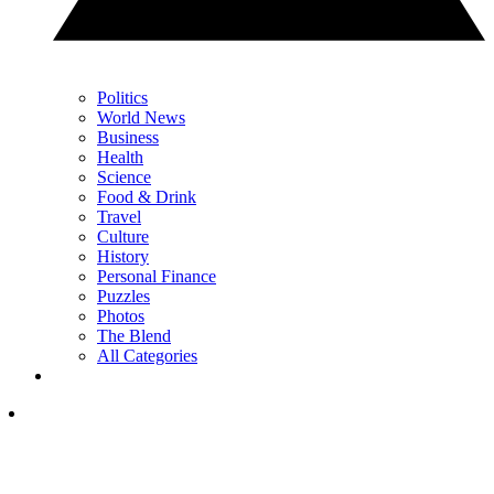
Politics
World News
Business
Health
Science
Food & Drink
Travel
Culture
History
Personal Finance
Puzzles
Photos
The Blend
All Categories