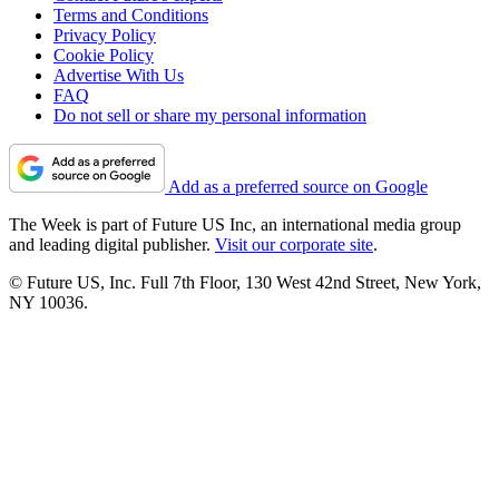
Terms and Conditions
Privacy Policy
Cookie Policy
Advertise With Us
FAQ
Do not sell or share my personal information
Add as a preferred source on Google
The Week is part of Future US Inc, an international media group
and leading digital publisher.
Visit our corporate site
.
© Future US, Inc. Full 7th Floor, 130 West 42nd Street, New York,
NY 10036.