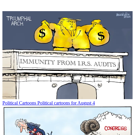
Political Cartoons
Political cartoons for August 4