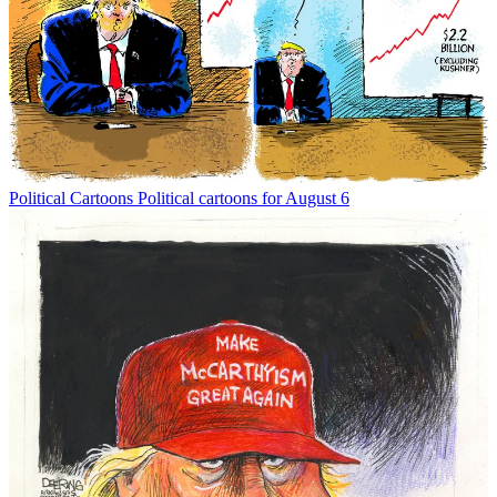
Political Cartoons
Political cartoons for August 6