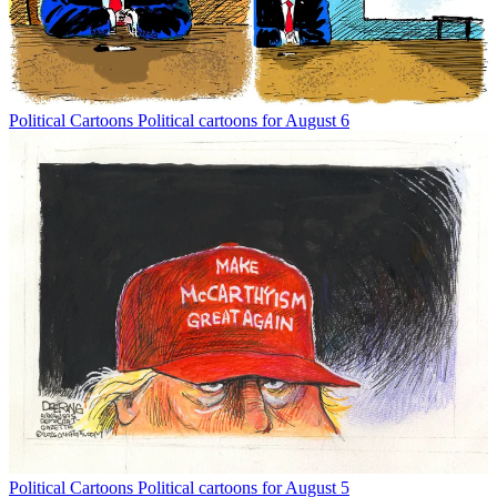
Political Cartoons
Political cartoons for August 6
Political Cartoons
Political cartoons for August 5