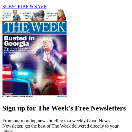
SUBSCRIBE & SAVE
Sign up for The Week's Free Newsletters
From our morning news briefing to a weekly Good News
Newsletter, get the best of The Week delivered directly to your
inbox.