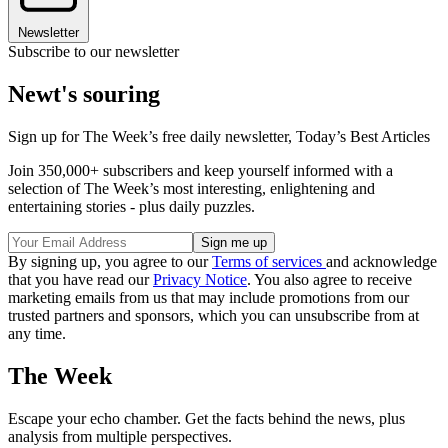
Newsletter
Subscribe to our newsletter
Newt's souring
Sign up for The Week’s free daily newsletter,
Today’s Best Articles
Join 350,000+ subscribers and keep yourself informed with a
selection of The Week’s most interesting, enlightening and
entertaining stories - plus daily puzzles.
By signing up, you agree to our
Terms of services
and acknowledge
that you have read our
Privacy Notice
. You also agree to receive
marketing emails from us that may include promotions from our
trusted partners and sponsors, which you can unsubscribe from at
any time.
The Week
Escape your echo chamber. Get the facts behind the news, plus
analysis from multiple perspectives.