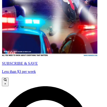
SUBSCRIBE & SAVE
Less than $3 per week
×