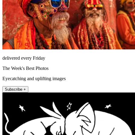
delivered every Friday
The Week's Best Photos
Eyecatching and uplifting images
Subscribe +