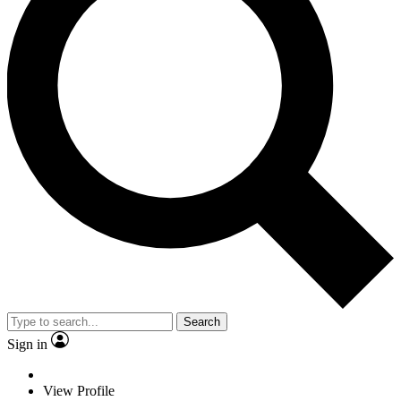
Search
Sign in
View Profile