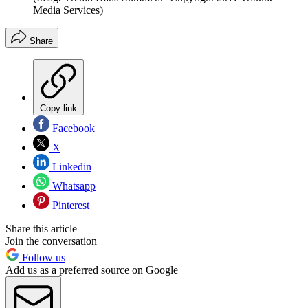
Media Services)
Share
Copy link
Facebook
X
Linkedin
Whatsapp
Pinterest
Share this article
Join the conversation
Follow us
Add us as a preferred source on Google