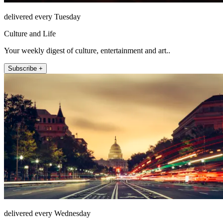
delivered every Tuesday
Culture and Life
Your weekly digest of culture, entertainment and art..
Subscribe +
delivered every Wednesday