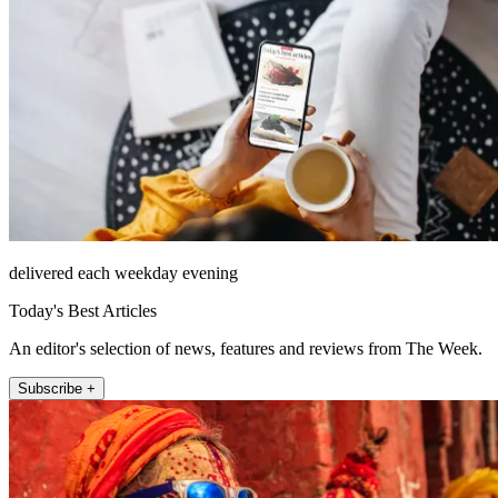
delivered each weekday evening
Today's Best Articles
An editor's selection of news, features and reviews from The Week.
Subscribe +