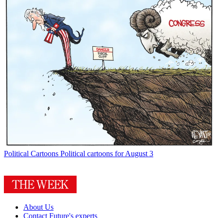
Political Cartoons
Political cartoons for August 3
About Us
Contact Future's experts