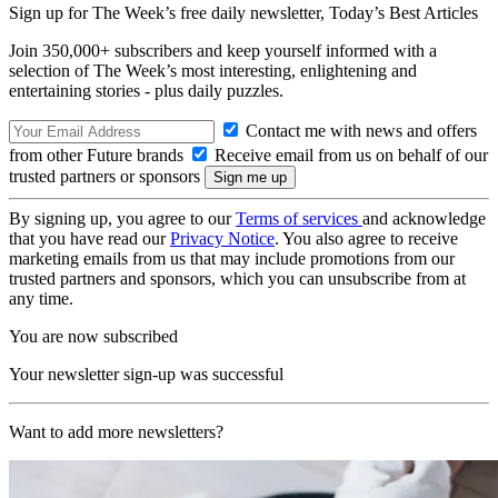
Sign up for The Week’s free daily newsletter,
Today’s Best Articles
Join 350,000+ subscribers and keep yourself informed with a
selection of The Week’s most interesting, enlightening and
entertaining stories - plus daily puzzles.
Contact me with news and offers
from other Future brands
Receive email from us on behalf of our
trusted partners or sponsors
By signing up, you agree to our
Terms of services
and acknowledge
that you have read our
Privacy Notice
. You also agree to receive
marketing emails from us that may include promotions from our
trusted partners and sponsors, which you can unsubscribe from at
any time.
You are now subscribed
Your newsletter sign-up was successful
Want to add more newsletters?