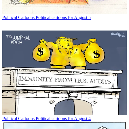
Political Cartoons
Political cartoons for August 5
Political Cartoons
Political cartoons for August 4