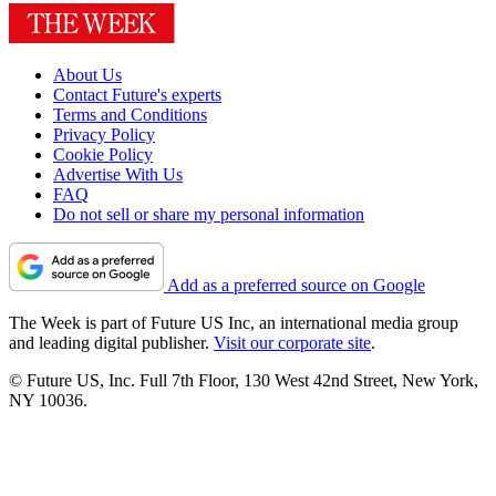
About Us
Contact Future's experts
Terms and Conditions
Privacy Policy
Cookie Policy
Advertise With Us
FAQ
Do not sell or share my personal information
Add as a preferred source on Google
The Week is part of Future US Inc, an international media group
and leading digital publisher.
Visit our corporate site
.
© Future US, Inc. Full 7th Floor, 130 West 42nd Street, New York,
NY 10036.