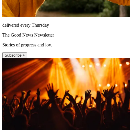
delivered every Thursday
The Good News Newsletter
Stories of progress and joy.
Subscribe +