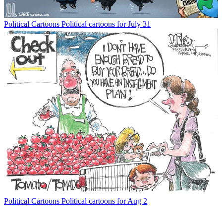
Political Cartoons
Political cartoons for July 31
Political Cartoons
Political cartoons for Aug 2