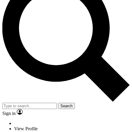
Search
Sign in
View Profile