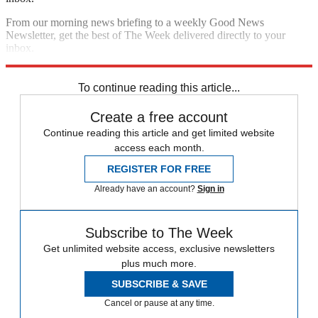
From our morning news briefing to a weekly Good News
Newsletter, get the best of The Week delivered directly to your
inbox.
Sign up
To continue reading this article...
Create a free account
Continue reading this article and get limited website
access each month.
REGISTER FOR FREE
Already have an account?
Sign in
Subscribe to The Week
Get unlimited website access, exclusive newsletters
plus much more.
SUBSCRIBE & SAVE
Cancel or pause at any time.