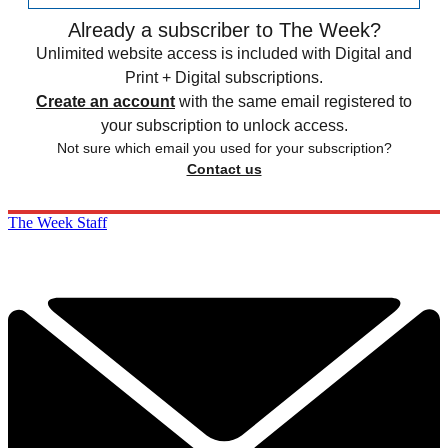
Already a subscriber to The Week?
Unlimited website access is included with Digital and
Print + Digital subscriptions.
Create an account
with the same email registered to
your subscription to unlock access.
Not sure which email you used for your subscription?
Contact us
The Week Staff