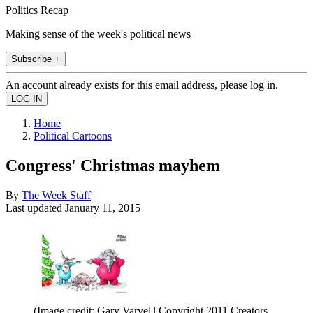
Politics Recap
Making sense of the week's political news
Subscribe +
An account already exists for this email address, please log in.
Home
Political Cartoons
Congress' Christmas mayhem
By
The Week Staff
Last updated
January 11, 2015
(Image credit: Gary Varvel | Copyright 2011 Creators