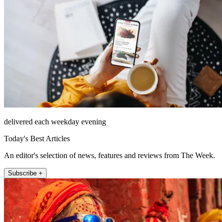
delivered each weekday evening
Today's Best Articles
An editor's selection of news, features and reviews from The Week.
Subscribe +