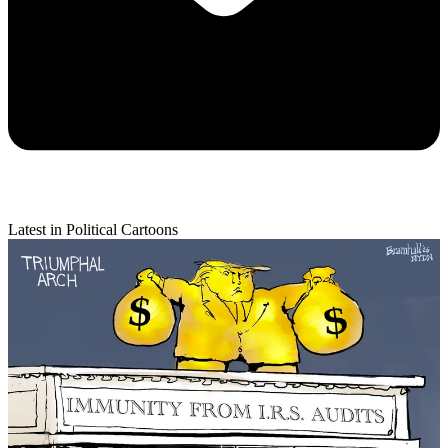
Latest in Political Cartoons