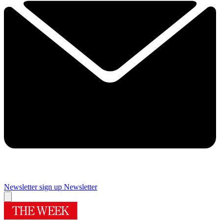
Newsletter sign up
Newsletter