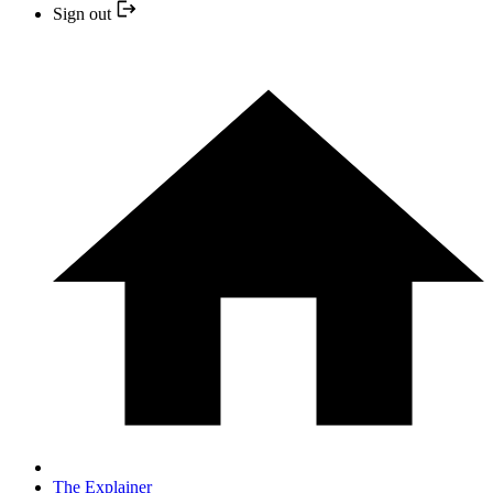
Sign out
The Explainer