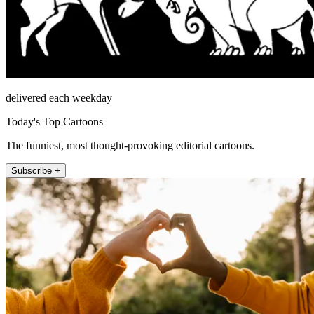
delivered each weekday
Today's Top Cartoons
The funniest, most thought-provoking editorial cartoons.
Subscribe +