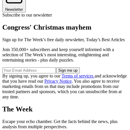
Newsletter
Subscribe to our newsletter
Congress' Christmas mayhem
Sign up for The Week’s free daily newsletter,
Today’s Best Articles
Join 350,000+ subscribers and keep yourself informed with a
selection of The Week’s most interesting, enlightening and
entertaining stories - plus daily puzzles.
By signing up, you agree to our
Terms of services
and acknowledge
that you have read our
Privacy Notice
. You also agree to receive
marketing emails from us that may include promotions from our
trusted partners and sponsors, which you can unsubscribe from at
any time.
The Week
Escape your echo chamber. Get the facts behind the news, plus
analysis from multiple perspectives.