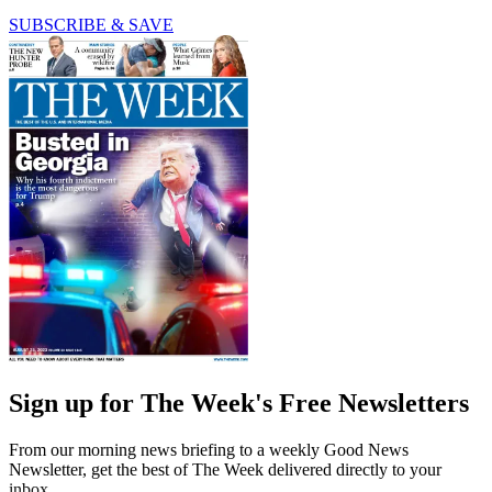
SUBSCRIBE & SAVE
Sign up for The Week's Free Newsletters
From our morning news briefing to a weekly Good News
Newsletter, get the best of The Week delivered directly to your
inbox.