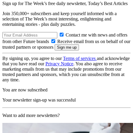
Sign up for The Week’s free daily newsletter,
Today’s Best Articles
Join 350,000+ subscribers and keep yourself informed with a
selection of The Week’s most interesting, enlightening and
entertaining stories - plus daily puzzles.
Contact me with news and offers
from other Future brands
Receive email from us on behalf of our
trusted partners or sponsors
By signing up, you agree to our
Terms of services
and acknowledge
that you have read our
Privacy Notice
. You also agree to receive
marketing emails from us that may include promotions from our
trusted partners and sponsors, which you can unsubscribe from at
any time.
You are now subscribed
Your newsletter sign-up was successful
Want to add more newsletters?