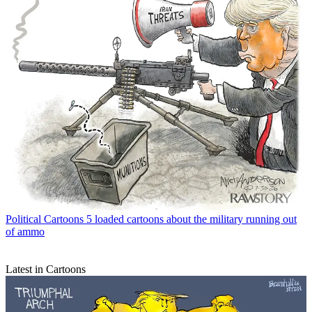
Political Cartoons
5 loaded cartoons about the military running out
of ammo
Latest in Cartoons