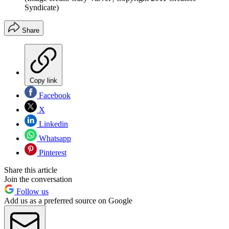
Syndicate)
Share
Copy link
Facebook
X
Linkedin
Whatsapp
Pinterest
Share this article
Join the conversation
Follow us
Add us as a preferred source on Google