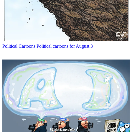
Political Cartoons
Political cartoons for August 3