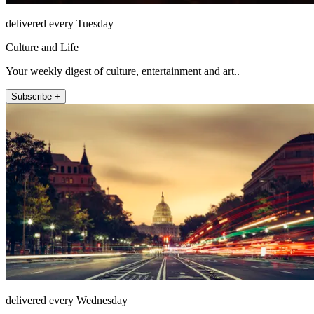
delivered every Tuesday
Culture and Life
Your weekly digest of culture, entertainment and art..
Subscribe +
delivered every Wednesday