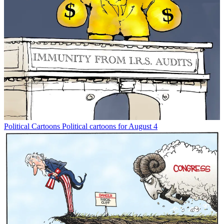
Political Cartoons
Political cartoons for August 4