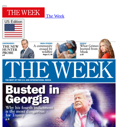
The Week
US Edition