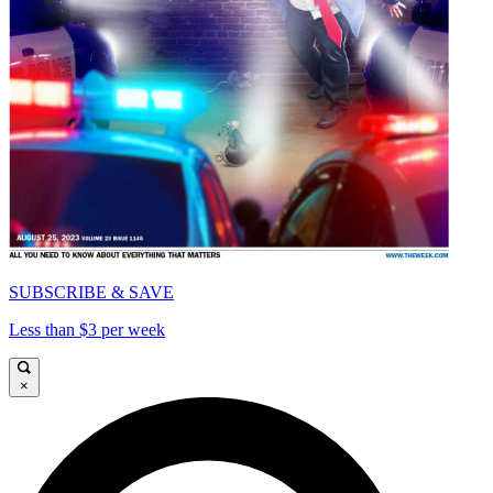
SUBSCRIBE & SAVE
Less than $3 per week
×