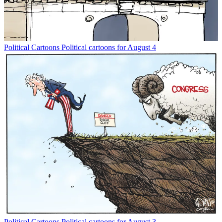
Political Cartoons
Political cartoons for August 4
Political Cartoons
Political cartoons for August 3