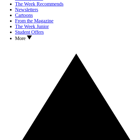
The Week Recommends
Newsletters
Cartoons
From the Magazine
The Week Junior
Student Offers
More