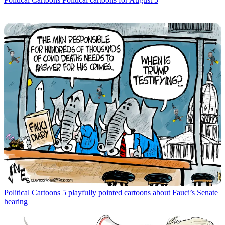
Political Cartoons
5 playfully pointed cartoons about Fauci’s Senate
hearing