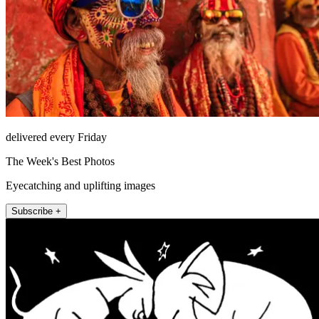
delivered every Friday
The Week's Best Photos
Eyecatching and uplifting images
Subscribe +