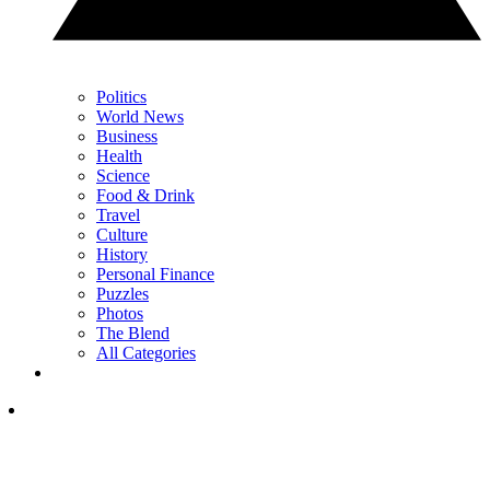
Politics
World News
Business
Health
Science
Food & Drink
Travel
Culture
History
Personal Finance
Puzzles
Photos
The Blend
All Categories