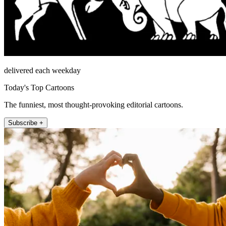
delivered each weekday
Today's Top Cartoons
The funniest, most thought-provoking editorial cartoons.
Subscribe +