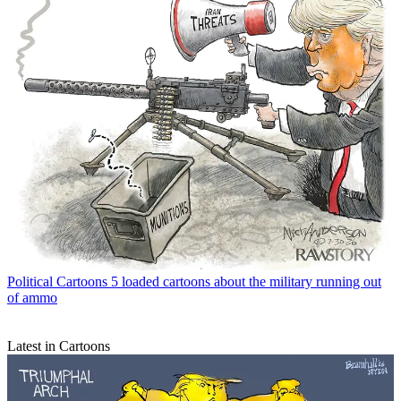
Political Cartoons
5 loaded cartoons about the military running out
of ammo
Latest in Cartoons