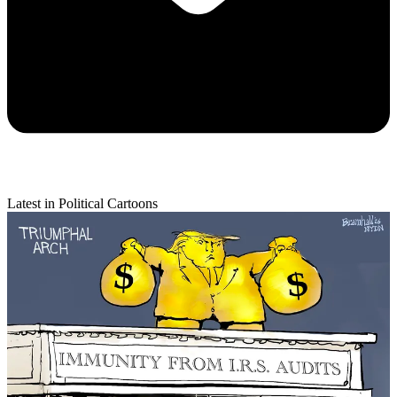
Latest in Political Cartoons