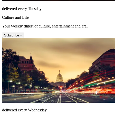
delivered every Tuesday
Culture and Life
Your weekly digest of culture, entertainment and art..
Subscribe +
delivered every Wednesday