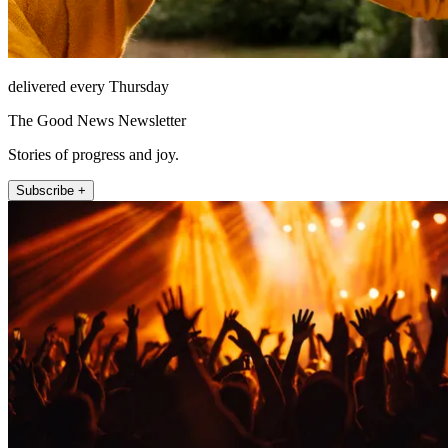
delivered every Thursday
The Good News Newsletter
Stories of progress and joy.
Subscribe +