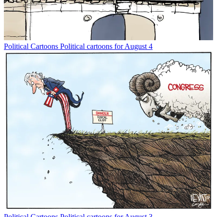
Political Cartoons
Political cartoons for August 4
Political Cartoons
Political cartoons for August 3