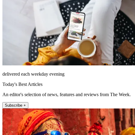
delivered each weekday evening
Today's Best Articles
An editor's selection of news, features and reviews from The Week.
Subscribe +