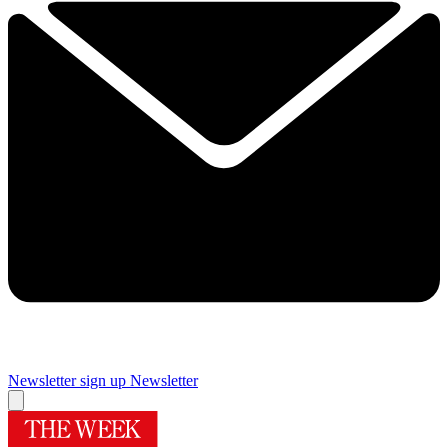
Newsletter sign up
Newsletter