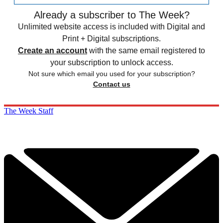
Already a subscriber to The Week?
Unlimited website access is included with Digital and
Print + Digital subscriptions.
Create an account
with the same email registered to
your subscription to unlock access.
Not sure which email you used for your subscription?
Contact us
The Week Staff