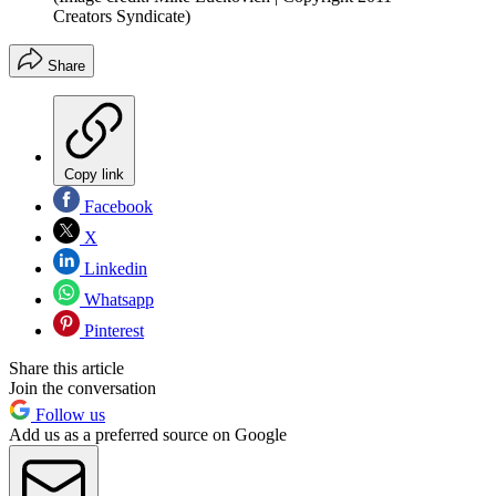
Creators Syndicate)
Share
Copy link
Facebook
X
Linkedin
Whatsapp
Pinterest
Share this article
Join the conversation
Follow us
Add us as a preferred source on Google