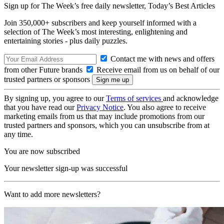
Sign up for The Week’s free daily newsletter,
Today’s Best Articles
Join 350,000+ subscribers and keep yourself informed with a
selection of The Week’s most interesting, enlightening and
entertaining stories - plus daily puzzles.
Contact me with news and offers
from other Future brands
Receive email from us on behalf of our
trusted partners or sponsors
By signing up, you agree to our
Terms of services
and acknowledge
that you have read our
Privacy Notice
. You also agree to receive
marketing emails from us that may include promotions from our
trusted partners and sponsors, which you can unsubscribe from at
any time.
You are now subscribed
Your newsletter sign-up was successful
Want to add more newsletters?