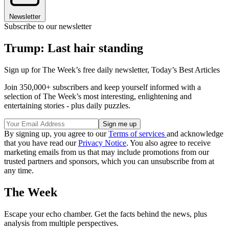
Newsletter
Subscribe to our newsletter
Trump: Last hair standing
Sign up for The Week’s free daily newsletter,
Today’s Best Articles
Join 350,000+ subscribers and keep yourself informed with a
selection of The Week’s most interesting, enlightening and
entertaining stories - plus daily puzzles.
By signing up, you agree to our
Terms of services
and acknowledge
that you have read our
Privacy Notice
. You also agree to receive
marketing emails from us that may include promotions from our
trusted partners and sponsors, which you can unsubscribe from at
any time.
The Week
Escape your echo chamber. Get the facts behind the news, plus
analysis from multiple perspectives.