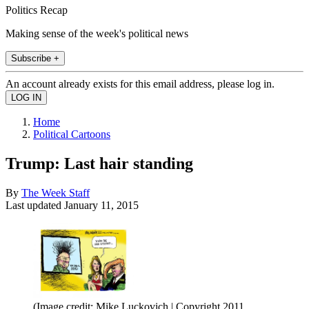
Politics Recap
Making sense of the week's political news
Subscribe +
An account already exists for this email address, please log in.
Home
Political Cartoons
Trump: Last hair standing
By
The Week Staff
Last updated
January 11, 2015
(Image credit: Mike Luckovich | Copyright 2011