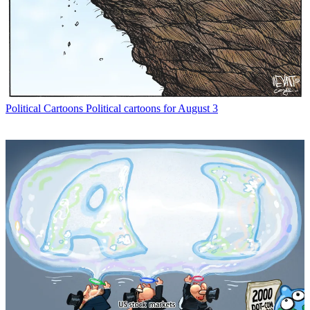
Political Cartoons
Political cartoons for August 3