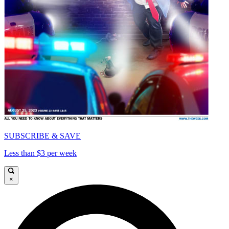
SUBSCRIBE & SAVE
Less than $3 per week
×