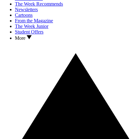
The Week Recommends
Newsletters
Cartoons
From the Magazine
The Week Junior
Student Offers
More