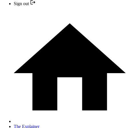
Sign out
The Explainer