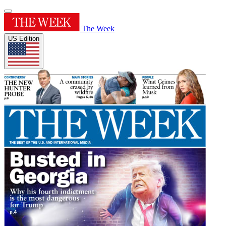
The Week
US Edition