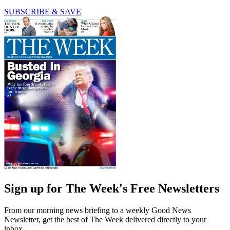
SUBSCRIBE & SAVE
Sign up for The Week's Free Newsletters
From our morning news briefing to a weekly Good News
Newsletter, get the best of The Week delivered directly to your
inbox.