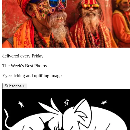
delivered every Friday
The Week's Best Photos
Eyecatching and uplifting images
Subscribe +