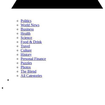
Politics
World News
Business
Health
Science
Food & Drink
Travel
Culture
History
Personal Finance
Puzzles
Photos
The Blend
All Categories