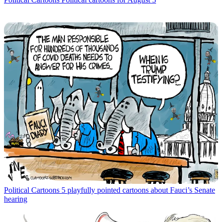
Political Cartoons
5 playfully pointed cartoons about Fauci’s Senate
hearing