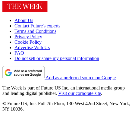
About Us
Contact Future's experts
Terms and Conditions
Privacy Policy
Cookie Policy
Advertise With Us
FAQ
Do not sell or share my personal information
Add as a preferred source on Google
The Week is part of Future US Inc, an international media group
and leading digital publisher.
Visit our corporate site
.
© Future US, Inc. Full 7th Floor, 130 West 42nd Street, New York,
NY 10036.