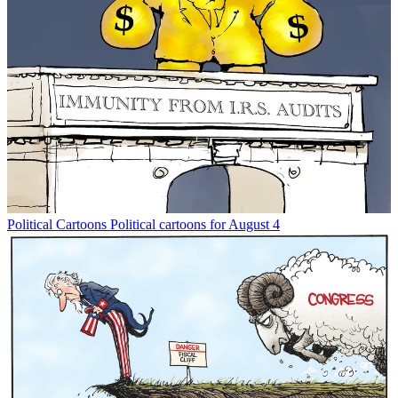
Political Cartoons
Political cartoons for August 4