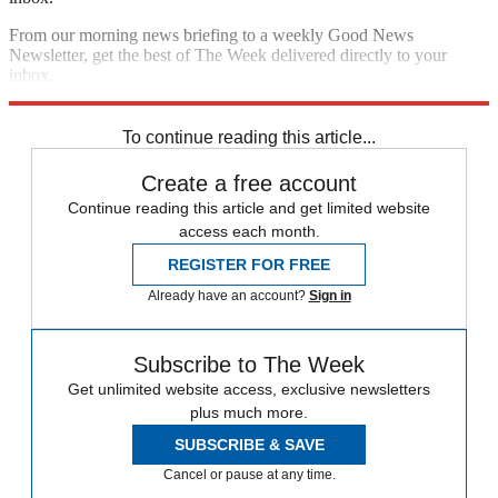
From our morning news briefing to a weekly Good News
Newsletter, get the best of The Week delivered directly to your
inbox.
Sign up
To continue reading this article...
Create a free account
Continue reading this article and get limited website
access each month.
REGISTER FOR FREE
Already have an account?
Sign in
Subscribe to The Week
Get unlimited website access, exclusive newsletters
plus much more.
SUBSCRIBE & SAVE
Cancel or pause at any time.