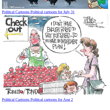
Political Cartoons
Political cartoons for July 31
Political Cartoons
Political cartoons for Aug 2