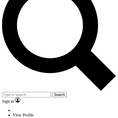
Search
Sign in
View Profile