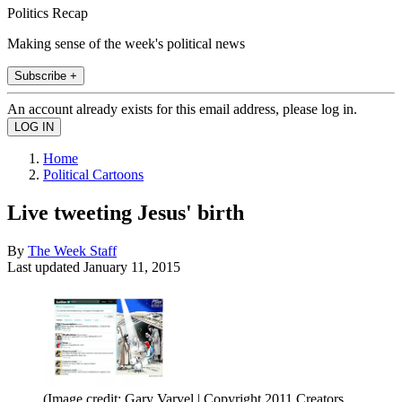
Politics Recap
Making sense of the week's political news
Subscribe +
An account already exists for this email address, please log in.
Home
Political Cartoons
Live tweeting Jesus' birth
By
The Week Staff
Last updated
January 11, 2015
(Image credit: Gary Varvel | Copyright 2011 Creators