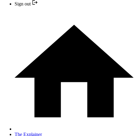
Sign out
The Explainer