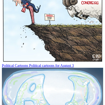
Political Cartoons
Political cartoons for August 3