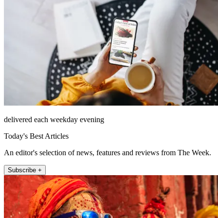
delivered each weekday evening
Today's Best Articles
An editor's selection of news, features and reviews from The Week.
Subscribe +