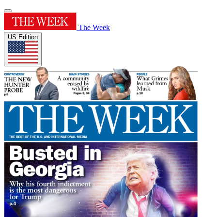
The Week
US Edition