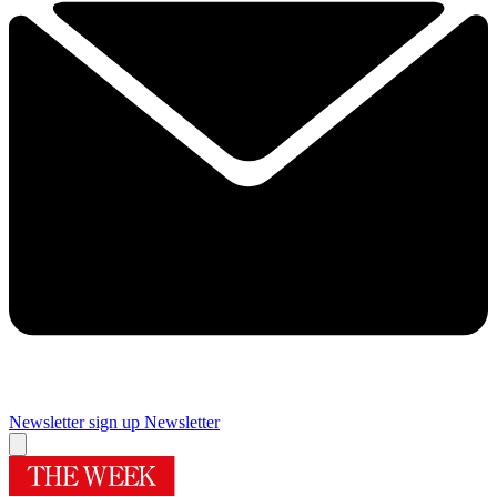
Newsletter sign up
Newsletter