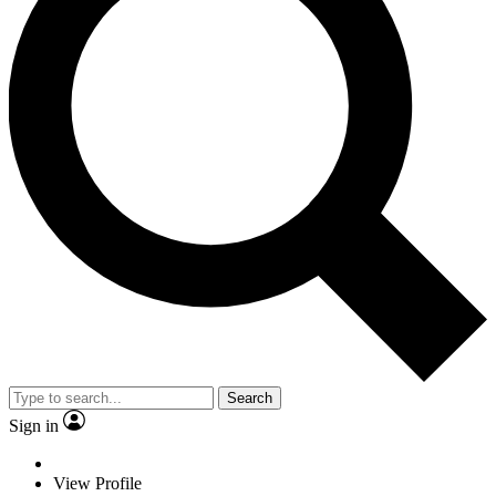
Search
Sign in
View Profile