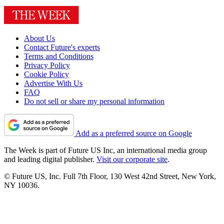
About Us
Contact Future's experts
Terms and Conditions
Privacy Policy
Cookie Policy
Advertise With Us
FAQ
Do not sell or share my personal information
Add as a preferred source on Google
The Week is part of Future US Inc, an international media group
and leading digital publisher.
Visit our corporate site
.
© Future US, Inc. Full 7th Floor, 130 West 42nd Street, New York,
NY 10036.