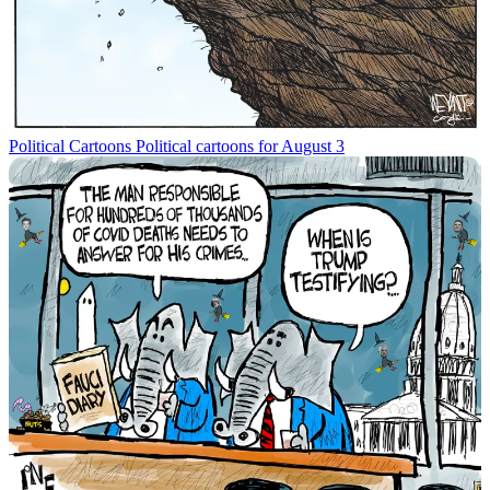
Political Cartoons
Political cartoons for August 3