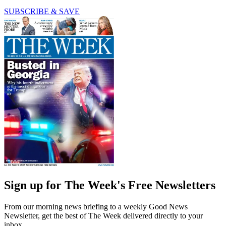
SUBSCRIBE & SAVE
Sign up for The Week's Free Newsletters
From our morning news briefing to a weekly Good News
Newsletter, get the best of The Week delivered directly to your
inbox.