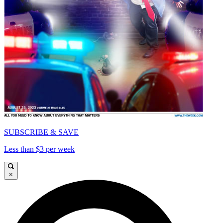
SUBSCRIBE & SAVE
Less than $3 per week
×