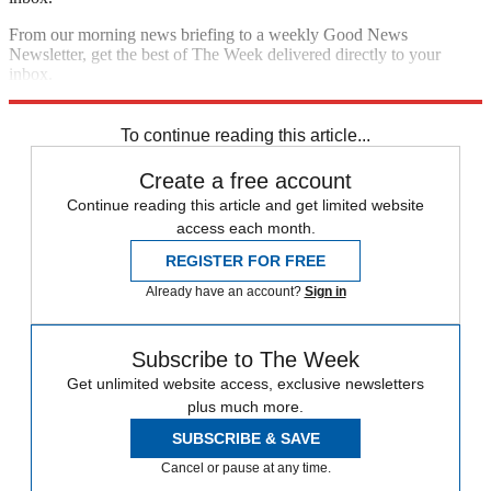
From our morning news briefing to a weekly Good News
Newsletter, get the best of The Week delivered directly to your
inbox.
Sign up
To continue reading this article...
Create a free account
Continue reading this article and get limited website
access each month.
REGISTER FOR FREE
Already have an account?
Sign in
Subscribe to The Week
Get unlimited website access, exclusive newsletters
plus much more.
SUBSCRIBE & SAVE
Cancel or pause at any time.