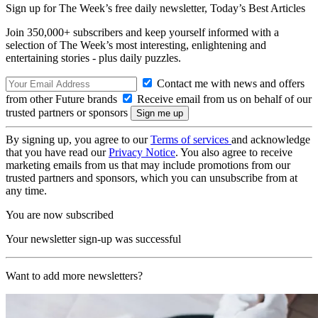
Sign up for The Week’s free daily newsletter,
Today’s Best Articles
Join 350,000+ subscribers and keep yourself informed with a
selection of The Week’s most interesting, enlightening and
entertaining stories - plus daily puzzles.
Contact me with news and offers
from other Future brands
Receive email from us on behalf of our
trusted partners or sponsors
By signing up, you agree to our
Terms of services
and acknowledge
that you have read our
Privacy Notice
. You also agree to receive
marketing emails from us that may include promotions from our
trusted partners and sponsors, which you can unsubscribe from at
any time.
You are now subscribed
Your newsletter sign-up was successful
Want to add more newsletters?