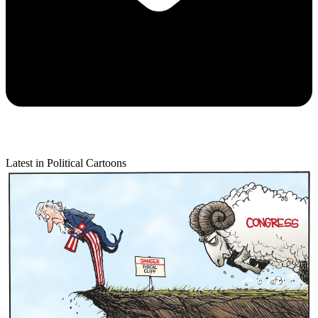
Latest in Political Cartoons