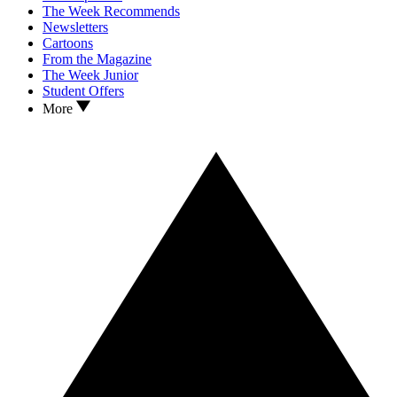
The Week Recommends
Newsletters
Cartoons
From the Magazine
The Week Junior
Student Offers
More