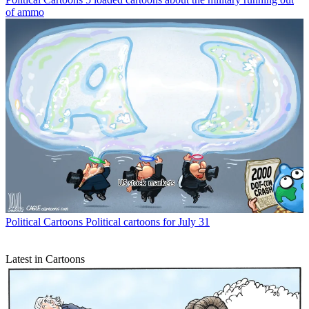
of ammo
Political Cartoons
Political cartoons for July 31
Latest in Cartoons