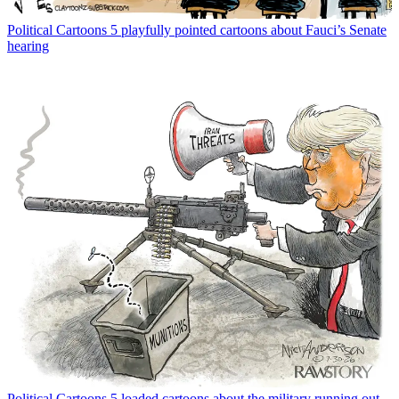
Political Cartoons
5 playfully pointed cartoons about Fauci’s Senate
hearing
Political Cartoons
5 loaded cartoons about the military running out