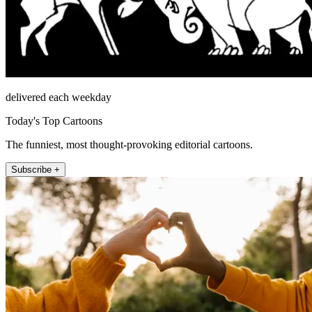
delivered each weekday
Today's Top Cartoons
The funniest, most thought-provoking editorial cartoons.
Subscribe +