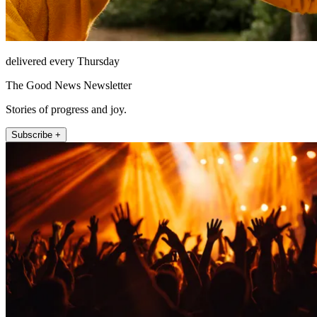
delivered every Thursday
The Good News Newsletter
Stories of progress and joy.
Subscribe +