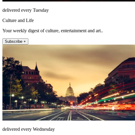
delivered every Tuesday
Culture and Life
Your weekly digest of culture, entertainment and art..
Subscribe +
delivered every Wednesday