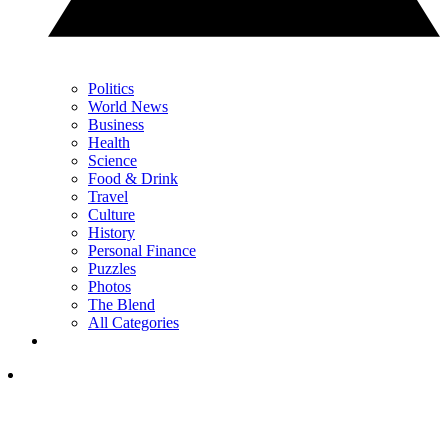
Politics
World News
Business
Health
Science
Food & Drink
Travel
Culture
History
Personal Finance
Puzzles
Photos
The Blend
All Categories