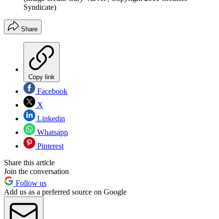
Syndicate)
Share
Copy link
Facebook
X
Linkedin
Whatsapp
Pinterest
Share this article
Join the conversation
Follow us
Add us as a preferred source on Google