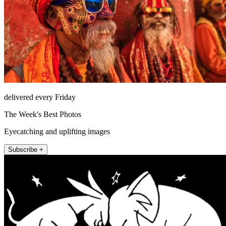
delivered every Friday
The Week's Best Photos
Eyecatching and uplifting images
Subscribe +