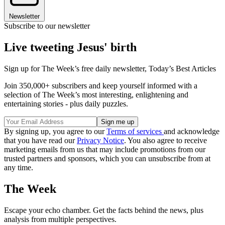
Newsletter
Subscribe to our newsletter
Live tweeting Jesus' birth
Sign up for The Week’s free daily newsletter,
Today’s Best Articles
Join 350,000+ subscribers and keep yourself informed with a
selection of The Week’s most interesting, enlightening and
entertaining stories - plus daily puzzles.
By signing up, you agree to our
Terms of services
and acknowledge
that you have read our
Privacy Notice
. You also agree to receive
marketing emails from us that may include promotions from our
trusted partners and sponsors, which you can unsubscribe from at
any time.
The Week
Escape your echo chamber. Get the facts behind the news, plus
analysis from multiple perspectives.