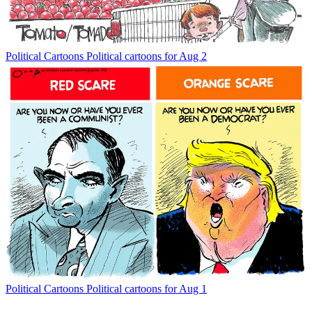
Political Cartoons
Political cartoons for Aug 2
Political Cartoons
Political cartoons for Aug 1