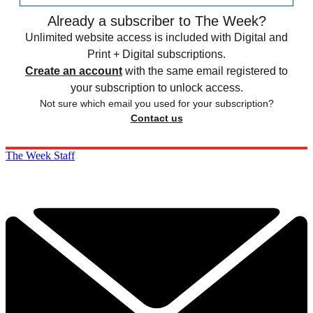
Already a subscriber to The Week?
Unlimited website access is included with Digital and
Print + Digital subscriptions.
Create an account
with the same email registered to
your subscription to unlock access.
Not sure which email you used for your subscription?
Contact us
The Week Staff