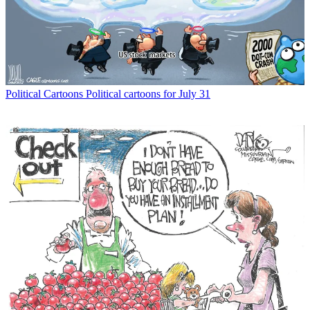
Political Cartoons
Political cartoons for July 31