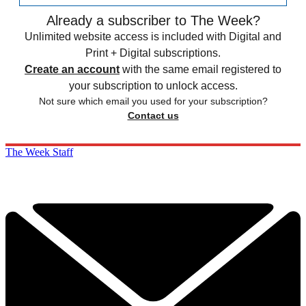
Already a subscriber to The Week?
Unlimited website access is included with Digital and
Print + Digital subscriptions.
Create an account
with the same email registered to
your subscription to unlock access.
Not sure which email you used for your subscription?
Contact us
The Week Staff