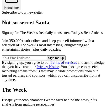
Newsletter
Subscribe to our newsletter
Not-so-secret Santa
Sign up for The Week’s free daily newsletter,
Today’s Best Articles
Join 350,000+ subscribers and keep yourself informed with a
selection of The Week’s most interesting, enlightening and
entertaining stories - plus daily puzzles.
By signing up, you agree to our
Terms of services
and acknowledge
that you have read our
Privacy Notice
. You also agree to receive
marketing emails from us that may include promotions from our
trusted partners and sponsors, which you can unsubscribe from at
any time.
The Week
Escape your echo chamber. Get the facts behind the news, plus
analysis from multiple perspectives.