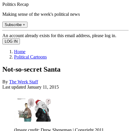
Politics Recap
Making sense of the week's political news
Subscribe +
An account already exists for this email address, please log in.
Home
Political Cartoons
Not-so-secret Santa
By
The Week Staff
Last updated
January 11, 2015
(Image credit: Drew Sheneman | Copyright 2011