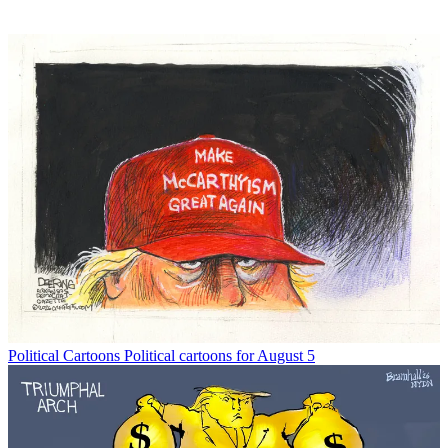
Political Cartoons
Political cartoons for August 5