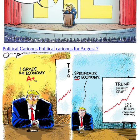
Political Cartoons
Political cartoons for August 7