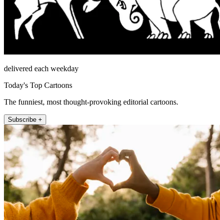
delivered each weekday
Today's Top Cartoons
The funniest, most thought-provoking editorial cartoons.
Subscribe +