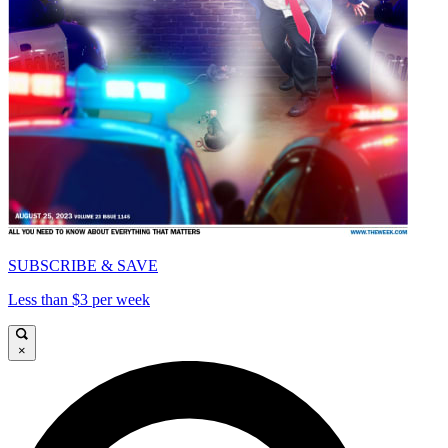
SUBSCRIBE & SAVE
Less than $3 per week
×