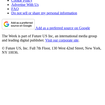
Cookie Policy
Advertise With Us
FAQ
Do not sell or share my personal information
Add as a preferred source on Google
The Week is part of Future US Inc, an international media group
and leading digital publisher.
Visit our corporate site
.
© Future US, Inc. Full 7th Floor, 130 West 42nd Street, New York,
NY 10036.