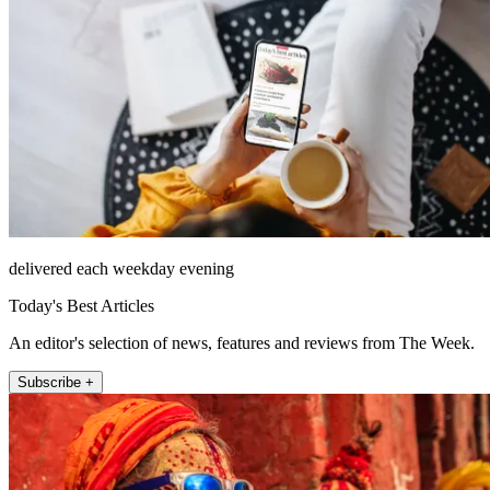
delivered each weekday evening
Today's Best Articles
An editor's selection of news, features and reviews from The Week.
Subscribe +