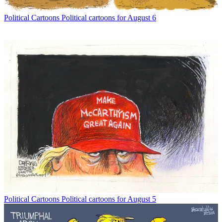
Political Cartoons
Political cartoons for August 6
Political Cartoons
Political cartoons for August 5