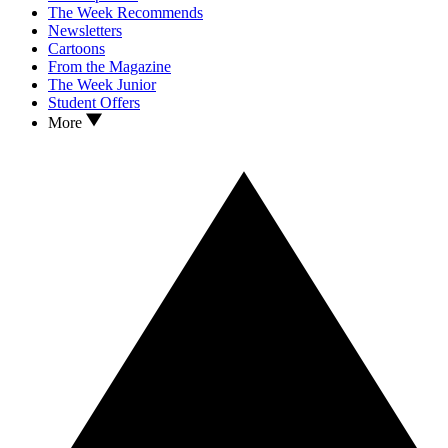
The Week Recommends
Newsletters
Cartoons
From the Magazine
The Week Junior
Student Offers
More