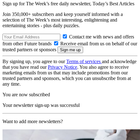
Sign up for The Week’s free daily newsletter,
Today’s Best Articles
Join 350,000+ subscribers and keep yourself informed with a
selection of The Week’s most interesting, enlightening and
entertaining stories - plus daily puzzles.
Contact me with news and offers
from other Future brands
Receive email from us on behalf of our
trusted partners or sponsors
By signing up, you agree to our
Terms of services
and acknowledge
that you have read our
Privacy Notice
. You also agree to receive
marketing emails from us that may include promotions from our
trusted partners and sponsors, which you can unsubscribe from at
any time.
You are now subscribed
Your newsletter sign-up was successful
Want to add more newsletters?