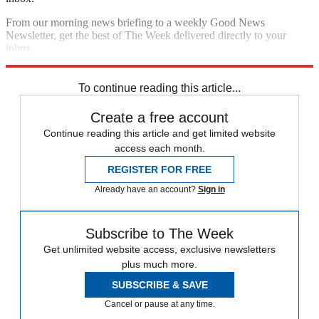
From our morning news briefing to a weekly Good News
Newsletter, get the best of The Week delivered directly to your
inbox.
Sign up
To continue reading this article...
Create a free account
Continue reading this article and get limited website
access each month.
REGISTER FOR FREE
Already have an account?
Sign in
Subscribe to The Week
Get unlimited website access, exclusive newsletters
plus much more.
SUBSCRIBE & SAVE
Cancel or pause at any time.