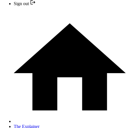
Sign out
The Explainer