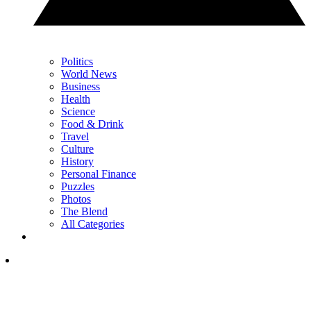
Politics
World News
Business
Health
Science
Food & Drink
Travel
Culture
History
Personal Finance
Puzzles
Photos
The Blend
All Categories