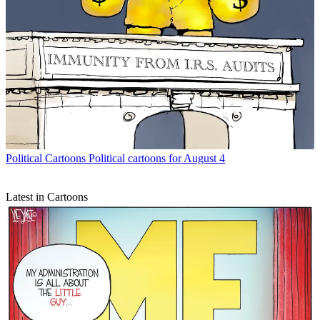
Political Cartoons
Political cartoons for August 4
Latest in Cartoons