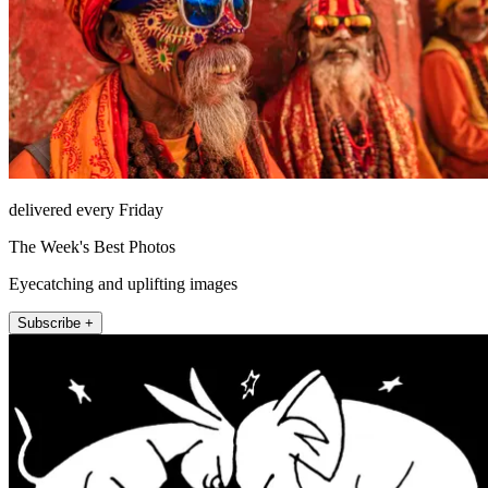
delivered every Friday
The Week's Best Photos
Eyecatching and uplifting images
Subscribe +