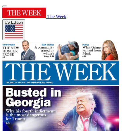
The Week
US Edition