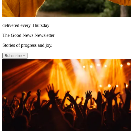
delivered every Thursday
The Good News Newsletter
Stories of progress and joy.
Subscribe +