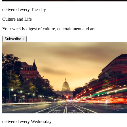
delivered every Tuesday
Culture and Life
Your weekly digest of culture, entertainment and art..
Subscribe +
delivered every Wednesday