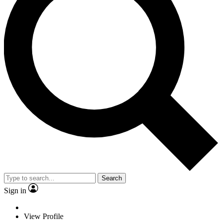
Search
Sign in
View Profile