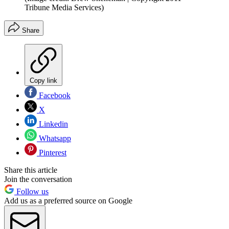
Tribune Media Services)
Share
Copy link
Facebook
X
Linkedin
Whatsapp
Pinterest
Share this article
Join the conversation
Follow us
Add us as a preferred source on Google