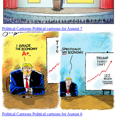
Political Cartoons
Political cartoons for August 7
Political Cartoons
Political cartoons for August 6