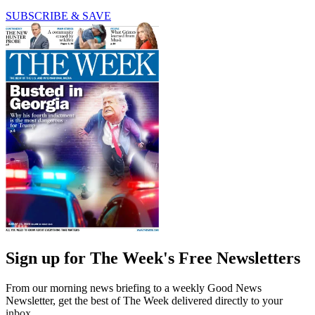
SUBSCRIBE & SAVE
Sign up for The Week's Free Newsletters
From our morning news briefing to a weekly Good News
Newsletter, get the best of The Week delivered directly to your
inbox.