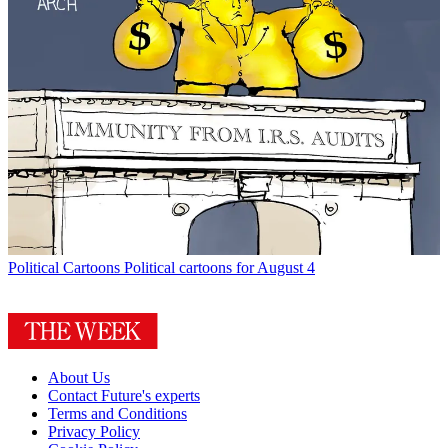
Political Cartoons
Political cartoons for August 4
About Us
Contact Future's experts
Terms and Conditions
Privacy Policy