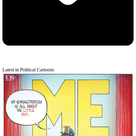
Latest in Political Cartoons