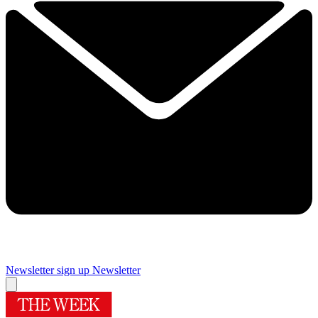
Newsletter sign up
Newsletter