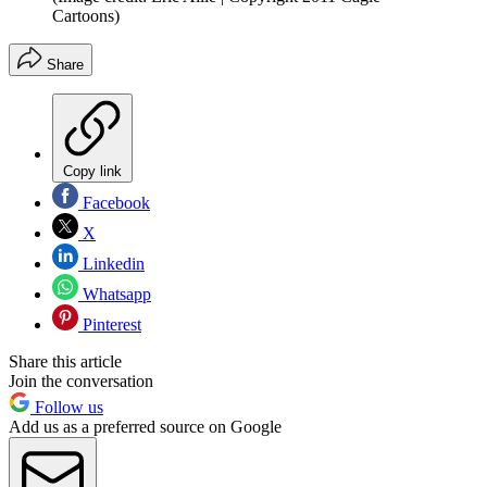
Cartoons)
Share
Copy link
Facebook
X
Linkedin
Whatsapp
Pinterest
Share this article
Join the conversation
Follow us
Add us as a preferred source on Google