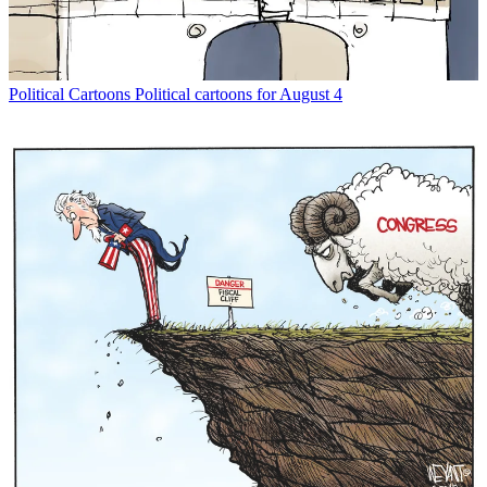
Political Cartoons
Political cartoons for August 4