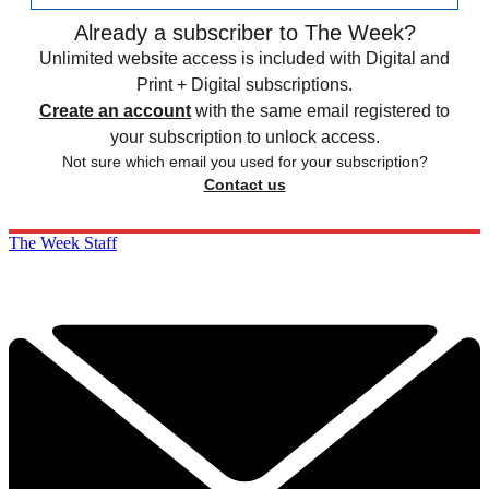
Already a subscriber to The Week?
Unlimited website access is included with Digital and
Print + Digital subscriptions.
Create an account
with the same email registered to
your subscription to unlock access.
Not sure which email you used for your subscription?
Contact us
The Week Staff