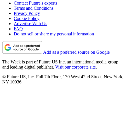
Contact Future's experts
Terms and Conditions
Privacy Policy
Cookie Policy
Advertise With Us
FAQ
Do not sell or share my personal information
Add as a preferred source on Google
The Week is part of Future US Inc, an international media group
and leading digital publisher.
Visit our corporate site
.
© Future US, Inc. Full 7th Floor, 130 West 42nd Street, New York,
NY 10036.