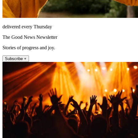
delivered every Thursday
The Good News Newsletter
Stories of progress and joy.
Subscribe +