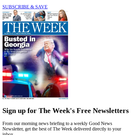
SUBSCRIBE & SAVE
Sign up for The Week's Free Newsletters
From our morning news briefing to a weekly Good News
Newsletter, get the best of The Week delivered directly to your
inbox.