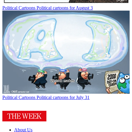
Political Cartoons
Political cartoons for August 3
Political Cartoons
Political cartoons for July 31
About Us