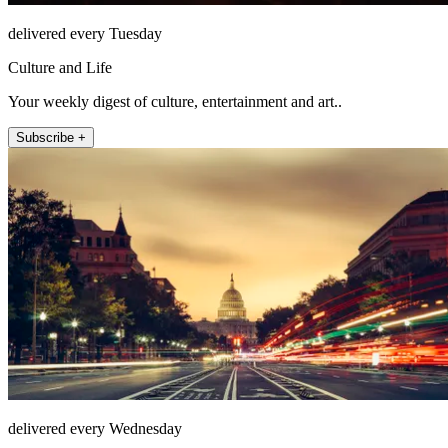
delivered every Tuesday
Culture and Life
Your weekly digest of culture, entertainment and art..
Subscribe +
delivered every Wednesday