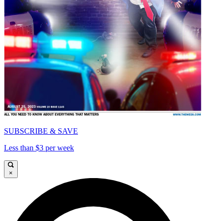
SUBSCRIBE & SAVE
Less than $3 per week
×