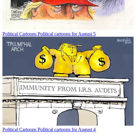
Political Cartoons
Political cartoons for August 5
Political Cartoons
Political cartoons for August 4