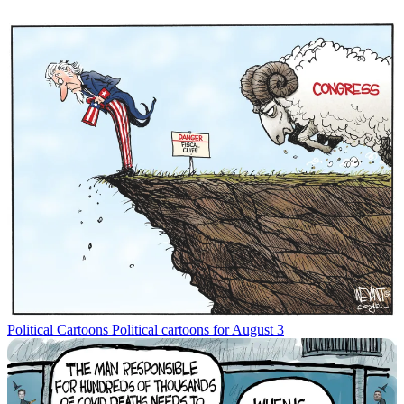
Political Cartoons
Political cartoons for August 3