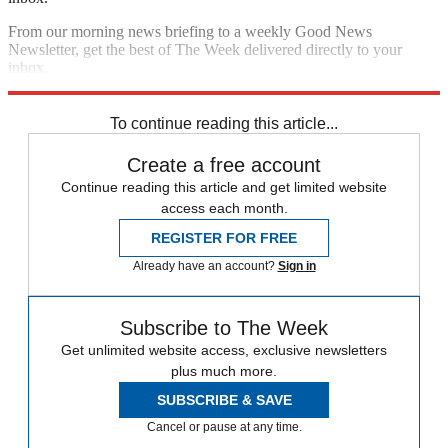
From our morning news briefing to a weekly Good News
Newsletter, get the best of The Week delivered directly to your
inbox.
Sign up
To continue reading this article...
Create a free account
Continue reading this article and get limited website
access each month.
REGISTER FOR FREE
Already have an account?
Sign in
Subscribe to The Week
Get unlimited website access, exclusive newsletters
plus much more.
SUBSCRIBE & SAVE
Cancel or pause at any time.