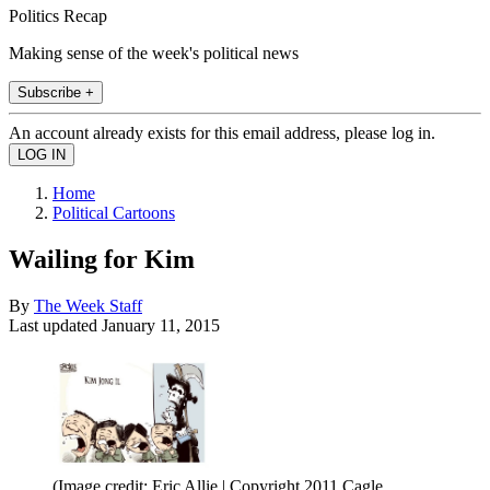
Politics Recap
Making sense of the week's political news
Subscribe +
An account already exists for this email address, please log in.
Home
Political Cartoons
Wailing for Kim
By
The Week Staff
Last updated
January 11, 2015
(Image credit: Eric Allie | Copyright 2011 Cagle