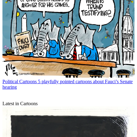
Political Cartoons
5 playfully pointed cartoons about Fauci’s Senate
hearing
Latest in Cartoons