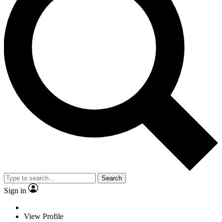
Search
Sign in
View Profile