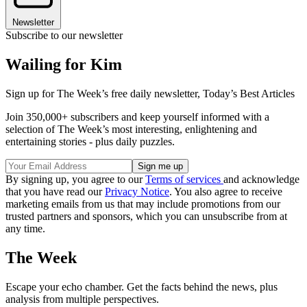
Newsletter
Subscribe to our newsletter
Wailing for Kim
Sign up for The Week’s free daily newsletter,
Today’s Best Articles
Join 350,000+ subscribers and keep yourself informed with a
selection of The Week’s most interesting, enlightening and
entertaining stories - plus daily puzzles.
By signing up, you agree to our
Terms of services
and acknowledge
that you have read our
Privacy Notice
. You also agree to receive
marketing emails from us that may include promotions from our
trusted partners and sponsors, which you can unsubscribe from at
any time.
The Week
Escape your echo chamber. Get the facts behind the news, plus
analysis from multiple perspectives.