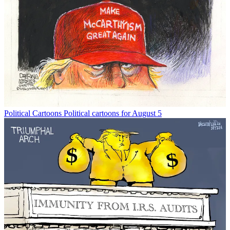
Political Cartoons
Political cartoons for August 5