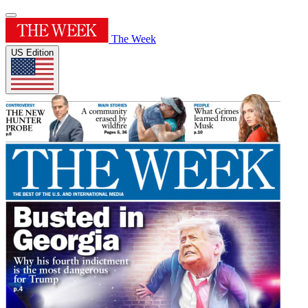
The Week
US Edition