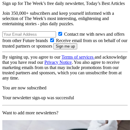
Sign up for The Week’s free daily newsletter,
Today’s Best Articles
Join 350,000+ subscribers and keep yourself informed with a
selection of The Week’s most interesting, enlightening and
entertaining stories - plus daily puzzles.
Contact me with news and offers
from other Future brands
Receive email from us on behalf of our
trusted partners or sponsors
By signing up, you agree to our
Terms of services
and acknowledge
that you have read our
Privacy Notice
. You also agree to receive
marketing emails from us that may include promotions from our
trusted partners and sponsors, which you can unsubscribe from at
any time.
You are now subscribed
Your newsletter sign-up was successful
Want to add more newsletters?