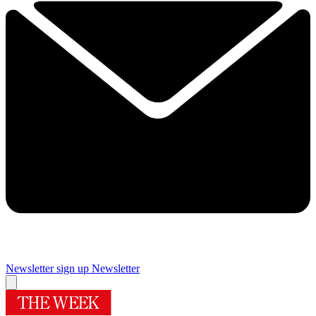
Newsletter sign up
Newsletter