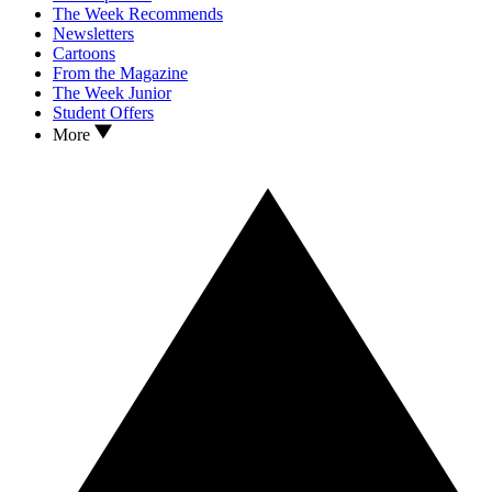
The Week Recommends
Newsletters
Cartoons
From the Magazine
The Week Junior
Student Offers
More