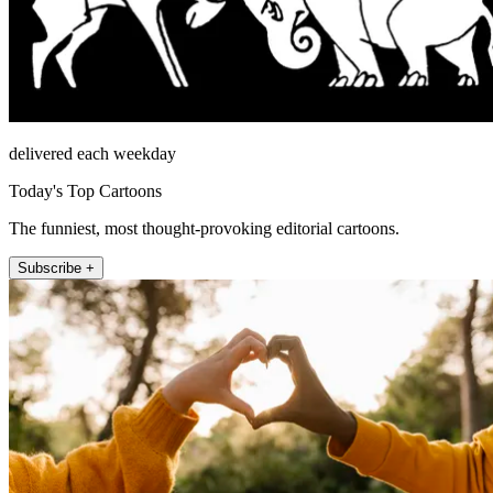
delivered each weekday
Today's Top Cartoons
The funniest, most thought-provoking editorial cartoons.
Subscribe +