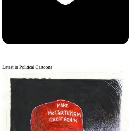
Latest in Political Cartoons