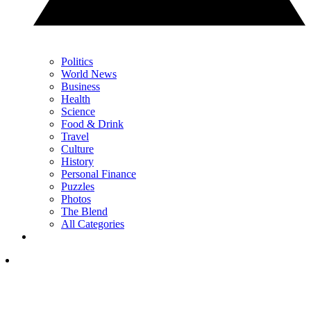
Politics
World News
Business
Health
Science
Food & Drink
Travel
Culture
History
Personal Finance
Puzzles
Photos
The Blend
All Categories