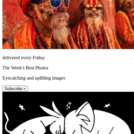
delivered every Friday
The Week's Best Photos
Eyecatching and uplifting images
Subscribe +