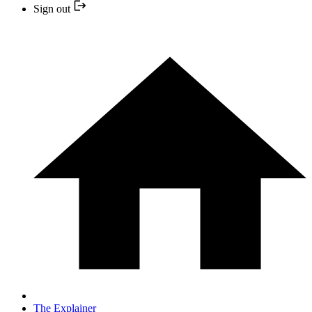
Sign out
The Explainer