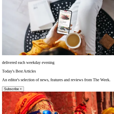
delivered each weekday evening
Today's Best Articles
An editor's selection of news, features and reviews from The Week.
Subscribe +