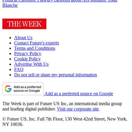
Blanche
About Us
Contact Future's experts
Terms and Conditions
Privacy Policy
Cookie Policy
Advertise With Us
FAQ
Do not sell or share my personal information
Add as a preferred source on Google
The Week is part of Future US Inc, an international media group
and leading digital publisher.
Visit our corporate site
.
© Future US, Inc. Full 7th Floor, 130 West 42nd Street, New York,
NY 10036.