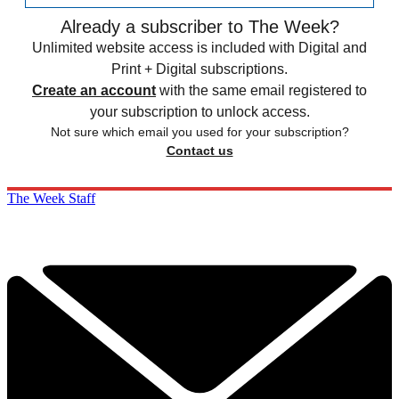
Already a subscriber to The Week?
Unlimited website access is included with Digital and
Print + Digital subscriptions.
Create an account
with the same email registered to
your subscription to unlock access.
Not sure which email you used for your subscription?
Contact us
The Week Staff