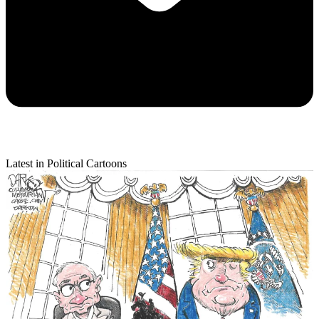
Latest in Political Cartoons