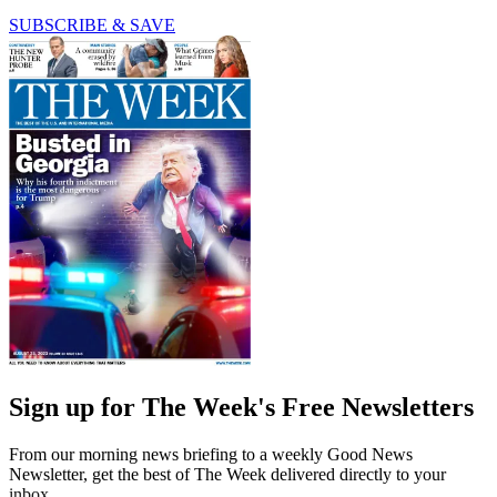
SUBSCRIBE & SAVE
Sign up for The Week's Free Newsletters
From our morning news briefing to a weekly Good News
Newsletter, get the best of The Week delivered directly to your
inbox.