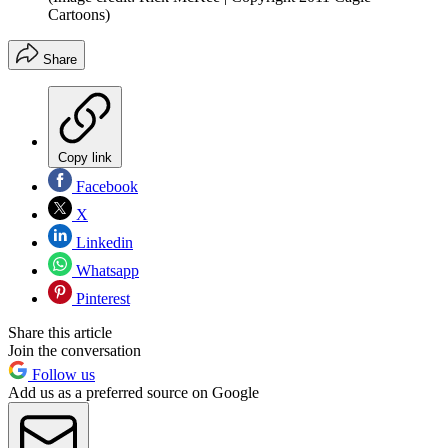
Cartoons)
Share
Copy link
Facebook
X
Linkedin
Whatsapp
Pinterest
Share this article
Join the conversation
Follow us
Add us as a preferred source on Google