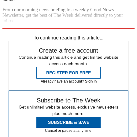
From our morning news briefing to a weekly Good News
Newsletter, get the best of The Week delivered directly to your
inbox.
Sign up
To continue reading this article...
Create a free account
Continue reading this article and get limited website
access each month.
REGISTER FOR FREE
Already have an account?
Sign in
Subscribe to The Week
Get unlimited website access, exclusive newsletters
plus much more.
SUBSCRIBE & SAVE
Cancel or pause at any time.