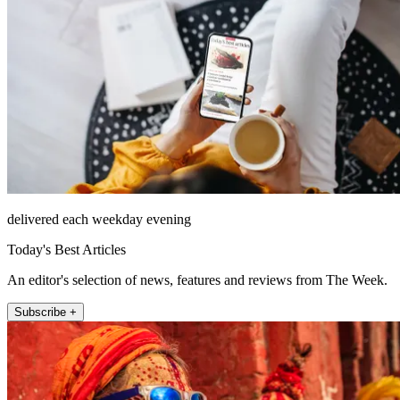
delivered each weekday evening
Today's Best Articles
An editor's selection of news, features and reviews from The Week.
Subscribe +