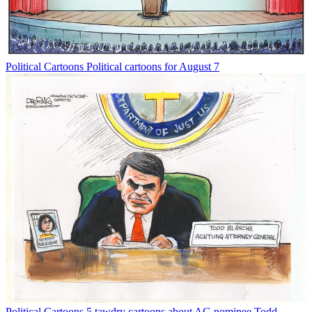
Political Cartoons
Political cartoons for August 7
Political Cartoons
5 tawdry cartoons about AG nominee Todd