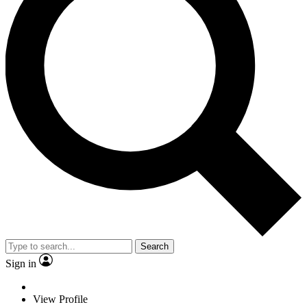
Search
Sign in
View Profile