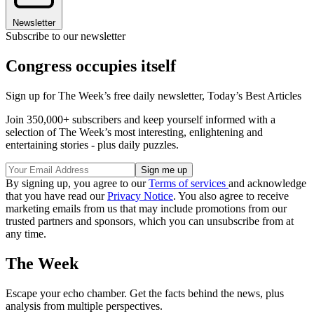
Newsletter
Subscribe to our newsletter
Congress occupies itself
Sign up for The Week’s free daily newsletter,
Today’s Best Articles
Join 350,000+ subscribers and keep yourself informed with a
selection of The Week’s most interesting, enlightening and
entertaining stories - plus daily puzzles.
By signing up, you agree to our
Terms of services
and acknowledge
that you have read our
Privacy Notice
. You also agree to receive
marketing emails from us that may include promotions from our
trusted partners and sponsors, which you can unsubscribe from at
any time.
The Week
Escape your echo chamber. Get the facts behind the news, plus
analysis from multiple perspectives.