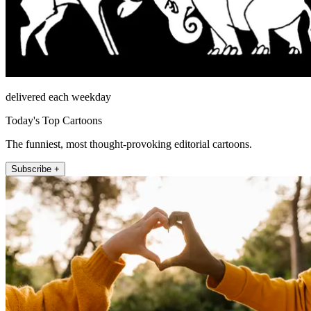
delivered each weekday
Today's Top Cartoons
The funniest, most thought-provoking editorial cartoons.
Subscribe +