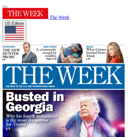
The Week
US Edition