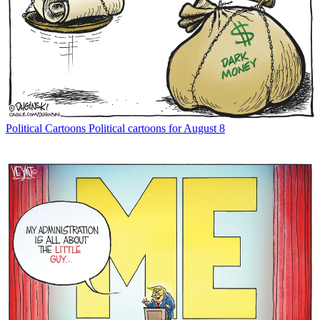
Political Cartoons
Political cartoons for August 8