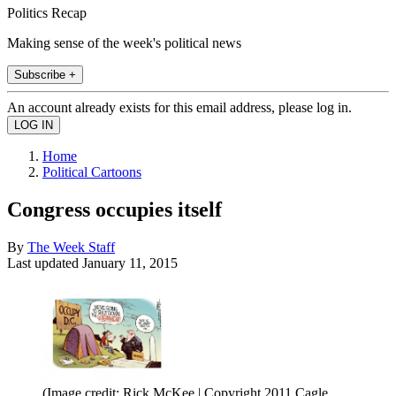
Politics Recap
Making sense of the week's political news
Subscribe +
An account already exists for this email address, please log in.
Home
Political Cartoons
Congress occupies itself
By
The Week Staff
Last updated
January 11, 2015
(Image credit: Rick McKee | Copyright 2011 Cagle