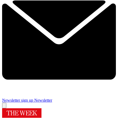
Newsletter sign up
Newsletter