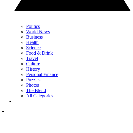
Politics
World News
Business
Health
Science
Food & Drink
Travel
Culture
History
Personal Finance
Puzzles
Photos
The Blend
All Categories