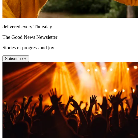
delivered every Thursday
The Good News Newsletter
Stories of progress and joy.
Subscribe +