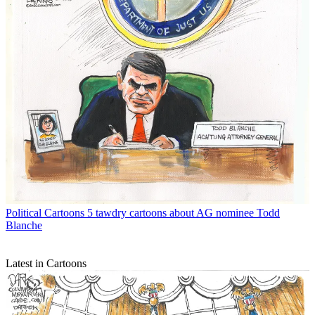
Political Cartoons
5 tawdry cartoons about AG nominee Todd
Blanche
Latest in Cartoons