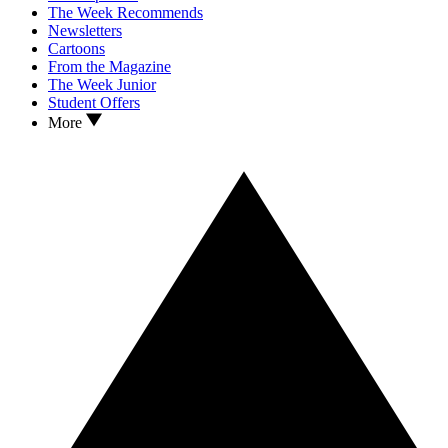
The Week Recommends
Newsletters
Cartoons
From the Magazine
The Week Junior
Student Offers
More