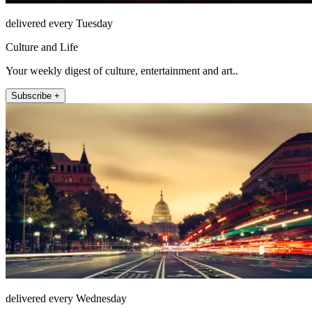
delivered every Tuesday
Culture and Life
Your weekly digest of culture, entertainment and art..
Subscribe +
delivered every Wednesday