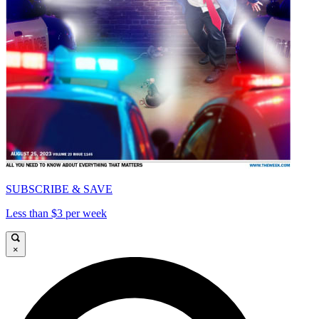
SUBSCRIBE & SAVE
Less than $3 per week
×