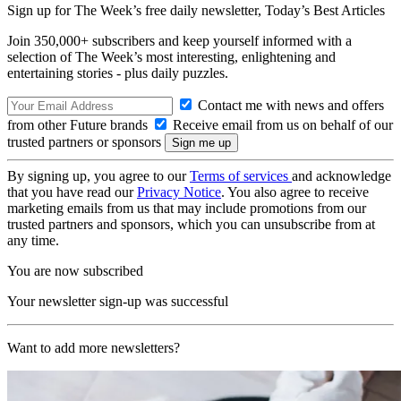
Sign up for The Week’s free daily newsletter,
Today’s Best Articles
Join 350,000+ subscribers and keep yourself informed with a
selection of The Week’s most interesting, enlightening and
entertaining stories - plus daily puzzles.
Contact me with news and offers
from other Future brands
Receive email from us on behalf of our
trusted partners or sponsors
By signing up, you agree to our
Terms of services
and acknowledge
that you have read our
Privacy Notice
. You also agree to receive
marketing emails from us that may include promotions from our
trusted partners and sponsors, which you can unsubscribe from at
any time.
You are now subscribed
Your newsletter sign-up was successful
Want to add more newsletters?