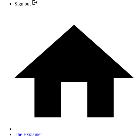
Sign out
The Explainer