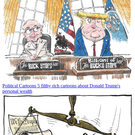
Political Cartoons
5 filthy rich cartoons about Donald Trump's
personal wealth