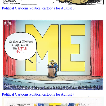
Political Cartoons
Political cartoons for August 8
Political Cartoons
Political cartoons for August 7