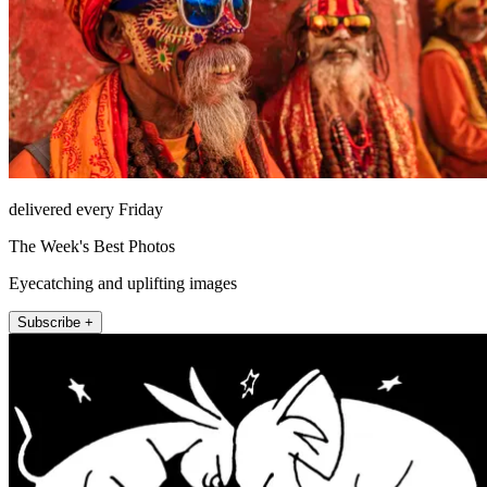
delivered every Friday
The Week's Best Photos
Eyecatching and uplifting images
Subscribe +