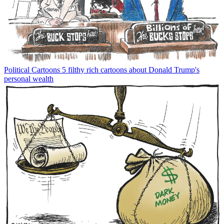
Political Cartoons
5 filthy rich cartoons about Donald Trump's
personal wealth