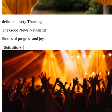
delivered every Thursday
The Good News Newsletter
Stories of progress and joy.
Subscribe +