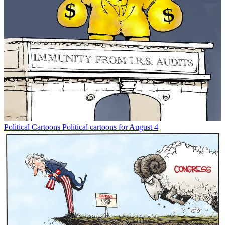
Political Cartoons
Political cartoons for August 4