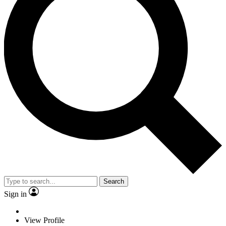
Search
Sign in
View Profile