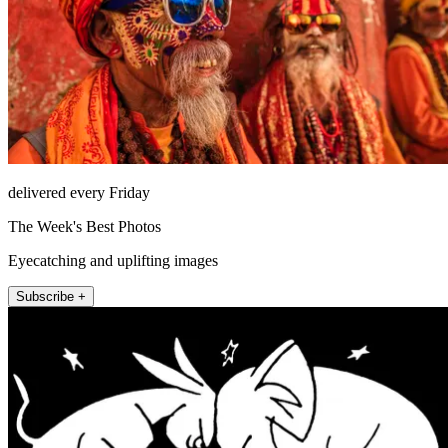
delivered every Friday
The Week's Best Photos
Eyecatching and uplifting images
Subscribe +