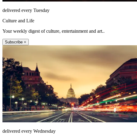
delivered every Tuesday
Culture and Life
Your weekly digest of culture, entertainment and art..
Subscribe +
delivered every Wednesday