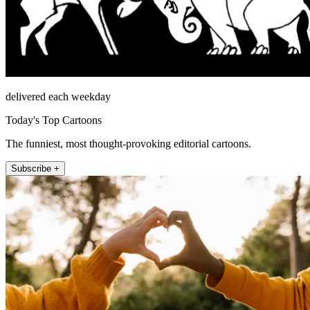
delivered each weekday
Today's Top Cartoons
The funniest, most thought-provoking editorial cartoons.
Subscribe +