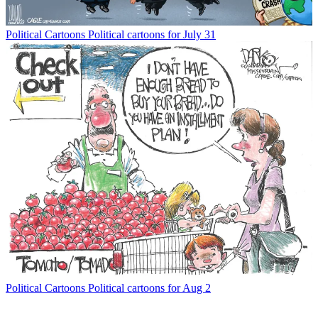
Political Cartoons
Political cartoons for July 31
Political Cartoons
Political cartoons for Aug 2