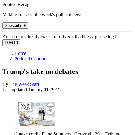
Politics Recap
Making sense of the week's political news
Subscribe +
An account already exists for this email address, please log in.
Home
Political Cartoons
Trump's take on debates
By
The Week Staff
Last updated
January 11, 2015
(Image credit: Dana Summers | Copyright 2011 Tribune