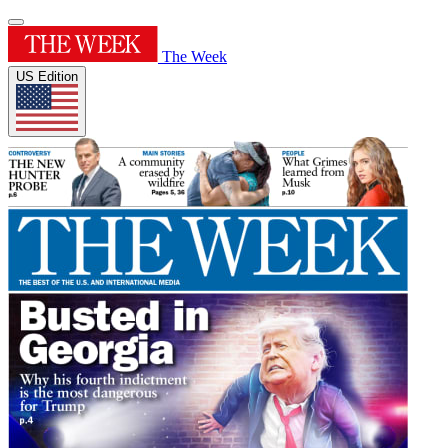
The Week
US Edition