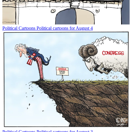
Political Cartoons
Political cartoons for August 4
Political Cartoons
Political cartoons for August 3