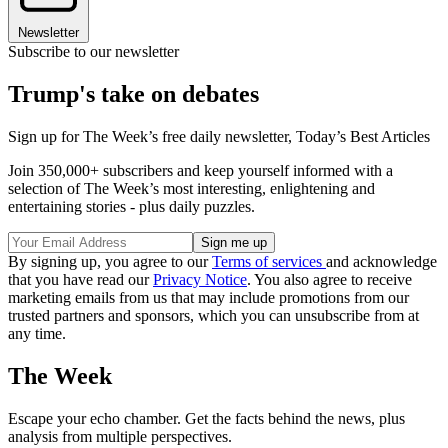
Newsletter
Subscribe to our newsletter
Trump's take on debates
Sign up for The Week’s free daily newsletter,
Today’s Best Articles
Join 350,000+ subscribers and keep yourself informed with a
selection of The Week’s most interesting, enlightening and
entertaining stories - plus daily puzzles.
By signing up, you agree to our
Terms of services
and acknowledge
that you have read our
Privacy Notice
. You also agree to receive
marketing emails from us that may include promotions from our
trusted partners and sponsors, which you can unsubscribe from at
any time.
The Week
Escape your echo chamber. Get the facts behind the news, plus
analysis from multiple perspectives.