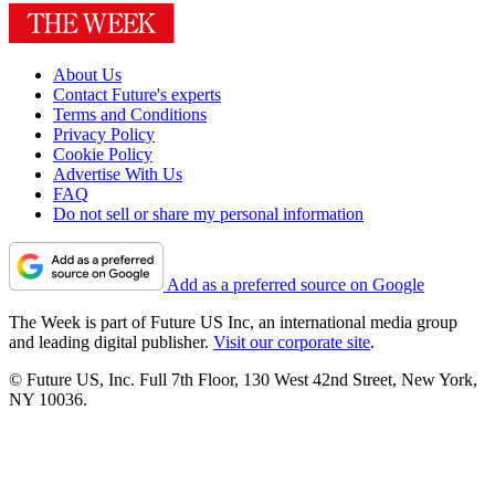
About Us
Contact Future's experts
Terms and Conditions
Privacy Policy
Cookie Policy
Advertise With Us
FAQ
Do not sell or share my personal information
Add as a preferred source on Google
The Week is part of Future US Inc, an international media group
and leading digital publisher.
Visit our corporate site
.
© Future US, Inc. Full 7th Floor, 130 West 42nd Street, New York,
NY 10036.