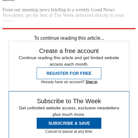
From our morning news briefing to a weekly Good News
Newsletter, get the best of The Week delivered directly to your
inbox.
Sign up
To continue reading this article...
Create a free account
Continue reading this article and get limited website
access each month.
REGISTER FOR FREE
Already have an account?
Sign in
Subscribe to The Week
Get unlimited website access, exclusive newsletters
plus much more.
SUBSCRIBE & SAVE
Cancel or pause at any time.