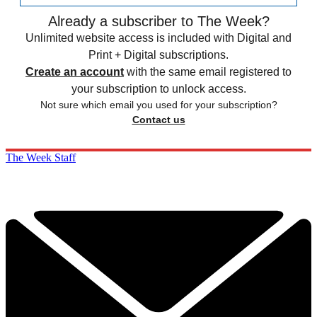
Already a subscriber to The Week?
Unlimited website access is included with Digital and
Print + Digital subscriptions.
Create an account
with the same email registered to
your subscription to unlock access.
Not sure which email you used for your subscription?
Contact us
The Week Staff