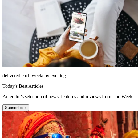
delivered each weekday evening
Today's Best Articles
An editor's selection of news, features and reviews from The Week.
Subscribe +