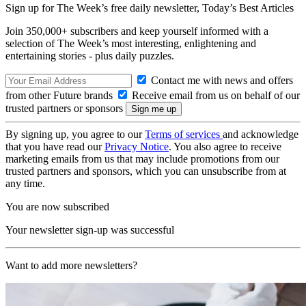
Sign up for The Week’s free daily newsletter,
Today’s Best Articles
Join 350,000+ subscribers and keep yourself informed with a
selection of The Week’s most interesting, enlightening and
entertaining stories - plus daily puzzles.
Contact me with news and offers
from other Future brands
Receive email from us on behalf of our
trusted partners or sponsors
By signing up, you agree to our
Terms of services
and acknowledge
that you have read our
Privacy Notice
. You also agree to receive
marketing emails from us that may include promotions from our
trusted partners and sponsors, which you can unsubscribe from at
any time.
You are now subscribed
Your newsletter sign-up was successful
Want to add more newsletters?