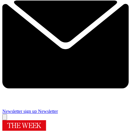
Newsletter sign up
Newsletter