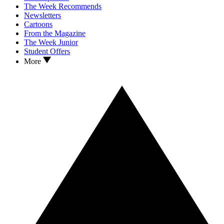
The Week Recommends
Newsletters
Cartoons
From the Magazine
The Week Junior
Student Offers
More