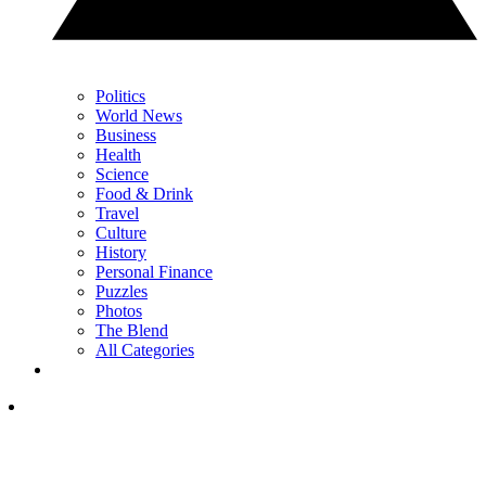
Politics
World News
Business
Health
Science
Food & Drink
Travel
Culture
History
Personal Finance
Puzzles
Photos
The Blend
All Categories