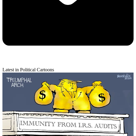
Latest in Political Cartoons