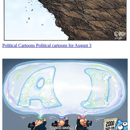
Political Cartoons
Political cartoons for August 3