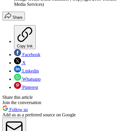
Media Services)
Share
Copy link
Facebook
X
Linkedin
Whatsapp
Pinterest
Share this article
Join the conversation
Follow us
Add us as a preferred source on Google