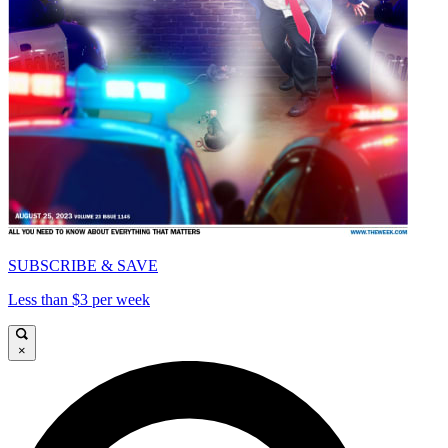
SUBSCRIBE & SAVE
Less than $3 per week
×