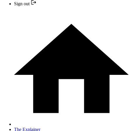
Sign out
The Explainer