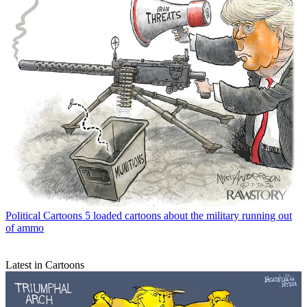
Political Cartoons
5 loaded cartoons about the military running out
of ammo
Latest in Cartoons