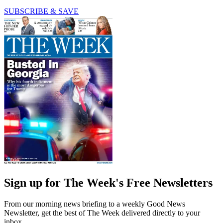
SUBSCRIBE & SAVE
Sign up for The Week's Free Newsletters
From our morning news briefing to a weekly Good News
Newsletter, get the best of The Week delivered directly to your
inbox.