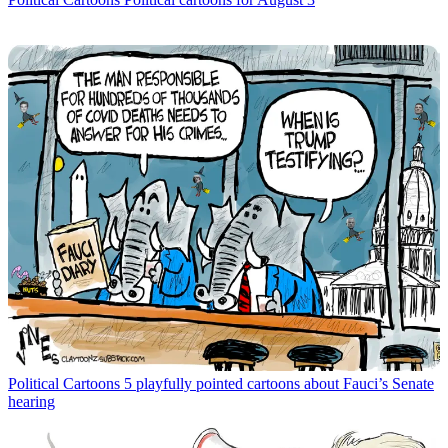
Political Cartoons
5 playfully pointed cartoons about Fauci’s Senate
hearing