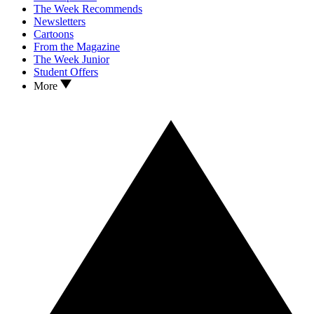
The Week Recommends
Newsletters
Cartoons
From the Magazine
The Week Junior
Student Offers
More