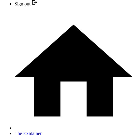
Sign out
The Explainer