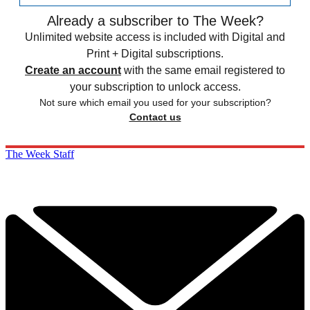
Already a subscriber to The Week?
Unlimited website access is included with Digital and
Print + Digital subscriptions.
Create an account
with the same email registered to
your subscription to unlock access.
Not sure which email you used for your subscription?
Contact us
The Week Staff