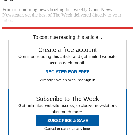
From our morning news briefing to a weekly Good News
Newsletter, get the best of The Week delivered directly to your
inbox.
Sign up
To continue reading this article...
Create a free account
Continue reading this article and get limited website
access each month.
REGISTER FOR FREE
Already have an account?
Sign in
Subscribe to The Week
Get unlimited website access, exclusive newsletters
plus much more.
SUBSCRIBE & SAVE
Cancel or pause at any time.