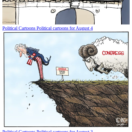
Political Cartoons
Political cartoons for August 4
Political Cartoons
Political cartoons for August 3