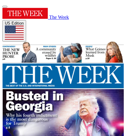
The Week
US Edition