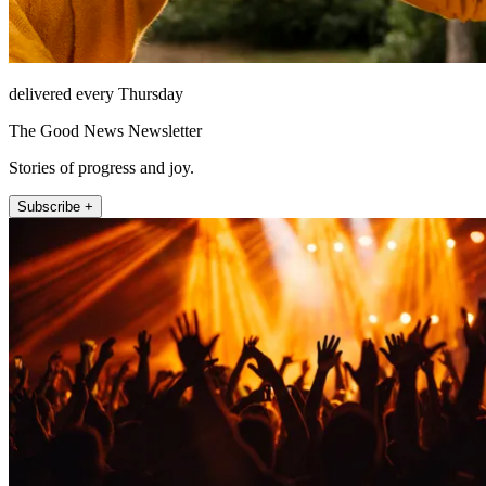
delivered every Thursday
The Good News Newsletter
Stories of progress and joy.
Subscribe +