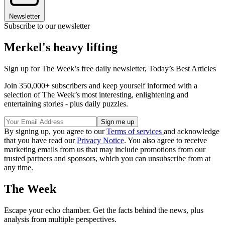
Newsletter
Subscribe to our newsletter
Merkel's heavy lifting
Sign up for The Week’s free daily newsletter,
Today’s Best Articles
Join 350,000+ subscribers and keep yourself informed with a
selection of The Week’s most interesting, enlightening and
entertaining stories - plus daily puzzles.
By signing up, you agree to our
Terms of services
and acknowledge
that you have read our
Privacy Notice
. You also agree to receive
marketing emails from us that may include promotions from our
trusted partners and sponsors, which you can unsubscribe from at
any time.
The Week
Escape your echo chamber. Get the facts behind the news, plus
analysis from multiple perspectives.