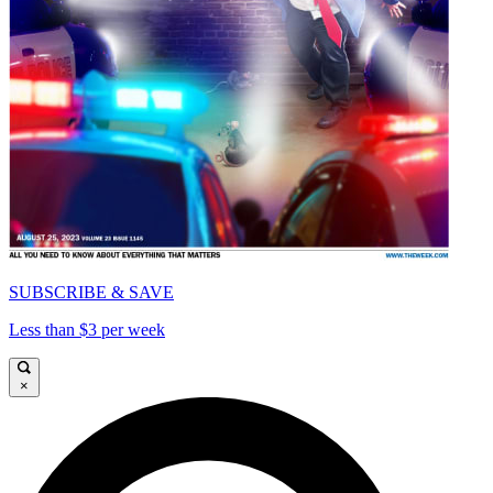
SUBSCRIBE & SAVE
Less than $3 per week
×