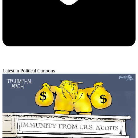
Latest in Political Cartoons