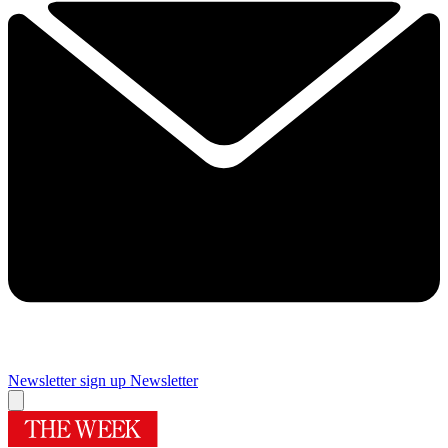
Newsletter sign up
Newsletter