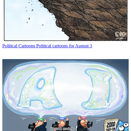
Political Cartoons
Political cartoons for August 3