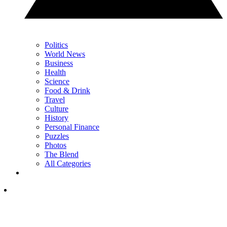
Politics
World News
Business
Health
Science
Food & Drink
Travel
Culture
History
Personal Finance
Puzzles
Photos
The Blend
All Categories