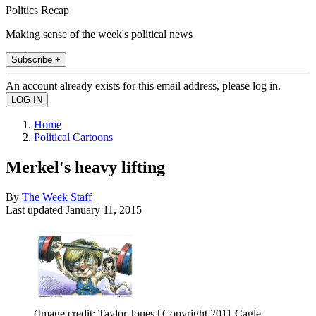
Politics Recap
Making sense of the week's political news
Subscribe +
An account already exists for this email address, please log in.
Home
Political Cartoons
Merkel's heavy lifting
By
The Week Staff
Last updated
January 11, 2015
(Image credit: Taylor Jones | Copyright 2011 Cagle