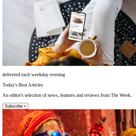
delivered each weekday evening
Today's Best Articles
An editor's selection of news, features and reviews from The Week.
Subscribe +