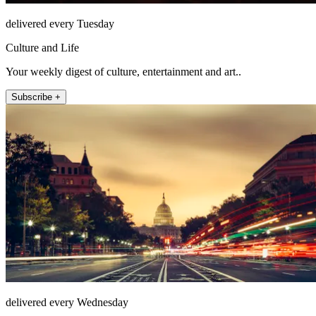
delivered every Tuesday
Culture and Life
Your weekly digest of culture, entertainment and art..
Subscribe +
delivered every Wednesday