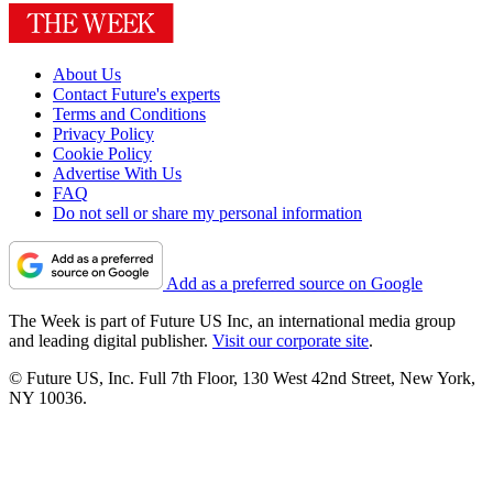
About Us
Contact Future's experts
Terms and Conditions
Privacy Policy
Cookie Policy
Advertise With Us
FAQ
Do not sell or share my personal information
Add as a preferred source on Google
The Week is part of Future US Inc, an international media group
and leading digital publisher.
Visit our corporate site
.
© Future US, Inc. Full 7th Floor, 130 West 42nd Street, New York,
NY 10036.