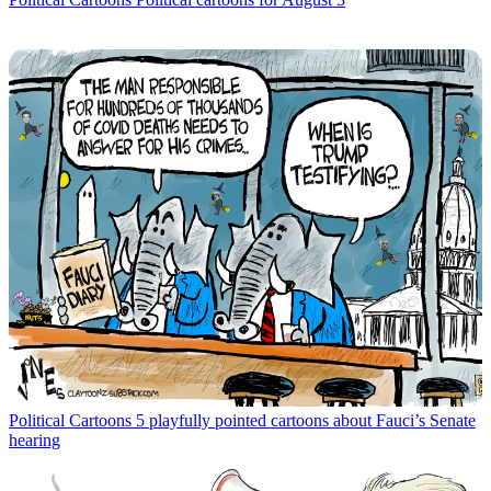
Political Cartoons
5 playfully pointed cartoons about Fauci’s Senate
hearing