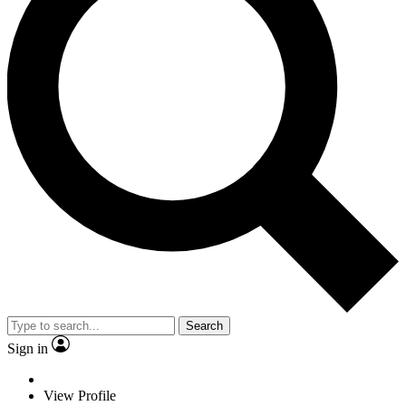
Search
Sign in
View Profile