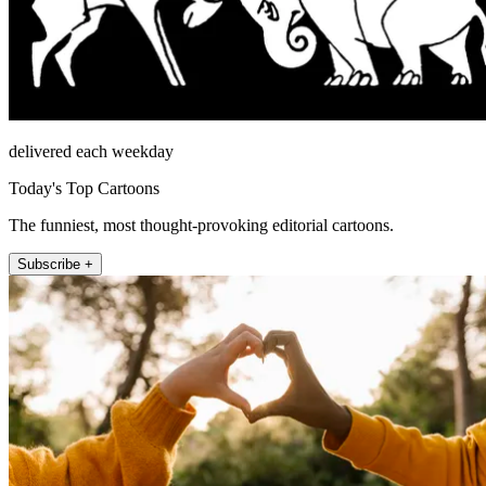
delivered each weekday
Today's Top Cartoons
The funniest, most thought-provoking editorial cartoons.
Subscribe +