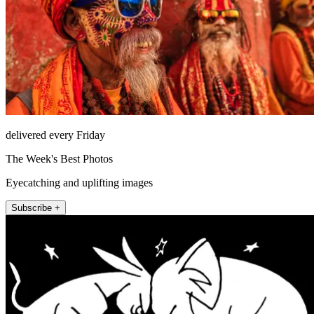
delivered every Friday
The Week's Best Photos
Eyecatching and uplifting images
Subscribe +