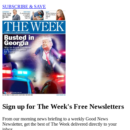
SUBSCRIBE & SAVE
Sign up for The Week's Free Newsletters
From our morning news briefing to a weekly Good News
Newsletter, get the best of The Week delivered directly to your
inbox.