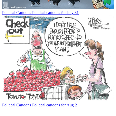
Political Cartoons
Political cartoons for July 31
Political Cartoons
Political cartoons for Aug 2