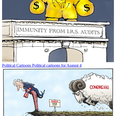
Political Cartoons
Political cartoons for August 4