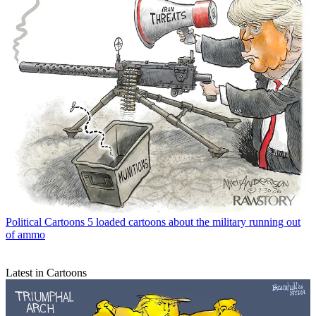
Political Cartoons
5 loaded cartoons about the military running out
of ammo
Latest in Cartoons