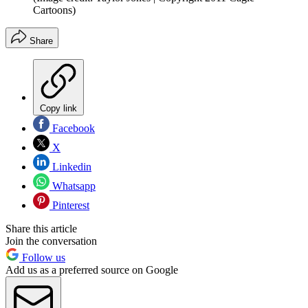
Cartoons)
Share
Copy link
Facebook
X
Linkedin
Whatsapp
Pinterest
Share this article
Join the conversation
Follow us
Add us as a preferred source on Google