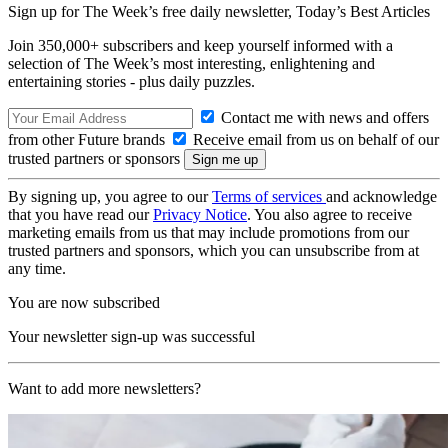
Sign up for The Week’s free daily newsletter,
Today’s Best Articles
Join 350,000+ subscribers and keep yourself informed with a
selection of The Week’s most interesting, enlightening and
entertaining stories - plus daily puzzles.
Contact me with news and offers
from other Future brands
Receive email from us on behalf of our
trusted partners or sponsors
By signing up, you agree to our
Terms of services
and acknowledge
that you have read our
Privacy Notice
. You also agree to receive
marketing emails from us that may include promotions from our
trusted partners and sponsors, which you can unsubscribe from at
any time.
You are now subscribed
Your newsletter sign-up was successful
Want to add more newsletters?