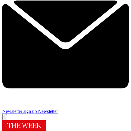
Newsletter sign up
Newsletter