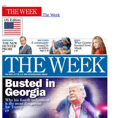
The Week
US Edition