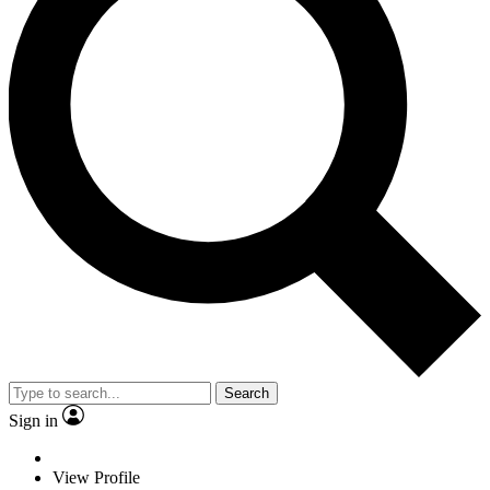
Search
Sign in
View Profile