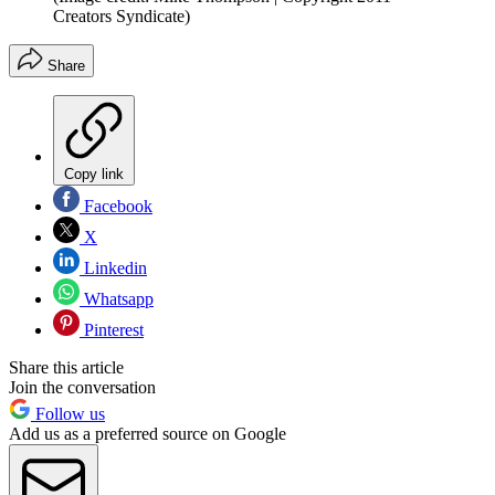
Creators Syndicate)
Share
Copy link
Facebook
X
Linkedin
Whatsapp
Pinterest
Share this article
Join the conversation
Follow us
Add us as a preferred source on Google