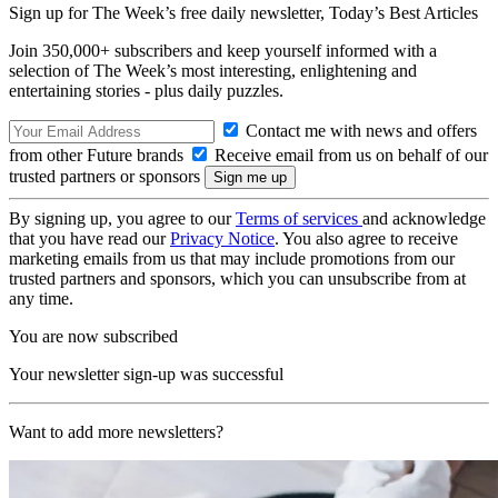
Sign up for The Week’s free daily newsletter,
Today’s Best Articles
Join 350,000+ subscribers and keep yourself informed with a
selection of The Week’s most interesting, enlightening and
entertaining stories - plus daily puzzles.
Contact me with news and offers
from other Future brands
Receive email from us on behalf of our
trusted partners or sponsors
By signing up, you agree to our
Terms of services
and acknowledge
that you have read our
Privacy Notice
. You also agree to receive
marketing emails from us that may include promotions from our
trusted partners and sponsors, which you can unsubscribe from at
any time.
You are now subscribed
Your newsletter sign-up was successful
Want to add more newsletters?