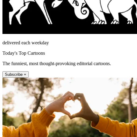
delivered each weekday
Today's Top Cartoons
The funniest, most thought-provoking editorial cartoons.
Subscribe +