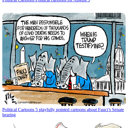
Political Cartoons
5 playfully pointed cartoons about Fauci’s Senate
hearing