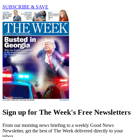
SUBSCRIBE & SAVE
Sign up for The Week's Free Newsletters
From our morning news briefing to a weekly Good News
Newsletter, get the best of The Week delivered directly to your
inbox.