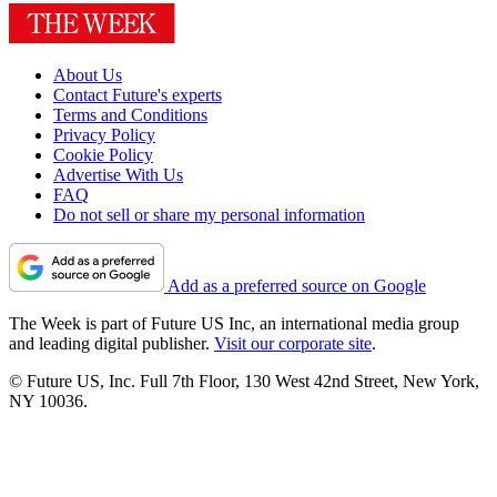
About Us
Contact Future's experts
Terms and Conditions
Privacy Policy
Cookie Policy
Advertise With Us
FAQ
Do not sell or share my personal information
Add as a preferred source on Google
The Week is part of Future US Inc, an international media group
and leading digital publisher.
Visit our corporate site
.
© Future US, Inc. Full 7th Floor, 130 West 42nd Street, New York,
NY 10036.