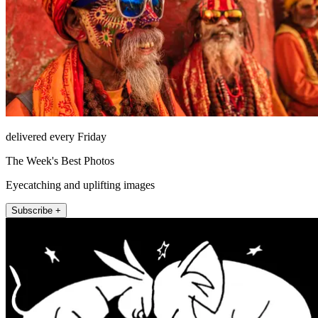
delivered every Friday
The Week's Best Photos
Eyecatching and uplifting images
Subscribe +