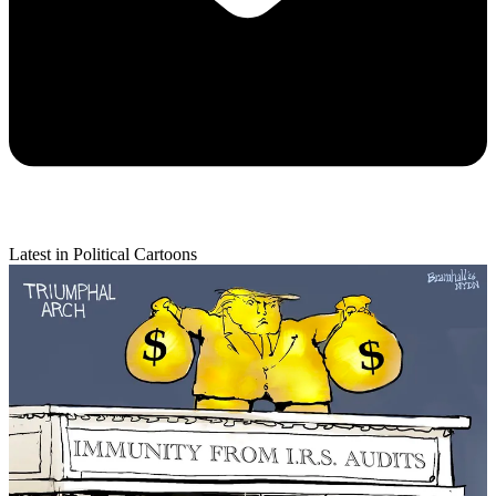
Latest in Political Cartoons