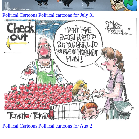
Political Cartoons
Political cartoons for July 31
Political Cartoons
Political cartoons for Aug 2