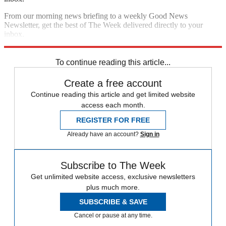
From our morning news briefing to a weekly Good News
Newsletter, get the best of The Week delivered directly to your
inbox.
Sign up
To continue reading this article...
Create a free account
Continue reading this article and get limited website
access each month.
REGISTER FOR FREE
Already have an account?
Sign in
Subscribe to The Week
Get unlimited website access, exclusive newsletters
plus much more.
SUBSCRIBE & SAVE
Cancel or pause at any time.