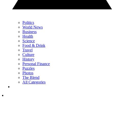
Politics
World News
Business
Health
Science
Food & Drink
Travel
Culture
History
Personal Finance
Puzzles
Photos
The Blend
All Categories