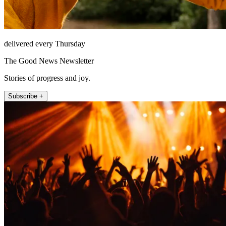
delivered every Thursday
The Good News Newsletter
Stories of progress and joy.
Subscribe +