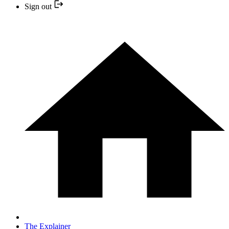
Sign out
The Explainer