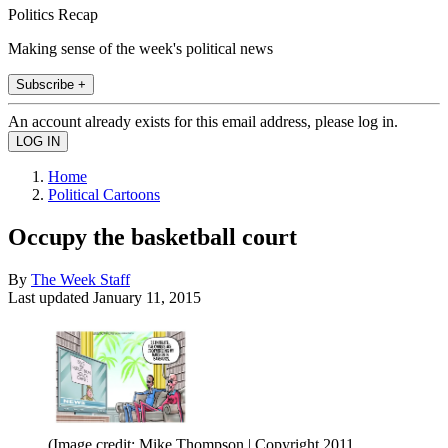
Politics Recap
Making sense of the week's political news
Subscribe +
An account already exists for this email address, please log in.
Home
Political Cartoons
Occupy the basketball court
By
The Week Staff
Last updated
January 11, 2015
(Image credit: Mike Thompson | Copyright 2011