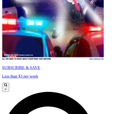
SUBSCRIBE & SAVE
Less than $3 per week
×