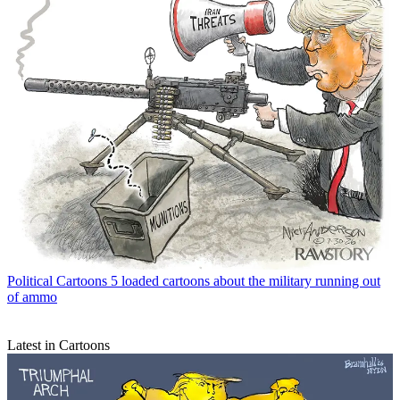
Political Cartoons
5 loaded cartoons about the military running out
of ammo
Latest in Cartoons