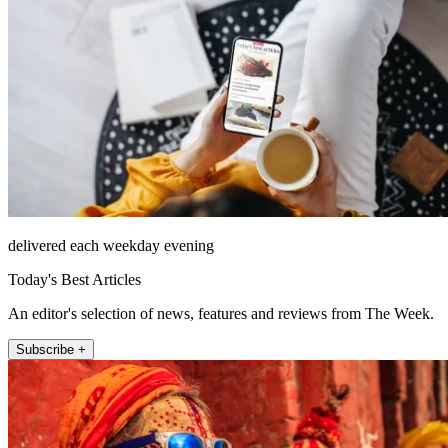
delivered each weekday evening
Today's Best Articles
An editor's selection of news, features and reviews from The Week.
Subscribe +