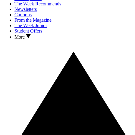
The Week Recommends
Newsletters
Cartoons
From the Magazine
The Week Junior
Student Offers
More