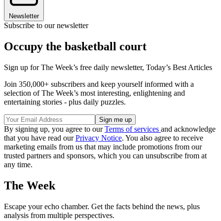
Newsletter
Subscribe to our newsletter
Occupy the basketball court
Sign up for The Week’s free daily newsletter,
Today’s Best Articles
Join 350,000+ subscribers and keep yourself informed with a
selection of The Week’s most interesting, enlightening and
entertaining stories - plus daily puzzles.
By signing up, you agree to our
Terms of services
and acknowledge
that you have read our
Privacy Notice
. You also agree to receive
marketing emails from us that may include promotions from our
trusted partners and sponsors, which you can unsubscribe from at
any time.
The Week
Escape your echo chamber. Get the facts behind the news, plus
analysis from multiple perspectives.