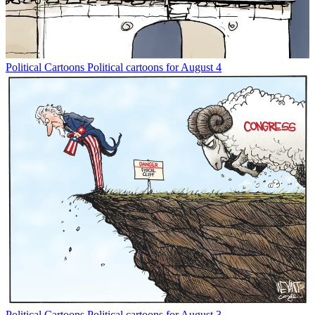
Political Cartoons
Political cartoons for August 4
Political Cartoons
Political cartoons for August 3