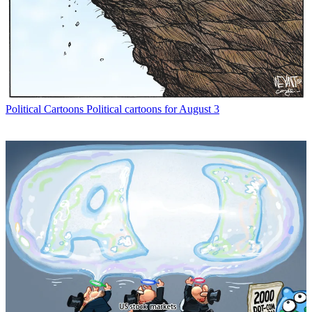
Political Cartoons
Political cartoons for August 3