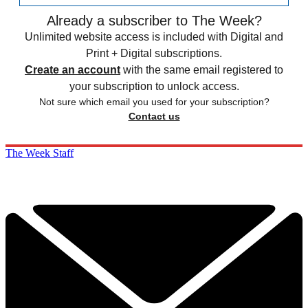
Already a subscriber to The Week?
Unlimited website access is included with Digital and
Print + Digital subscriptions.
Create an account
with the same email registered to
your subscription to unlock access.
Not sure which email you used for your subscription?
Contact us
The Week Staff