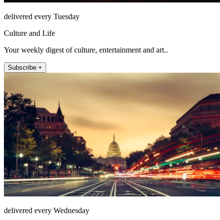
delivered every Tuesday
Culture and Life
Your weekly digest of culture, entertainment and art..
Subscribe +
delivered every Wednesday