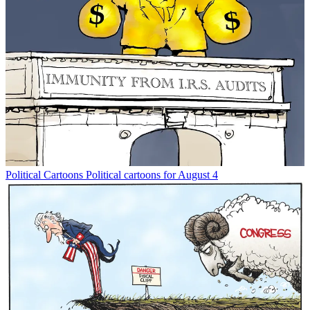
Political Cartoons
Political cartoons for August 4