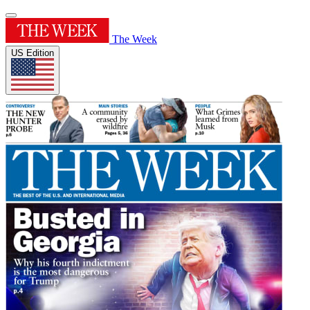
The Week
US Edition