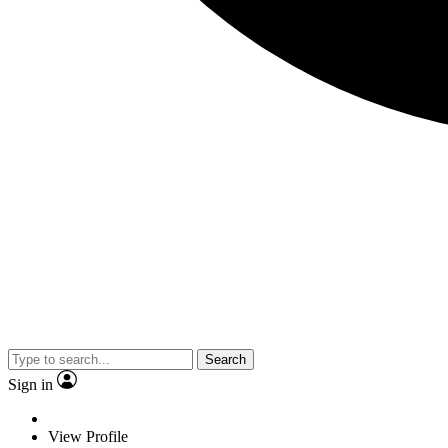
Search
Sign in
View Profile