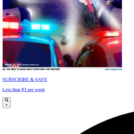
SUBSCRIBE & SAVE
Less than $3 per week
×