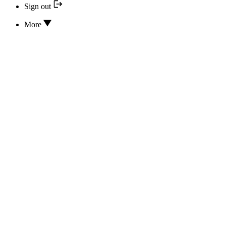
Sign out
More