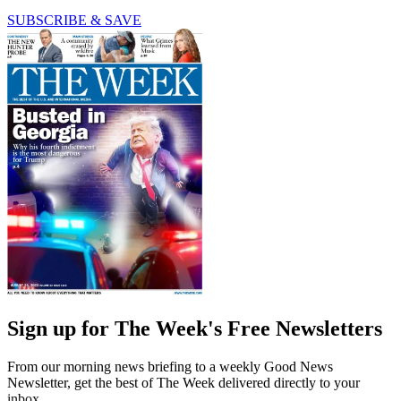
SUBSCRIBE & SAVE
Sign up for The Week's Free Newsletters
From our morning news briefing to a weekly Good News
Newsletter, get the best of The Week delivered directly to your
inbox.