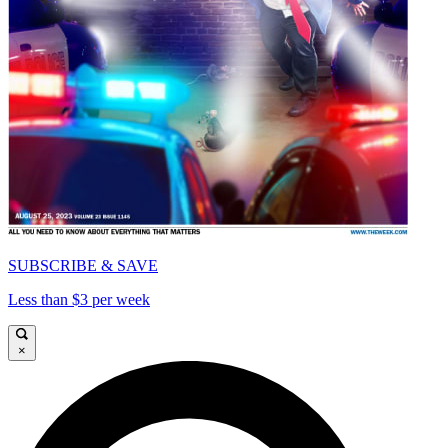
SUBSCRIBE & SAVE
Less than $3 per week
×