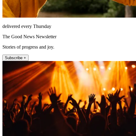
delivered every Thursday
The Good News Newsletter
Stories of progress and joy.
Subscribe +