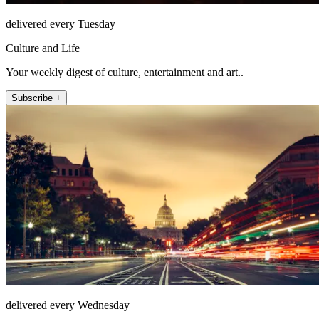
delivered every Tuesday
Culture and Life
Your weekly digest of culture, entertainment and art..
Subscribe +
delivered every Wednesday