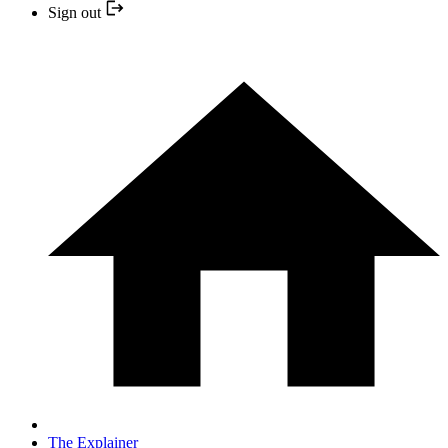
Sign out
The Explainer