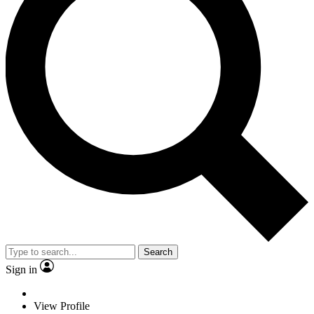
Search
Sign in
View Profile