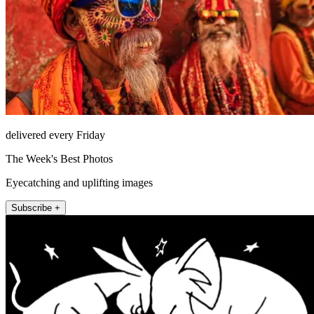
delivered every Friday
The Week's Best Photos
Eyecatching and uplifting images
Subscribe +