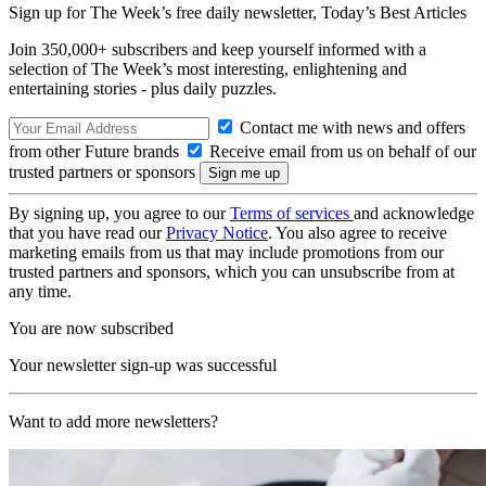
Sign up for The Week’s free daily newsletter,
Today’s Best Articles
Join 350,000+ subscribers and keep yourself informed with a
selection of The Week’s most interesting, enlightening and
entertaining stories - plus daily puzzles.
Contact me with news and offers
from other Future brands
Receive email from us on behalf of our
trusted partners or sponsors
By signing up, you agree to our
Terms of services
and acknowledge
that you have read our
Privacy Notice
. You also agree to receive
marketing emails from us that may include promotions from our
trusted partners and sponsors, which you can unsubscribe from at
any time.
You are now subscribed
Your newsletter sign-up was successful
Want to add more newsletters?