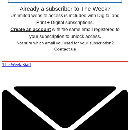
Already a subscriber to The Week?
Unlimited website access is included with Digital and
Print + Digital subscriptions.
Create an account
with the same email registered to
your subscription to unlock access.
Not sure which email you used for your subscription?
Contact us
The Week Staff