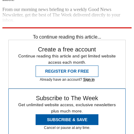
From our morning news briefing to a weekly Good News
Newsletter, get the best of The Week delivered directly to your
inbox.
Sign up
To continue reading this article...
Create a free account
Continue reading this article and get limited website
access each month.
REGISTER FOR FREE
Already have an account?
Sign in
Subscribe to The Week
Get unlimited website access, exclusive newsletters
plus much more.
SUBSCRIBE & SAVE
Cancel or pause at any time.