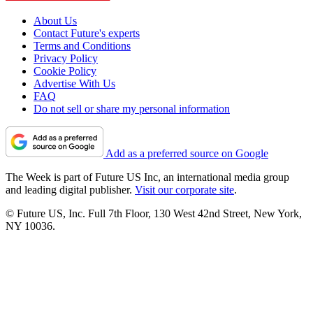
About Us
Contact Future's experts
Terms and Conditions
Privacy Policy
Cookie Policy
Advertise With Us
FAQ
Do not sell or share my personal information
Add as a preferred source on Google
The Week is part of Future US Inc, an international media group
and leading digital publisher.
Visit our corporate site
.
© Future US, Inc. Full 7th Floor, 130 West 42nd Street, New York,
NY 10036.