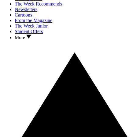
The Week Recommends
Newsletters
Cartoons
From the Magazine
The Week Junior
Student Offers
More