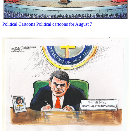
Political Cartoons
Political cartoons for August 7