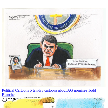
Political Cartoons
5 tawdry cartoons about AG nominee Todd
Blanche