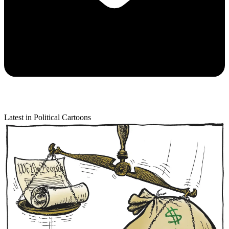
Latest in Political Cartoons