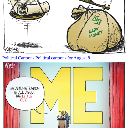
Political Cartoons
Political cartoons for August 8