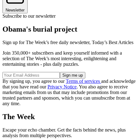
Newsletter
Subscribe to our newsletter
Obama's burial project
Sign up for The Week’s free daily newsletter,
Today’s Best Articles
Join 350,000+ subscribers and keep yourself informed with a
selection of The Week’s most interesting, enlightening and
entertaining stories - plus daily puzzles.
By signing up, you agree to our
Terms of services
and acknowledge
that you have read our
Privacy Notice
. You also agree to receive
marketing emails from us that may include promotions from our
trusted partners and sponsors, which you can unsubscribe from at
any time.
The Week
Escape your echo chamber. Get the facts behind the news, plus
analysis from multiple perspectives.