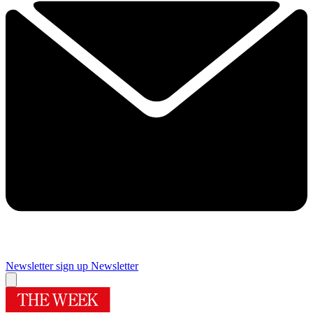
Newsletter sign up
Newsletter