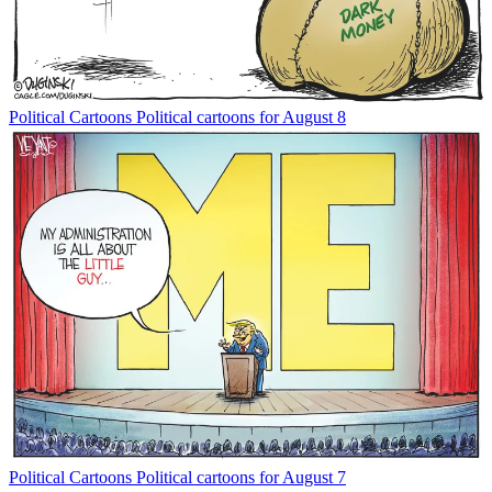
Political Cartoons
Political cartoons for August 8
Political Cartoons
Political cartoons for August 7