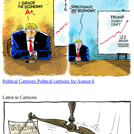
Political Cartoons
Political cartoons for August 6
Latest in Cartoons