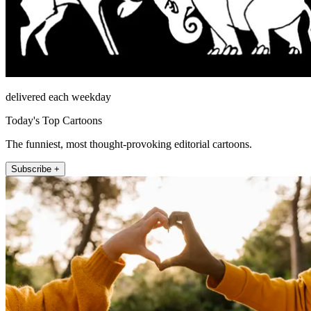
delivered each weekday
Today's Top Cartoons
The funniest, most thought-provoking editorial cartoons.
Subscribe +