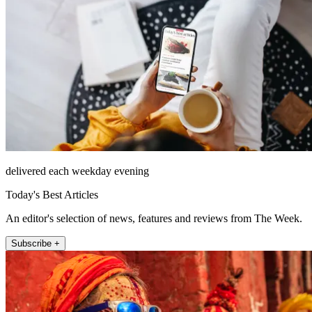
delivered each weekday evening
Today's Best Articles
An editor's selection of news, features and reviews from The Week.
Subscribe +