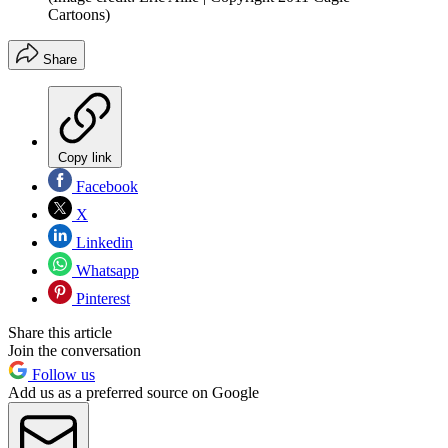
Cartoons)
Share
Copy link
Facebook
X
Linkedin
Whatsapp
Pinterest
Share this article
Join the conversation
Follow us
Add us as a preferred source on Google