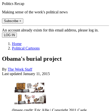
Politics Recap
Making sense of the week's political news
Subscribe +
An account already exists for this email address, please log in.
Home
Political Cartoons
Obama's burial project
By
The Week Staff
Last updated
January 11, 2015
(Image credit: Eric Allie | Copyright 2011 Cagle