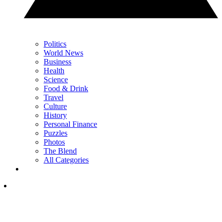
Politics
World News
Business
Health
Science
Food & Drink
Travel
Culture
History
Personal Finance
Puzzles
Photos
The Blend
All Categories