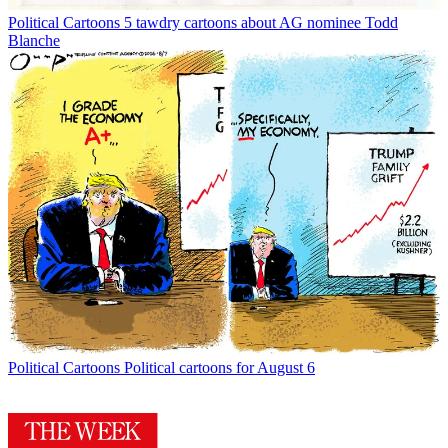
Political Cartoons
5 tawdry cartoons about AG nominee Todd
Blanche
Political Cartoons
Political cartoons for August 6