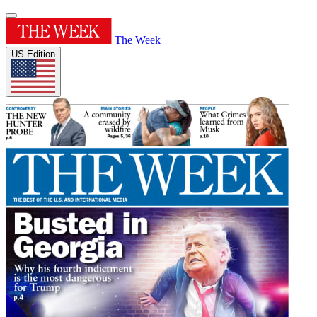
The Week
US Edition