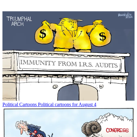
Political Cartoons
Political cartoons for August 4