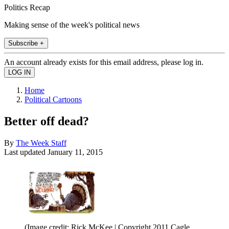
Politics Recap
Making sense of the week's political news
Subscribe +
An account already exists for this email address, please log in.
Home
Political Cartoons
Better off dead?
By
The Week Staff
Last updated
January 11, 2015
(Image credit: Rick McKee | Copyright 2011 Cagle