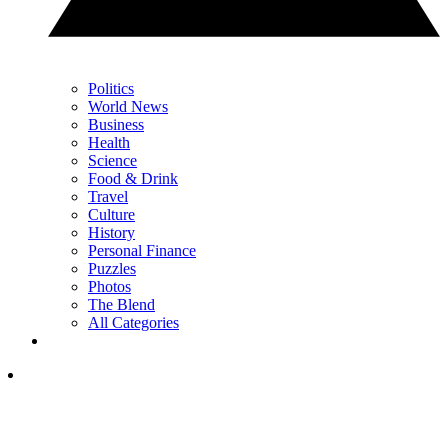
Politics
World News
Business
Health
Science
Food & Drink
Travel
Culture
History
Personal Finance
Puzzles
Photos
The Blend
All Categories