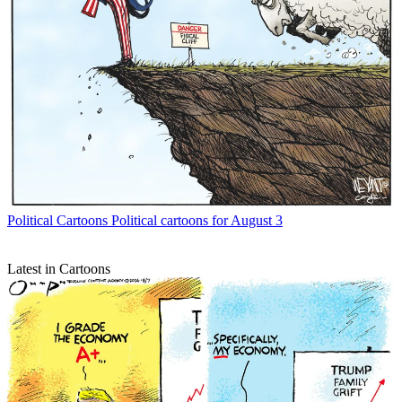
Political Cartoons
Political cartoons for August 3
Latest in Cartoons