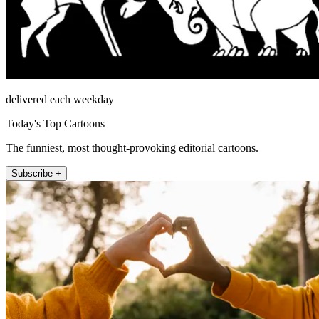
delivered each weekday
Today's Top Cartoons
The funniest, most thought-provoking editorial cartoons.
Subscribe +