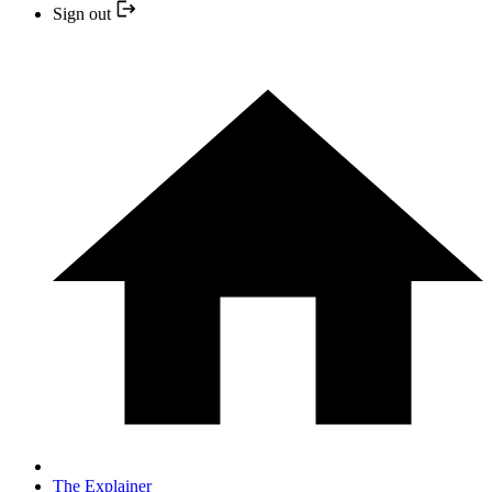
Sign out
The Explainer