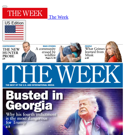
The Week
US Edition