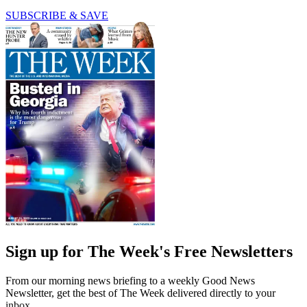
SUBSCRIBE & SAVE
Sign up for The Week's Free Newsletters
From our morning news briefing to a weekly Good News
Newsletter, get the best of The Week delivered directly to your
inbox.