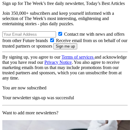
Sign up for The Week’s free daily newsletter,
Today’s Best Articles
Join 350,000+ subscribers and keep yourself informed with a
selection of The Week’s most interesting, enlightening and
entertaining stories - plus daily puzzles.
Contact me with news and offers
from other Future brands
Receive email from us on behalf of our
trusted partners or sponsors
By signing up, you agree to our
Terms of services
and acknowledge
that you have read our
Privacy Notice
. You also agree to receive
marketing emails from us that may include promotions from our
trusted partners and sponsors, which you can unsubscribe from at
any time.
You are now subscribed
Your newsletter sign-up was successful
Want to add more newsletters?