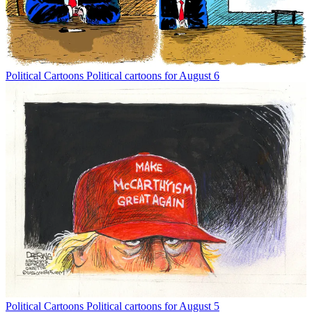
Political Cartoons
Political cartoons for August 6
Political Cartoons
Political cartoons for August 5