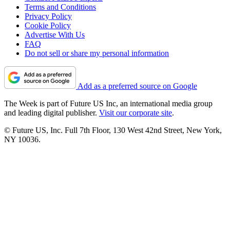
Terms and Conditions
Privacy Policy
Cookie Policy
Advertise With Us
FAQ
Do not sell or share my personal information
Add as a preferred source on Google
The Week is part of Future US Inc, an international media group
and leading digital publisher.
Visit our corporate site
.
© Future US, Inc. Full 7th Floor, 130 West 42nd Street, New York,
NY 10036.