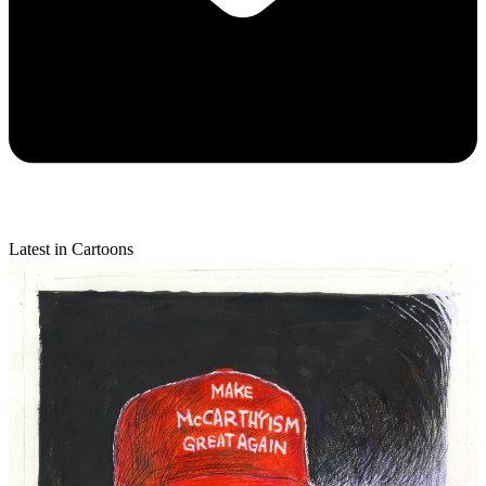
Latest in Cartoons