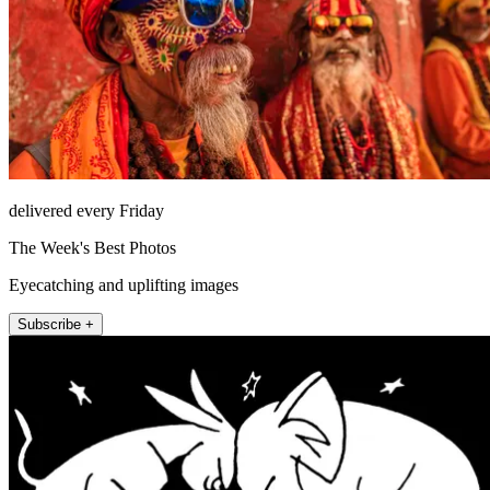
delivered every Friday
The Week's Best Photos
Eyecatching and uplifting images
Subscribe +