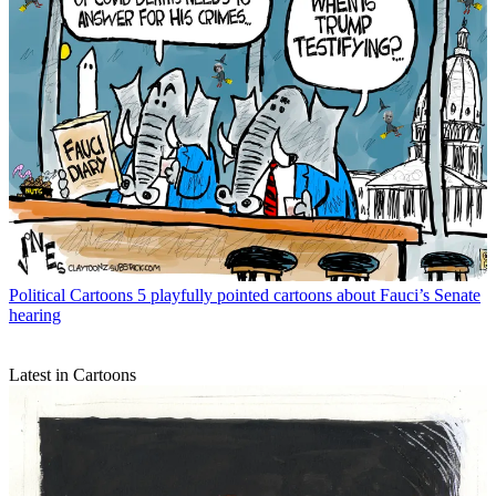
Political Cartoons
5 playfully pointed cartoons about Fauci’s Senate
hearing
Latest in Cartoons