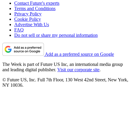
Contact Future's experts
Terms and Conditions
Privacy Policy
Cookie Policy
Advertise With Us
FAQ
Do not sell or share my personal information
Add as a preferred source on Google
The Week is part of Future US Inc, an international media group
and leading digital publisher.
Visit our corporate site
.
© Future US, Inc. Full 7th Floor, 130 West 42nd Street, New York,
NY 10036.