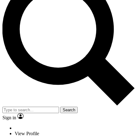
Search
Sign in
View Profile