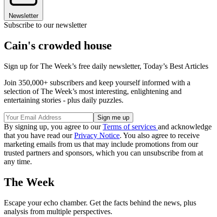
Newsletter
Subscribe to our newsletter
Cain's crowded house
Sign up for The Week’s free daily newsletter,
Today’s Best Articles
Join 350,000+ subscribers and keep yourself informed with a
selection of The Week’s most interesting, enlightening and
entertaining stories - plus daily puzzles.
By signing up, you agree to our
Terms of services
and acknowledge
that you have read our
Privacy Notice
. You also agree to receive
marketing emails from us that may include promotions from our
trusted partners and sponsors, which you can unsubscribe from at
any time.
The Week
Escape your echo chamber. Get the facts behind the news, plus
analysis from multiple perspectives.