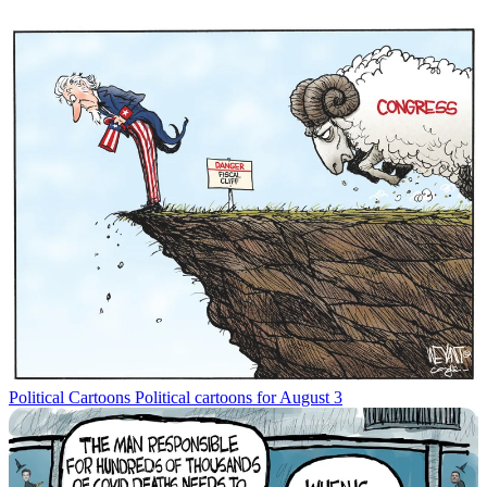
Political Cartoons
Political cartoons for August 3