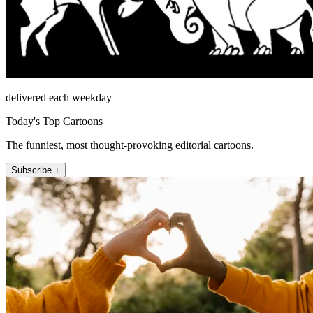
delivered each weekday
Today's Top Cartoons
The funniest, most thought-provoking editorial cartoons.
Subscribe +