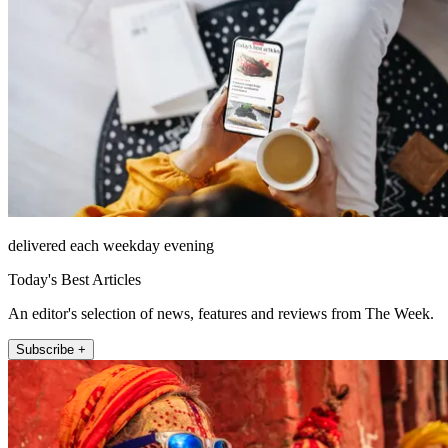
delivered each weekday evening
Today's Best Articles
An editor's selection of news, features and reviews from The Week.
Subscribe +