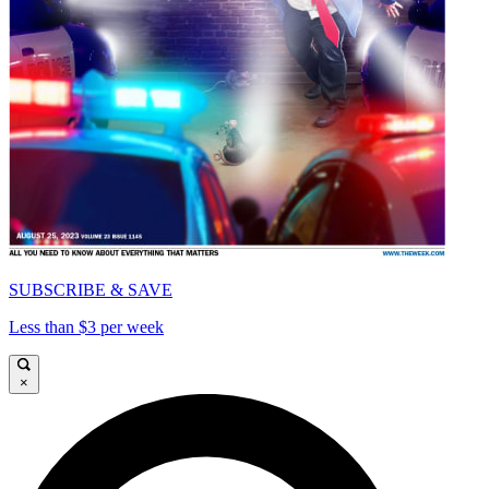
SUBSCRIBE & SAVE
Less than $3 per week
×