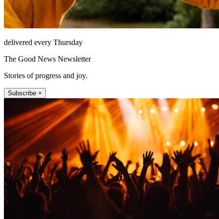
delivered every Thursday
The Good News Newsletter
Stories of progress and joy.
Subscribe +