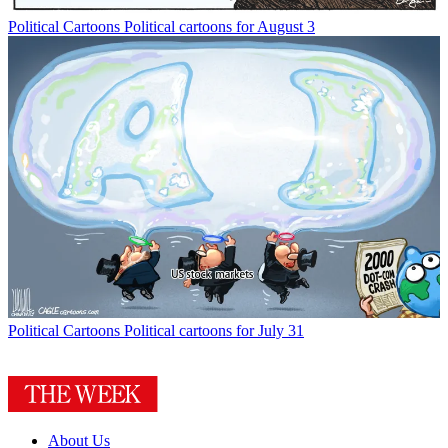
Political Cartoons
Political cartoons for August 3
Political Cartoons
Political cartoons for July 31
About Us