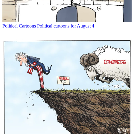
Political Cartoons
Political cartoons for August 4