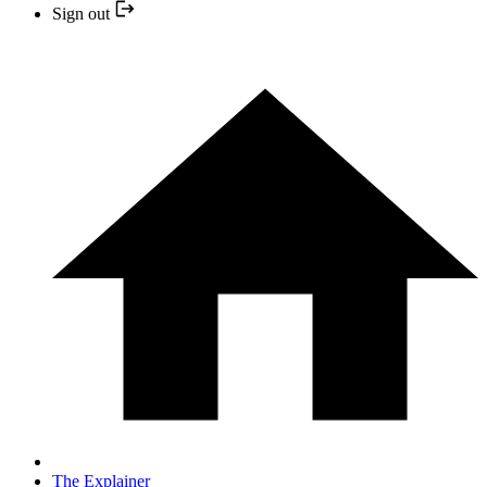
Sign out
The Explainer