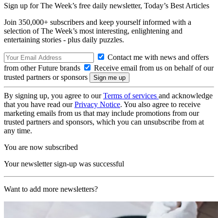
Sign up for The Week’s free daily newsletter,
Today’s Best Articles
Join 350,000+ subscribers and keep yourself informed with a
selection of The Week’s most interesting, enlightening and
entertaining stories - plus daily puzzles.
Contact me with news and offers
from other Future brands
Receive email from us on behalf of our
trusted partners or sponsors
By signing up, you agree to our
Terms of services
and acknowledge
that you have read our
Privacy Notice
. You also agree to receive
marketing emails from us that may include promotions from our
trusted partners and sponsors, which you can unsubscribe from at
any time.
You are now subscribed
Your newsletter sign-up was successful
Want to add more newsletters?