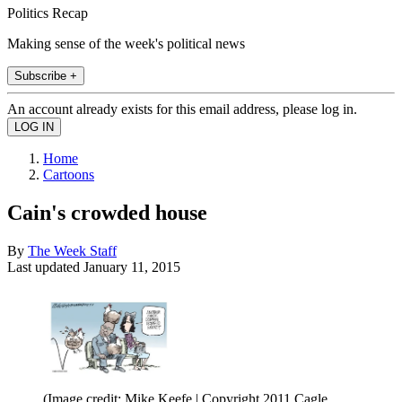
Politics Recap
Making sense of the week's political news
Subscribe +
An account already exists for this email address, please log in.
Home
Cartoons
Cain's crowded house
By
The Week Staff
Last updated
January 11, 2015
(Image credit: Mike Keefe | Copyright 2011 Cagle