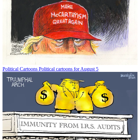
Political Cartoons
Political cartoons for August 5