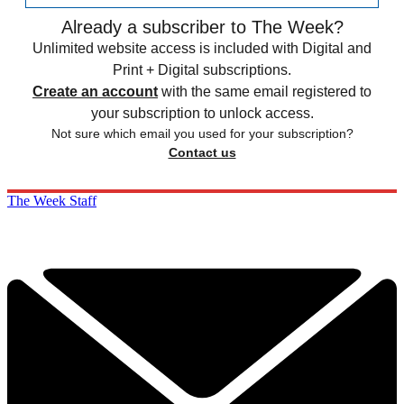
Already a subscriber to The Week?
Unlimited website access is included with Digital and
Print + Digital subscriptions.
Create an account
with the same email registered to
your subscription to unlock access.
Not sure which email you used for your subscription?
Contact us
The Week Staff