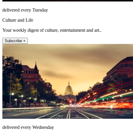
delivered every Tuesday
Culture and Life
Your weekly digest of culture, entertainment and art..
Subscribe +
delivered every Wednesday