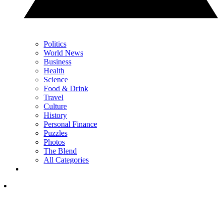
Politics
World News
Business
Health
Science
Food & Drink
Travel
Culture
History
Personal Finance
Puzzles
Photos
The Blend
All Categories