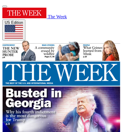
The Week
US Edition