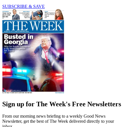
SUBSCRIBE & SAVE
Sign up for The Week's Free Newsletters
From our morning news briefing to a weekly Good News
Newsletter, get the best of The Week delivered directly to your
inbox.