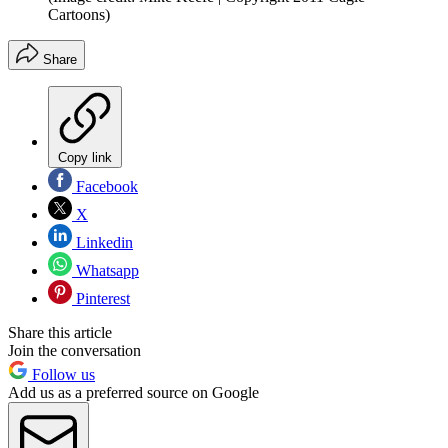
Cartoons)
Share
Copy link
Facebook
X
Linkedin
Whatsapp
Pinterest
Share this article
Join the conversation
Follow us
Add us as a preferred source on Google