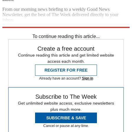
From our morning news briefing to a weekly Good News
Newsletter, get the best of The Week delivered directly to your
inbox.
Sign up
To continue reading this article...
Create a free account
Continue reading this article and get limited website
access each month.
REGISTER FOR FREE
Already have an account?
Sign in
Subscribe to The Week
Get unlimited website access, exclusive newsletters
plus much more.
SUBSCRIBE & SAVE
Cancel or pause at any time.