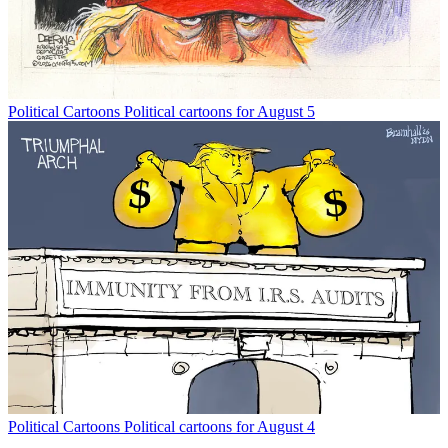
Political Cartoons
Political cartoons for August 5
Political Cartoons
Political cartoons for August 4