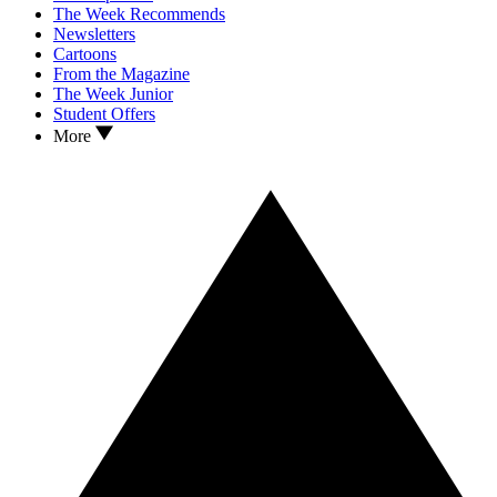
The Week Recommends
Newsletters
Cartoons
From the Magazine
The Week Junior
Student Offers
More