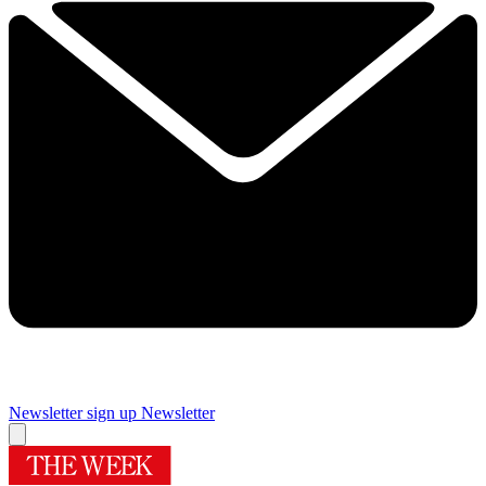
Newsletter sign up
Newsletter