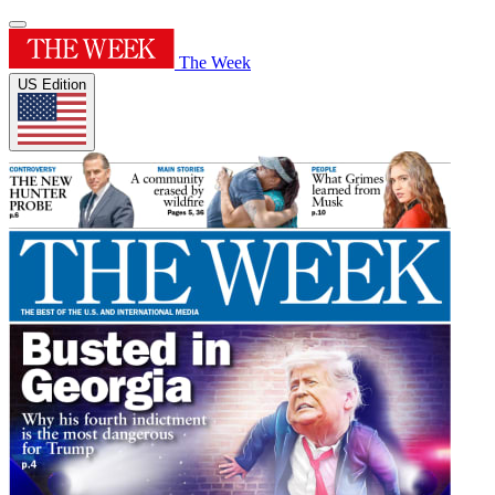
The Week
US Edition