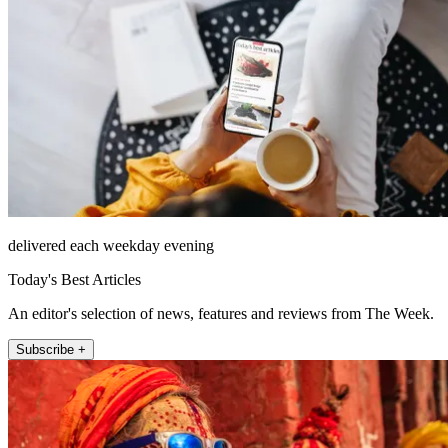
delivered each weekday evening
Today's Best Articles
An editor's selection of news, features and reviews from The Week.
Subscribe +