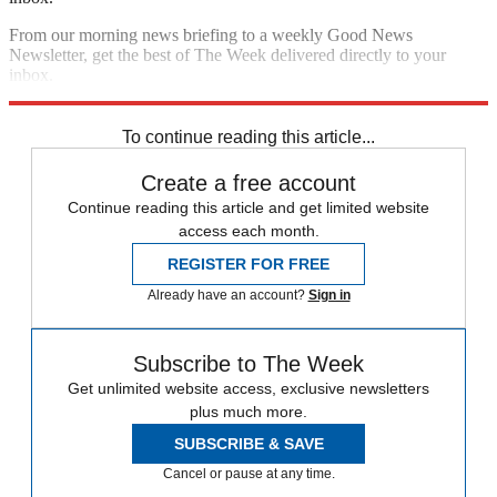
From our morning news briefing to a weekly Good News
Newsletter, get the best of The Week delivered directly to your
inbox.
Sign up
To continue reading this article...
Create a free account
Continue reading this article and get limited website
access each month.
REGISTER FOR FREE
Already have an account?
Sign in
Subscribe to The Week
Get unlimited website access, exclusive newsletters
plus much more.
SUBSCRIBE & SAVE
Cancel or pause at any time.