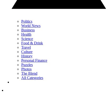
Politics
World News
Business
Health
Science
Food & Drink
Travel
Culture
History
Personal Finance
Puzzles
Photos
The Blend
All Categories