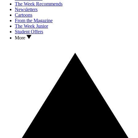
The Week Recommends
Newsletters
Cartoons
From the Magazine
The Week Junior
Student Offers
More