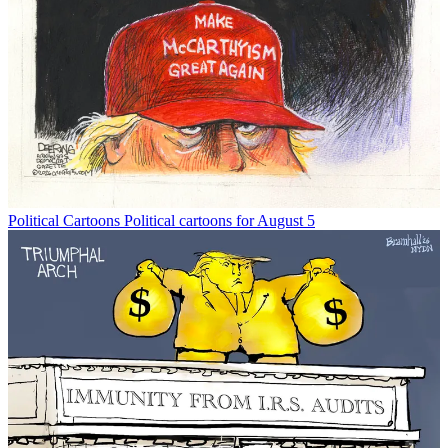
Political Cartoons
Political cartoons for August 5