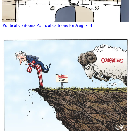
Political Cartoons
Political cartoons for August 4