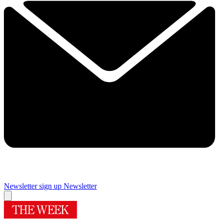
Newsletter sign up
Newsletter