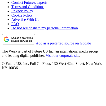
Contact Future's experts
Terms and Conditions
Privacy Policy
Cookie Policy
Advertise With Us
FAQ
Do not sell or share my personal information
Add as a preferred source on Google
The Week is part of Future US Inc, an international media group
and leading digital publisher.
Visit our corporate site
.
© Future US, Inc. Full 7th Floor, 130 West 42nd Street, New York,
NY 10036.