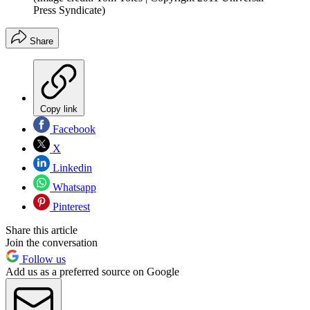
Press Syndicate)
Share
Copy link
Facebook
X
Linkedin
Whatsapp
Pinterest
Share this article
Join the conversation
Follow us
Add us as a preferred source on Google