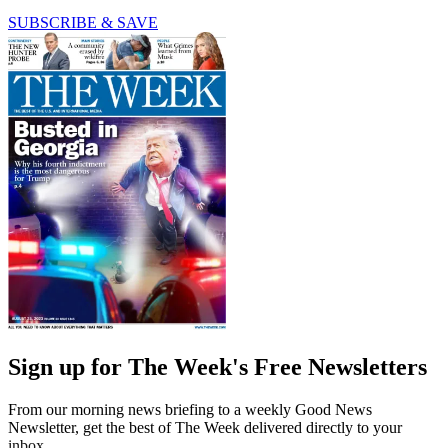
SUBSCRIBE & SAVE
Sign up for The Week's Free Newsletters
From our morning news briefing to a weekly Good News
Newsletter, get the best of The Week delivered directly to your
inbox.