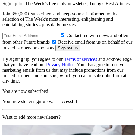
Sign up for The Week’s free daily newsletter,
Today’s Best Articles
Join 350,000+ subscribers and keep yourself informed with a
selection of The Week’s most interesting, enlightening and
entertaining stories - plus daily puzzles.
Contact me with news and offers
from other Future brands
Receive email from us on behalf of our
trusted partners or sponsors
By signing up, you agree to our
Terms of services
and acknowledge
that you have read our
Privacy Notice
. You also agree to receive
marketing emails from us that may include promotions from our
trusted partners and sponsors, which you can unsubscribe from at
any time.
You are now subscribed
Your newsletter sign-up was successful
Want to add more newsletters?