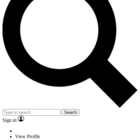
Search
Sign in
View Profile