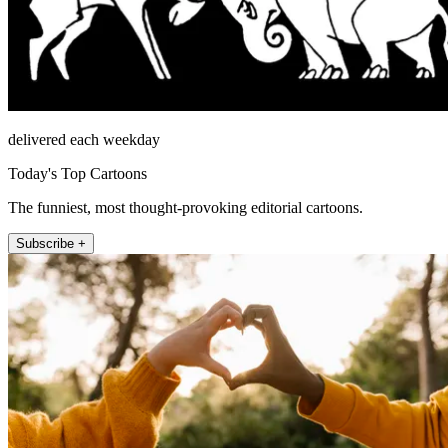
delivered each weekday
Today's Top Cartoons
The funniest, most thought-provoking editorial cartoons.
Subscribe +