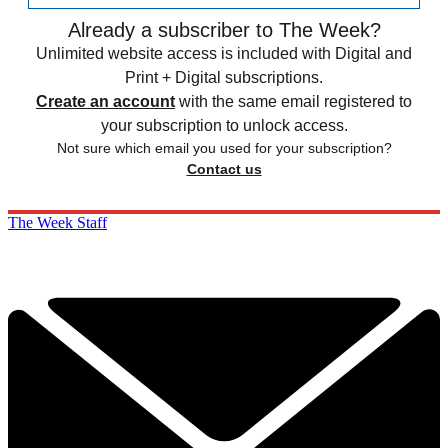
Already a subscriber to The Week?
Unlimited website access is included with Digital and
Print + Digital subscriptions.
Create an account
with the same email registered to
your subscription to unlock access.
Not sure which email you used for your subscription?
Contact us
The Week Staff