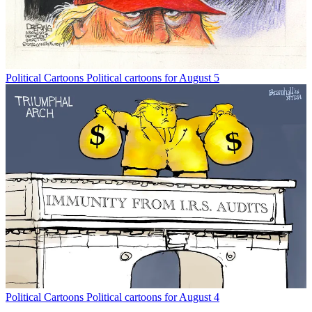
Political Cartoons
Political cartoons for August 5
Political Cartoons
Political cartoons for August 4