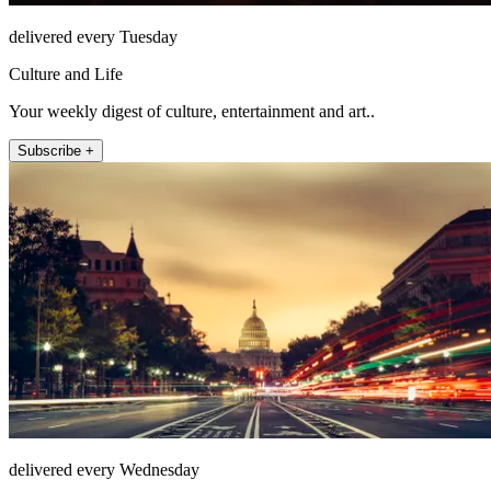
delivered every Tuesday
Culture and Life
Your weekly digest of culture, entertainment and art..
Subscribe +
delivered every Wednesday