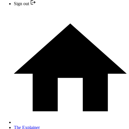
Sign out
The Explainer