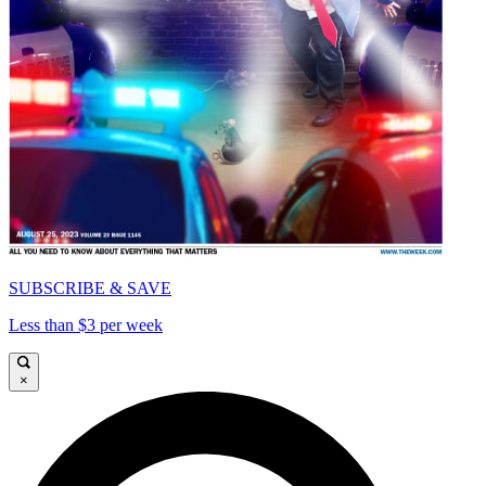
SUBSCRIBE & SAVE
Less than $3 per week
×