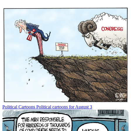
Political Cartoons
Political cartoons for August 3