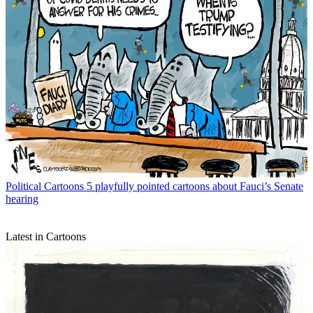
Political Cartoons
5 playfully pointed cartoons about Fauci’s Senate
hearing
Latest in Cartoons