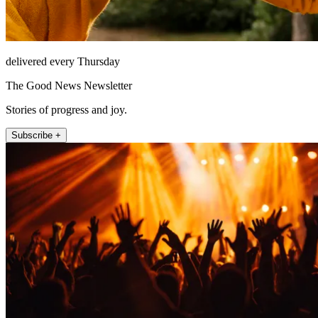
delivered every Thursday
The Good News Newsletter
Stories of progress and joy.
Subscribe +