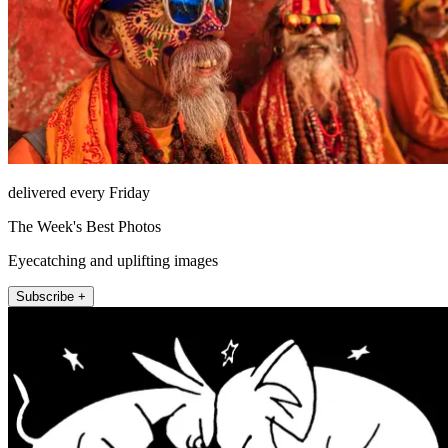
delivered every Friday
The Week's Best Photos
Eyecatching and uplifting images
Subscribe +