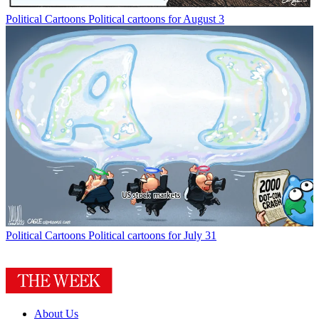
Political Cartoons
Political cartoons for August 3
Political Cartoons
Political cartoons for July 31
About Us