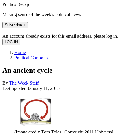
Politics Recap
Making sense of the week's political news
Subscribe +
An account already exists for this email address, please log in.
Home
Political Cartoons
An ancient cycle
By
The Week Staff
Last updated
January 11, 2015
(Image credit: Tom Toles | Copyright 2011 Universal