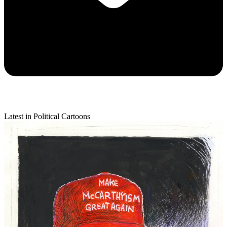
Latest in Political Cartoons