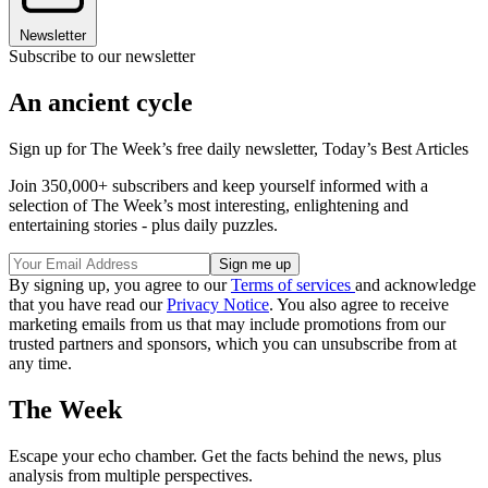
Newsletter
Subscribe to our newsletter
An ancient cycle
Sign up for The Week’s free daily newsletter,
Today’s Best Articles
Join 350,000+ subscribers and keep yourself informed with a
selection of The Week’s most interesting, enlightening and
entertaining stories - plus daily puzzles.
By signing up, you agree to our
Terms of services
and acknowledge
that you have read our
Privacy Notice
. You also agree to receive
marketing emails from us that may include promotions from our
trusted partners and sponsors, which you can unsubscribe from at
any time.
The Week
Escape your echo chamber. Get the facts behind the news, plus
analysis from multiple perspectives.