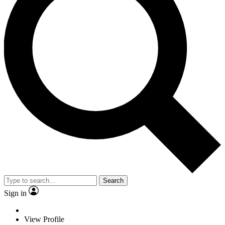
Search
Sign in
View Profile