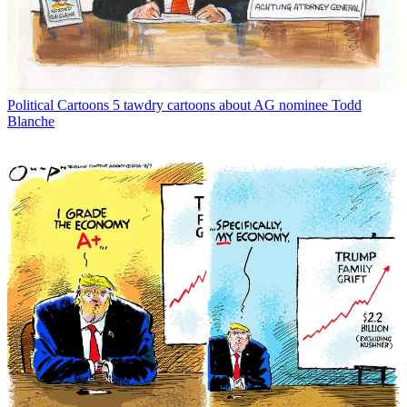
Political Cartoons
5 tawdry cartoons about AG nominee Todd
Blanche