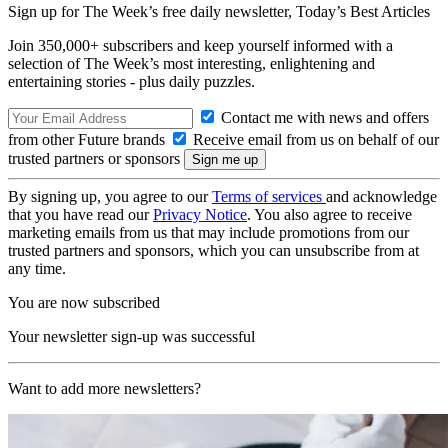
Sign up for The Week’s free daily newsletter,
Today’s Best Articles
Join 350,000+ subscribers and keep yourself informed with a
selection of The Week’s most interesting, enlightening and
entertaining stories - plus daily puzzles.
Contact me with news and offers
from other Future brands
Receive email from us on behalf of our
trusted partners or sponsors
By signing up, you agree to our
Terms of services
and acknowledge
that you have read our
Privacy Notice
. You also agree to receive
marketing emails from us that may include promotions from our
trusted partners and sponsors, which you can unsubscribe from at
any time.
You are now subscribed
Your newsletter sign-up was successful
Want to add more newsletters?