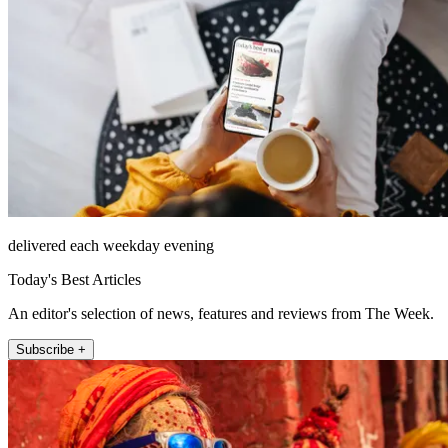
delivered each weekday evening
Today's Best Articles
An editor's selection of news, features and reviews from The Week.
Subscribe +