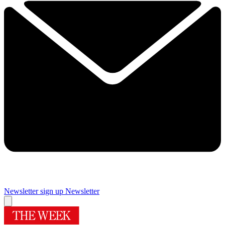
Newsletter sign up
Newsletter