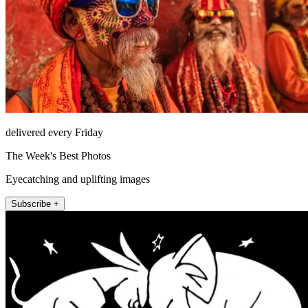
delivered every Friday
The Week's Best Photos
Eyecatching and uplifting images
Subscribe +