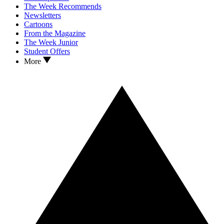
The Week Recommends
Newsletters
Cartoons
From the Magazine
The Week Junior
Student Offers
More