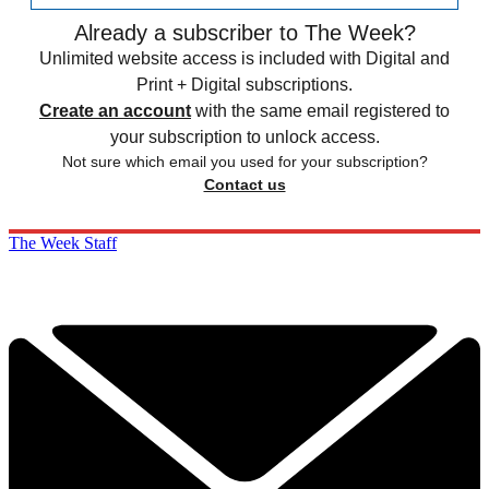
Already a subscriber to The Week?
Unlimited website access is included with Digital and
Print + Digital subscriptions.
Create an account
with the same email registered to
your subscription to unlock access.
Not sure which email you used for your subscription?
Contact us
The Week Staff