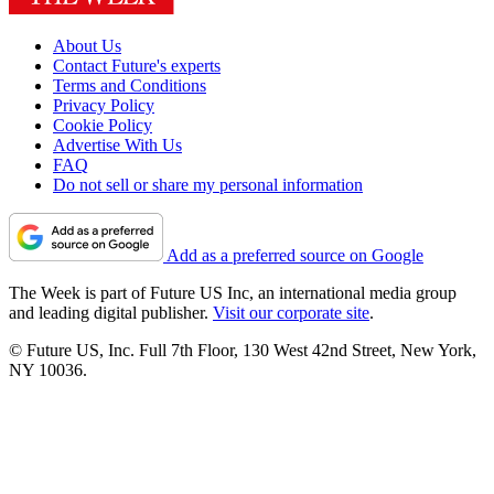
About Us
Contact Future's experts
Terms and Conditions
Privacy Policy
Cookie Policy
Advertise With Us
FAQ
Do not sell or share my personal information
Add as a preferred source on Google
The Week is part of Future US Inc, an international media group
and leading digital publisher.
Visit our corporate site
.
© Future US, Inc. Full 7th Floor, 130 West 42nd Street, New York,
NY 10036.