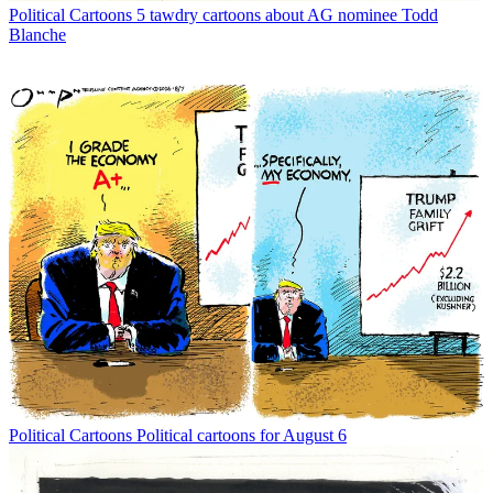
Political Cartoons
5 tawdry cartoons about AG nominee Todd
Blanche
Political Cartoons
Political cartoons for August 6