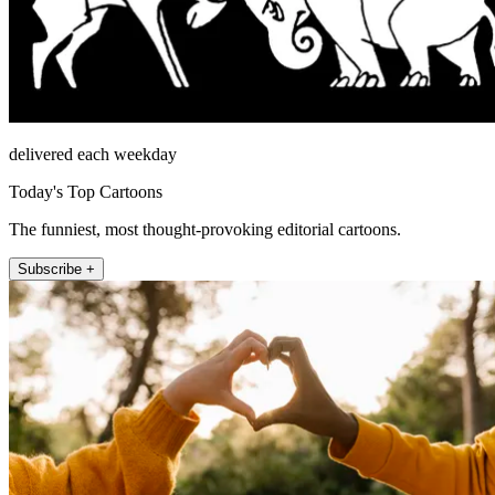
delivered each weekday
Today's Top Cartoons
The funniest, most thought-provoking editorial cartoons.
Subscribe +