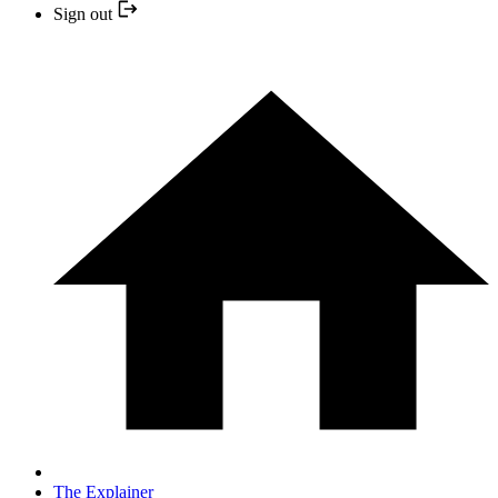
Sign out
The Explainer