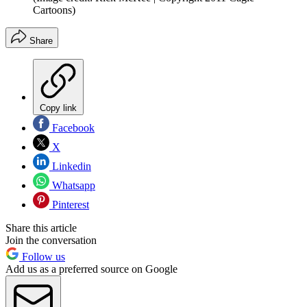
Cartoons)
Share
Copy link
Facebook
X
Linkedin
Whatsapp
Pinterest
Share this article
Join the conversation
Follow us
Add us as a preferred source on Google