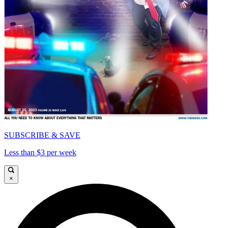
SUBSCRIBE & SAVE
Less than $3 per week
×