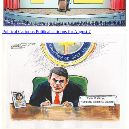
Political Cartoons
Political cartoons for August 7