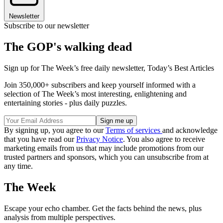
Newsletter
Subscribe to our newsletter
The GOP's walking dead
Sign up for The Week’s free daily newsletter,
Today’s Best Articles
Join 350,000+ subscribers and keep yourself informed with a
selection of The Week’s most interesting, enlightening and
entertaining stories - plus daily puzzles.
By signing up, you agree to our
Terms of services
and acknowledge
that you have read our
Privacy Notice
. You also agree to receive
marketing emails from us that may include promotions from our
trusted partners and sponsors, which you can unsubscribe from at
any time.
The Week
Escape your echo chamber. Get the facts behind the news, plus
analysis from multiple perspectives.