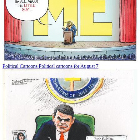
Political Cartoons
Political cartoons for August 7