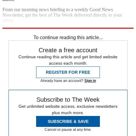
From our morning news briefing to a weekly Good News
Newsletter, get the best of The Week delivered directly to your
inbox.
Sign up
To continue reading this article...
Create a free account
Continue reading this article and get limited website
access each month.
REGISTER FOR FREE
Already have an account?
Sign in
Subscribe to The Week
Get unlimited website access, exclusive newsletters
plus much more.
SUBSCRIBE & SAVE
Cancel or pause at any time.