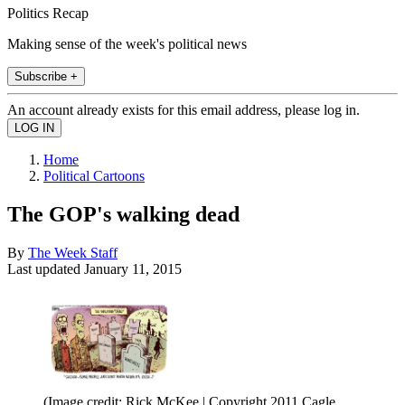
Politics Recap
Making sense of the week's political news
Subscribe +
An account already exists for this email address, please log in.
Home
Political Cartoons
The GOP's walking dead
By
The Week Staff
Last updated
January 11, 2015
(Image credit: Rick McKee | Copyright 2011 Cagle