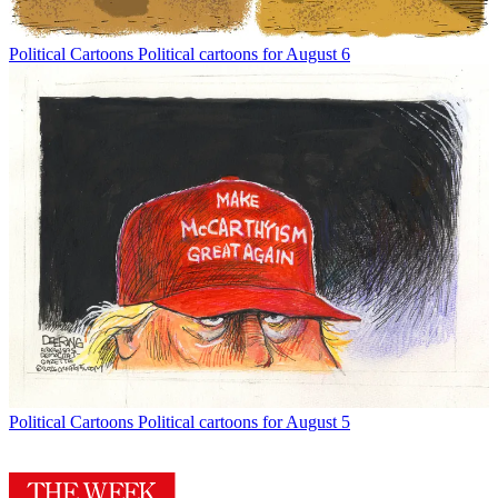
Political Cartoons
Political cartoons for August 6
Political Cartoons
Political cartoons for August 5