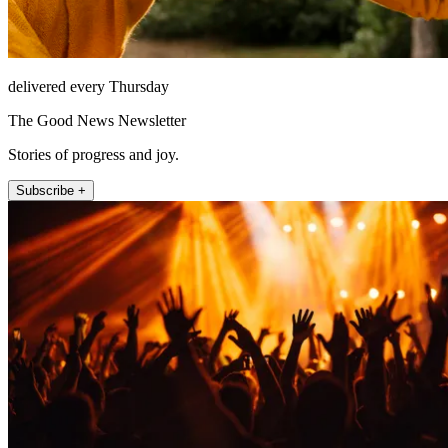
delivered every Thursday
The Good News Newsletter
Stories of progress and joy.
Subscribe +