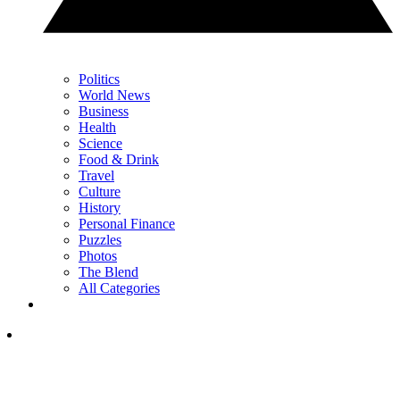
Politics
World News
Business
Health
Science
Food & Drink
Travel
Culture
History
Personal Finance
Puzzles
Photos
The Blend
All Categories