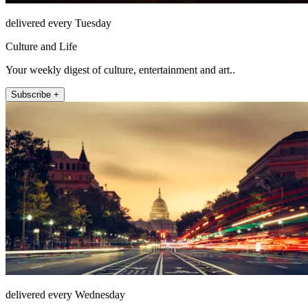
delivered every Tuesday
Culture and Life
Your weekly digest of culture, entertainment and art..
Subscribe +
delivered every Wednesday