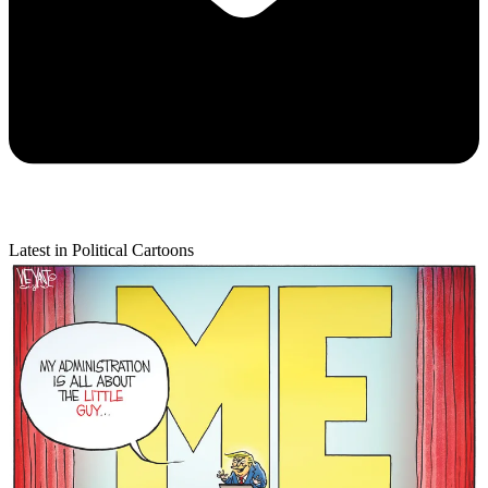
Latest in Political Cartoons