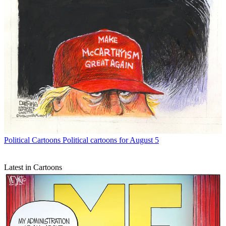
Political Cartoons
Political cartoons for August 5
Latest in Cartoons