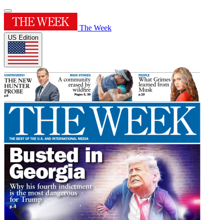
The Week
US Edition