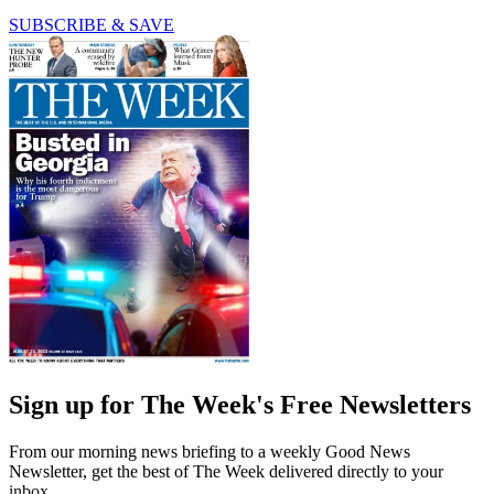
SUBSCRIBE & SAVE
Sign up for The Week's Free Newsletters
From our morning news briefing to a weekly Good News
Newsletter, get the best of The Week delivered directly to your
inbox.