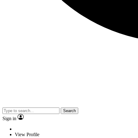
Search
Sign in
View Profile