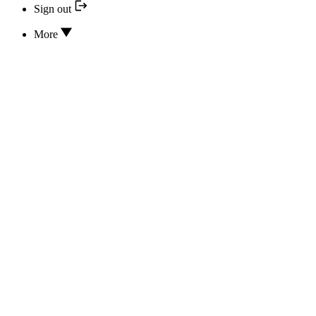
Sign out
More