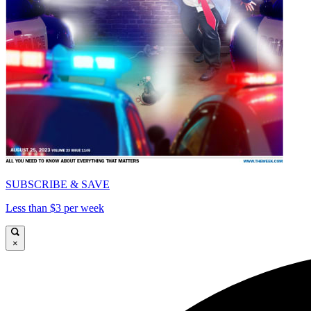
SUBSCRIBE & SAVE
Less than $3 per week
×