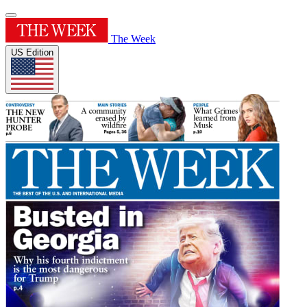
The Week
US Edition