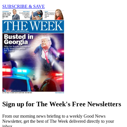
SUBSCRIBE & SAVE
Sign up for The Week's Free Newsletters
From our morning news briefing to a weekly Good News
Newsletter, get the best of The Week delivered directly to your
inbox.