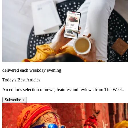
delivered each weekday evening
Today's Best Articles
An editor's selection of news, features and reviews from The Week.
Subscribe +