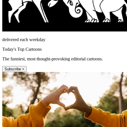
delivered each weekday
Today's Top Cartoons
The funniest, most thought-provoking editorial cartoons.
Subscribe +