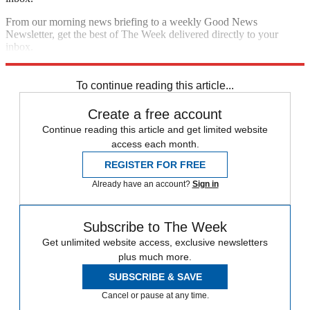
From our morning news briefing to a weekly Good News
Newsletter, get the best of The Week delivered directly to your
inbox.
Sign up
To continue reading this article...
Create a free account
Continue reading this article and get limited website
access each month.
REGISTER FOR FREE
Already have an account?
Sign in
Subscribe to The Week
Get unlimited website access, exclusive newsletters
plus much more.
SUBSCRIBE & SAVE
Cancel or pause at any time.