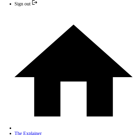
Sign out
The Explainer