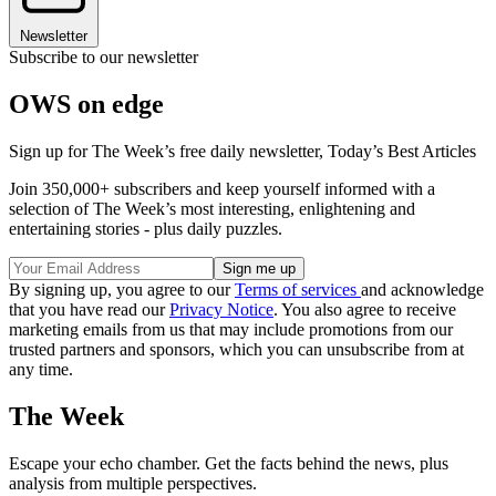
Newsletter
Subscribe to our newsletter
OWS on edge
Sign up for The Week’s free daily newsletter,
Today’s Best Articles
Join 350,000+ subscribers and keep yourself informed with a
selection of The Week’s most interesting, enlightening and
entertaining stories - plus daily puzzles.
By signing up, you agree to our
Terms of services
and acknowledge
that you have read our
Privacy Notice
. You also agree to receive
marketing emails from us that may include promotions from our
trusted partners and sponsors, which you can unsubscribe from at
any time.
The Week
Escape your echo chamber. Get the facts behind the news, plus
analysis from multiple perspectives.