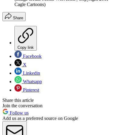
Cagle Cartoons)
Share
Copy link
Facebook
X
Linkedin
Whatsapp
Pinterest
Share this article
Join the conversation
Follow us
Add us as a preferred source on Google