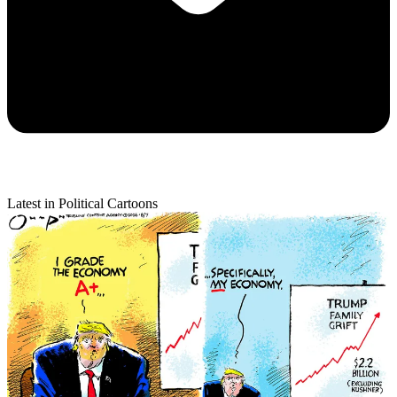
Latest in Political Cartoons