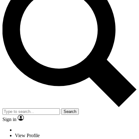
Search
Sign in
View Profile