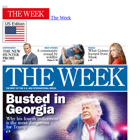
The Week
US Edition