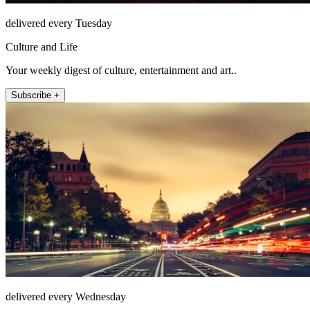
delivered every Tuesday
Culture and Life
Your weekly digest of culture, entertainment and art..
Subscribe +
delivered every Wednesday