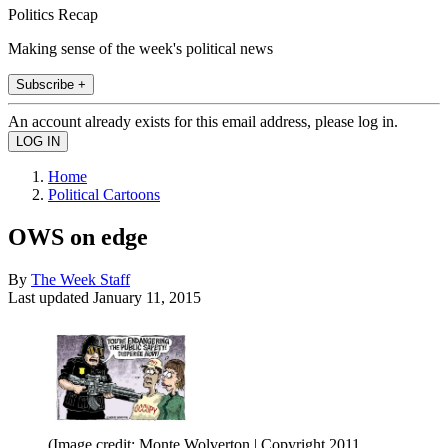
Politics Recap
Making sense of the week's political news
Subscribe +
An account already exists for this email address, please log in.
Home
Political Cartoons
OWS on edge
By
The Week Staff
Last updated
January 11, 2015
(Image credit: Monte Wolverton | Copyright 2011