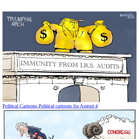
Political Cartoons
Political cartoons for August 4