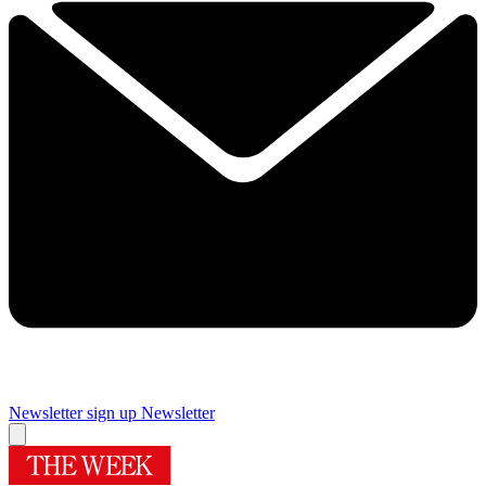
Newsletter sign up
Newsletter