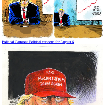
Political Cartoons
Political cartoons for August 6