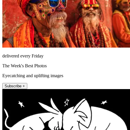
delivered every Friday
The Week's Best Photos
Eyecatching and uplifting images
Subscribe +