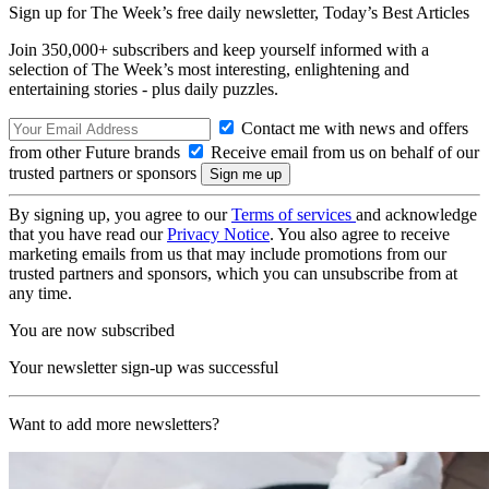
Sign up for The Week’s free daily newsletter,
Today’s Best Articles
Join 350,000+ subscribers and keep yourself informed with a
selection of The Week’s most interesting, enlightening and
entertaining stories - plus daily puzzles.
Contact me with news and offers
from other Future brands
Receive email from us on behalf of our
trusted partners or sponsors
By signing up, you agree to our
Terms of services
and acknowledge
that you have read our
Privacy Notice
. You also agree to receive
marketing emails from us that may include promotions from our
trusted partners and sponsors, which you can unsubscribe from at
any time.
You are now subscribed
Your newsletter sign-up was successful
Want to add more newsletters?