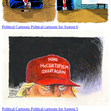
Political Cartoons
Political cartoons for August 6
Political Cartoons
Political cartoons for August 5