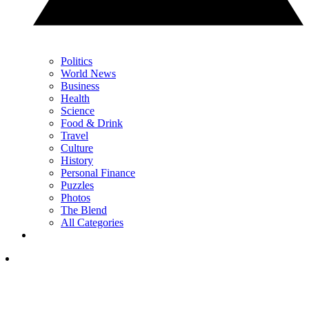
Politics
World News
Business
Health
Science
Food & Drink
Travel
Culture
History
Personal Finance
Puzzles
Photos
The Blend
All Categories