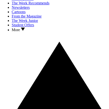
The Week Recommends
Newsletters
Cartoons
From the Magazine
The Week Junior
Student Offers
More