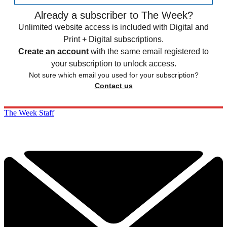
Already a subscriber to The Week?
Unlimited website access is included with Digital and
Print + Digital subscriptions.
Create an account
with the same email registered to
your subscription to unlock access.
Not sure which email you used for your subscription?
Contact us
The Week Staff