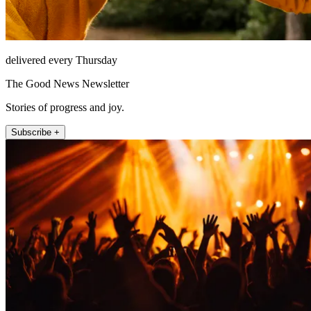
delivered every Thursday
The Good News Newsletter
Stories of progress and joy.
Subscribe +