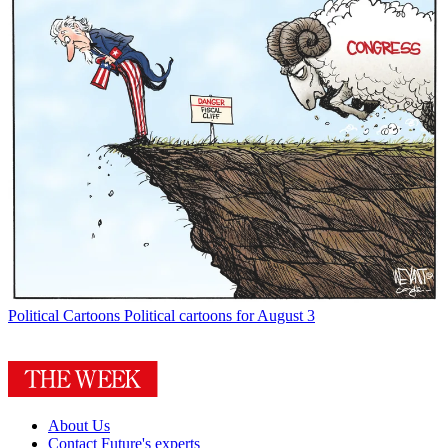
Political Cartoons
Political cartoons for August 3
About Us
Contact Future's experts