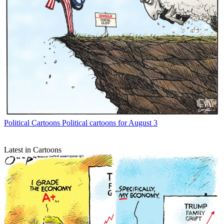
Political Cartoons
Political cartoons for August 3
Latest in Cartoons