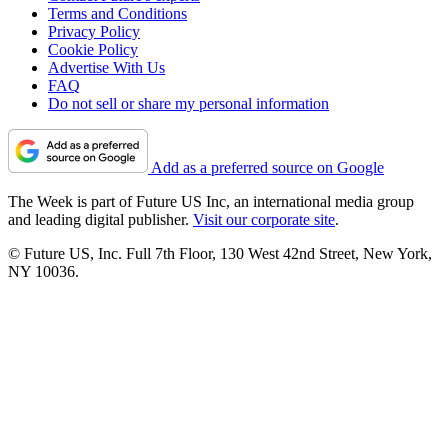
Terms and Conditions
Privacy Policy
Cookie Policy
Advertise With Us
FAQ
Do not sell or share my personal information
Add as a preferred source on Google
The Week is part of Future US Inc, an international media group
and leading digital publisher.
Visit our corporate site
.
© Future US, Inc. Full 7th Floor, 130 West 42nd Street, New York,
NY 10036.