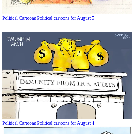
Political Cartoons
Political cartoons for August 5
Political Cartoons
Political cartoons for August 4