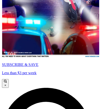
SUBSCRIBE & SAVE
Less than $3 per week
×