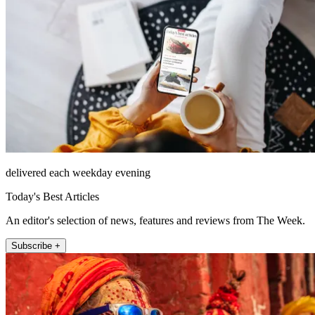
delivered each weekday evening
Today's Best Articles
An editor's selection of news, features and reviews from The Week.
Subscribe +