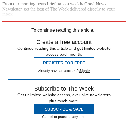
From our morning news briefing to a weekly Good News
Newsletter, get the best of The Week delivered directly to your
inbox.
Sign up
To continue reading this article...
Create a free account
Continue reading this article and get limited website
access each month.
REGISTER FOR FREE
Already have an account?
Sign in
Subscribe to The Week
Get unlimited website access, exclusive newsletters
plus much more.
SUBSCRIBE & SAVE
Cancel or pause at any time.