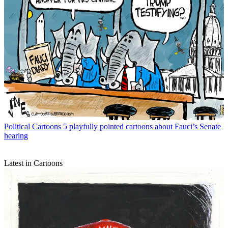
Political Cartoons
5 playfully pointed cartoons about Fauci’s Senate
hearing
Latest in Cartoons