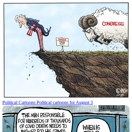
Political Cartoons
Political cartoons for August 3