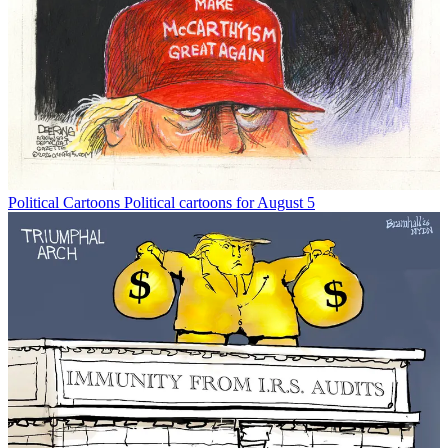
Political Cartoons
Political cartoons for August 5