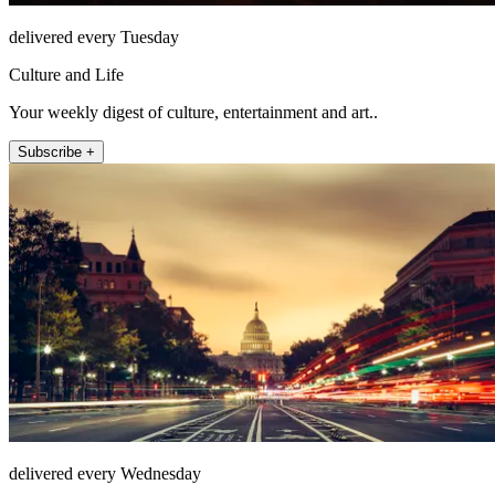
delivered every Tuesday
Culture and Life
Your weekly digest of culture, entertainment and art..
Subscribe +
delivered every Wednesday