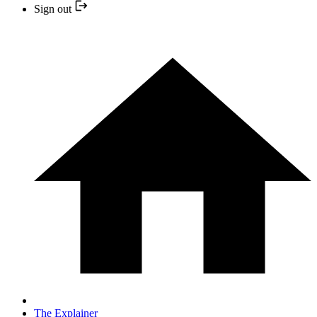
Sign out
The Explainer