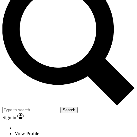
Search
Sign in
View Profile