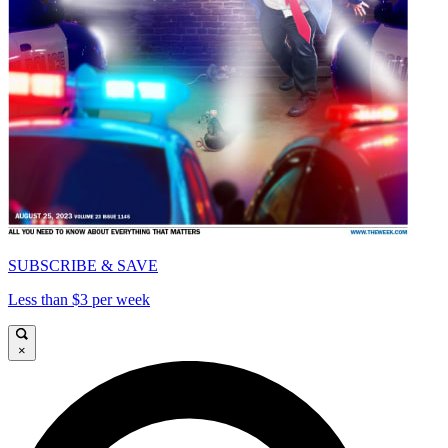
SUBSCRIBE & SAVE
Less than $3 per week
×