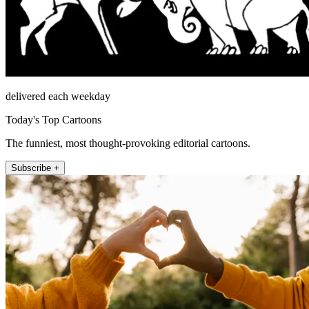
delivered each weekday
Today's Top Cartoons
The funniest, most thought-provoking editorial cartoons.
Subscribe +