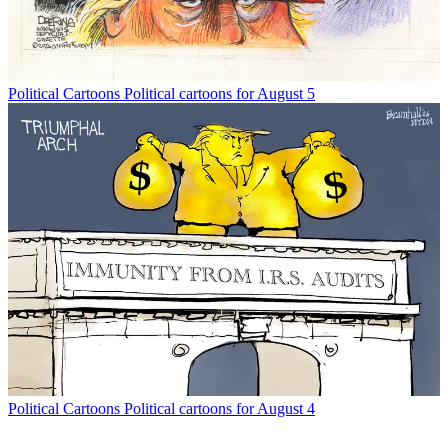
Political Cartoons
Political cartoons for August 5
Political Cartoons
Political cartoons for August 4