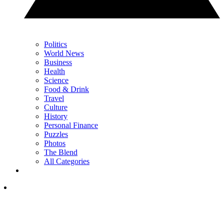
Politics
World News
Business
Health
Science
Food & Drink
Travel
Culture
History
Personal Finance
Puzzles
Photos
The Blend
All Categories