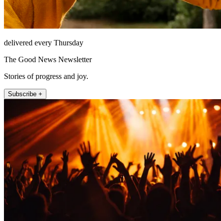
delivered every Thursday
The Good News Newsletter
Stories of progress and joy.
Subscribe +