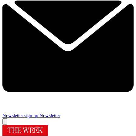
Newsletter sign up
Newsletter