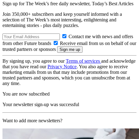
Sign up for The Week’s free daily newsletter,
Today’s Best Articles
Join 350,000+ subscribers and keep yourself informed with a
selection of The Week’s most interesting, enlightening and
entertaining stories - plus daily puzzles.
Contact me with news and offers
from other Future brands
Receive email from us on behalf of our
trusted partners or sponsors
By signing up, you agree to our
Terms of services
and acknowledge
that you have read our
Privacy Notice
. You also agree to receive
marketing emails from us that may include promotions from our
trusted partners and sponsors, which you can unsubscribe from at
any time.
You are now subscribed
Your newsletter sign-up was successful
Want to add more newsletters?