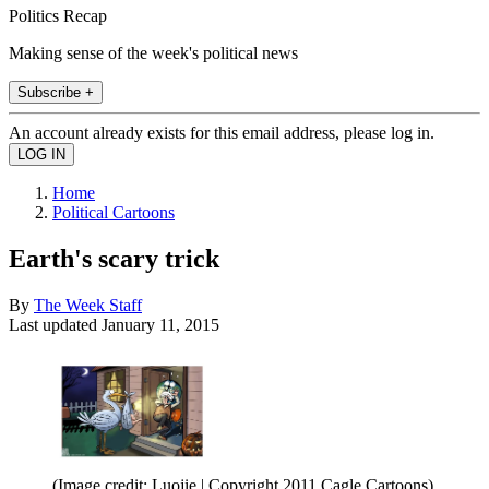
Politics Recap
Making sense of the week's political news
Subscribe +
An account already exists for this email address, please log in.
Home
Political Cartoons
Earth's scary trick
By
The Week Staff
Last updated
January 11, 2015
(Image credit: Luojie | Copyright 2011 Cagle Cartoons)