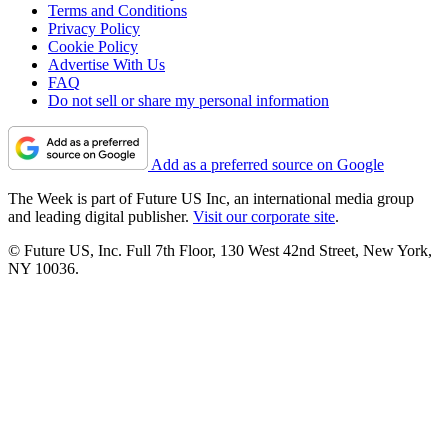
Terms and Conditions
Privacy Policy
Cookie Policy
Advertise With Us
FAQ
Do not sell or share my personal information
Add as a preferred source on Google
The Week is part of Future US Inc, an international media group
and leading digital publisher.
Visit our corporate site
.
© Future US, Inc. Full 7th Floor, 130 West 42nd Street, New York,
NY 10036.