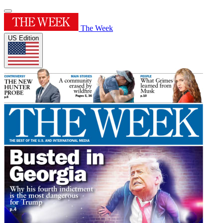
The Week
US Edition