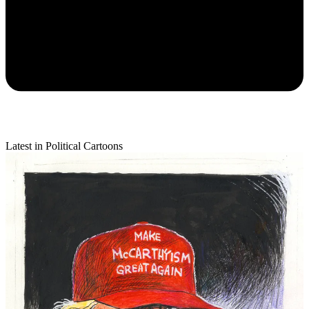
Latest in Political Cartoons