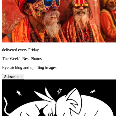
delivered every Friday
The Week's Best Photos
Eyecatching and uplifting images
Subscribe +