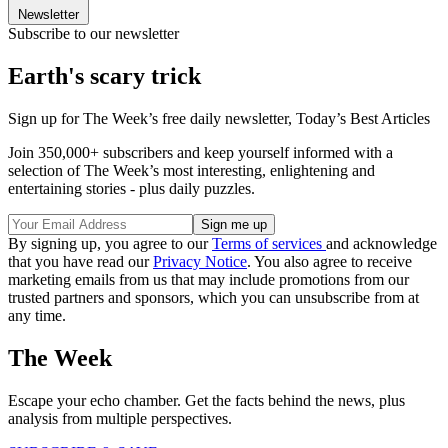
Newsletter
Subscribe to our newsletter
Earth's scary trick
Sign up for The Week’s free daily newsletter,
Today’s Best Articles
Join 350,000+ subscribers and keep yourself informed with a
selection of The Week’s most interesting, enlightening and
entertaining stories - plus daily puzzles.
By signing up, you agree to our
Terms of services
and acknowledge
that you have read our
Privacy Notice
. You also agree to receive
marketing emails from us that may include promotions from our
trusted partners and sponsors, which you can unsubscribe from at
any time.
The Week
Escape your echo chamber. Get the facts behind the news, plus
analysis from multiple perspectives.