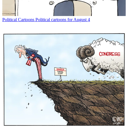
Political Cartoons
Political cartoons for August 4