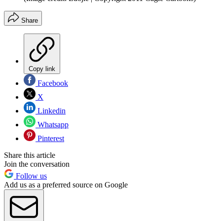
Share
Copy link
Facebook
X
Linkedin
Whatsapp
Pinterest
Share this article
Join the conversation
Follow us
Add us as a preferred source on Google