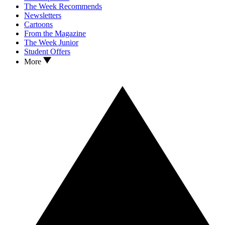
The Week Recommends
Newsletters
Cartoons
From the Magazine
The Week Junior
Student Offers
More