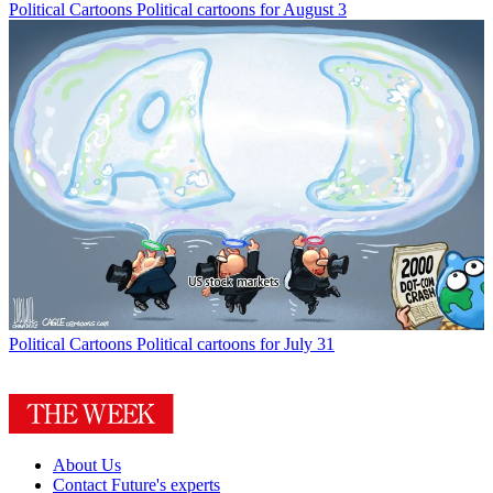
Political Cartoons
Political cartoons for August 3
Political Cartoons
Political cartoons for July 31
About Us
Contact Future's experts