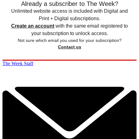
Already a subscriber to The Week?
Unlimited website access is included with Digital and
Print + Digital subscriptions.
Create an account
with the same email registered to
your subscription to unlock access.
Not sure which email you used for your subscription?
Contact us
The Week Staff