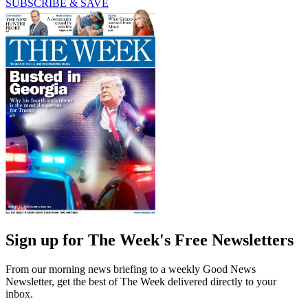
SUBSCRIBE & SAVE
Sign up for The Week's Free Newsletters
From our morning news briefing to a weekly Good News
Newsletter, get the best of The Week delivered directly to your
inbox.