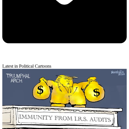
Latest in Political Cartoons