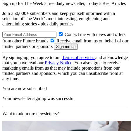
Sign up for The Week’s free daily newsletter,
Today’s Best Articles
Join 350,000+ subscribers and keep yourself informed with a
selection of The Week’s most interesting, enlightening and
entertaining stories - plus daily puzzles.
Contact me with news and offers
from other Future brands
Receive email from us on behalf of our
trusted partners or sponsors
By signing up, you agree to our
Terms of services
and acknowledge
that you have read our
Privacy Notice
. You also agree to receive
marketing emails from us that may include promotions from our
trusted partners and sponsors, which you can unsubscribe from at
any time.
You are now subscribed
Your newsletter sign-up was successful
Want to add more newsletters?