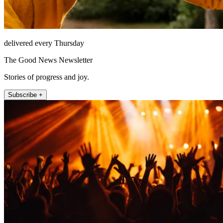
delivered every Thursday
The Good News Newsletter
Stories of progress and joy.
Subscribe +