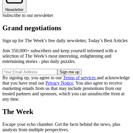
Newsletter
Subscribe to our newsletter
Grand negotiations
Sign up for The Week’s free daily newsletter,
Today’s Best Articles
Join 350,000+ subscribers and keep yourself informed with a
selection of The Week’s most interesting, enlightening and
entertaining stories - plus daily puzzles.
By signing up, you agree to our
Terms of services
and acknowledge
that you have read our
Privacy Notice
. You also agree to receive
marketing emails from us that may include promotions from our
trusted partners and sponsors, which you can unsubscribe from at
any time.
The Week
Escape your echo chamber. Get the facts behind the news, plus
analysis from multiple perspectives.