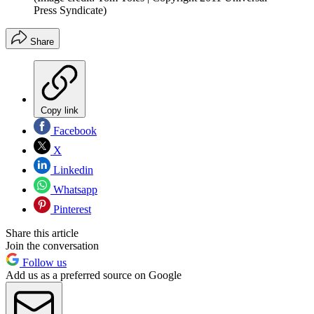
Press Syndicate)
Share
Copy link
Facebook
X
Linkedin
Whatsapp
Pinterest
Share this article
Join the conversation
Follow us
Add us as a preferred source on Google