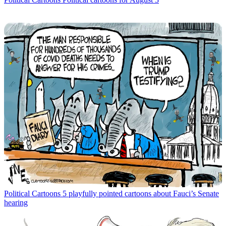
Political Cartoons
5 playfully pointed cartoons about Fauci’s Senate
hearing