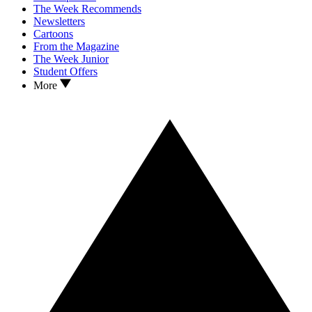
The Week Recommends
Newsletters
Cartoons
From the Magazine
The Week Junior
Student Offers
More