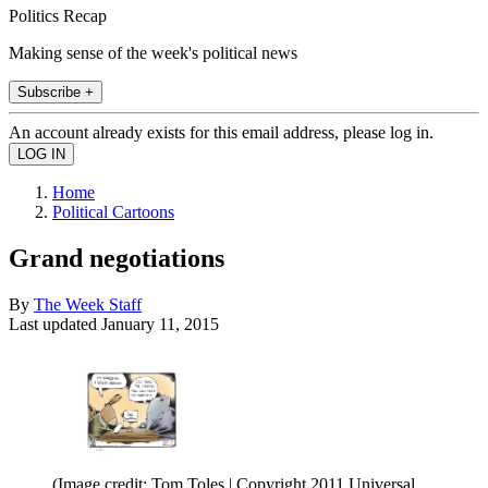
Politics Recap
Making sense of the week's political news
Subscribe +
An account already exists for this email address, please log in.
Home
Political Cartoons
Grand negotiations
By
The Week Staff
Last updated
January 11, 2015
(Image credit: Tom Toles | Copyright 2011 Universal