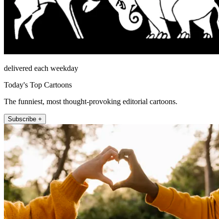
delivered each weekday
Today's Top Cartoons
The funniest, most thought-provoking editorial cartoons.
Subscribe +