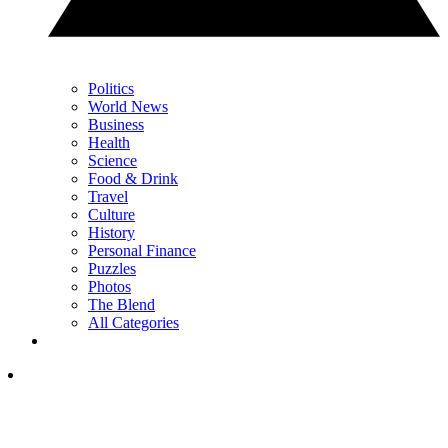
Politics
World News
Business
Health
Science
Food & Drink
Travel
Culture
History
Personal Finance
Puzzles
Photos
The Blend
All Categories