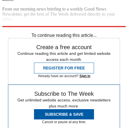
From our morning news briefing to a weekly Good News
Newsletter, get the best of The Week delivered directly to your
inbox.
Sign up
To continue reading this article...
Create a free account
Continue reading this article and get limited website
access each month.
REGISTER FOR FREE
Already have an account?
Sign in
Subscribe to The Week
Get unlimited website access, exclusive newsletters
plus much more.
SUBSCRIBE & SAVE
Cancel or pause at any time.