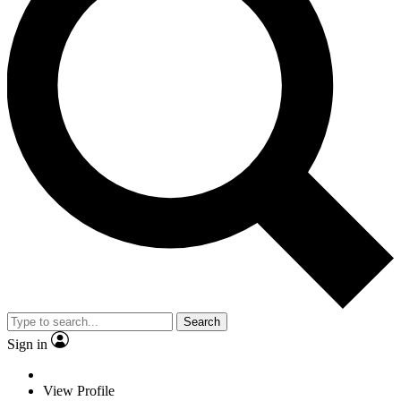
Search
Sign in
View Profile