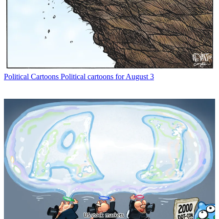
Political Cartoons
Political cartoons for August 3