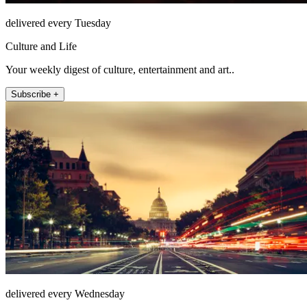
delivered every Tuesday
Culture and Life
Your weekly digest of culture, entertainment and art..
Subscribe +
delivered every Wednesday