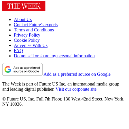
About Us
Contact Future's experts
Terms and Conditions
Privacy Policy
Cookie Policy
Advertise With Us
FAQ
Do not sell or share my personal information
Add as a preferred source on Google
The Week is part of Future US Inc, an international media group
and leading digital publisher.
Visit our corporate site
.
© Future US, Inc. Full 7th Floor, 130 West 42nd Street, New York,
NY 10036.