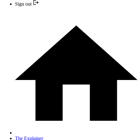
Sign out
The Explainer