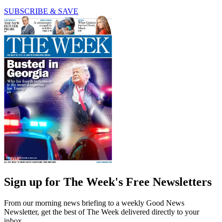
SUBSCRIBE & SAVE
Sign up for The Week's Free Newsletters
From our morning news briefing to a weekly Good News
Newsletter, get the best of The Week delivered directly to your
inbox.