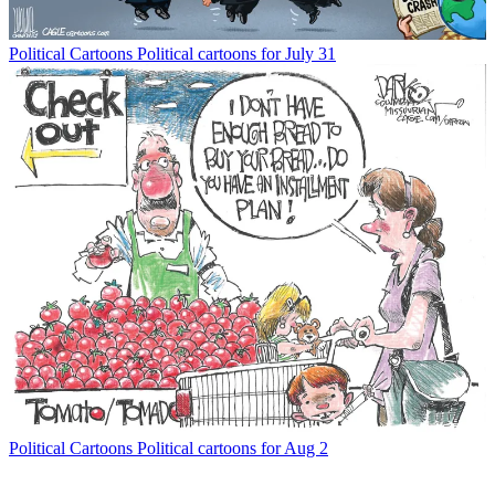
Political Cartoons
Political cartoons for July 31
Political Cartoons
Political cartoons for Aug 2