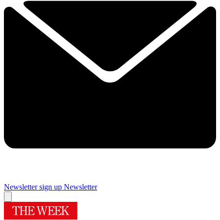
Newsletter sign up
Newsletter