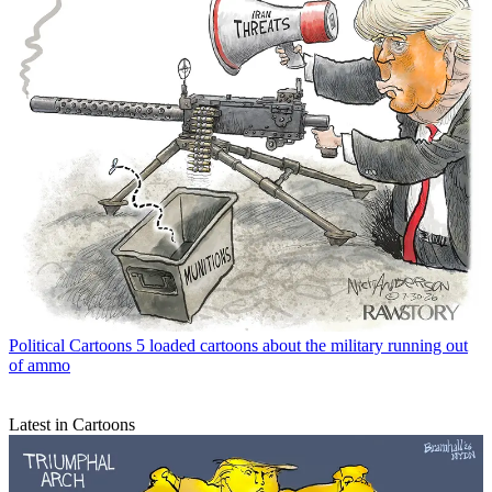
Political Cartoons
5 loaded cartoons about the military running out
of ammo
Latest in Cartoons