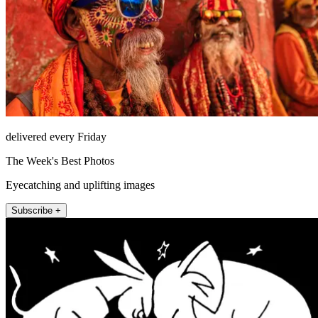
delivered every Friday
The Week's Best Photos
Eyecatching and uplifting images
Subscribe +