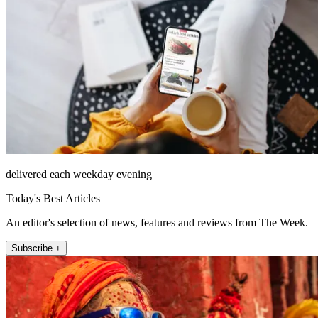
delivered each weekday evening
Today's Best Articles
An editor's selection of news, features and reviews from The Week.
Subscribe +