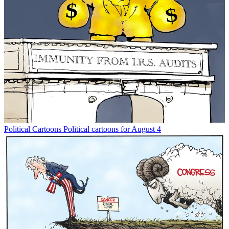
Political Cartoons
Political cartoons for August 4