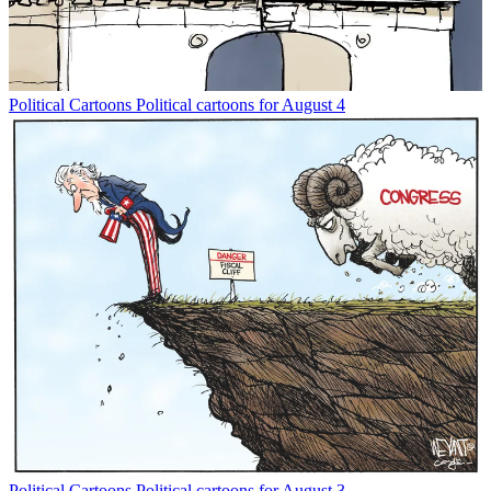
Political Cartoons
Political cartoons for August 4
Political Cartoons
Political cartoons for August 3