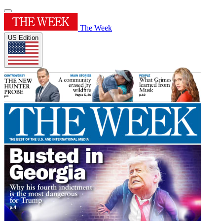
The Week
US Edition