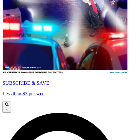
SUBSCRIBE & SAVE
Less than $3 per week
×