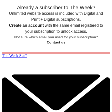
Already a subscriber to The Week?
Unlimited website access is included with Digital and
Print + Digital subscriptions.
Create an account
with the same email registered to
your subscription to unlock access.
Not sure which email you used for your subscription?
Contact us
The Week Staff