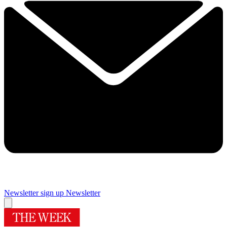
Newsletter sign up
Newsletter