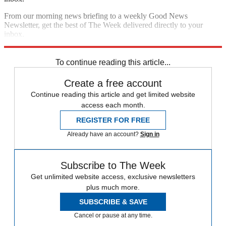
From our morning news briefing to a weekly Good News
Newsletter, get the best of The Week delivered directly to your
inbox.
Sign up
To continue reading this article...
Create a free account
Continue reading this article and get limited website
access each month.
REGISTER FOR FREE
Already have an account?
Sign in
Subscribe to The Week
Get unlimited website access, exclusive newsletters
plus much more.
SUBSCRIBE & SAVE
Cancel or pause at any time.