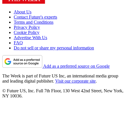
About Us
Contact Future's experts
Terms and Conditions
Privacy Policy
Cookie Policy
Advertise With Us
FAQ
Do not sell or share my personal information
Add as a preferred source on Google
The Week is part of Future US Inc, an international media group
and leading digital publisher.
Visit our corporate site
.
© Future US, Inc. Full 7th Floor, 130 West 42nd Street, New York,
NY 10036.