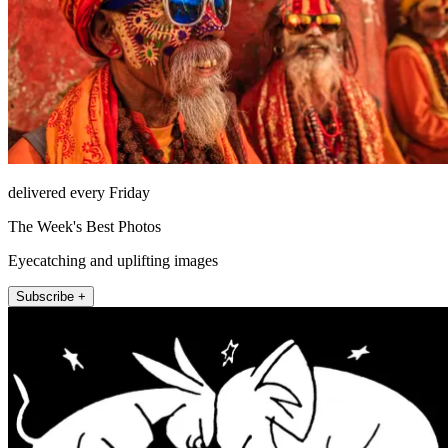
delivered every Friday
The Week's Best Photos
Eyecatching and uplifting images
Subscribe +