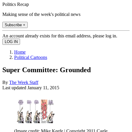
Politics Recap
Making sense of the week's political news
Subscribe +
An account already exists for this email address, please log in.
Home
Political Cartoons
Super Committee: Grounded
By
The Week Staff
Last updated
January 11, 2015
(Image credit: Mike Keefe | Copyright 2011 Cagle