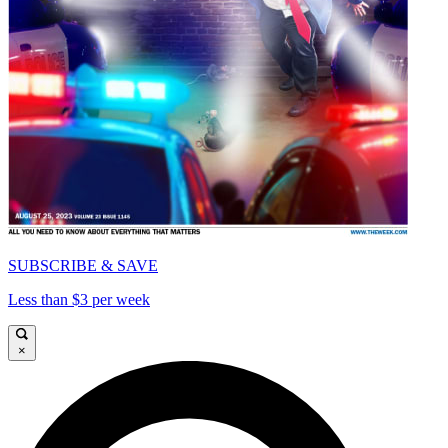
SUBSCRIBE & SAVE
Less than $3 per week
×