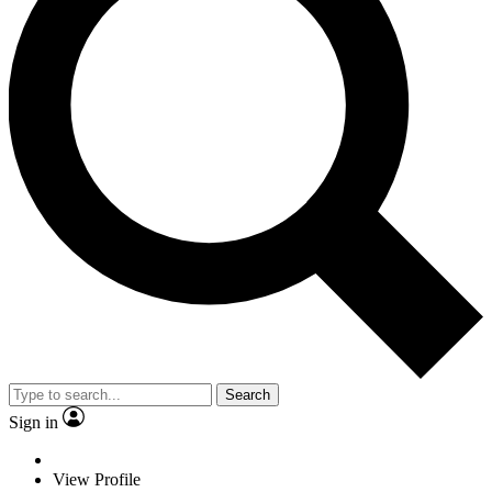
Search
Sign in
View Profile