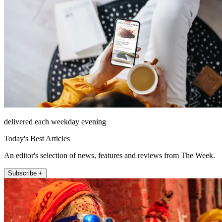
delivered each weekday evening
Today's Best Articles
An editor's selection of news, features and reviews from The Week.
Subscribe +