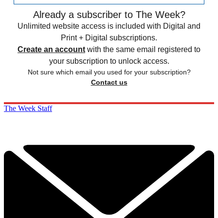
Already a subscriber to The Week?
Unlimited website access is included with Digital and
Print + Digital subscriptions.
Create an account
with the same email registered to
your subscription to unlock access.
Not sure which email you used for your subscription?
Contact us
The Week Staff