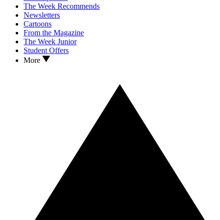
The Week Recommends
Newsletters
Cartoons
From the Magazine
The Week Junior
Student Offers
More