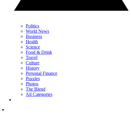
Politics
World News
Business
Health
Science
Food & Drink
Travel
Culture
History
Personal Finance
Puzzles
Photos
The Blend
All Categories