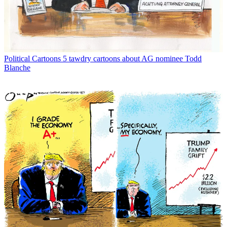
Political Cartoons
5 tawdry cartoons about AG nominee Todd
Blanche