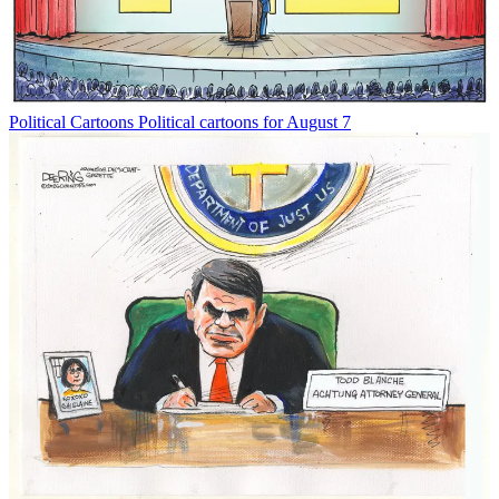
Political Cartoons
Political cartoons for August 7