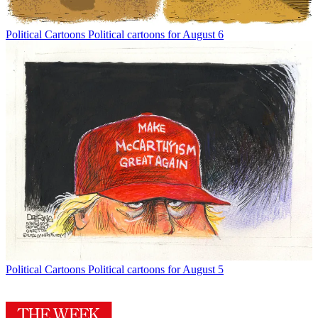
Political Cartoons
Political cartoons for August 6
Political Cartoons
Political cartoons for August 5