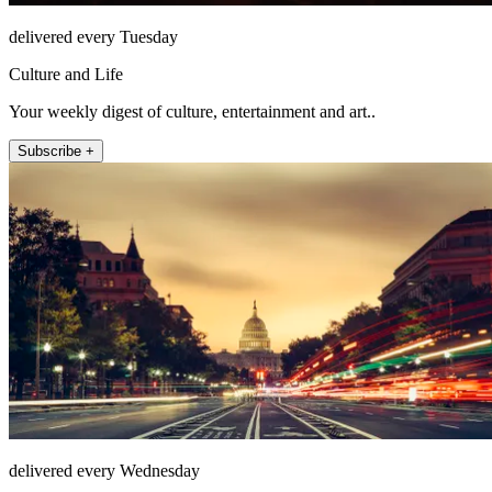
delivered every Tuesday
Culture and Life
Your weekly digest of culture, entertainment and art..
Subscribe +
delivered every Wednesday