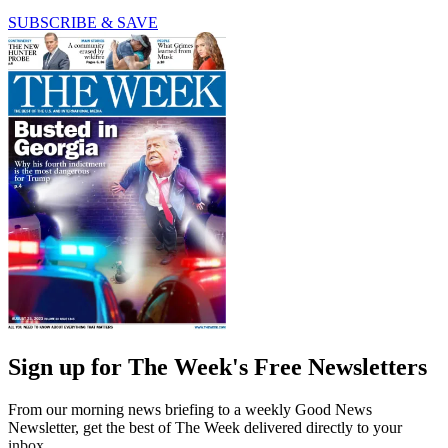
SUBSCRIBE & SAVE
Sign up for The Week's Free Newsletters
From our morning news briefing to a weekly Good News
Newsletter, get the best of The Week delivered directly to your
inbox.