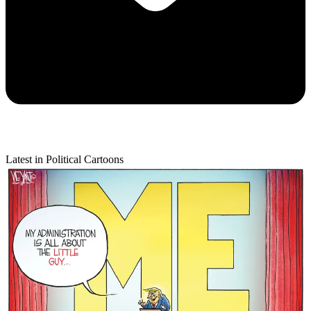
Latest in Political Cartoons