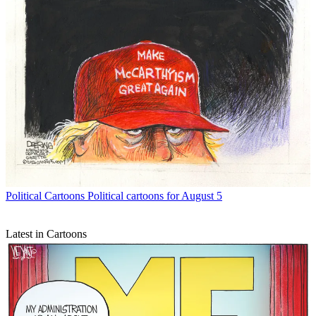
Political Cartoons
Political cartoons for August 5
Latest in Cartoons