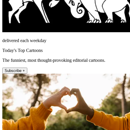
delivered each weekday
Today's Top Cartoons
The funniest, most thought-provoking editorial cartoons.
Subscribe +