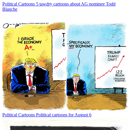
Political Cartoons
5 tawdry cartoons about AG nominee Todd
Blanche
Political Cartoons
Political cartoons for August 6