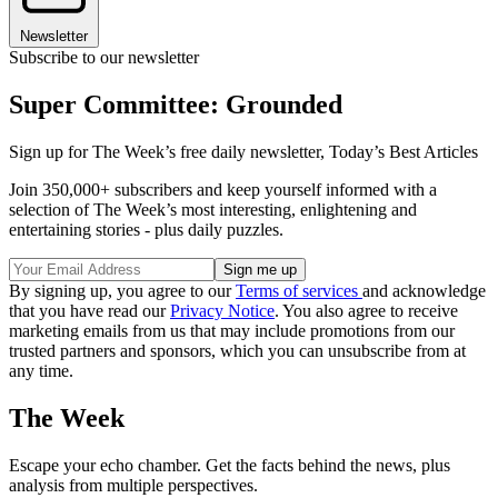
Newsletter
Subscribe to our newsletter
Super Committee: Grounded
Sign up for The Week’s free daily newsletter,
Today’s Best Articles
Join 350,000+ subscribers and keep yourself informed with a
selection of The Week’s most interesting, enlightening and
entertaining stories - plus daily puzzles.
By signing up, you agree to our
Terms of services
and acknowledge
that you have read our
Privacy Notice
. You also agree to receive
marketing emails from us that may include promotions from our
trusted partners and sponsors, which you can unsubscribe from at
any time.
The Week
Escape your echo chamber. Get the facts behind the news, plus
analysis from multiple perspectives.