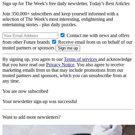
Sign up for The Week’s free daily newsletter,
Today’s Best Articles
Join 350,000+ subscribers and keep yourself informed with a
selection of The Week’s most interesting, enlightening and
entertaining stories - plus daily puzzles.
Contact me with news and offers
from other Future brands
Receive email from us on behalf of our
trusted partners or sponsors
By signing up, you agree to our
Terms of services
and acknowledge
that you have read our
Privacy Notice
. You also agree to receive
marketing emails from us that may include promotions from our
trusted partners and sponsors, which you can unsubscribe from at
any time.
You are now subscribed
Your newsletter sign-up was successful
Want to add more newsletters?