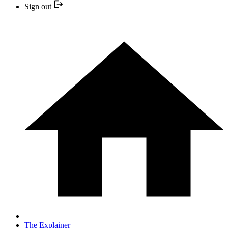
Sign out
The Explainer