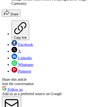
Cartoons)
Share
Copy link
Facebook
X
Linkedin
Whatsapp
Pinterest
Share this article
Join the conversation
Follow us
Add us as a preferred source on Google