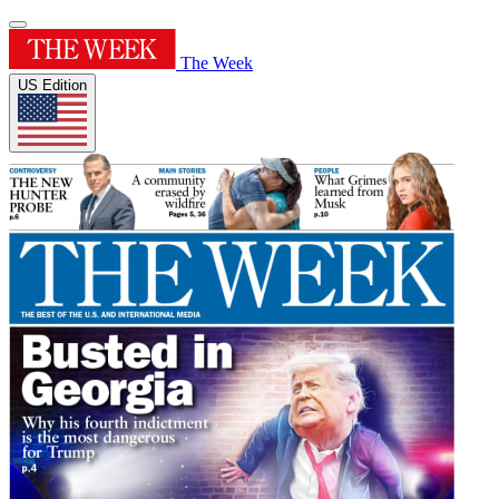
The Week
US Edition