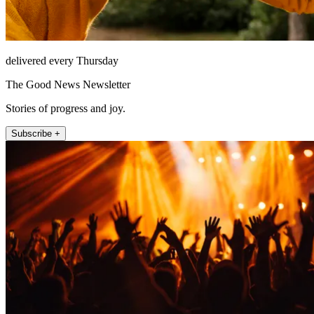
delivered every Thursday
The Good News Newsletter
Stories of progress and joy.
Subscribe +