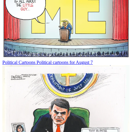
Political Cartoons
Political cartoons for August 7