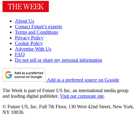
About Us
Contact Future's experts
Terms and Conditions
Privacy Policy
Cookie Policy
Advertise With Us
FAQ
Do not sell or share my personal information
Add as a preferred source on Google
The Week is part of Future US Inc, an international media group
and leading digital publisher.
Visit our corporate site
.
© Future US, Inc. Full 7th Floor, 130 West 42nd Street, New York,
NY 10036.