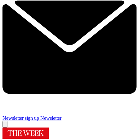
Newsletter sign up
Newsletter