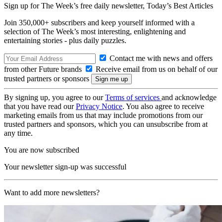
Sign up for The Week’s free daily newsletter,
Today’s Best Articles
Join 350,000+ subscribers and keep yourself informed with a
selection of The Week’s most interesting, enlightening and
entertaining stories - plus daily puzzles.
Contact me with news and offers
from other Future brands
Receive email from us on behalf of our
trusted partners or sponsors
By signing up, you agree to our
Terms of services
and acknowledge
that you have read our
Privacy Notice
. You also agree to receive
marketing emails from us that may include promotions from our
trusted partners and sponsors, which you can unsubscribe from at
any time.
You are now subscribed
Your newsletter sign-up was successful
Want to add more newsletters?