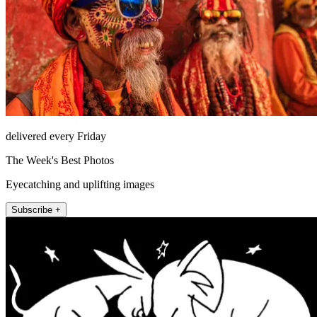
delivered every Friday
The Week's Best Photos
Eyecatching and uplifting images
Subscribe +