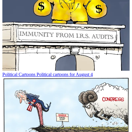
Political Cartoons
Political cartoons for August 4