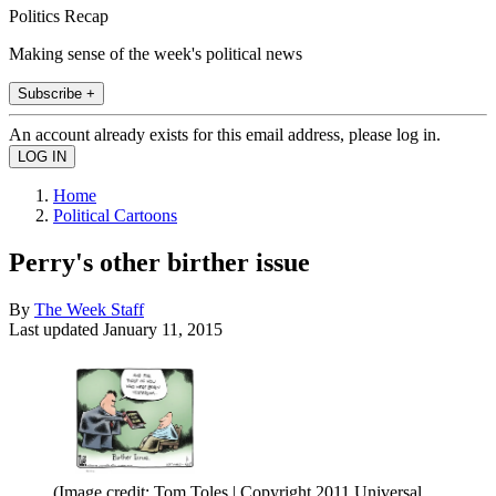
Politics Recap
Making sense of the week's political news
Subscribe +
An account already exists for this email address, please log in.
Home
Political Cartoons
Perry's other birther issue
By
The Week Staff
Last updated
January 11, 2015
(Image credit: Tom Toles | Copyright 2011 Universal