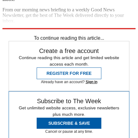
From our morning news briefing to a weekly Good News
Newsletter, get the best of The Week delivered directly to your
inbox.
Sign up
To continue reading this article...
Create a free account
Continue reading this article and get limited website
access each month.
REGISTER FOR FREE
Already have an account?
Sign in
Subscribe to The Week
Get unlimited website access, exclusive newsletters
plus much more.
SUBSCRIBE & SAVE
Cancel or pause at any time.