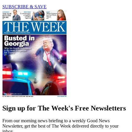
SUBSCRIBE & SAVE
Sign up for The Week's Free Newsletters
From our morning news briefing to a weekly Good News
Newsletter, get the best of The Week delivered directly to your
inbox.