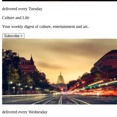
delivered every Tuesday
Culture and Life
Your weekly digest of culture, entertainment and art..
Subscribe +
delivered every Wednesday