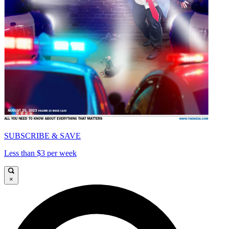
SUBSCRIBE & SAVE
Less than $3 per week
×