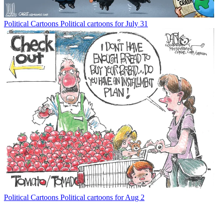
Political Cartoons
Political cartoons for July 31
Political Cartoons
Political cartoons for Aug 2