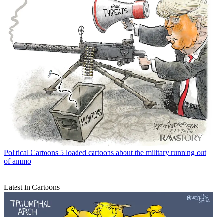
Political Cartoons
5 loaded cartoons about the military running out
of ammo
Latest in Cartoons