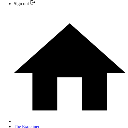
Sign out
The Explainer