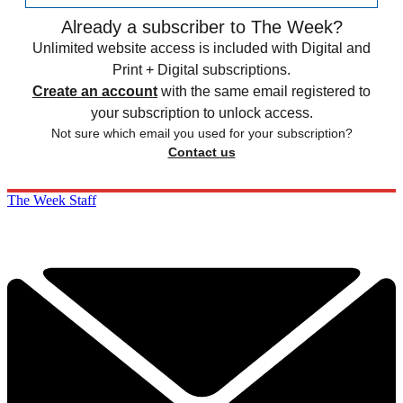
Already a subscriber to The Week?
Unlimited website access is included with Digital and
Print + Digital subscriptions.
Create an account
with the same email registered to
your subscription to unlock access.
Not sure which email you used for your subscription?
Contact us
The Week Staff