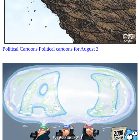
Political Cartoons
Political cartoons for August 3