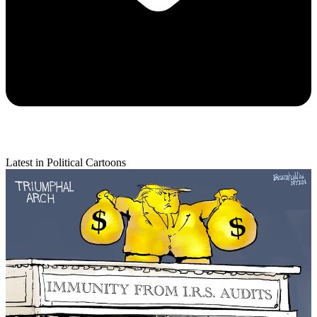
Latest in Political Cartoons