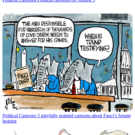
Political Cartoons
5 playfully pointed cartoons about Fauci’s Senate
hearing