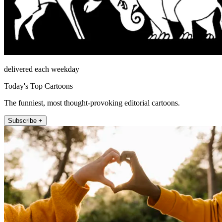
delivered each weekday
Today's Top Cartoons
The funniest, most thought-provoking editorial cartoons.
Subscribe +