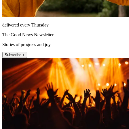
delivered every Thursday
The Good News Newsletter
Stories of progress and joy.
Subscribe +