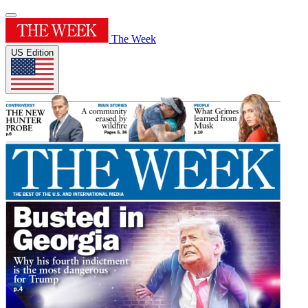
The Week
US Edition