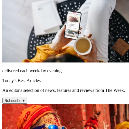
delivered each weekday evening
Today's Best Articles
An editor's selection of news, features and reviews from The Week.
Subscribe +