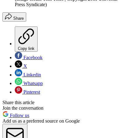
Press Syndicate)
Share
Copy link
Facebook
X
Linkedin
Whatsapp
Pinterest
Share this article
Join the conversation
Follow us
Add us as a preferred source on Google