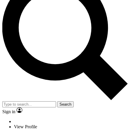
Search
Sign in
View Profile