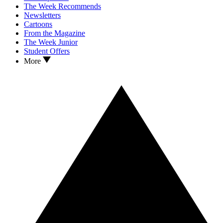
The Week Recommends
Newsletters
Cartoons
From the Magazine
The Week Junior
Student Offers
More