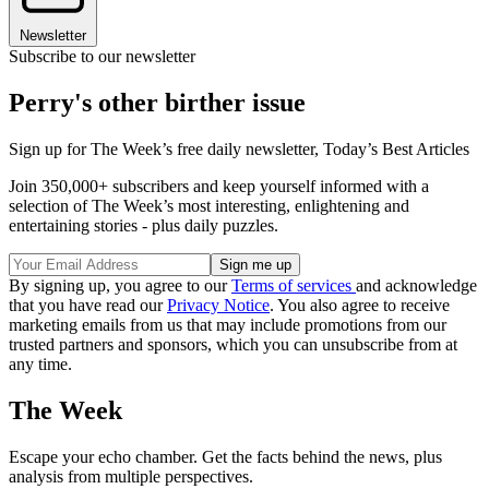
Newsletter
Subscribe to our newsletter
Perry's other birther issue
Sign up for The Week’s free daily newsletter,
Today’s Best Articles
Join 350,000+ subscribers and keep yourself informed with a
selection of The Week’s most interesting, enlightening and
entertaining stories - plus daily puzzles.
By signing up, you agree to our
Terms of services
and acknowledge
that you have read our
Privacy Notice
. You also agree to receive
marketing emails from us that may include promotions from our
trusted partners and sponsors, which you can unsubscribe from at
any time.
The Week
Escape your echo chamber. Get the facts behind the news, plus
analysis from multiple perspectives.