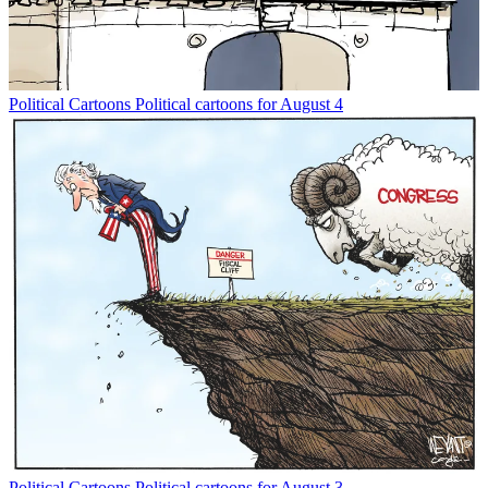
Political Cartoons
Political cartoons for August 4
Political Cartoons
Political cartoons for August 3