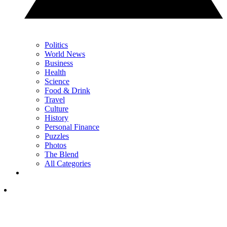
Politics
World News
Business
Health
Science
Food & Drink
Travel
Culture
History
Personal Finance
Puzzles
Photos
The Blend
All Categories