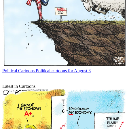
Political Cartoons
Political cartoons for August 3
Latest in Cartoons