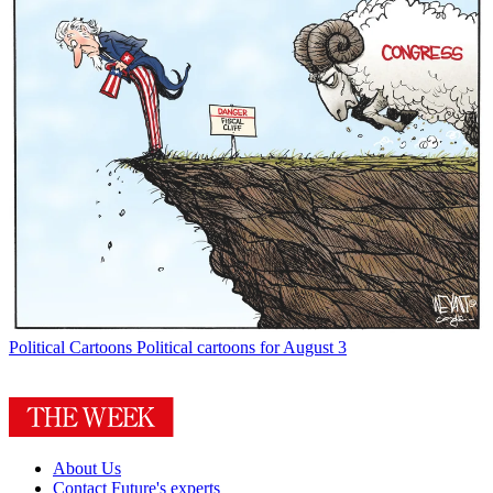
Political Cartoons
Political cartoons for August 3
About Us
Contact Future's experts