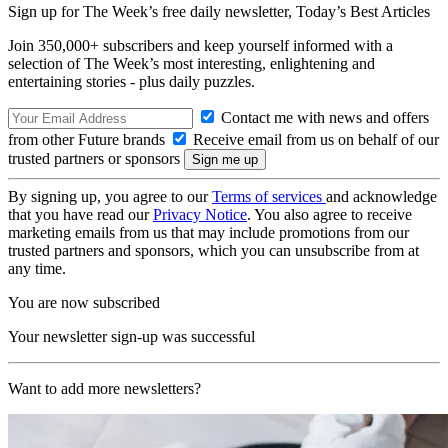
Sign up for The Week’s free daily newsletter,
Today’s Best Articles
Join 350,000+ subscribers and keep yourself informed with a
selection of The Week’s most interesting, enlightening and
entertaining stories - plus daily puzzles.
Contact me with news and offers
from other Future brands
Receive email from us on behalf of our
trusted partners or sponsors
By signing up, you agree to our
Terms of services
and acknowledge
that you have read our
Privacy Notice
. You also agree to receive
marketing emails from us that may include promotions from our
trusted partners and sponsors, which you can unsubscribe from at
any time.
You are now subscribed
Your newsletter sign-up was successful
Want to add more newsletters?