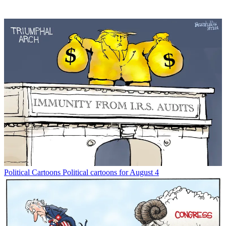
Political Cartoons
Political cartoons for August 4