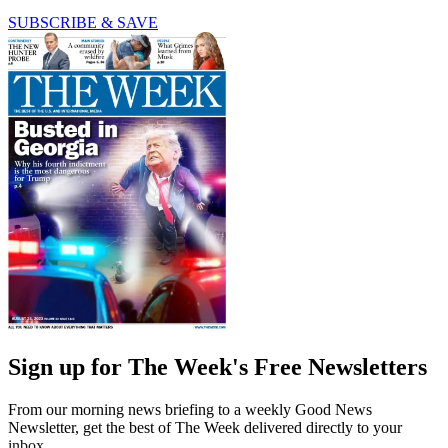
SUBSCRIBE & SAVE
Sign up for The Week's Free Newsletters
From our morning news briefing to a weekly Good News
Newsletter, get the best of The Week delivered directly to your
inbox.