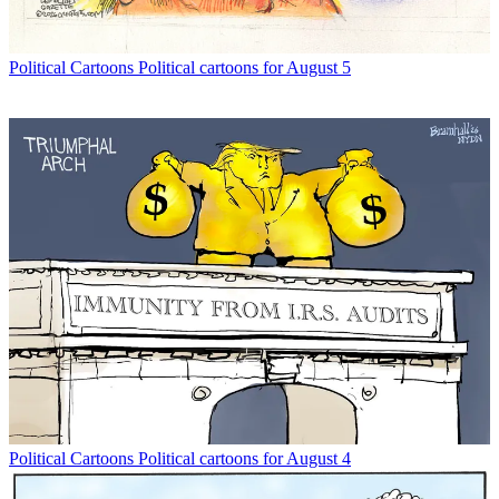
Political Cartoons
Political cartoons for August 5
Political Cartoons
Political cartoons for August 4