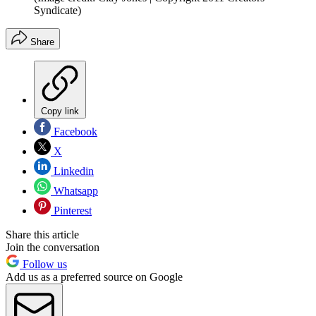
Syndicate)
Share
Copy link
Facebook
X
Linkedin
Whatsapp
Pinterest
Share this article
Join the conversation
Follow us
Add us as a preferred source on Google