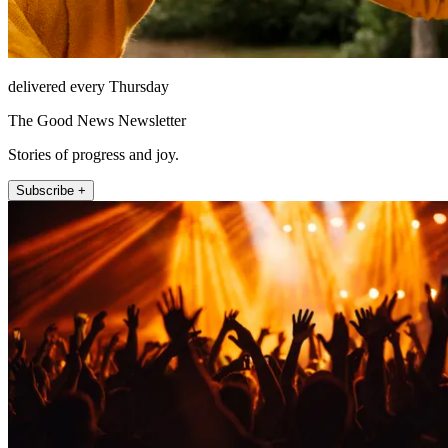
delivered every Thursday
The Good News Newsletter
Stories of progress and joy.
Subscribe +