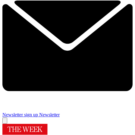
Newsletter sign up
Newsletter