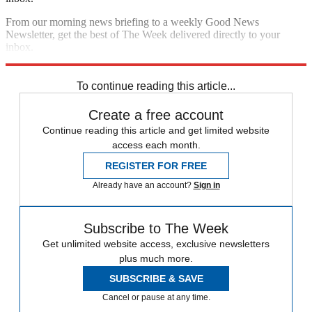
From our morning news briefing to a weekly Good News
Newsletter, get the best of The Week delivered directly to your
inbox.
Sign up
To continue reading this article...
Create a free account
Continue reading this article and get limited website
access each month.
REGISTER FOR FREE
Already have an account?
Sign in
Subscribe to The Week
Get unlimited website access, exclusive newsletters
plus much more.
SUBSCRIBE & SAVE
Cancel or pause at any time.