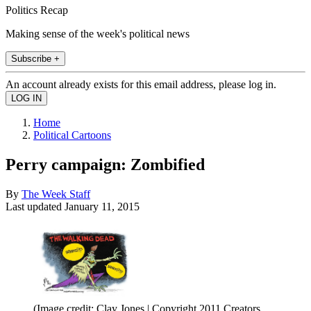
Politics Recap
Making sense of the week's political news
Subscribe +
An account already exists for this email address, please log in.
Home
Political Cartoons
Perry campaign: Zombified
By
The Week Staff
Last updated
January 11, 2015
(Image credit: Clay Jones | Copyright 2011 Creators