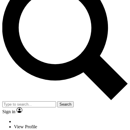
Search
Sign in
View Profile