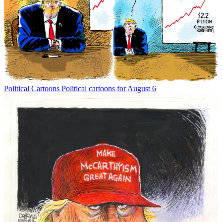
Political Cartoons
Political cartoons for August 6