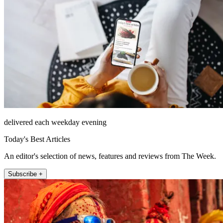
delivered each weekday evening
Today's Best Articles
An editor's selection of news, features and reviews from The Week.
Subscribe +