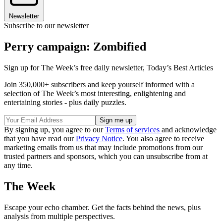
Newsletter
Subscribe to our newsletter
Perry campaign: Zombified
Sign up for The Week’s free daily newsletter,
Today’s Best Articles
Join 350,000+ subscribers and keep yourself informed with a
selection of The Week’s most interesting, enlightening and
entertaining stories - plus daily puzzles.
By signing up, you agree to our
Terms of services
and acknowledge
that you have read our
Privacy Notice
. You also agree to receive
marketing emails from us that may include promotions from our
trusted partners and sponsors, which you can unsubscribe from at
any time.
The Week
Escape your echo chamber. Get the facts behind the news, plus
analysis from multiple perspectives.