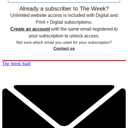
Already a subscriber to The Week?
Unlimited website access is included with Digital and
Print + Digital subscriptions.
Create an account
with the same email registered to
your subscription to unlock access.
Not sure which email you used for your subscription?
Contact us
The Week Staff