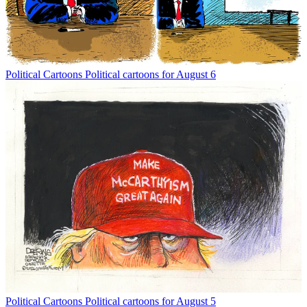
Political Cartoons
Political cartoons for August 6
Political Cartoons
Political cartoons for August 5