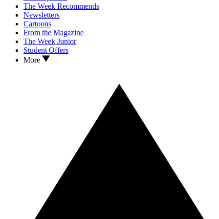
The Week Recommends
Newsletters
Cartoons
From the Magazine
The Week Junior
Student Offers
More