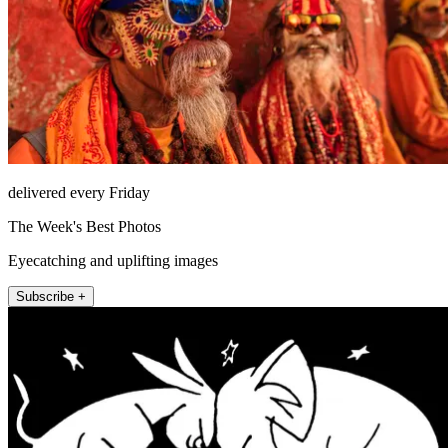
delivered every Friday
The Week's Best Photos
Eyecatching and uplifting images
Subscribe +