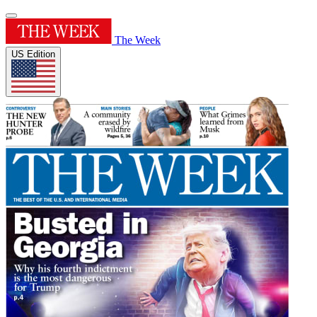
The Week
US Edition