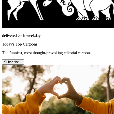
delivered each weekday
Today's Top Cartoons
The funniest, most thought-provoking editorial cartoons.
Subscribe +