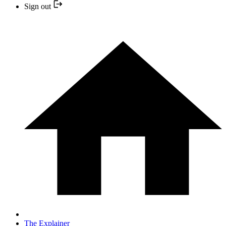
Sign out
The Explainer