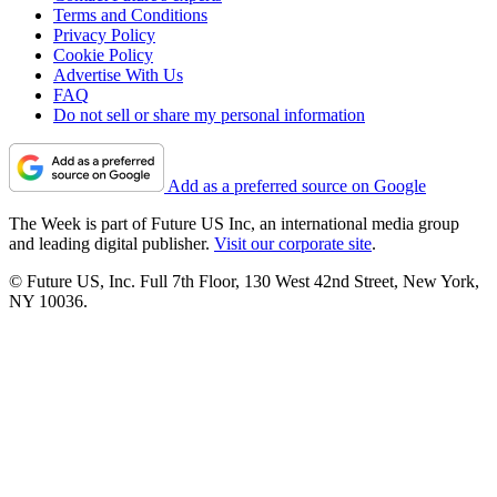
Terms and Conditions
Privacy Policy
Cookie Policy
Advertise With Us
FAQ
Do not sell or share my personal information
Add as a preferred source on Google
The Week is part of Future US Inc, an international media group
and leading digital publisher.
Visit our corporate site
.
© Future US, Inc. Full 7th Floor, 130 West 42nd Street, New York,
NY 10036.