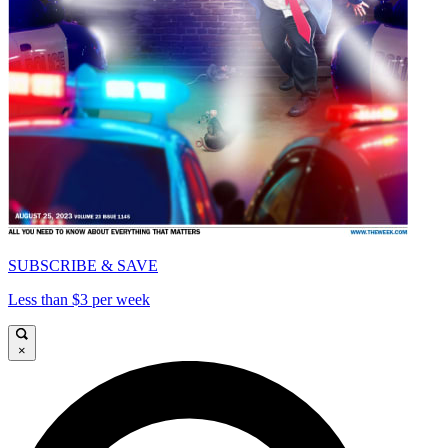
SUBSCRIBE & SAVE
Less than $3 per week
×