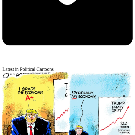
Latest in Political Cartoons