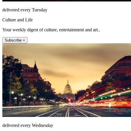
delivered every Tuesday
Culture and Life
Your weekly digest of culture, entertainment and art..
Subscribe +
delivered every Wednesday