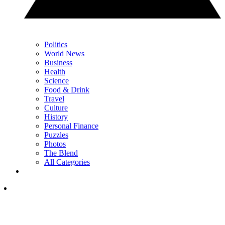
Politics
World News
Business
Health
Science
Food & Drink
Travel
Culture
History
Personal Finance
Puzzles
Photos
The Blend
All Categories