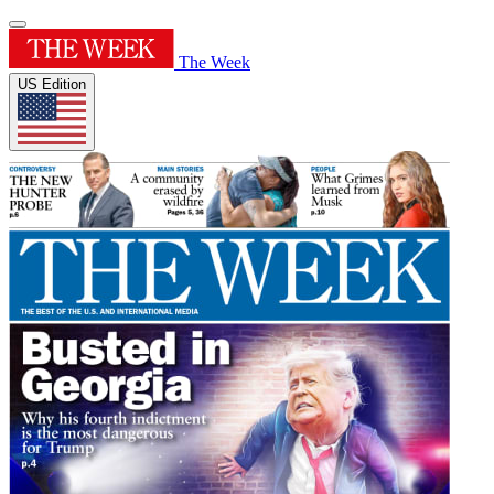
The Week
US Edition