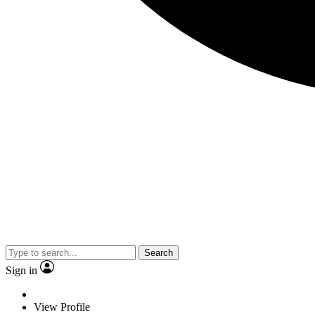
Search
Sign in
View Profile