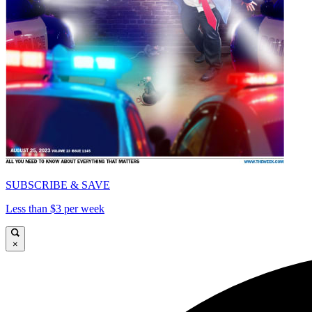
SUBSCRIBE & SAVE
Less than $3 per week
×