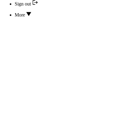
Sign out
More