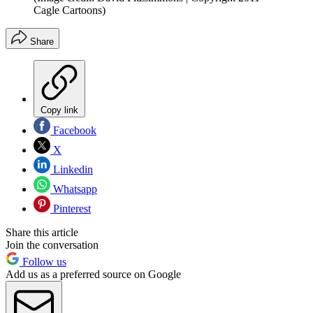
Cagle Cartoons)
Share
Copy link
Facebook
X
Linkedin
Whatsapp
Pinterest
Share this article
Join the conversation
Follow us
Add us as a preferred source on Google