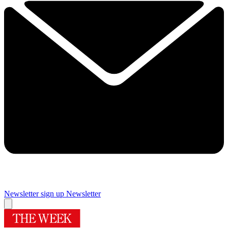
Newsletter sign up
Newsletter