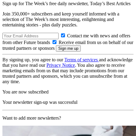
Sign up for The Week’s free daily newsletter,
Today’s Best Articles
Join 350,000+ subscribers and keep yourself informed with a
selection of The Week’s most interesting, enlightening and
entertaining stories - plus daily puzzles.
Contact me with news and offers
from other Future brands
Receive email from us on behalf of our
trusted partners or sponsors
By signing up, you agree to our
Terms of services
and acknowledge
that you have read our
Privacy Notice
. You also agree to receive
marketing emails from us that may include promotions from our
trusted partners and sponsors, which you can unsubscribe from at
any time.
You are now subscribed
Your newsletter sign-up was successful
Want to add more newsletters?