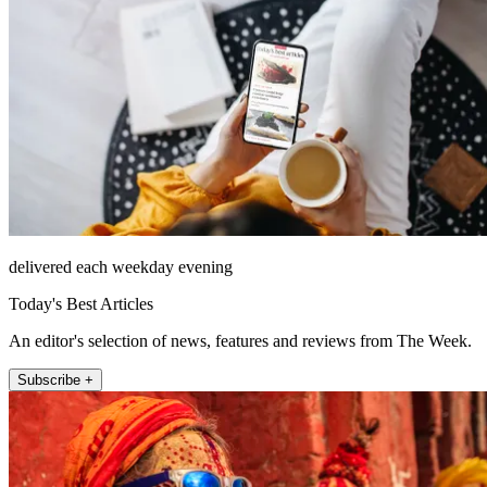
delivered each weekday evening
Today's Best Articles
An editor's selection of news, features and reviews from The Week.
Subscribe +