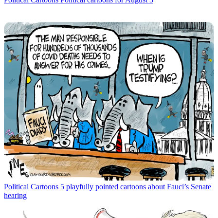
Political Cartoons
5 playfully pointed cartoons about Fauci’s Senate
hearing