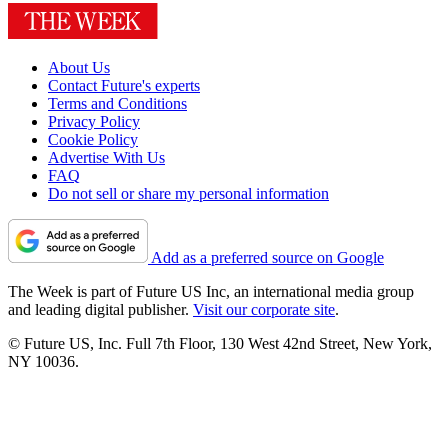
About Us
Contact Future's experts
Terms and Conditions
Privacy Policy
Cookie Policy
Advertise With Us
FAQ
Do not sell or share my personal information
Add as a preferred source on Google
The Week is part of Future US Inc, an international media group
and leading digital publisher.
Visit our corporate site
.
© Future US, Inc. Full 7th Floor, 130 West 42nd Street, New York,
NY 10036.