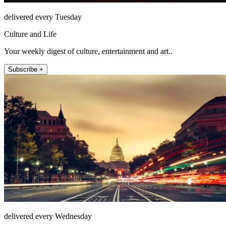
delivered every Tuesday
Culture and Life
Your weekly digest of culture, entertainment and art..
Subscribe +
delivered every Wednesday