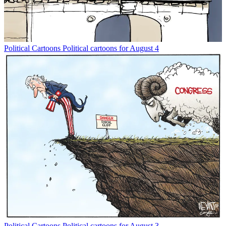
Political Cartoons
Political cartoons for August 4
Political Cartoons
Political cartoons for August 3