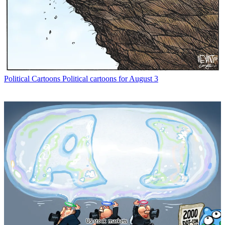
Political Cartoons
Political cartoons for August 3