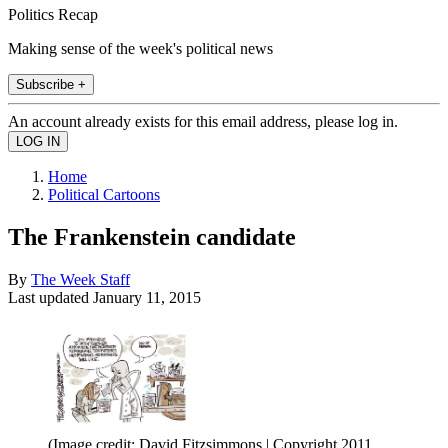
Politics Recap
Making sense of the week's political news
Subscribe +
An account already exists for this email address, please log in.
Home
Political Cartoons
The Frankenstein candidate
By
The Week Staff
Last updated
January 11, 2015
(Image credit: David Fitzsimmons | Copyright 2011