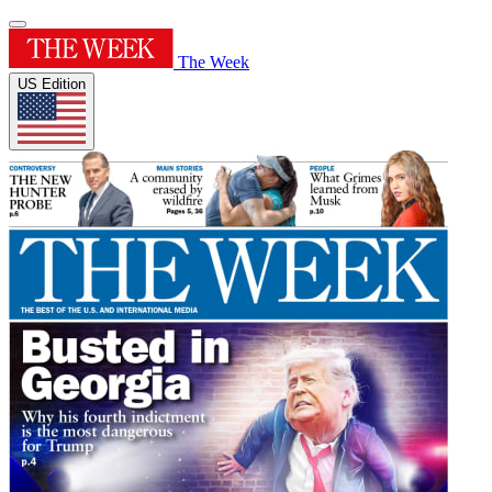
The Week
US Edition