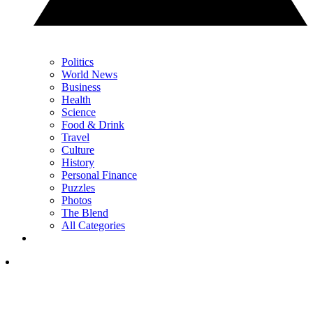
Politics
World News
Business
Health
Science
Food & Drink
Travel
Culture
History
Personal Finance
Puzzles
Photos
The Blend
All Categories