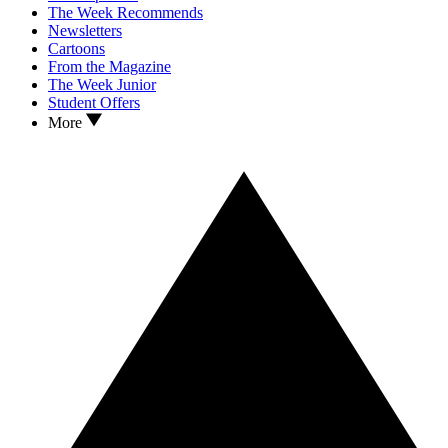
The Week Recommends
Newsletters
Cartoons
From the Magazine
The Week Junior
Student Offers
More