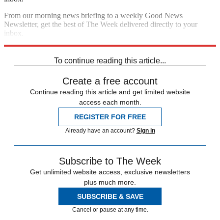
From our morning news briefing to a weekly Good News
Newsletter, get the best of The Week delivered directly to your
inbox.
Sign up
To continue reading this article...
Create a free account
Continue reading this article and get limited website
access each month.
REGISTER FOR FREE
Already have an account?
Sign in
Subscribe to The Week
Get unlimited website access, exclusive newsletters
plus much more.
SUBSCRIBE & SAVE
Cancel or pause at any time.