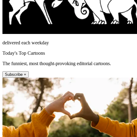
delivered each weekday
Today's Top Cartoons
The funniest, most thought-provoking editorial cartoons.
Subscribe +