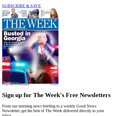
SUBSCRIBE & SAVE
Sign up for The Week's Free Newsletters
From our morning news briefing to a weekly Good News
Newsletter, get the best of The Week delivered directly to your
inbox.