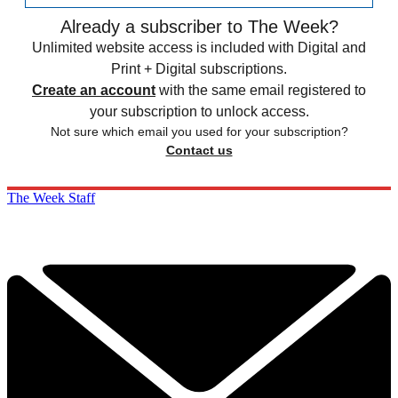
Already a subscriber to The Week?
Unlimited website access is included with Digital and
Print + Digital subscriptions.
Create an account
with the same email registered to
your subscription to unlock access.
Not sure which email you used for your subscription?
Contact us
The Week Staff