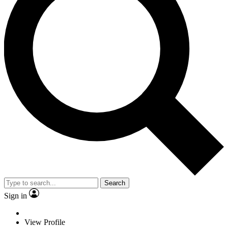
Search
Sign in
View Profile