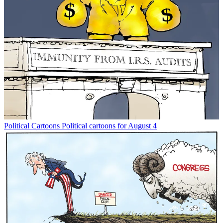
Political Cartoons
Political cartoons for August 4