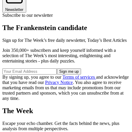
Newsletter
Subscribe to our newsletter
The Frankenstein candidate
Sign up for The Week’s free daily newsletter,
Today’s Best Articles
Join 350,000+ subscribers and keep yourself informed with a
selection of The Week’s most interesting, enlightening and
entertaining stories - plus daily puzzles.
By signing up, you agree to our
Terms of services
and acknowledge
that you have read our
Privacy Notice
. You also agree to receive
marketing emails from us that may include promotions from our
trusted partners and sponsors, which you can unsubscribe from at
any time.
The Week
Escape your echo chamber. Get the facts behind the news, plus
analysis from multiple perspectives.