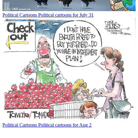
Political Cartoons
Political cartoons for July 31
Political Cartoons
Political cartoons for Aug 2