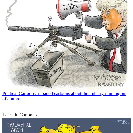
Political Cartoons
5 loaded cartoons about the military running out
of ammo
Latest in Cartoons