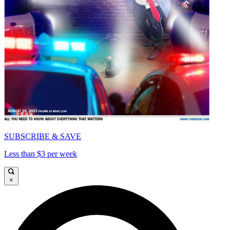
SUBSCRIBE & SAVE
Less than $3 per week
×