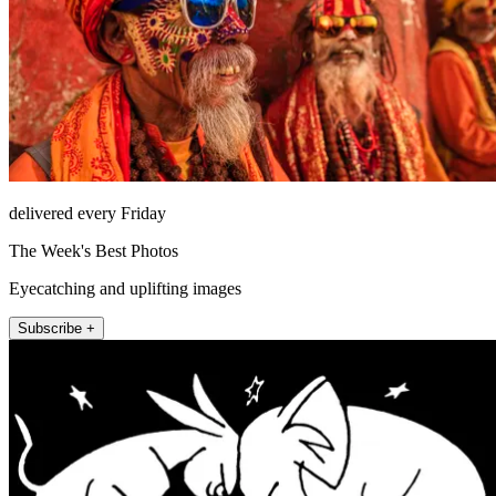
delivered every Friday
The Week's Best Photos
Eyecatching and uplifting images
Subscribe +