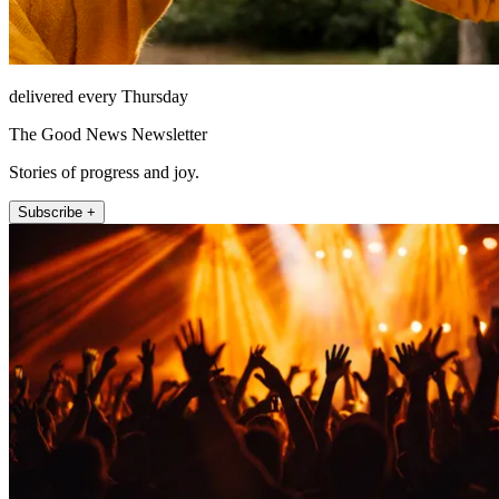
delivered every Thursday
The Good News Newsletter
Stories of progress and joy.
Subscribe +