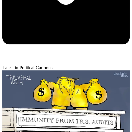
Latest in Political Cartoons