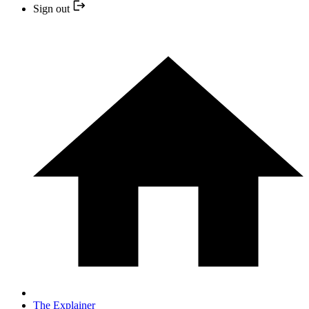
Sign out
The Explainer