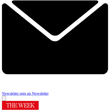
Newsletter sign up
Newsletter