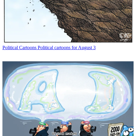
Political Cartoons
Political cartoons for August 3