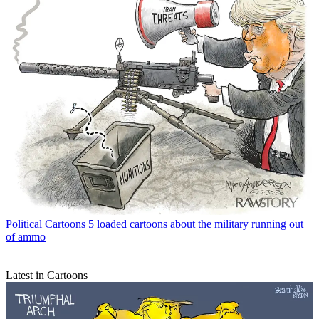
Political Cartoons
5 loaded cartoons about the military running out
of ammo
Latest in Cartoons