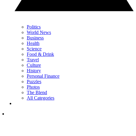
Politics
World News
Business
Health
Science
Food & Drink
Travel
Culture
History
Personal Finance
Puzzles
Photos
The Blend
All Categories