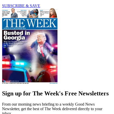
SUBSCRIBE & SAVE
Sign up for The Week's Free Newsletters
From our morning news briefing to a weekly Good News
Newsletter, get the best of The Week delivered directly to your
inbox.