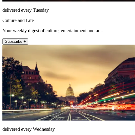
delivered every Tuesday
Culture and Life
Your weekly digest of culture, entertainment and art..
Subscribe +
delivered every Wednesday