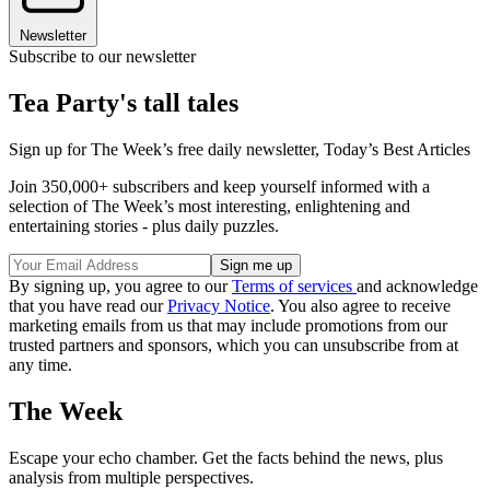
Newsletter
Subscribe to our newsletter
Tea Party's tall tales
Sign up for The Week’s free daily newsletter,
Today’s Best Articles
Join 350,000+ subscribers and keep yourself informed with a
selection of The Week’s most interesting, enlightening and
entertaining stories - plus daily puzzles.
By signing up, you agree to our
Terms of services
and acknowledge
that you have read our
Privacy Notice
. You also agree to receive
marketing emails from us that may include promotions from our
trusted partners and sponsors, which you can unsubscribe from at
any time.
The Week
Escape your echo chamber. Get the facts behind the news, plus
analysis from multiple perspectives.