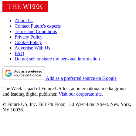
About Us
Contact Future's experts
Terms and Conditions
Privacy Policy
Cookie Policy
Advertise With Us
FAQ
Do not sell or share my personal information
Add as a preferred source on Google
The Week is part of Future US Inc, an international media group
and leading digital publisher.
Visit our corporate site
.
© Future US, Inc. Full 7th Floor, 130 West 42nd Street, New York,
NY 10036.