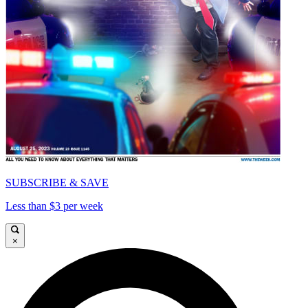
SUBSCRIBE & SAVE
Less than $3 per week
×