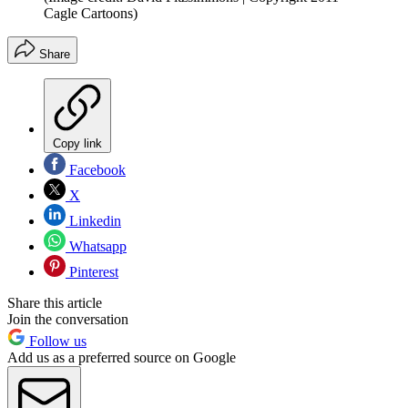
Cagle Cartoons)
Share
Copy link
Facebook
X
Linkedin
Whatsapp
Pinterest
Share this article
Join the conversation
Follow us
Add us as a preferred source on Google