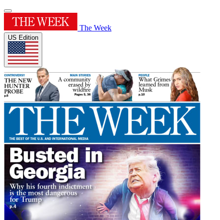
The Week
US Edition