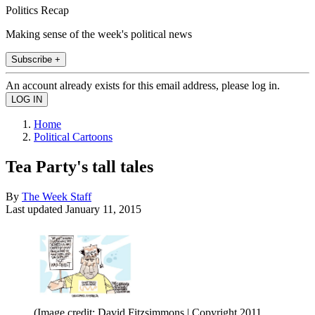
Politics Recap
Making sense of the week's political news
Subscribe +
An account already exists for this email address, please log in.
Home
Political Cartoons
Tea Party's tall tales
By
The Week Staff
Last updated
January 11, 2015
(Image credit: David Fitzsimmons | Copyright 2011