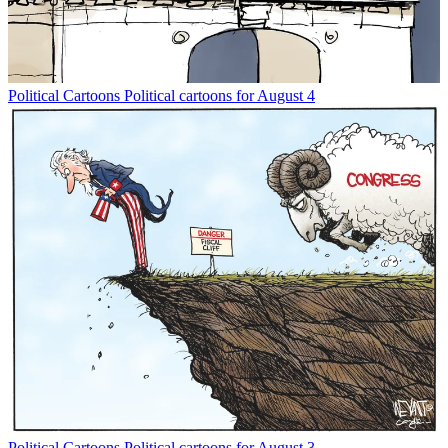
Political Cartoons
Political cartoons for August 4
Political Cartoons
Political cartoons for August 3