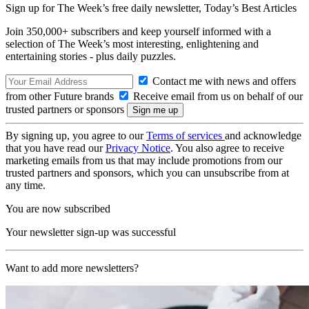
Sign up for The Week’s free daily newsletter,
Today’s Best Articles
Join 350,000+ subscribers and keep yourself informed with a
selection of The Week’s most interesting, enlightening and
entertaining stories - plus daily puzzles.
Contact me with news and offers
from other Future brands
Receive email from us on behalf of our
trusted partners or sponsors
By signing up, you agree to our
Terms of services
and acknowledge
that you have read our
Privacy Notice
. You also agree to receive
marketing emails from us that may include promotions from our
trusted partners and sponsors, which you can unsubscribe from at
any time.
You are now subscribed
Your newsletter sign-up was successful
Want to add more newsletters?