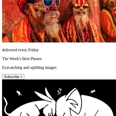
delivered every Friday
The Week's Best Photos
Eyecatching and uplifting images
Subscribe +