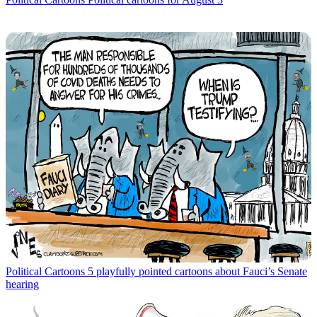
Political Cartoons
5 playfully pointed cartoons about Fauci’s Senate
hearing