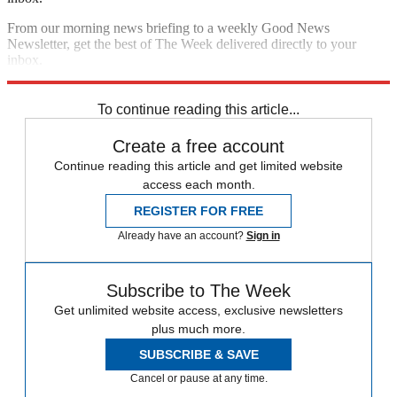
From our morning news briefing to a weekly Good News
Newsletter, get the best of The Week delivered directly to your
inbox.
Sign up
To continue reading this article...
Create a free account
Continue reading this article and get limited website
access each month.
REGISTER FOR FREE
Already have an account?
Sign in
Subscribe to The Week
Get unlimited website access, exclusive newsletters
plus much more.
SUBSCRIBE & SAVE
Cancel or pause at any time.