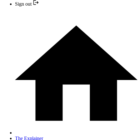
Sign out
The Explainer