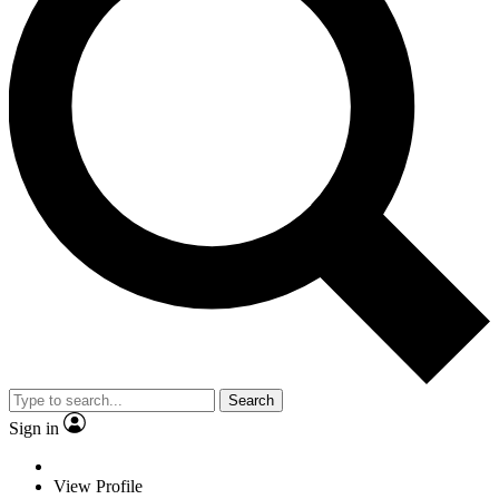
Search
Sign in
View Profile