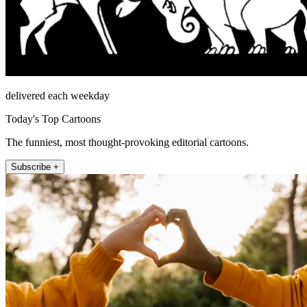
delivered each weekday
Today's Top Cartoons
The funniest, most thought-provoking editorial cartoons.
Subscribe +