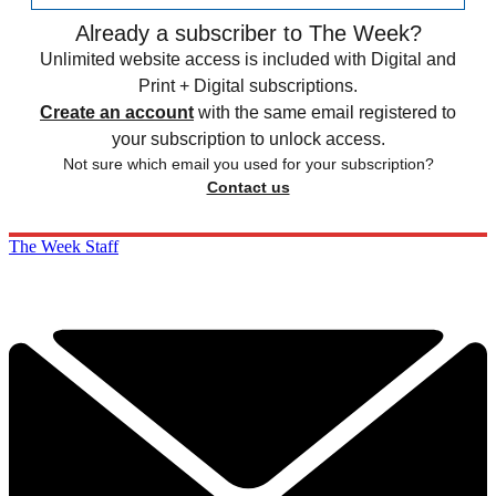
Already a subscriber to The Week?
Unlimited website access is included with Digital and
Print + Digital subscriptions.
Create an account
with the same email registered to
your subscription to unlock access.
Not sure which email you used for your subscription?
Contact us
The Week Staff