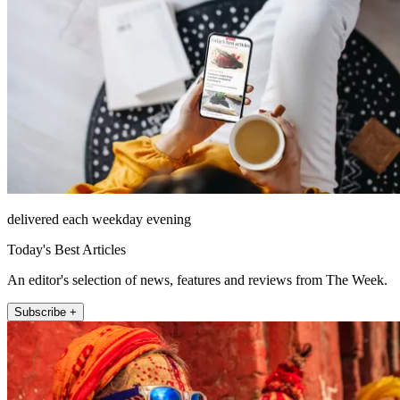
delivered each weekday evening
Today's Best Articles
An editor's selection of news, features and reviews from The Week.
Subscribe +