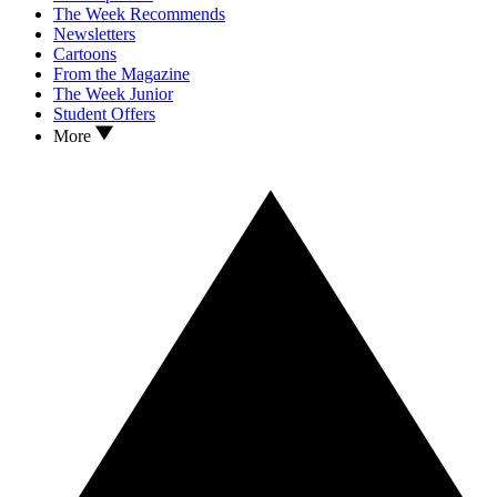
The Week Recommends
Newsletters
Cartoons
From the Magazine
The Week Junior
Student Offers
More