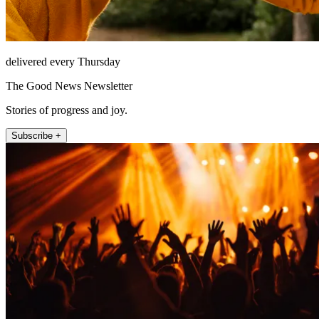
delivered every Thursday
The Good News Newsletter
Stories of progress and joy.
Subscribe +