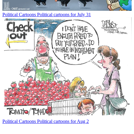
Political Cartoons
Political cartoons for July 31
Political Cartoons
Political cartoons for Aug 2