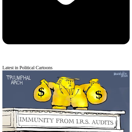
Latest in Political Cartoons