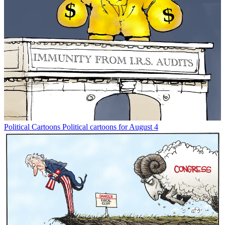
Political Cartoons
Political cartoons for August 4