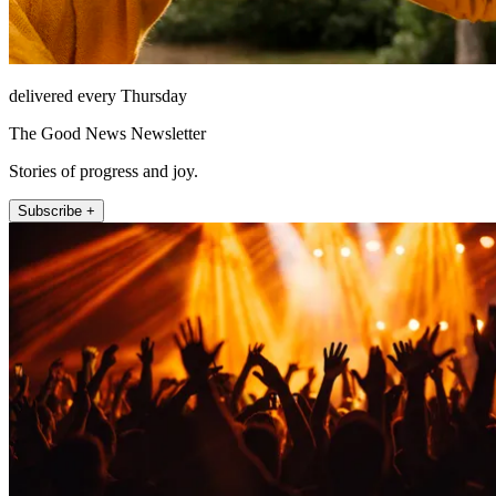
delivered every Thursday
The Good News Newsletter
Stories of progress and joy.
Subscribe +