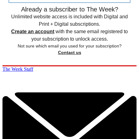
Already a subscriber to The Week?
Unlimited website access is included with Digital and
Print + Digital subscriptions.
Create an account
with the same email registered to
your subscription to unlock access.
Not sure which email you used for your subscription?
Contact us
The Week Staff