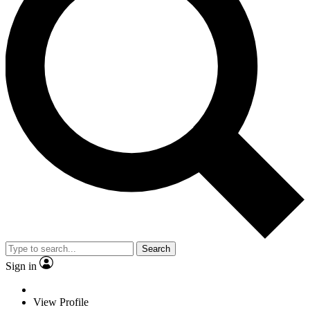
Search
Sign in
View Profile