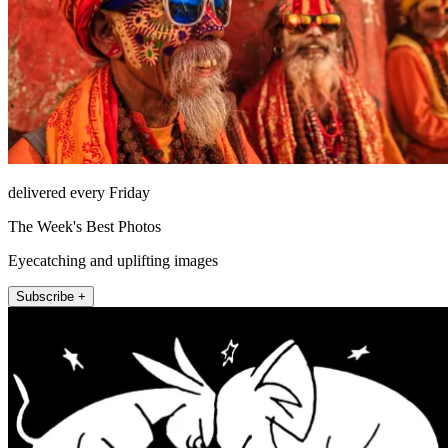
delivered every Friday
The Week's Best Photos
Eyecatching and uplifting images
Subscribe +