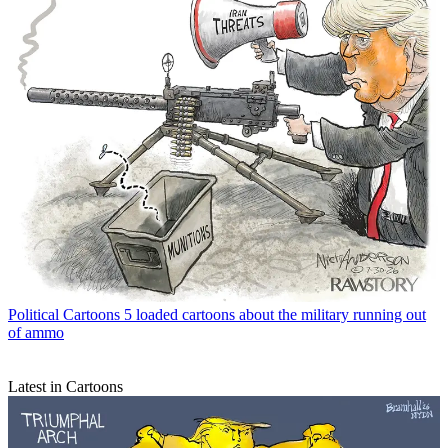
Political Cartoons
5 loaded cartoons about the military running out
of ammo
Latest in Cartoons