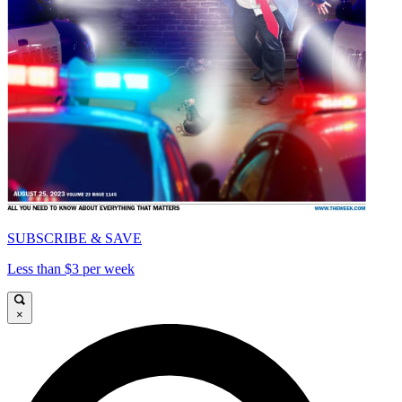
SUBSCRIBE & SAVE
Less than $3 per week
×