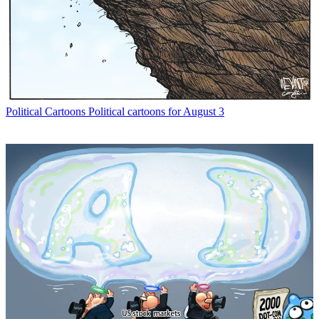
Political Cartoons
Political cartoons for August 3