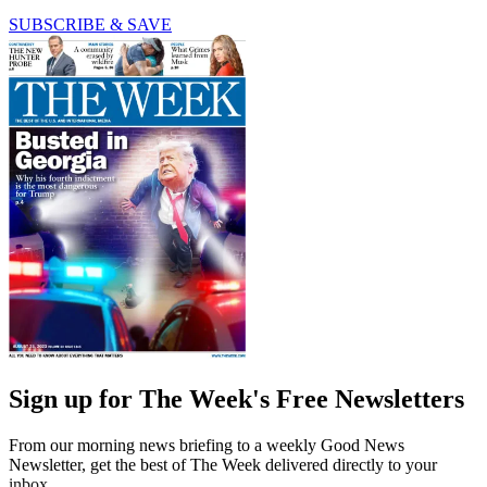
SUBSCRIBE & SAVE
Sign up for The Week's Free Newsletters
From our morning news briefing to a weekly Good News
Newsletter, get the best of The Week delivered directly to your
inbox.