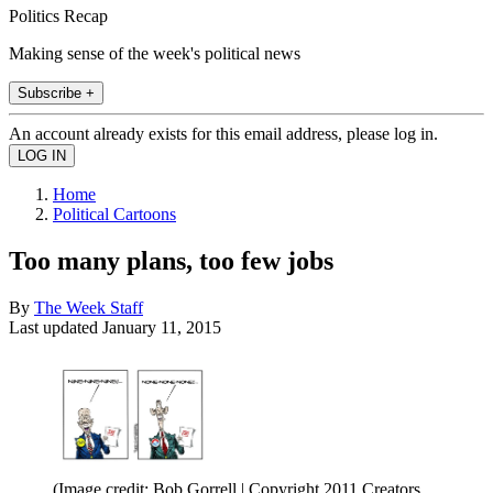
Politics Recap
Making sense of the week's political news
Subscribe +
An account already exists for this email address, please log in.
Home
Political Cartoons
Too many plans, too few jobs
By
The Week Staff
Last updated
January 11, 2015
(Image credit: Bob Gorrell | Copyright 2011 Creators