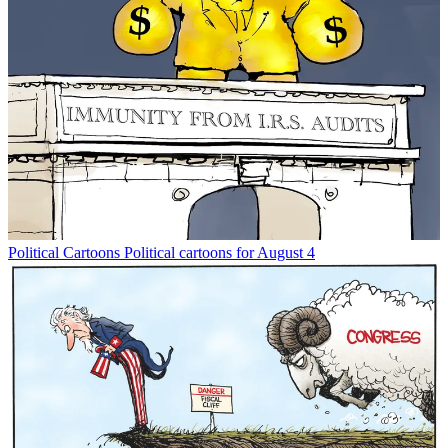
Political Cartoons
Political cartoons for August 4