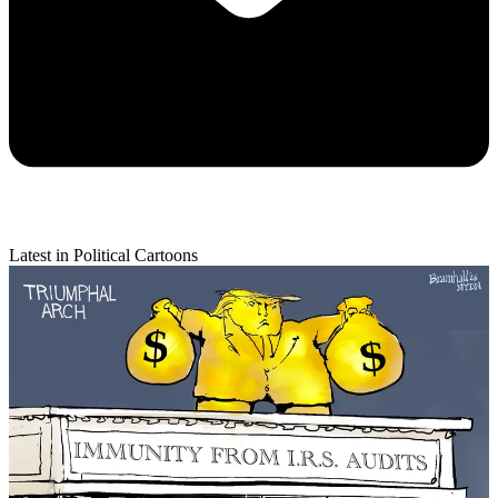
Latest in Political Cartoons