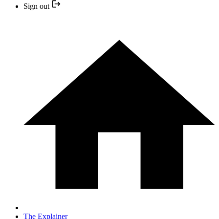
Sign out
The Explainer