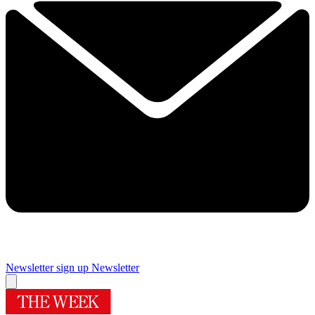
Newsletter sign up
Newsletter