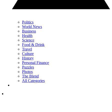
Politics
World News
Business
Health
Science
Food & Drink
Travel
Culture
History
Personal Finance
Puzzles
Photos
The Blend
All Categories