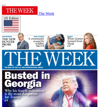
The Week
US Edition