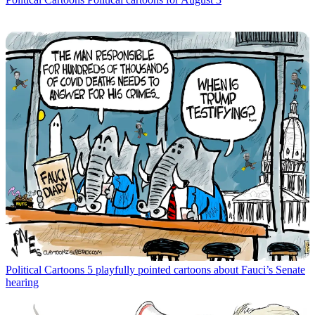
Political Cartoons
5 playfully pointed cartoons about Fauci’s Senate
hearing