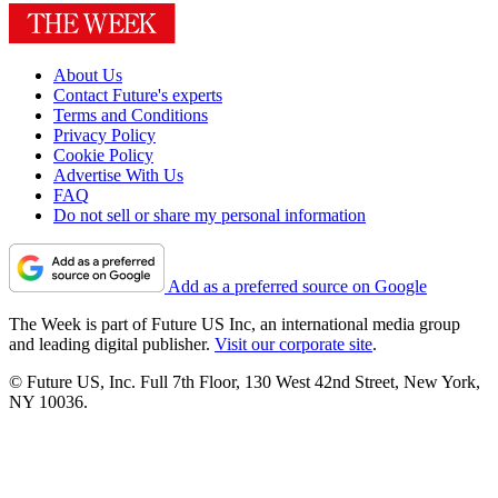
About Us
Contact Future's experts
Terms and Conditions
Privacy Policy
Cookie Policy
Advertise With Us
FAQ
Do not sell or share my personal information
Add as a preferred source on Google
The Week is part of Future US Inc, an international media group
and leading digital publisher.
Visit our corporate site
.
© Future US, Inc. Full 7th Floor, 130 West 42nd Street, New York,
NY 10036.