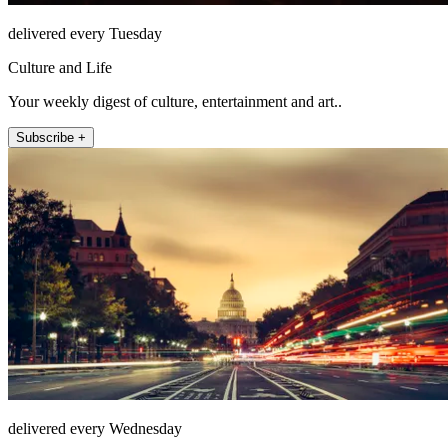
delivered every Tuesday
Culture and Life
Your weekly digest of culture, entertainment and art..
Subscribe +
delivered every Wednesday