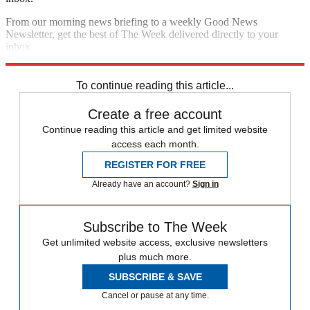
From our morning news briefing to a weekly Good News
Newsletter, get the best of The Week delivered directly to your
inbox.
Sign up
To continue reading this article...
Create a free account
Continue reading this article and get limited website
access each month.
REGISTER FOR FREE
Already have an account?
Sign in
Subscribe to The Week
Get unlimited website access, exclusive newsletters
plus much more.
SUBSCRIBE & SAVE
Cancel or pause at any time.