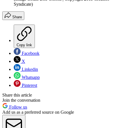
Syndicate)
Share
Copy link
Facebook
X
Linkedin
Whatsapp
Pinterest
Share this article
Join the conversation
Follow us
Add us as a preferred source on Google