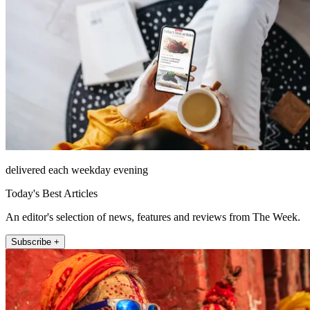
delivered each weekday evening
Today's Best Articles
An editor's selection of news, features and reviews from The Week.
Subscribe +