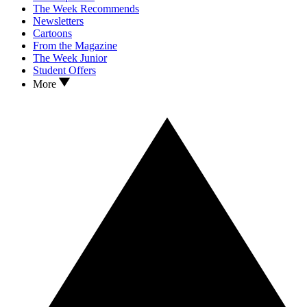
The Week Recommends
Newsletters
Cartoons
From the Magazine
The Week Junior
Student Offers
More