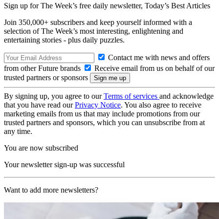
Sign up for The Week’s free daily newsletter,
Today’s Best Articles
Join 350,000+ subscribers and keep yourself informed with a
selection of The Week’s most interesting, enlightening and
entertaining stories - plus daily puzzles.
Contact me with news and offers
from other Future brands
Receive email from us on behalf of our
trusted partners or sponsors
By signing up, you agree to our
Terms of services
and acknowledge
that you have read our
Privacy Notice
. You also agree to receive
marketing emails from us that may include promotions from our
trusted partners and sponsors, which you can unsubscribe from at
any time.
You are now subscribed
Your newsletter sign-up was successful
Want to add more newsletters?