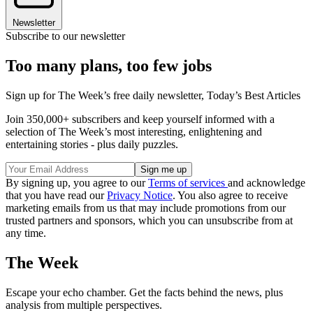
Newsletter
Subscribe to our newsletter
Too many plans, too few jobs
Sign up for The Week’s free daily newsletter,
Today’s Best Articles
Join 350,000+ subscribers and keep yourself informed with a
selection of The Week’s most interesting, enlightening and
entertaining stories - plus daily puzzles.
By signing up, you agree to our
Terms of services
and acknowledge
that you have read our
Privacy Notice
. You also agree to receive
marketing emails from us that may include promotions from our
trusted partners and sponsors, which you can unsubscribe from at
any time.
The Week
Escape your echo chamber. Get the facts behind the news, plus
analysis from multiple perspectives.