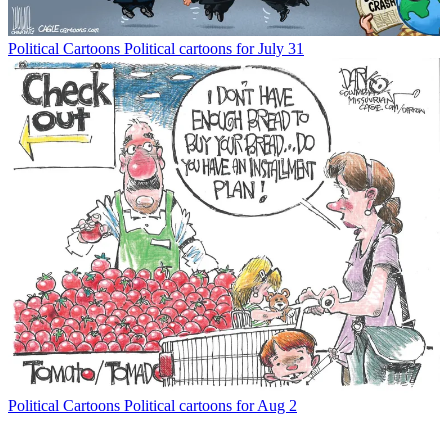
Political Cartoons
Political cartoons for July 31
Political Cartoons
Political cartoons for Aug 2