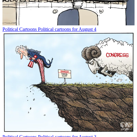
Political Cartoons
Political cartoons for August 4
Political Cartoons
Political cartoons for August 3