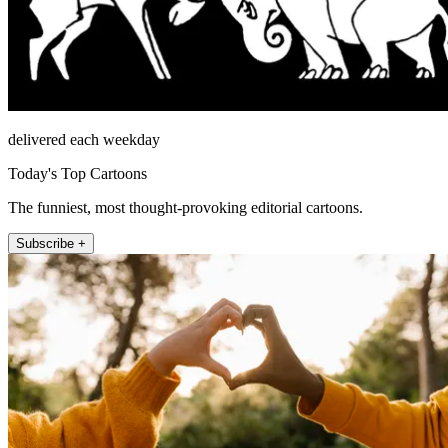
delivered each weekday
Today's Top Cartoons
The funniest, most thought-provoking editorial cartoons.
Subscribe +