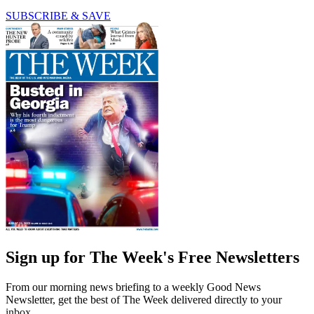
SUBSCRIBE & SAVE
Sign up for The Week's Free Newsletters
From our morning news briefing to a weekly Good News
Newsletter, get the best of The Week delivered directly to your
inbox.