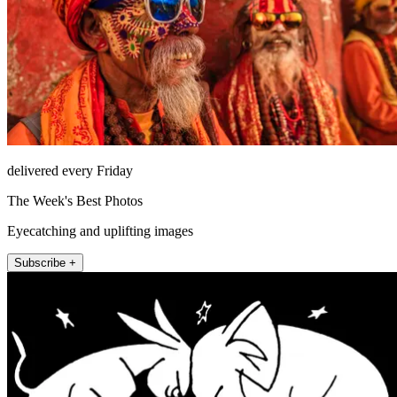
delivered every Friday
The Week's Best Photos
Eyecatching and uplifting images
Subscribe +