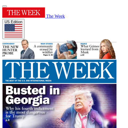
The Week
US Edition