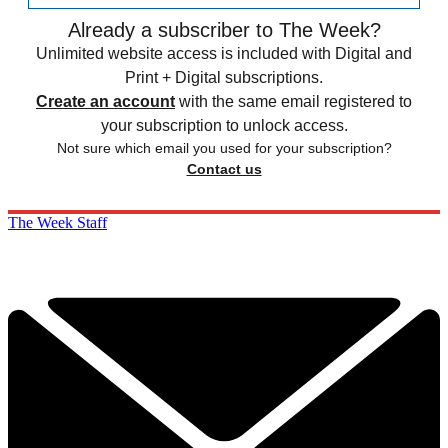
Already a subscriber to The Week?
Unlimited website access is included with Digital and
Print + Digital subscriptions.
Create an account
with the same email registered to
your subscription to unlock access.
Not sure which email you used for your subscription?
Contact us
The Week Staff