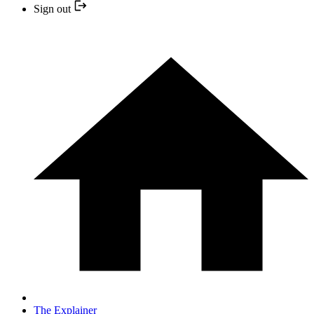
Sign out
The Explainer