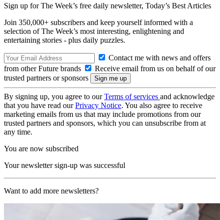
Sign up for The Week’s free daily newsletter,
Today’s Best Articles
Join 350,000+ subscribers and keep yourself informed with a
selection of The Week’s most interesting, enlightening and
entertaining stories - plus daily puzzles.
Contact me with news and offers
from other Future brands
Receive email from us on behalf of our
trusted partners or sponsors
By signing up, you agree to our
Terms of services
and acknowledge
that you have read our
Privacy Notice
. You also agree to receive
marketing emails from us that may include promotions from our
trusted partners and sponsors, which you can unsubscribe from at
any time.
You are now subscribed
Your newsletter sign-up was successful
Want to add more newsletters?