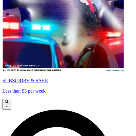
SUBSCRIBE & SAVE
Less than $3 per week
×