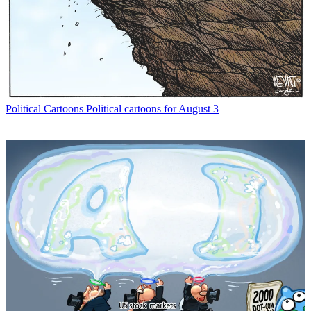
Political Cartoons
Political cartoons for August 3