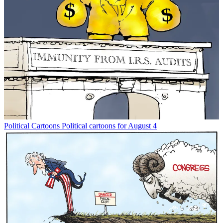
Political Cartoons
Political cartoons for August 4