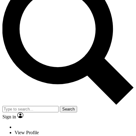
Search
Sign in
View Profile