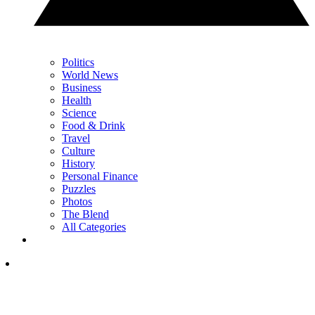
Politics
World News
Business
Health
Science
Food & Drink
Travel
Culture
History
Personal Finance
Puzzles
Photos
The Blend
All Categories