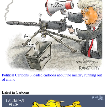
Political Cartoons
5 loaded cartoons about the military running out
of ammo
Latest in Cartoons