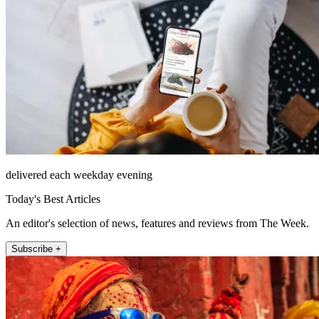
delivered each weekday evening
Today's Best Articles
An editor's selection of news, features and reviews from The Week.
Subscribe +