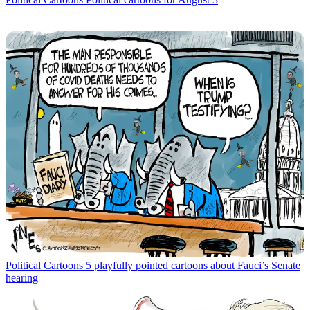
Political Cartoons
5 playfully pointed cartoons about Fauci’s Senate
hearing