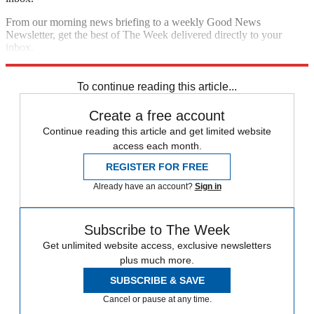
From our morning news briefing to a weekly Good News
Newsletter, get the best of The Week delivered directly to your
inbox.
Sign up
To continue reading this article...
Create a free account
Continue reading this article and get limited website
access each month.
REGISTER FOR FREE
Already have an account?
Sign in
Subscribe to The Week
Get unlimited website access, exclusive newsletters
plus much more.
SUBSCRIBE & SAVE
Cancel or pause at any time.