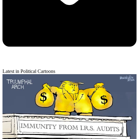
Latest in Political Cartoons