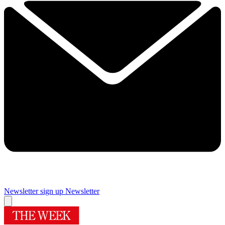
Newsletter sign up
Newsletter