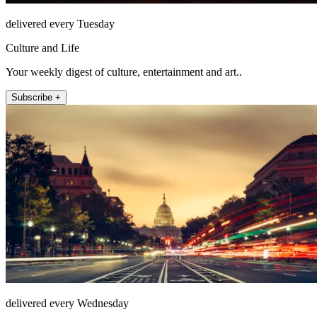
delivered every Tuesday
Culture and Life
Your weekly digest of culture, entertainment and art..
Subscribe +
delivered every Wednesday