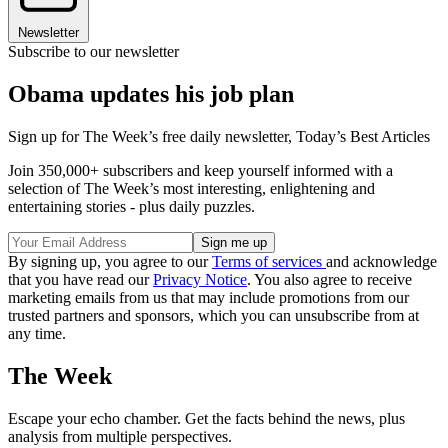
Newsletter
Subscribe to our newsletter
Obama updates his job plan
Sign up for The Week’s free daily newsletter,
Today’s Best Articles
Join 350,000+ subscribers and keep yourself informed with a
selection of The Week’s most interesting, enlightening and
entertaining stories - plus daily puzzles.
By signing up, you agree to our
Terms of services
and acknowledge
that you have read our
Privacy Notice
. You also agree to receive
marketing emails from us that may include promotions from our
trusted partners and sponsors, which you can unsubscribe from at
any time.
The Week
Escape your echo chamber. Get the facts behind the news, plus
analysis from multiple perspectives.