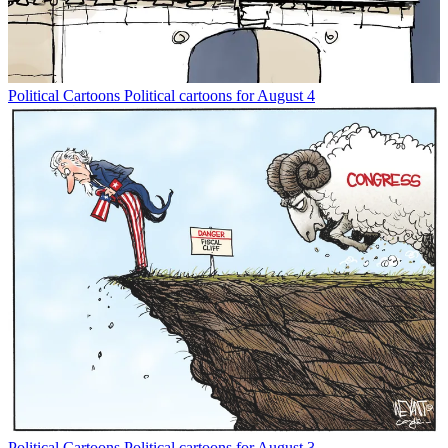
Political Cartoons
Political cartoons for August 4
Political Cartoons
Political cartoons for August 3