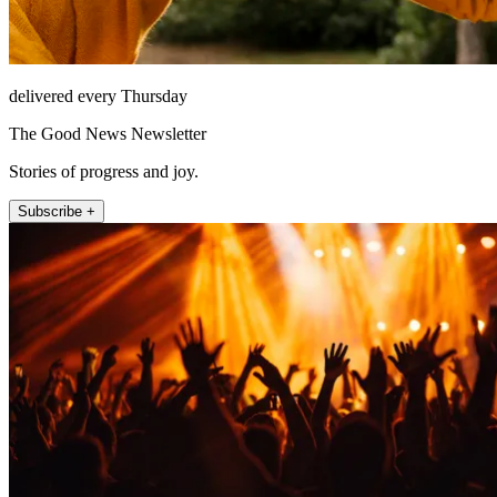
delivered every Thursday
The Good News Newsletter
Stories of progress and joy.
Subscribe +