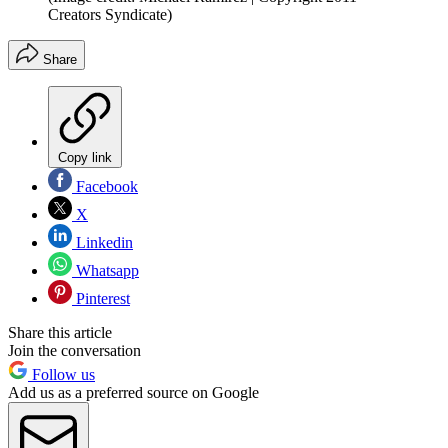
Creators Syndicate)
Share
Copy link
Facebook
X
Linkedin
Whatsapp
Pinterest
Share this article
Join the conversation
Follow us
Add us as a preferred source on Google