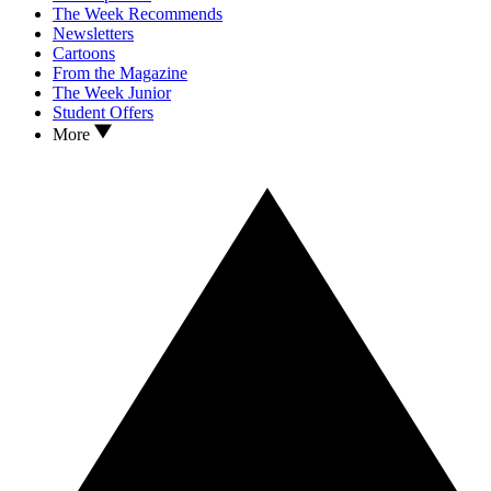
The Week Recommends
Newsletters
Cartoons
From the Magazine
The Week Junior
Student Offers
More