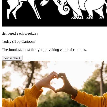
delivered each weekday
Today's Top Cartoons
The funniest, most thought-provoking editorial cartoons.
Subscribe +