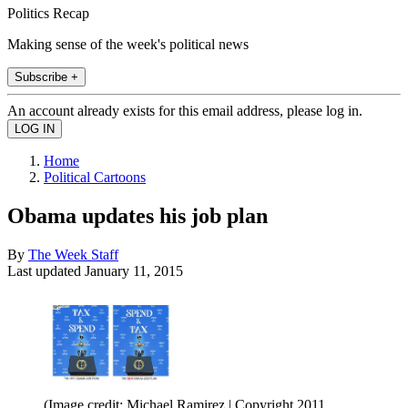
Politics Recap
Making sense of the week's political news
Subscribe +
An account already exists for this email address, please log in.
Home
Political Cartoons
Obama updates his job plan
By
The Week Staff
Last updated
January 11, 2015
(Image credit: Michael Ramirez | Copyright 2011