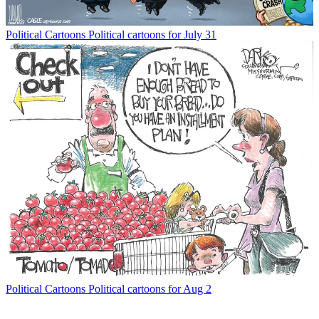
Political Cartoons
Political cartoons for July 31
Political Cartoons
Political cartoons for Aug 2