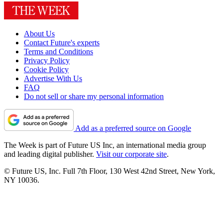
About Us
Contact Future's experts
Terms and Conditions
Privacy Policy
Cookie Policy
Advertise With Us
FAQ
Do not sell or share my personal information
Add as a preferred source on Google
The Week is part of Future US Inc, an international media group
and leading digital publisher.
Visit our corporate site
.
© Future US, Inc. Full 7th Floor, 130 West 42nd Street, New York,
NY 10036.