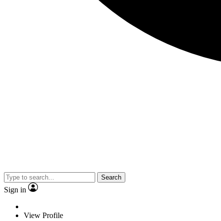
Search
Sign in
View Profile