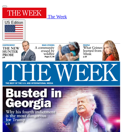
The Week
US Edition