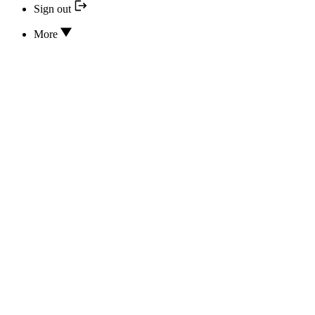
Sign out
More