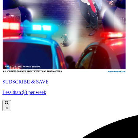
SUBSCRIBE & SAVE
Less than $3 per week
×