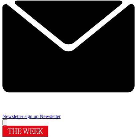
Newsletter sign up
Newsletter