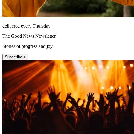
delivered every Thursday
The Good News Newsletter
Stories of progress and joy.
Subscribe +