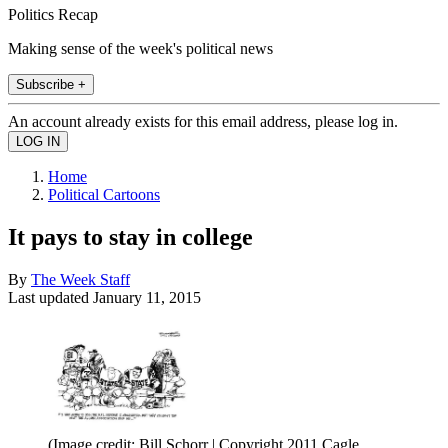
Politics Recap
Making sense of the week's political news
Subscribe +
An account already exists for this email address, please log in.
Home
Political Cartoons
It pays to stay in college
By
The Week Staff
Last updated
January 11, 2015
(Image credit: Bill Schorr | Copyright 2011 Cagle