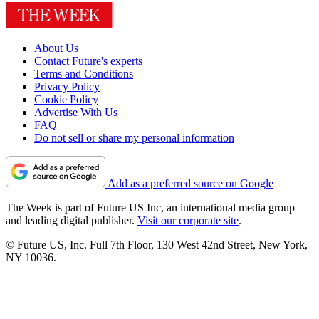
About Us
Contact Future's experts
Terms and Conditions
Privacy Policy
Cookie Policy
Advertise With Us
FAQ
Do not sell or share my personal information
Add as a preferred source on Google
The Week is part of Future US Inc, an international media group
and leading digital publisher.
Visit our corporate site
.
© Future US, Inc. Full 7th Floor, 130 West 42nd Street, New York,
NY 10036.