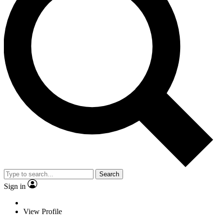
Search
Sign in
View Profile