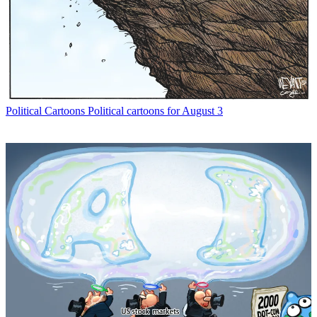
Political Cartoons
Political cartoons for August 3