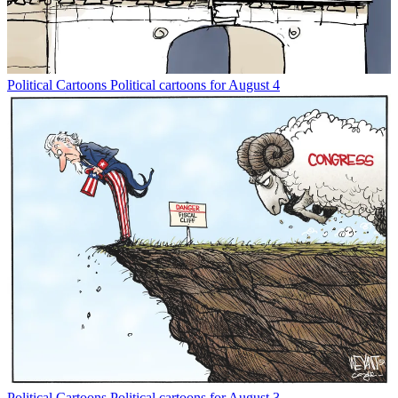
Political Cartoons
Political cartoons for August 4
Political Cartoons
Political cartoons for August 3