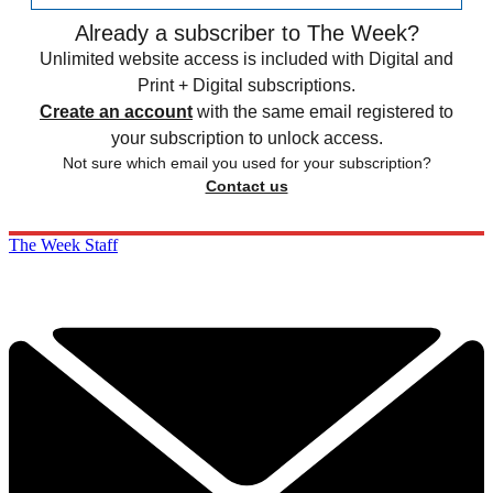
Already a subscriber to The Week?
Unlimited website access is included with Digital and
Print + Digital subscriptions.
Create an account
with the same email registered to
your subscription to unlock access.
Not sure which email you used for your subscription?
Contact us
The Week Staff