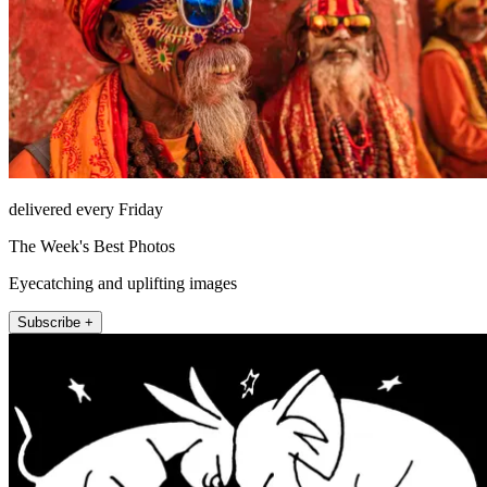
delivered every Friday
The Week's Best Photos
Eyecatching and uplifting images
Subscribe +