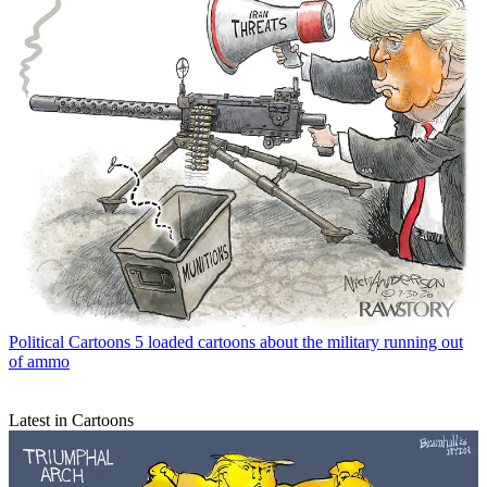
Political Cartoons
5 loaded cartoons about the military running out
of ammo
Latest in Cartoons