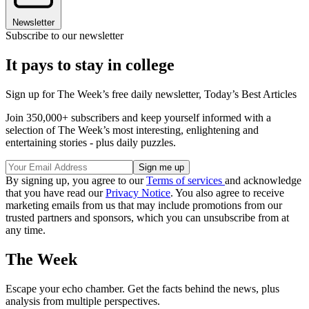
Newsletter
Subscribe to our newsletter
It pays to stay in college
Sign up for The Week’s free daily newsletter,
Today’s Best Articles
Join 350,000+ subscribers and keep yourself informed with a
selection of The Week’s most interesting, enlightening and
entertaining stories - plus daily puzzles.
By signing up, you agree to our
Terms of services
and acknowledge
that you have read our
Privacy Notice
. You also agree to receive
marketing emails from us that may include promotions from our
trusted partners and sponsors, which you can unsubscribe from at
any time.
The Week
Escape your echo chamber. Get the facts behind the news, plus
analysis from multiple perspectives.