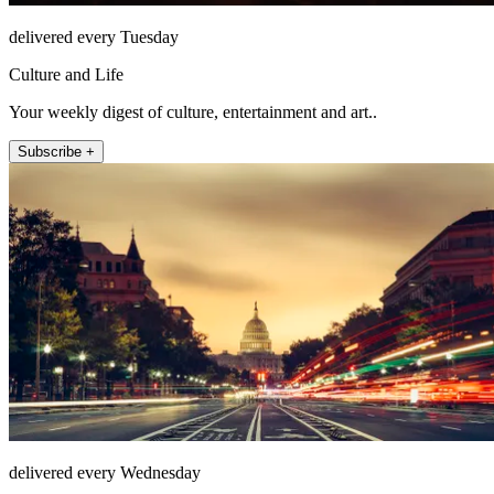
delivered every Tuesday
Culture and Life
Your weekly digest of culture, entertainment and art..
Subscribe +
delivered every Wednesday