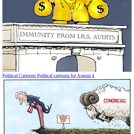
Political Cartoons
Political cartoons for August 4