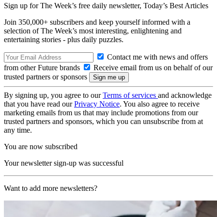
Sign up for The Week’s free daily newsletter,
Today’s Best Articles
Join 350,000+ subscribers and keep yourself informed with a
selection of The Week’s most interesting, enlightening and
entertaining stories - plus daily puzzles.
Contact me with news and offers
from other Future brands
Receive email from us on behalf of our
trusted partners or sponsors
By signing up, you agree to our
Terms of services
and acknowledge
that you have read our
Privacy Notice
. You also agree to receive
marketing emails from us that may include promotions from our
trusted partners and sponsors, which you can unsubscribe from at
any time.
You are now subscribed
Your newsletter sign-up was successful
Want to add more newsletters?