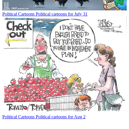
Political Cartoons
Political cartoons for July 31
Political Cartoons
Political cartoons for Aug 2