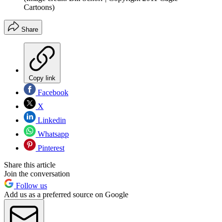
Cartoons)
Share
Copy link
Facebook
X
Linkedin
Whatsapp
Pinterest
Share this article
Join the conversation
Follow us
Add us as a preferred source on Google