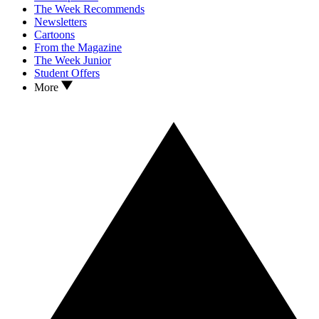
The Week Recommends
Newsletters
Cartoons
From the Magazine
The Week Junior
Student Offers
More