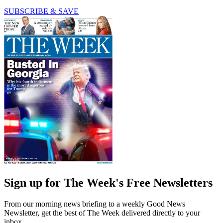
SUBSCRIBE & SAVE
Sign up for The Week's Free Newsletters
From our morning news briefing to a weekly Good News
Newsletter, get the best of The Week delivered directly to your
inbox.