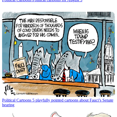
Political Cartoons
5 playfully pointed cartoons about Fauci’s Senate
hearing