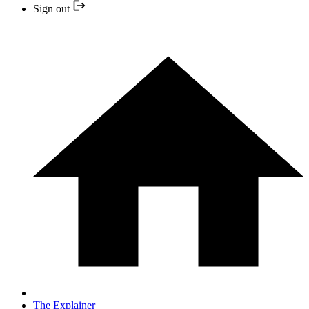
Sign out
The Explainer