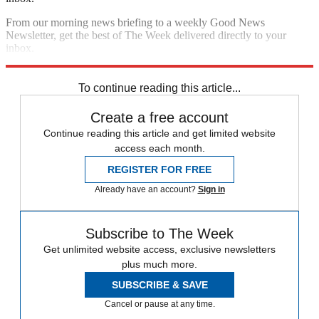
From our morning news briefing to a weekly Good News
Newsletter, get the best of The Week delivered directly to your
inbox.
Sign up
To continue reading this article...
Create a free account
Continue reading this article and get limited website
access each month.
REGISTER FOR FREE
Already have an account?
Sign in
Subscribe to The Week
Get unlimited website access, exclusive newsletters
plus much more.
SUBSCRIBE & SAVE
Cancel or pause at any time.