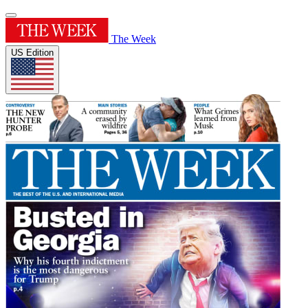
The Week
US Edition