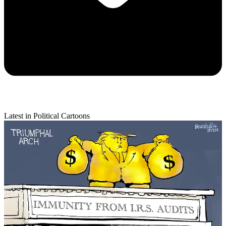
Latest in Political Cartoons