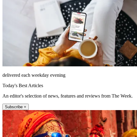
delivered each weekday evening
Today's Best Articles
An editor's selection of news, features and reviews from The Week.
Subscribe +