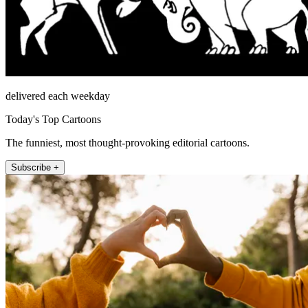
delivered each weekday
Today's Top Cartoons
The funniest, most thought-provoking editorial cartoons.
Subscribe +