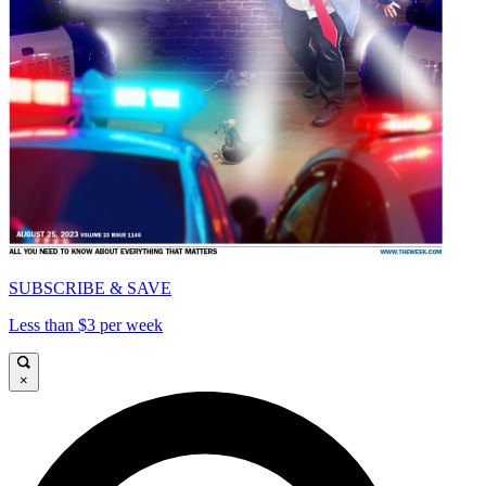
SUBSCRIBE & SAVE
Less than $3 per week
×