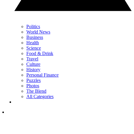
Politics
World News
Business
Health
Science
Food & Drink
Travel
Culture
History
Personal Finance
Puzzles
Photos
The Blend
All Categories