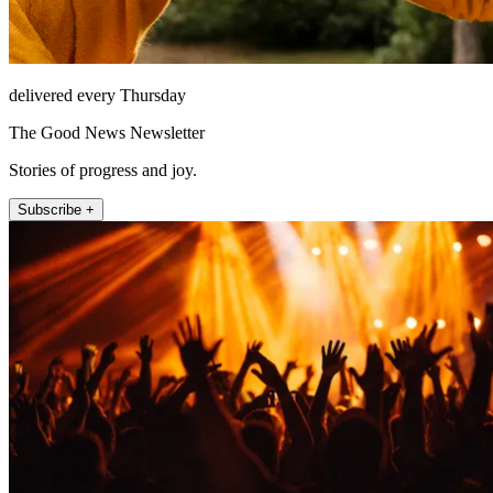
delivered every Thursday
The Good News Newsletter
Stories of progress and joy.
Subscribe +