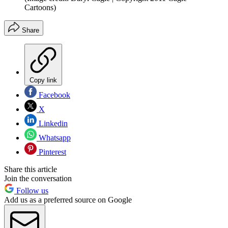
Cartoons)
Share
Copy link
Facebook
X
Linkedin
Whatsapp
Pinterest
Share this article
Join the conversation
Follow us
Add us as a preferred source on Google