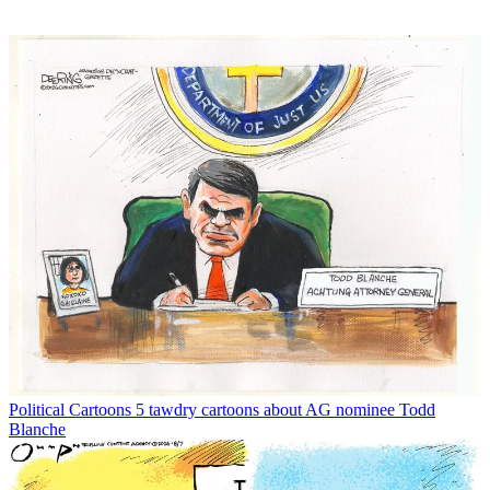
Political Cartoons
5 tawdry cartoons about AG nominee Todd
Blanche