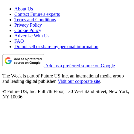
About Us
Contact Future's experts
Terms and Conditions
Privacy Policy
Cookie Policy
Advertise With Us
FAQ
Do not sell or share my personal information
Add as a preferred source on Google
The Week is part of Future US Inc, an international media group
and leading digital publisher.
Visit our corporate site
.
© Future US, Inc. Full 7th Floor, 130 West 42nd Street, New York,
NY 10036.