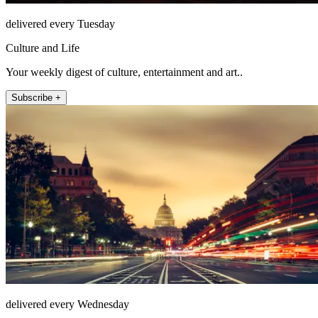
delivered every Tuesday
Culture and Life
Your weekly digest of culture, entertainment and art..
Subscribe +
delivered every Wednesday