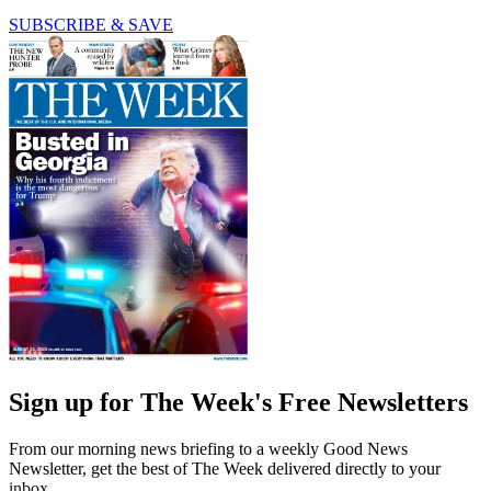
SUBSCRIBE & SAVE
Sign up for The Week's Free Newsletters
From our morning news briefing to a weekly Good News
Newsletter, get the best of The Week delivered directly to your
inbox.