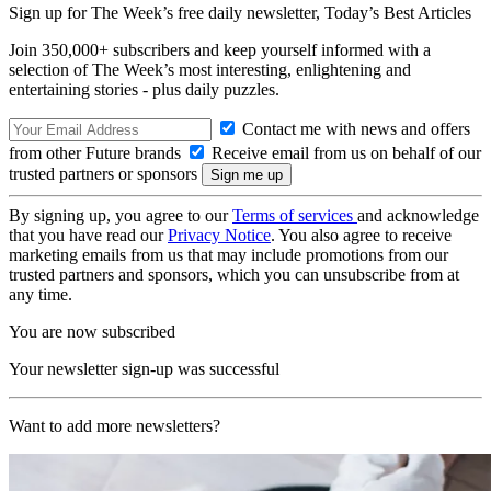
Sign up for The Week’s free daily newsletter,
Today’s Best Articles
Join 350,000+ subscribers and keep yourself informed with a
selection of The Week’s most interesting, enlightening and
entertaining stories - plus daily puzzles.
Contact me with news and offers
from other Future brands
Receive email from us on behalf of our
trusted partners or sponsors
By signing up, you agree to our
Terms of services
and acknowledge
that you have read our
Privacy Notice
. You also agree to receive
marketing emails from us that may include promotions from our
trusted partners and sponsors, which you can unsubscribe from at
any time.
You are now subscribed
Your newsletter sign-up was successful
Want to add more newsletters?