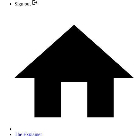
Sign out
The Explainer