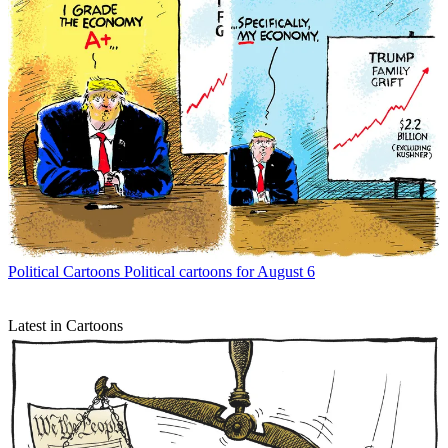
Political Cartoons
Political cartoons for August 6
Latest in Cartoons