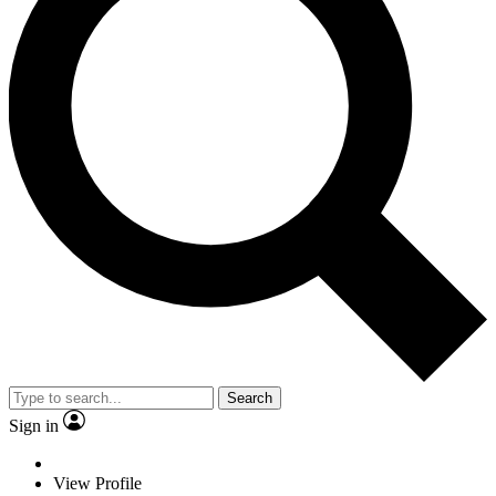
Search
Sign in
View Profile