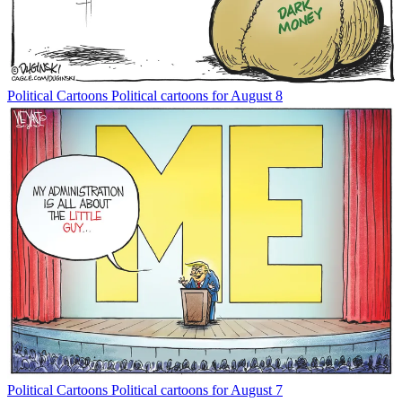
Political Cartoons
Political cartoons for August 8
Political Cartoons
Political cartoons for August 7