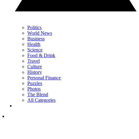
Politics
World News
Business
Health
Science
Food & Drink
Travel
Culture
History
Personal Finance
Puzzles
Photos
The Blend
All Categories