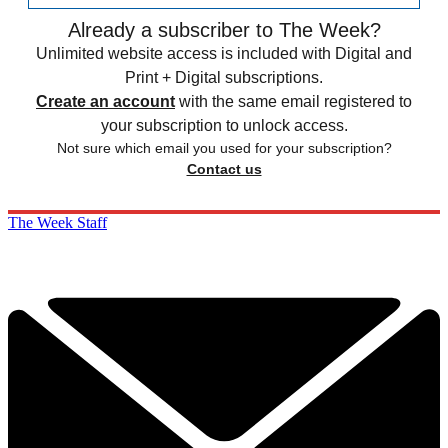
Already a subscriber to The Week?
Unlimited website access is included with Digital and
Print + Digital subscriptions.
Create an account
with the same email registered to
your subscription to unlock access.
Not sure which email you used for your subscription?
Contact us
The Week Staff