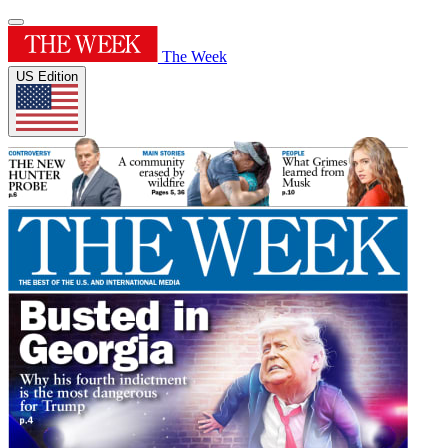
The Week
US Edition