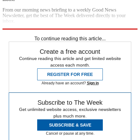
From our morning news briefing to a weekly Good News
Newsletter, get the best of The Week delivered directly to your
inbox.
Sign up
To continue reading this article...
Create a free account
Continue reading this article and get limited website
access each month.
REGISTER FOR FREE
Already have an account?
Sign in
Subscribe to The Week
Get unlimited website access, exclusive newsletters
plus much more.
SUBSCRIBE & SAVE
Cancel or pause at any time.