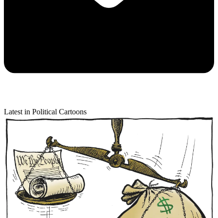
Latest in Political Cartoons