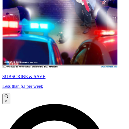
SUBSCRIBE & SAVE
Less than $3 per week
×