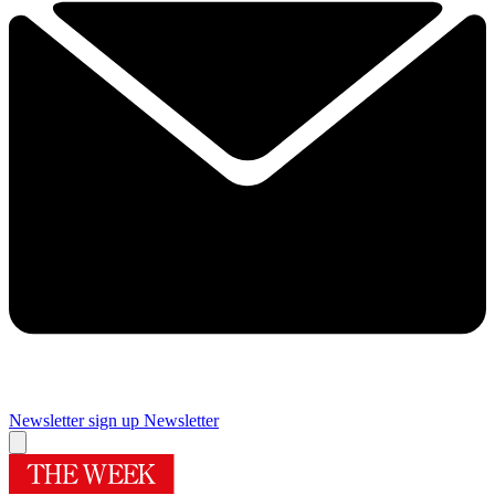
Newsletter sign up
Newsletter