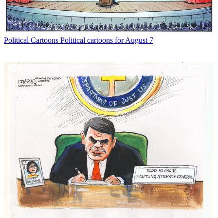
Political Cartoons
Political cartoons for August 7