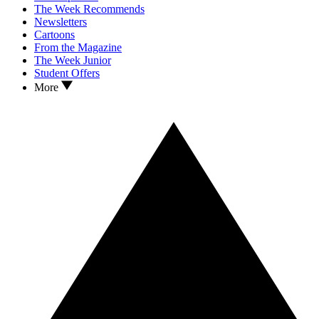
The Week Recommends
Newsletters
Cartoons
From the Magazine
The Week Junior
Student Offers
More