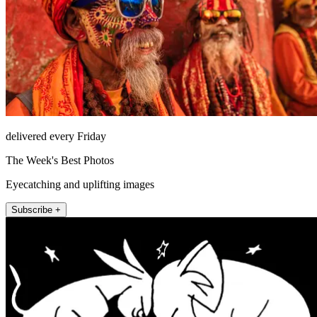
delivered every Friday
The Week's Best Photos
Eyecatching and uplifting images
Subscribe +