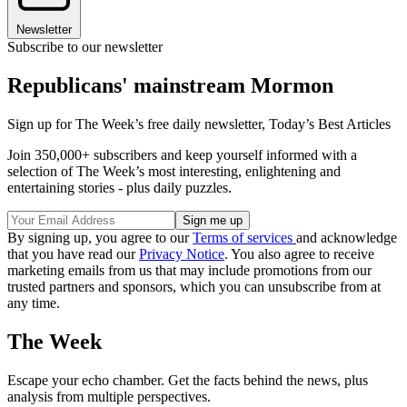
Newsletter
Subscribe to our newsletter
Republicans' mainstream Mormon
Sign up for The Week’s free daily newsletter,
Today’s Best Articles
Join 350,000+ subscribers and keep yourself informed with a
selection of The Week’s most interesting, enlightening and
entertaining stories - plus daily puzzles.
By signing up, you agree to our
Terms of services
and acknowledge
that you have read our
Privacy Notice
. You also agree to receive
marketing emails from us that may include promotions from our
trusted partners and sponsors, which you can unsubscribe from at
any time.
The Week
Escape your echo chamber. Get the facts behind the news, plus
analysis from multiple perspectives.