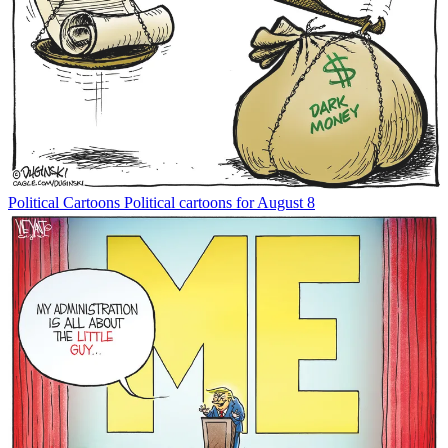
Political Cartoons
Political cartoons for August 8