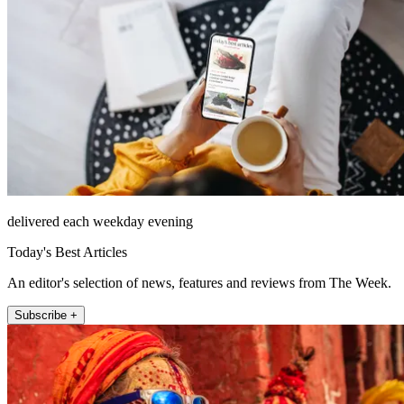
delivered each weekday evening
Today's Best Articles
An editor's selection of news, features and reviews from The Week.
Subscribe +