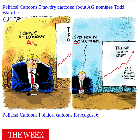
Political Cartoons
5 tawdry cartoons about AG nominee Todd
Blanche
Political Cartoons
Political cartoons for August 6