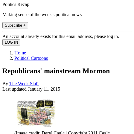
Politics Recap
Making sense of the week's political news
Subscribe +
An account already exists for this email address, please log in.
Home
Political Cartoons
Republicans' mainstream Mormon
By
The Week Staff
Last updated
January 11, 2015
(Image credit: Daryl Cagle | Copyright 2011 Cagle