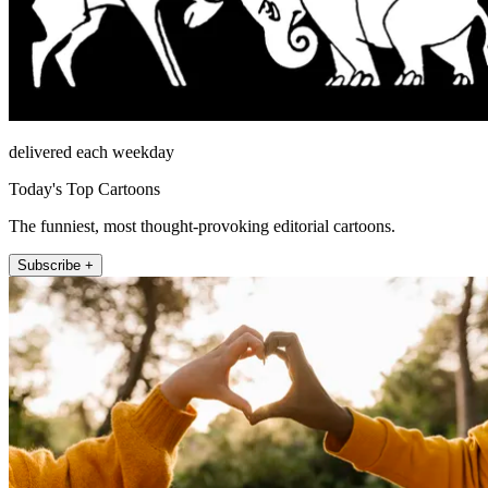
delivered each weekday
Today's Top Cartoons
The funniest, most thought-provoking editorial cartoons.
Subscribe +