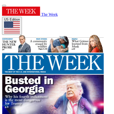
The Week
US Edition