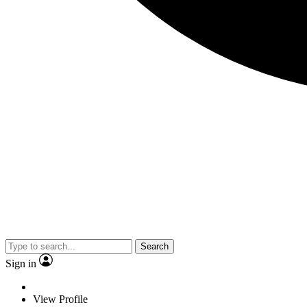
Search
Sign in
View Profile