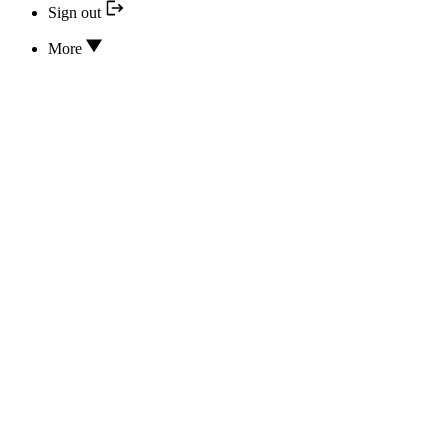
Sign out
More