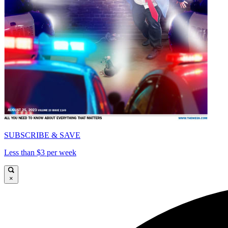
SUBSCRIBE & SAVE
Less than $3 per week
×