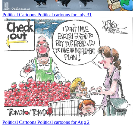
Political Cartoons
Political cartoons for July 31
Political Cartoons
Political cartoons for Aug 2