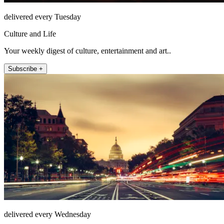
delivered every Tuesday
Culture and Life
Your weekly digest of culture, entertainment and art..
Subscribe +
delivered every Wednesday