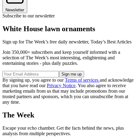
Newsletter
Subscribe to our newsletter
White House lawn ornaments
Sign up for The Week’s free daily newsletter,
Today’s Best Articles
Join 350,000+ subscribers and keep yourself informed with a
selection of The Week’s most interesting, enlightening and
entertaining stories - plus daily puzzles.
By signing up, you agree to our
Terms of services
and acknowledge
that you have read our
Privacy Notice
. You also agree to receive
marketing emails from us that may include promotions from our
trusted partners and sponsors, which you can unsubscribe from at
any time.
The Week
Escape your echo chamber. Get the facts behind the news, plus
analysis from multiple perspectives.