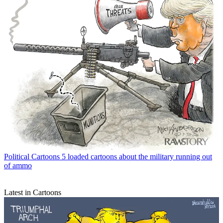
Political Cartoons
5 loaded cartoons about the military running out
of ammo
Latest in Cartoons