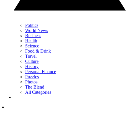
Politics
World News
Business
Health
Science
Food & Drink
Travel
Culture
History
Personal Finance
Puzzles
Photos
The Blend
All Categories