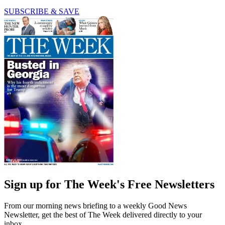
SUBSCRIBE & SAVE
Sign up for The Week's Free Newsletters
From our morning news briefing to a weekly Good News
Newsletter, get the best of The Week delivered directly to your
inbox.