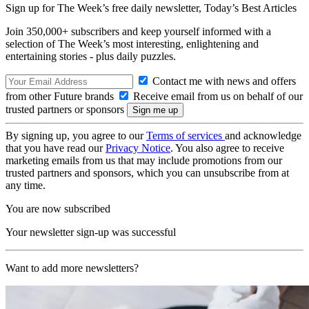
Sign up for The Week’s free daily newsletter,
Today’s Best Articles
Join 350,000+ subscribers and keep yourself informed with a
selection of The Week’s most interesting, enlightening and
entertaining stories - plus daily puzzles.
Contact me with news and offers
from other Future brands
Receive email from us on behalf of our
trusted partners or sponsors
By signing up, you agree to our
Terms of services
and acknowledge
that you have read our
Privacy Notice
. You also agree to receive
marketing emails from us that may include promotions from our
trusted partners and sponsors, which you can unsubscribe from at
any time.
You are now subscribed
Your newsletter sign-up was successful
Want to add more newsletters?