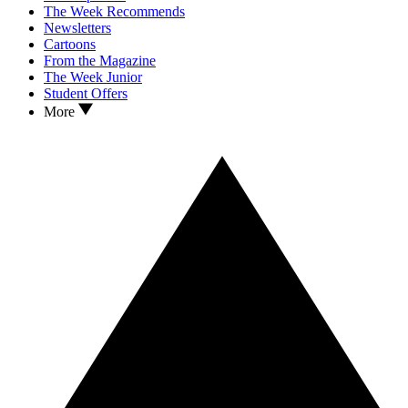
The Week Recommends
Newsletters
Cartoons
From the Magazine
The Week Junior
Student Offers
More