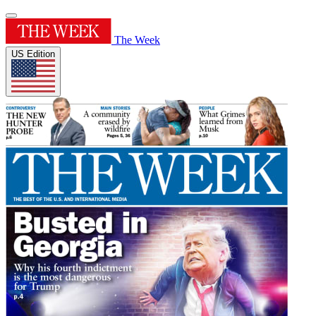
The Week
US Edition