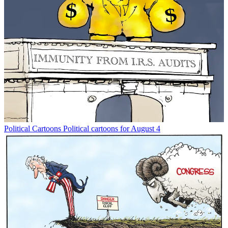
Political Cartoons
Political cartoons for August 4