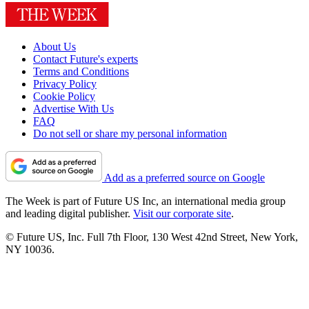
About Us
Contact Future's experts
Terms and Conditions
Privacy Policy
Cookie Policy
Advertise With Us
FAQ
Do not sell or share my personal information
Add as a preferred source on Google
The Week is part of Future US Inc, an international media group
and leading digital publisher.
Visit our corporate site
.
© Future US, Inc. Full 7th Floor, 130 West 42nd Street, New York,
NY 10036.