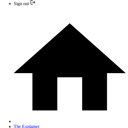
Sign out
The Explainer