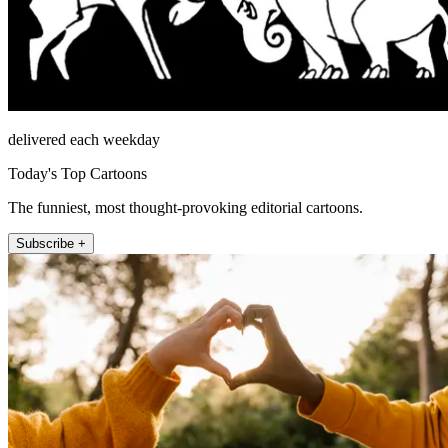
delivered each weekday
Today's Top Cartoons
The funniest, most thought-provoking editorial cartoons.
Subscribe +