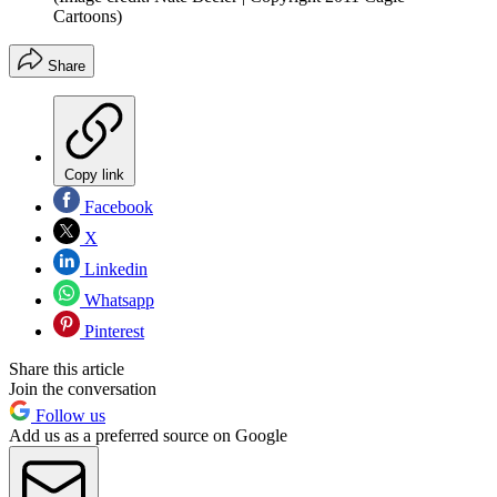
Cartoons)
Share
Copy link
Facebook
X
Linkedin
Whatsapp
Pinterest
Share this article
Join the conversation
Follow us
Add us as a preferred source on Google