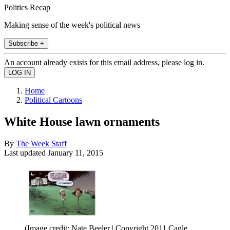
Politics Recap
Making sense of the week's political news
Subscribe +
An account already exists for this email address, please log in.
Home
Political Cartoons
White House lawn ornaments
By
The Week Staff
Last updated
January 11, 2015
(Image credit: Nate Beeler | Copyright 2011 Cagle