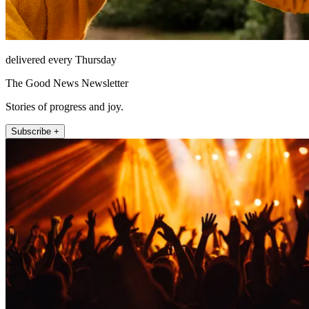
delivered every Thursday
The Good News Newsletter
Stories of progress and joy.
Subscribe +