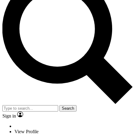
Search
Sign in
View Profile