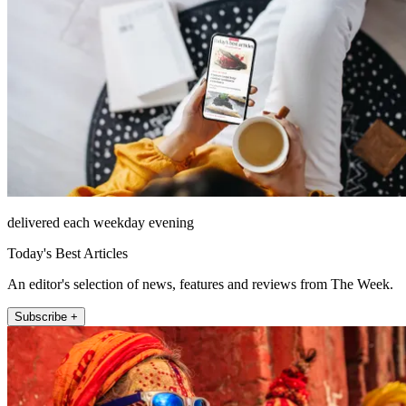
delivered each weekday evening
Today's Best Articles
An editor's selection of news, features and reviews from The Week.
Subscribe +