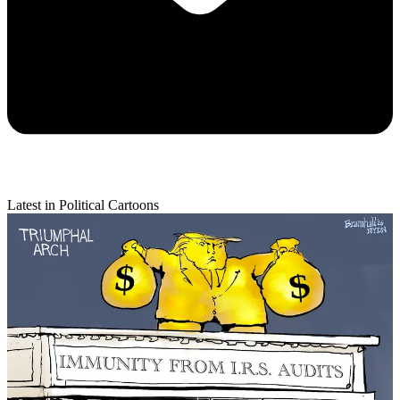
Latest in Political Cartoons