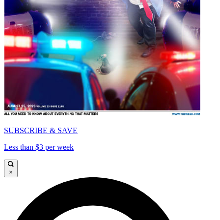
SUBSCRIBE & SAVE
Less than $3 per week
×