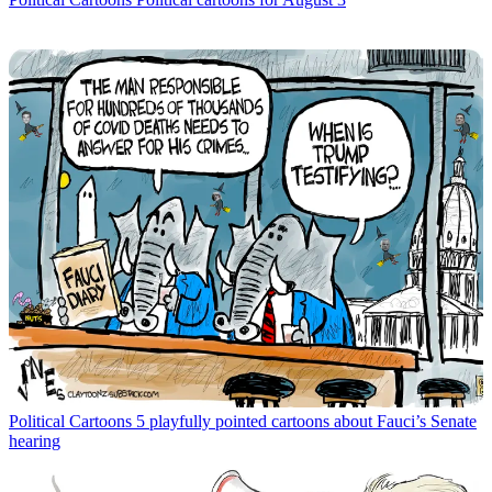
Political Cartoons
5 playfully pointed cartoons about Fauci’s Senate
hearing