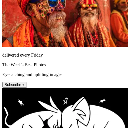
delivered every Friday
The Week's Best Photos
Eyecatching and uplifting images
Subscribe +