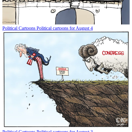
Political Cartoons
Political cartoons for August 4
Political Cartoons
Political cartoons for August 3