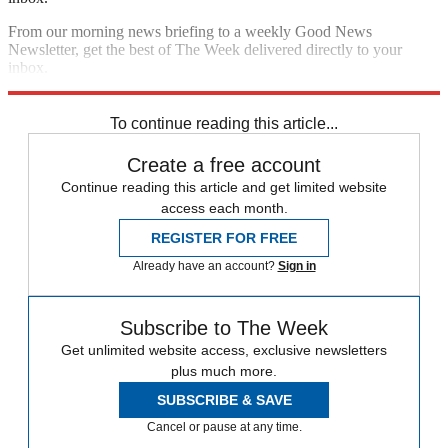
From our morning news briefing to a weekly Good News
Newsletter, get the best of The Week delivered directly to your
inbox.
Sign up
To continue reading this article...
Create a free account
Continue reading this article and get limited website
access each month.
REGISTER FOR FREE
Already have an account?
Sign in
Subscribe to The Week
Get unlimited website access, exclusive newsletters
plus much more.
SUBSCRIBE & SAVE
Cancel or pause at any time.