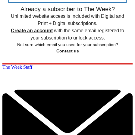
Already a subscriber to The Week?
Unlimited website access is included with Digital and
Print + Digital subscriptions.
Create an account
with the same email registered to
your subscription to unlock access.
Not sure which email you used for your subscription?
Contact us
The Week Staff