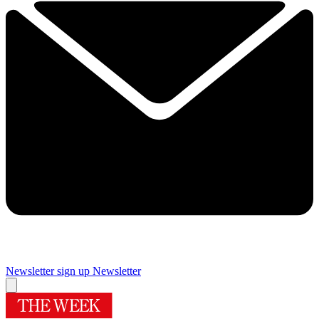
Newsletter sign up
Newsletter