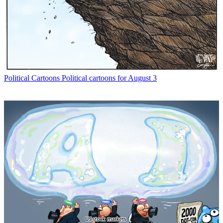
Political Cartoons
Political cartoons for August 3