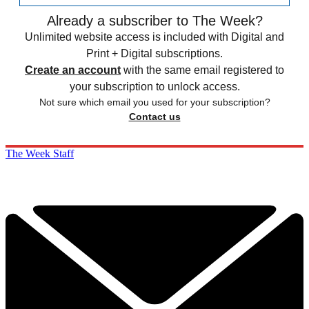
Already a subscriber to The Week?
Unlimited website access is included with Digital and
Print + Digital subscriptions.
Create an account
with the same email registered to
your subscription to unlock access.
Not sure which email you used for your subscription?
Contact us
The Week Staff