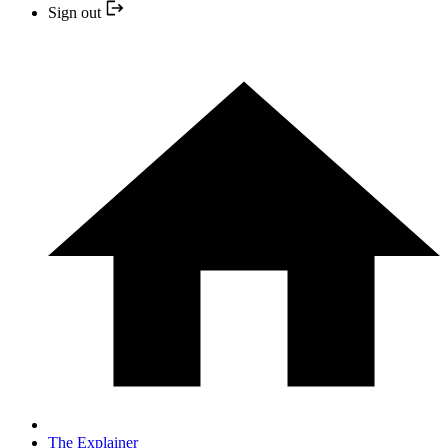
Sign out
The Explainer