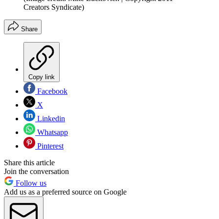
Creators Syndicate)
Share
Copy link
Facebook
X
Linkedin
Whatsapp
Pinterest
Share this article
Join the conversation
Follow us
Add us as a preferred source on Google