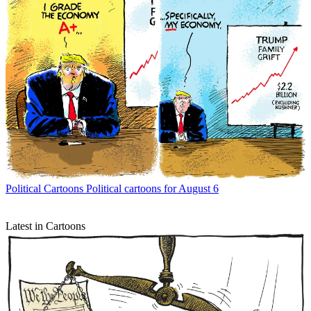
Political Cartoons
Political cartoons for August 6
Latest in Cartoons