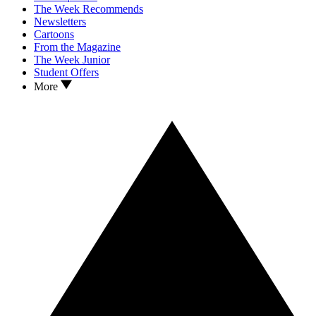
The Week Recommends
Newsletters
Cartoons
From the Magazine
The Week Junior
Student Offers
More