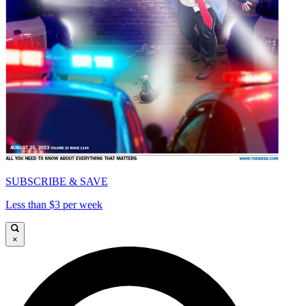
SUBSCRIBE & SAVE
Less than $3 per week
×