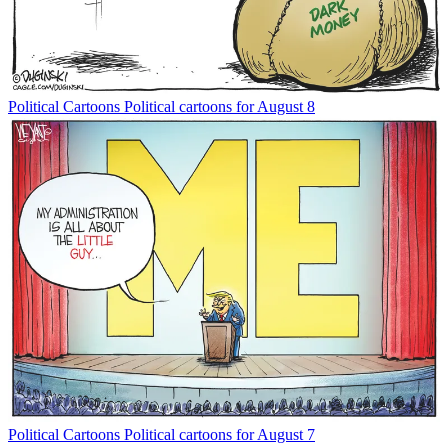
Political Cartoons
Political cartoons for August 8
Political Cartoons
Political cartoons for August 7