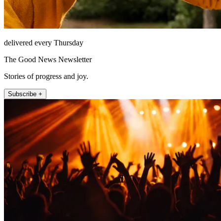
delivered every Thursday
The Good News Newsletter
Stories of progress and joy.
Subscribe +