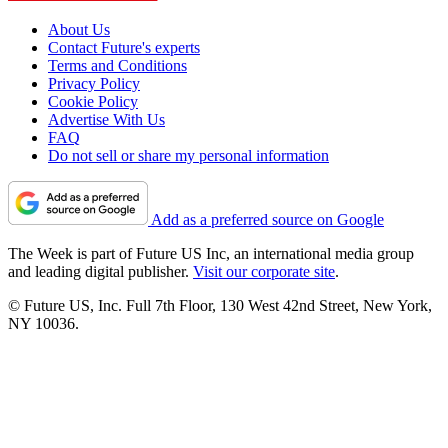
About Us
Contact Future's experts
Terms and Conditions
Privacy Policy
Cookie Policy
Advertise With Us
FAQ
Do not sell or share my personal information
Add as a preferred source on Google
The Week is part of Future US Inc, an international media group
and leading digital publisher.
Visit our corporate site
.
© Future US, Inc. Full 7th Floor, 130 West 42nd Street, New York,
NY 10036.