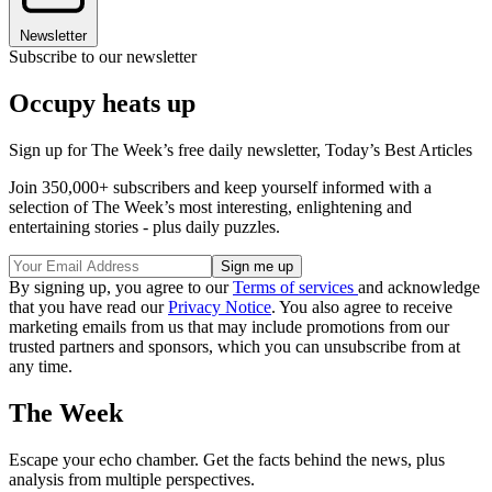
Newsletter
Subscribe to our newsletter
Occupy heats up
Sign up for The Week’s free daily newsletter,
Today’s Best Articles
Join 350,000+ subscribers and keep yourself informed with a
selection of The Week’s most interesting, enlightening and
entertaining stories - plus daily puzzles.
By signing up, you agree to our
Terms of services
and acknowledge
that you have read our
Privacy Notice
. You also agree to receive
marketing emails from us that may include promotions from our
trusted partners and sponsors, which you can unsubscribe from at
any time.
The Week
Escape your echo chamber. Get the facts behind the news, plus
analysis from multiple perspectives.