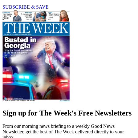
SUBSCRIBE & SAVE
Sign up for The Week's Free Newsletters
From our morning news briefing to a weekly Good News
Newsletter, get the best of The Week delivered directly to your
inbox.