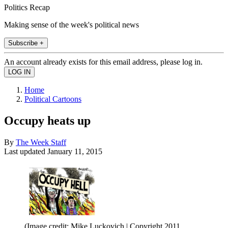
Politics Recap
Making sense of the week's political news
Subscribe +
An account already exists for this email address, please log in.
Home
Political Cartoons
Occupy heats up
By
The Week Staff
Last updated
January 11, 2015
(Image credit: Mike Luckovich | Copyright 2011