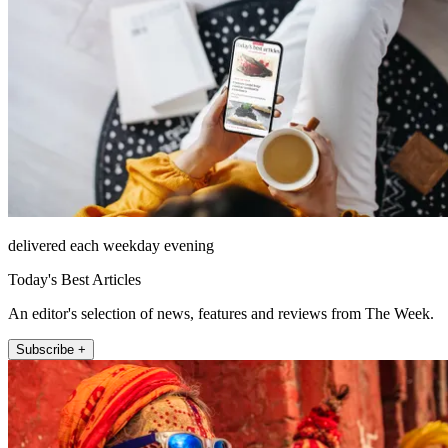
delivered each weekday evening
Today's Best Articles
An editor's selection of news, features and reviews from The Week.
Subscribe +