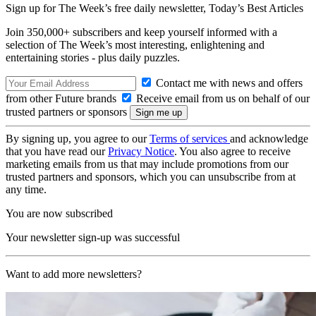
Sign up for The Week’s free daily newsletter,
Today’s Best Articles
Join 350,000+ subscribers and keep yourself informed with a
selection of The Week’s most interesting, enlightening and
entertaining stories - plus daily puzzles.
Contact me with news and offers
from other Future brands
Receive email from us on behalf of our
trusted partners or sponsors
By signing up, you agree to our
Terms of services
and acknowledge
that you have read our
Privacy Notice
. You also agree to receive
marketing emails from us that may include promotions from our
trusted partners and sponsors, which you can unsubscribe from at
any time.
You are now subscribed
Your newsletter sign-up was successful
Want to add more newsletters?