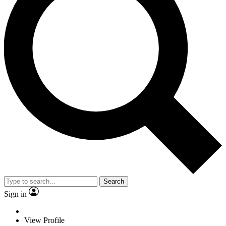
Search
Sign in
View Profile