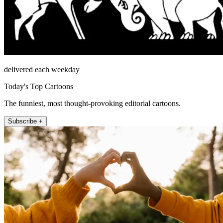
delivered each weekday
Today's Top Cartoons
The funniest, most thought-provoking editorial cartoons.
Subscribe +