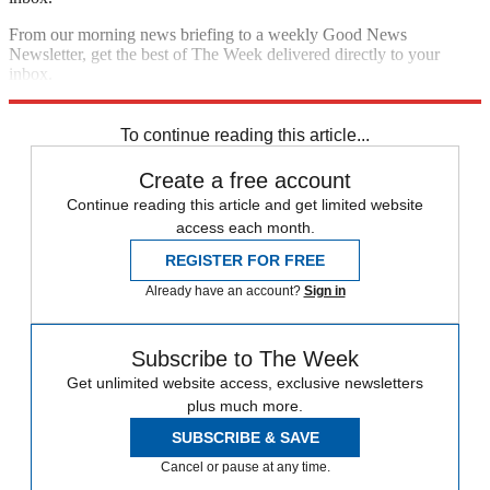
From our morning news briefing to a weekly Good News
Newsletter, get the best of The Week delivered directly to your
inbox.
Sign up
To continue reading this article...
Create a free account
Continue reading this article and get limited website
access each month.
REGISTER FOR FREE
Already have an account?
Sign in
Subscribe to The Week
Get unlimited website access, exclusive newsletters
plus much more.
SUBSCRIBE & SAVE
Cancel or pause at any time.