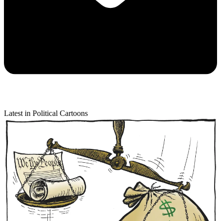
Latest in Political Cartoons