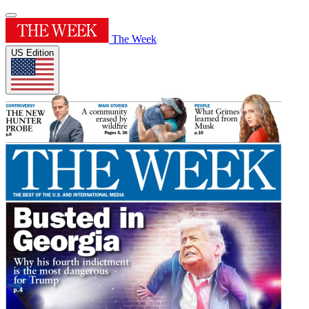
The Week
US Edition