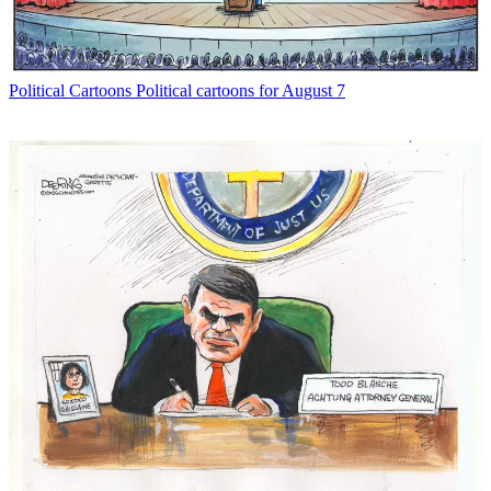
Political Cartoons
Political cartoons for August 7