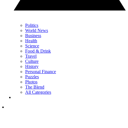
Politics
World News
Business
Health
Science
Food & Drink
Travel
Culture
History
Personal Finance
Puzzles
Photos
The Blend
All Categories