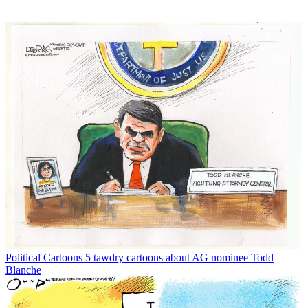
Political Cartoons
5 tawdry cartoons about AG nominee Todd
Blanche