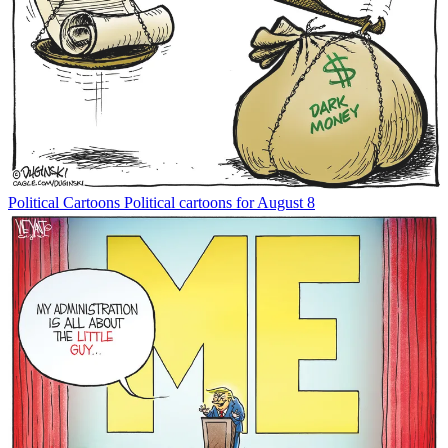
Political Cartoons
Political cartoons for August 8