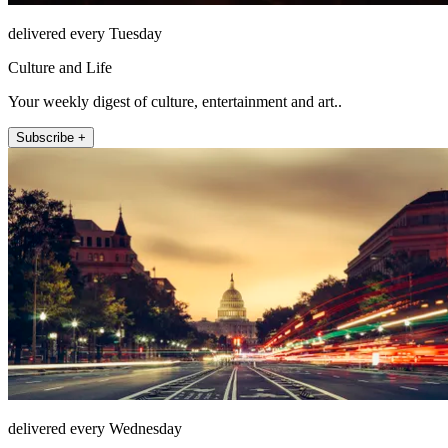
delivered every Tuesday
Culture and Life
Your weekly digest of culture, entertainment and art..
Subscribe +
delivered every Wednesday