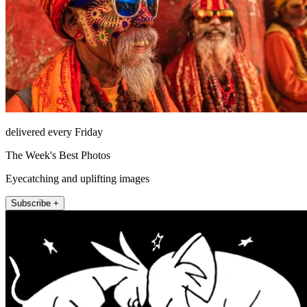
delivered every Friday
The Week's Best Photos
Eyecatching and uplifting images
Subscribe +