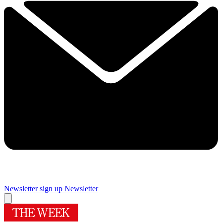
Newsletter sign up
Newsletter