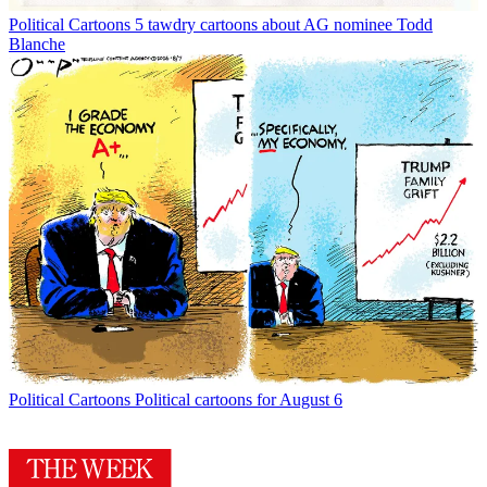
Political Cartoons
5 tawdry cartoons about AG nominee Todd
Blanche
Political Cartoons
Political cartoons for August 6