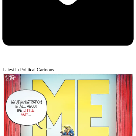
Latest in Political Cartoons