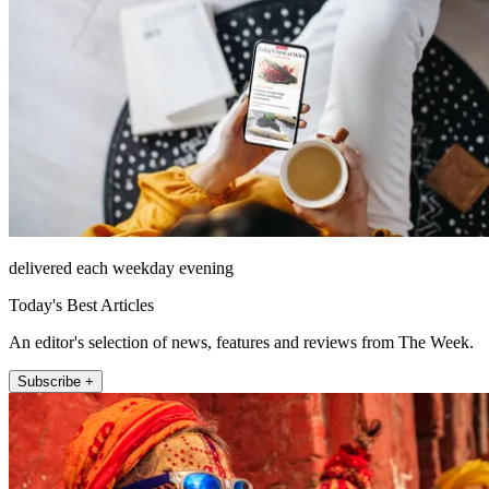
delivered each weekday evening
Today's Best Articles
An editor's selection of news, features and reviews from The Week.
Subscribe +