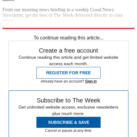
From our morning news briefing to a weekly Good News
Newsletter, get the best of The Week delivered directly to your
inbox.
Sign up
To continue reading this article...
Create a free account
Continue reading this article and get limited website
access each month.
REGISTER FOR FREE
Already have an account?
Sign in
Subscribe to The Week
Get unlimited website access, exclusive newsletters
plus much more.
SUBSCRIBE & SAVE
Cancel or pause at any time.