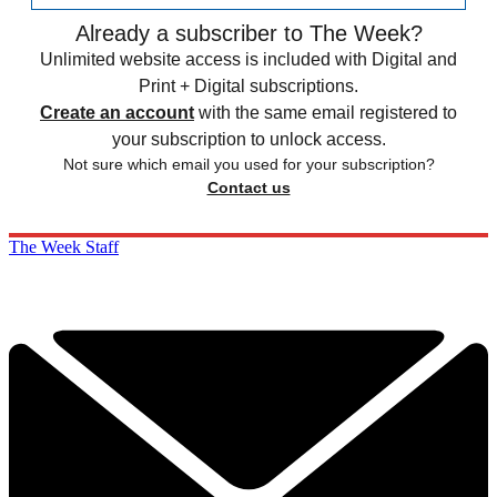
Already a subscriber to The Week?
Unlimited website access is included with Digital and
Print + Digital subscriptions.
Create an account
with the same email registered to
your subscription to unlock access.
Not sure which email you used for your subscription?
Contact us
The Week Staff