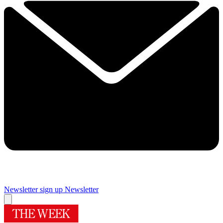
Newsletter sign up
Newsletter