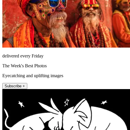
delivered every Friday
The Week's Best Photos
Eyecatching and uplifting images
Subscribe +