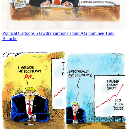
Political Cartoons
5 tawdry cartoons about AG nominee Todd
Blanche