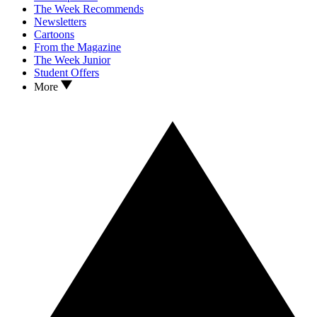
The Week Recommends
Newsletters
Cartoons
From the Magazine
The Week Junior
Student Offers
More