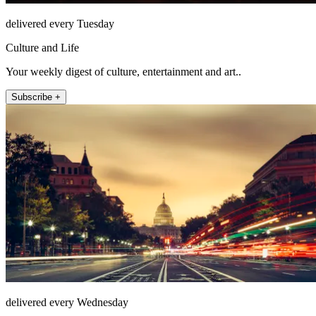
delivered every Tuesday
Culture and Life
Your weekly digest of culture, entertainment and art..
Subscribe +
delivered every Wednesday