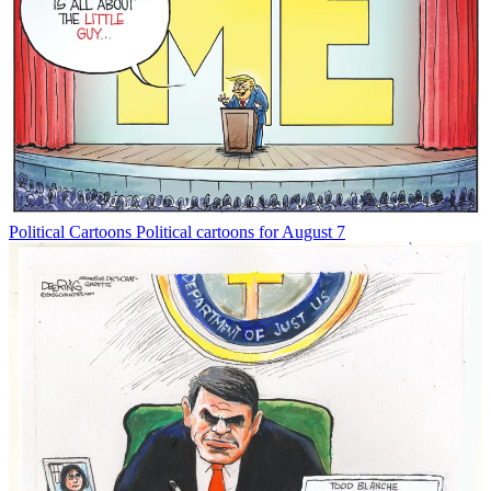
Political Cartoons
Political cartoons for August 7