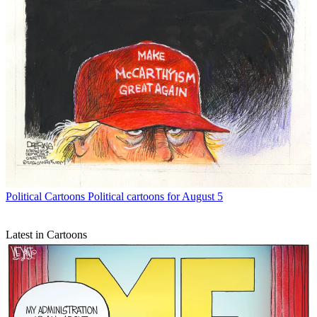
Political Cartoons
Political cartoons for August 5
Latest in Cartoons