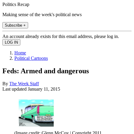
Politics Recap
Making sense of the week's political news
Subscribe +
An account already exists for this email address, please log in.
Home
Political Cartoons
Feds: Armed and dangerous
By
The Week Staff
Last updated
January 11, 2015
(Image credit: Glenn McCoy | Copyright 2011