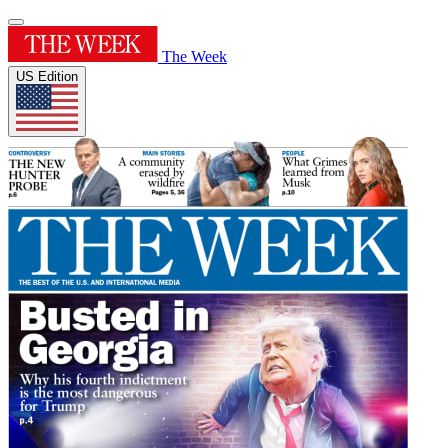
The Week
US Edition