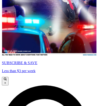
SUBSCRIBE & SAVE
Less than $3 per week
×