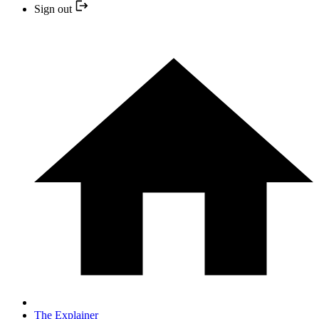
Sign out
The Explainer