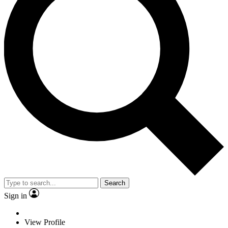
Search
Sign in
View Profile