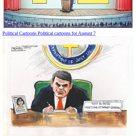
Political Cartoons
Political cartoons for August 7