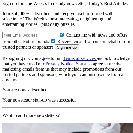
Sign up for The Week’s free daily newsletter,
Today’s Best Articles
Join 350,000+ subscribers and keep yourself informed with a
selection of The Week’s most interesting, enlightening and
entertaining stories - plus daily puzzles.
Contact me with news and offers
from other Future brands
Receive email from us on behalf of our
trusted partners or sponsors
By signing up, you agree to our
Terms of services
and acknowledge
that you have read our
Privacy Notice
. You also agree to receive
marketing emails from us that may include promotions from our
trusted partners and sponsors, which you can unsubscribe from at
any time.
You are now subscribed
Your newsletter sign-up was successful
Want to add more newsletters?