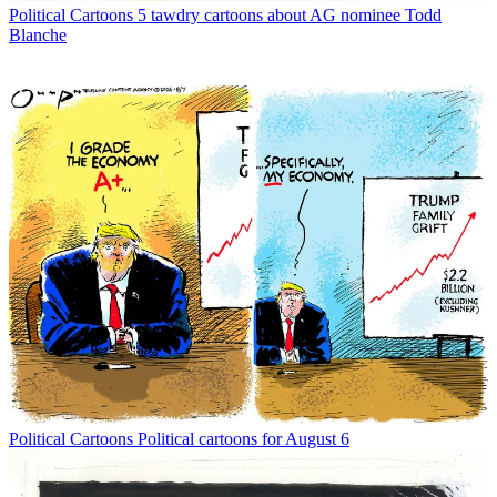
Political Cartoons
5 tawdry cartoons about AG nominee Todd
Blanche
Political Cartoons
Political cartoons for August 6