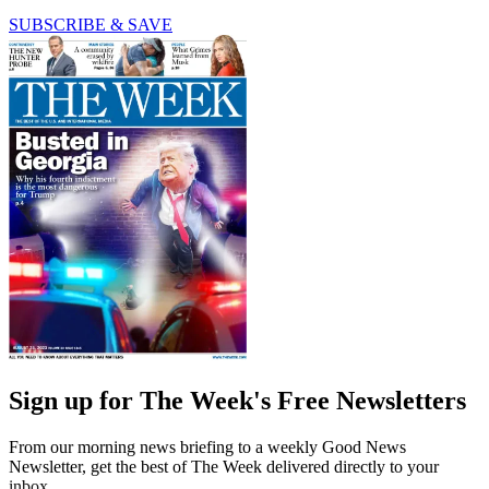
SUBSCRIBE & SAVE
Sign up for The Week's Free Newsletters
From our morning news briefing to a weekly Good News
Newsletter, get the best of The Week delivered directly to your
inbox.