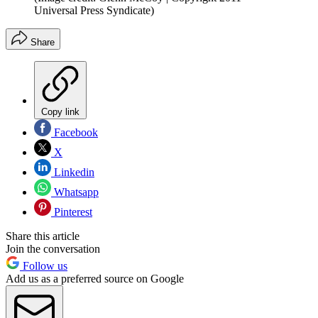
Universal Press Syndicate)
Share
Copy link
Facebook
X
Linkedin
Whatsapp
Pinterest
Share this article
Join the conversation
Follow us
Add us as a preferred source on Google