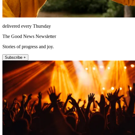
delivered every Thursday
The Good News Newsletter
Stories of progress and joy.
Subscribe +