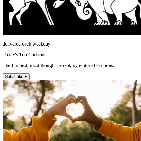
delivered each weekday
Today's Top Cartoons
The funniest, most thought-provoking editorial cartoons.
Subscribe +