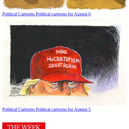
Political Cartoons
Political cartoons for August 6
Political Cartoons
Political cartoons for August 5