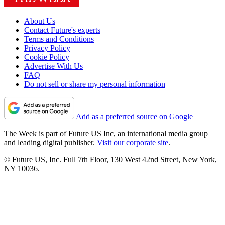
About Us
Contact Future's experts
Terms and Conditions
Privacy Policy
Cookie Policy
Advertise With Us
FAQ
Do not sell or share my personal information
Add as a preferred source on Google
The Week is part of Future US Inc, an international media group
and leading digital publisher.
Visit our corporate site
.
© Future US, Inc. Full 7th Floor, 130 West 42nd Street, New York,
NY 10036.