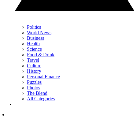
Politics
World News
Business
Health
Science
Food & Drink
Travel
Culture
History
Personal Finance
Puzzles
Photos
The Blend
All Categories