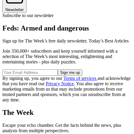
Newsletter
Subscribe to our newsletter
Feds: Armed and dangerous
Sign up for The Week’s free daily newsletter,
Today’s Best Articles
Join 350,000+ subscribers and keep yourself informed with a
selection of The Week’s most interesting, enlightening and
entertaining stories - plus daily puzzles.
By signing up, you agree to our
Terms of services
and acknowledge
that you have read our
Privacy Notice
. You also agree to receive
marketing emails from us that may include promotions from our
trusted partners and sponsors, which you can unsubscribe from at
any time.
The Week
Escape your echo chamber. Get the facts behind the news, plus
analysis from multiple perspectives.