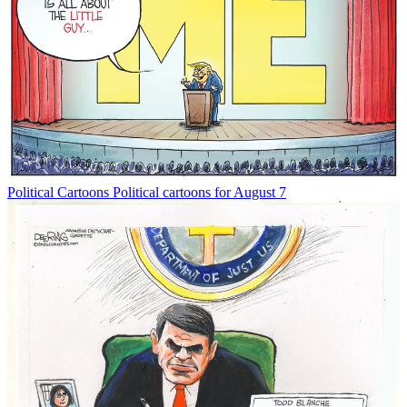
Political Cartoons
Political cartoons for August 7