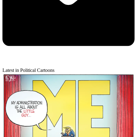
Latest in Political Cartoons