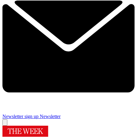
Newsletter sign up
Newsletter