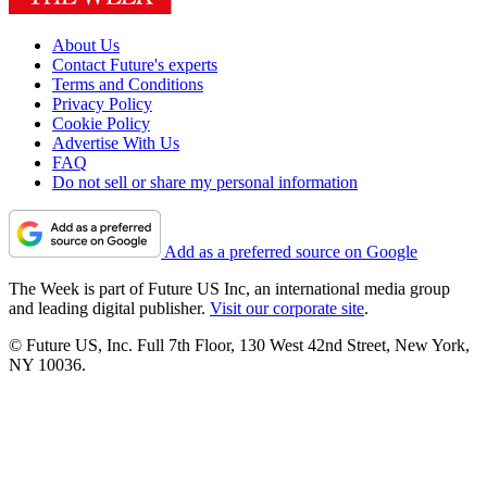
About Us
Contact Future's experts
Terms and Conditions
Privacy Policy
Cookie Policy
Advertise With Us
FAQ
Do not sell or share my personal information
Add as a preferred source on Google
The Week is part of Future US Inc, an international media group
and leading digital publisher.
Visit our corporate site
.
© Future US, Inc. Full 7th Floor, 130 West 42nd Street, New York,
NY 10036.