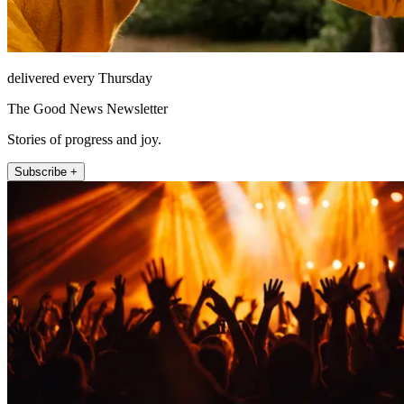
delivered every Thursday
The Good News Newsletter
Stories of progress and joy.
Subscribe +