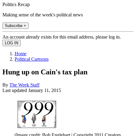
Politics Recap
Making sense of the week's political news
Subscribe +
An account already exists for this email address, please log in.
Home
Political Cartoons
Hung up on Cain's tax plan
By
The Week Staff
Last updated
January 11, 2015
(Image credit: Bob Englehart | Copyright 2011 Creators