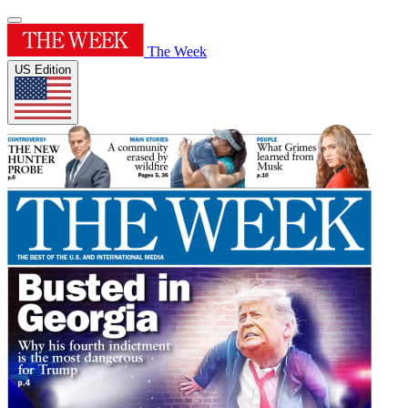
The Week
US Edition