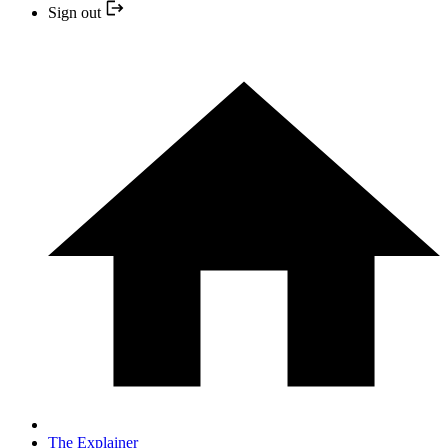
Sign out
The Explainer