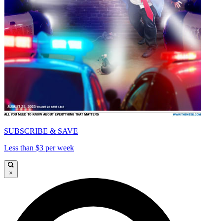
SUBSCRIBE & SAVE
Less than $3 per week
×