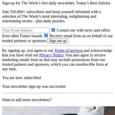
Sign up for The Week’s free daily newsletter,
Today’s Best Articles
Join 350,000+ subscribers and keep yourself informed with a
selection of The Week’s most interesting, enlightening and
entertaining stories - plus daily puzzles.
Contact me with news and offers
from other Future brands
Receive email from us on behalf of our
trusted partners or sponsors
By signing up, you agree to our
Terms of services
and acknowledge
that you have read our
Privacy Notice
. You also agree to receive
marketing emails from us that may include promotions from our
trusted partners and sponsors, which you can unsubscribe from at
any time.
You are now subscribed
Your newsletter sign-up was successful
Want to add more newsletters?