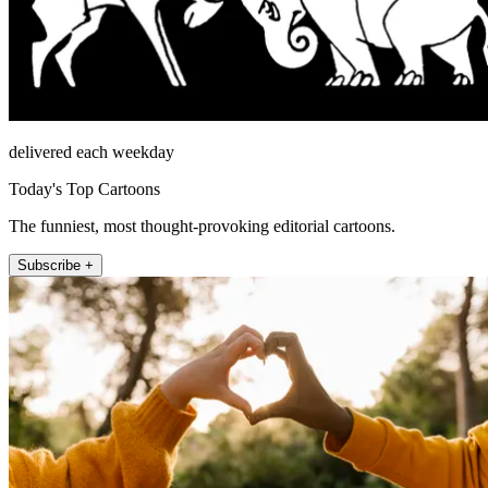
delivered each weekday
Today's Top Cartoons
The funniest, most thought-provoking editorial cartoons.
Subscribe +