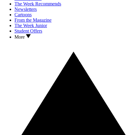
The Week Recommends
Newsletters
Cartoons
From the Magazine
The Week Junior
Student Offers
More