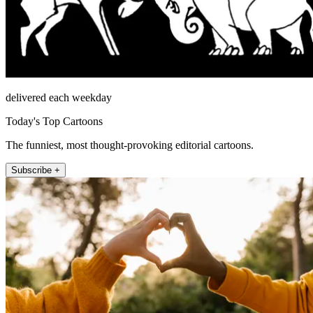
delivered each weekday
Today's Top Cartoons
The funniest, most thought-provoking editorial cartoons.
Subscribe +