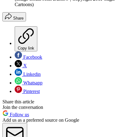
Cartoons)
Share
Copy link
Facebook
X
Linkedin
Whatsapp
Pinterest
Share this article
Join the conversation
Follow us
Add us as a preferred source on Google