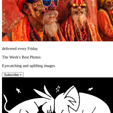
delivered every Friday
The Week's Best Photos
Eyecatching and uplifting images
Subscribe +