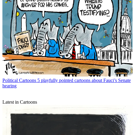
Political Cartoons
5 playfully pointed cartoons about Fauci’s Senate
hearing
Latest in Cartoons