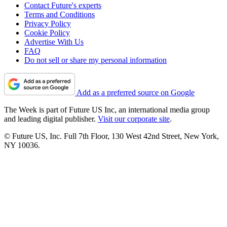
Contact Future's experts
Terms and Conditions
Privacy Policy
Cookie Policy
Advertise With Us
FAQ
Do not sell or share my personal information
Add as a preferred source on Google
The Week is part of Future US Inc, an international media group
and leading digital publisher.
Visit our corporate site
.
© Future US, Inc. Full 7th Floor, 130 West 42nd Street, New York,
NY 10036.