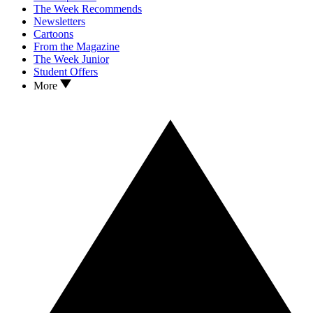
The Week Recommends
Newsletters
Cartoons
From the Magazine
The Week Junior
Student Offers
More