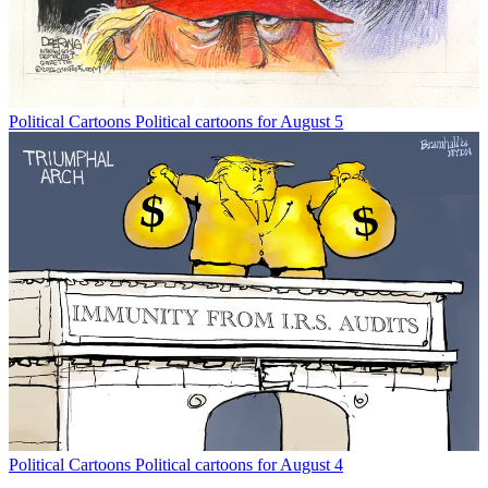
Political Cartoons
Political cartoons for August 5
Political Cartoons
Political cartoons for August 4