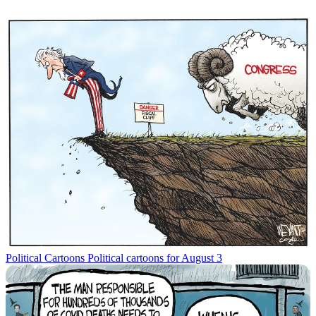
Political Cartoons
Political cartoons for August 3