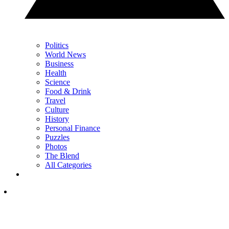
Politics
World News
Business
Health
Science
Food & Drink
Travel
Culture
History
Personal Finance
Puzzles
Photos
The Blend
All Categories