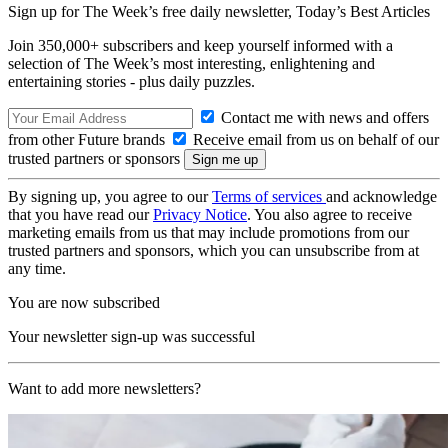
Sign up for The Week’s free daily newsletter,
Today’s Best Articles
Join 350,000+ subscribers and keep yourself informed with a
selection of The Week’s most interesting, enlightening and
entertaining stories - plus daily puzzles.
Contact me with news and offers
from other Future brands
Receive email from us on behalf of our
trusted partners or sponsors
By signing up, you agree to our
Terms of services
and acknowledge
that you have read our
Privacy Notice
. You also agree to receive
marketing emails from us that may include promotions from our
trusted partners and sponsors, which you can unsubscribe from at
any time.
You are now subscribed
Your newsletter sign-up was successful
Want to add more newsletters?