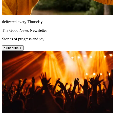
delivered every Thursday
The Good News Newsletter
Stories of progress and joy.
Subscribe +