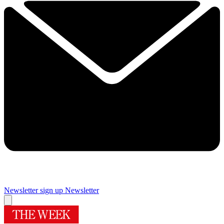
Newsletter sign up
Newsletter