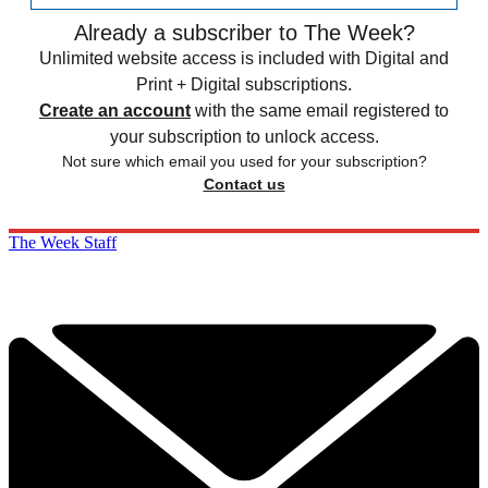
Already a subscriber to The Week?
Unlimited website access is included with Digital and
Print + Digital subscriptions.
Create an account
with the same email registered to
your subscription to unlock access.
Not sure which email you used for your subscription?
Contact us
The Week Staff