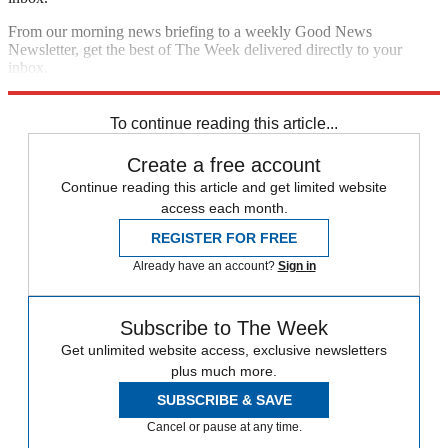
From our morning news briefing to a weekly Good News
Newsletter, get the best of The Week delivered directly to your
inbox.
Sign up
To continue reading this article...
Create a free account
Continue reading this article and get limited website
access each month.
REGISTER FOR FREE
Already have an account?
Sign in
Subscribe to The Week
Get unlimited website access, exclusive newsletters
plus much more.
SUBSCRIBE & SAVE
Cancel or pause at any time.