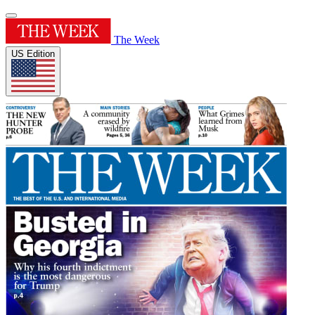
The Week
US Edition