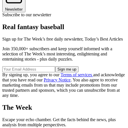
Newsletter
Subscribe to our newsletter
Real fantasy baseball
Sign up for The Week’s free daily newsletter,
Today’s Best Articles
Join 350,000+ subscribers and keep yourself informed with a
selection of The Week’s most interesting, enlightening and
entertaining stories - plus daily puzzles.
By signing up, you agree to our
Terms of services
and acknowledge
that you have read our
Privacy Notice
. You also agree to receive
marketing emails from us that may include promotions from our
trusted partners and sponsors, which you can unsubscribe from at
any time.
The Week
Escape your echo chamber. Get the facts behind the news, plus
analysis from multiple perspectives.