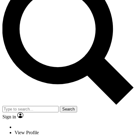
Search
Sign in
View Profile