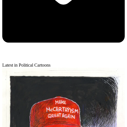
Latest in Political Cartoons