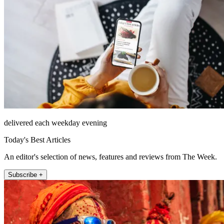
delivered each weekday evening
Today's Best Articles
An editor's selection of news, features and reviews from The Week.
Subscribe +