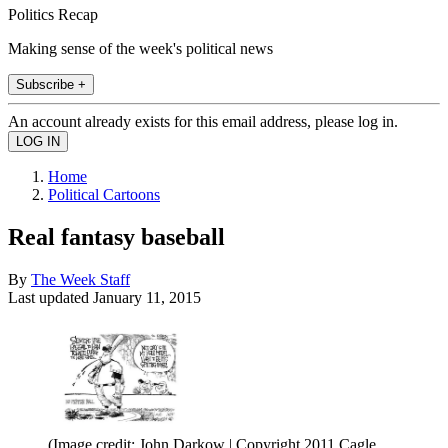
Politics Recap
Making sense of the week's political news
Subscribe +
An account already exists for this email address, please log in.
Home
Political Cartoons
Real fantasy baseball
By
The Week Staff
Last updated
January 11, 2015
(Image credit: John Darkow | Copyright 2011 Cagle