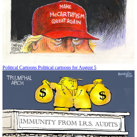
Political Cartoons
Political cartoons for August 5