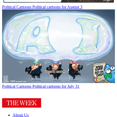
Political Cartoons
Political cartoons for August 3
Political Cartoons
Political cartoons for July 31
About Us