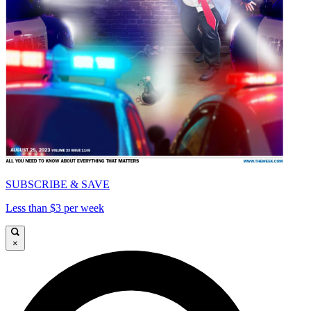
SUBSCRIBE & SAVE
Less than $3 per week
×