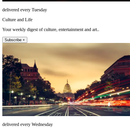
delivered every Tuesday
Culture and Life
Your weekly digest of culture, entertainment and art..
Subscribe +
delivered every Wednesday