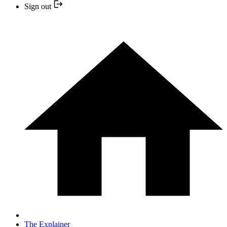
Sign out
The Explainer