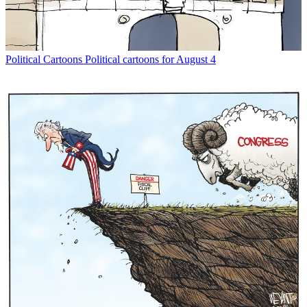
Political Cartoons
Political cartoons for August 4