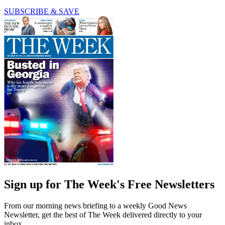
SUBSCRIBE & SAVE
Sign up for The Week's Free Newsletters
From our morning news briefing to a weekly Good News
Newsletter, get the best of The Week delivered directly to your
inbox.