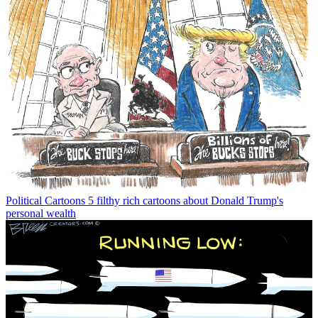
Political Cartoons
5 filthy rich cartoons about Donald Trump's
personal wealth