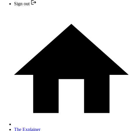
Sign out
The Explainer