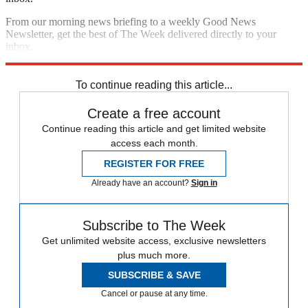
From our morning news briefing to a weekly Good News
Newsletter, get the best of The Week delivered directly to your
inbox.
Sign up
To continue reading this article...
Create a free account
Continue reading this article and get limited website
access each month.
REGISTER FOR FREE
Already have an account?
Sign in
Subscribe to The Week
Get unlimited website access, exclusive newsletters
plus much more.
SUBSCRIBE & SAVE
Cancel or pause at any time.