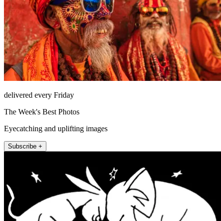
delivered every Friday
The Week's Best Photos
Eyecatching and uplifting images
Subscribe +