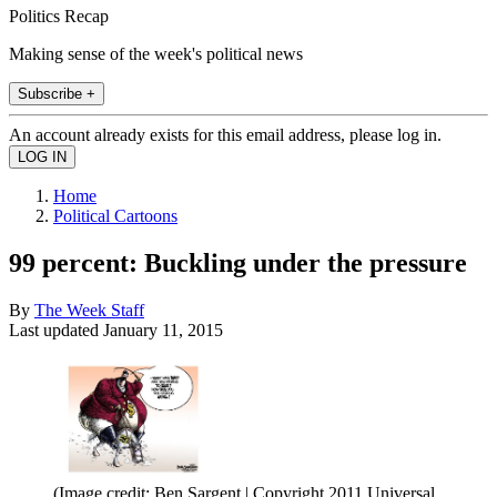
Politics Recap
Making sense of the week's political news
Subscribe +
An account already exists for this email address, please log in.
Home
Political Cartoons
99 percent: Buckling under the pressure
By
The Week Staff
Last updated
January 11, 2015
(Image credit: Ben Sargent | Copyright 2011 Universal