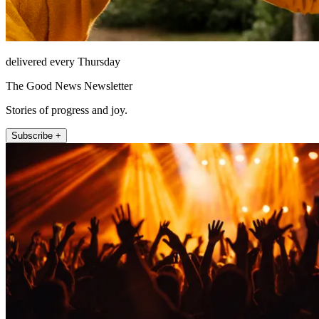
delivered every Thursday
The Good News Newsletter
Stories of progress and joy.
Subscribe +