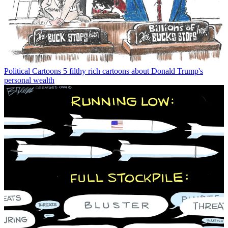
Political Cartoons
5 filthy rich cartoons about Donald Trump's
personal wealth