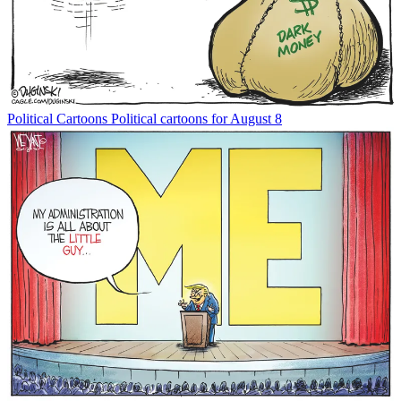
Political Cartoons
Political cartoons for August 8