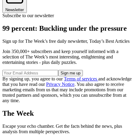
Newsletter
Subscribe to our newsletter
99 percent: Buckling under the pressure
Sign up for The Week’s free daily newsletter,
Today’s Best Articles
Join 350,000+ subscribers and keep yourself informed with a
selection of The Week’s most interesting, enlightening and
entertaining stories - plus daily puzzles.
By signing up, you agree to our
Terms of services
and acknowledge
that you have read our
Privacy Notice
. You also agree to receive
marketing emails from us that may include promotions from our
trusted partners and sponsors, which you can unsubscribe from at
any time.
The Week
Escape your echo chamber. Get the facts behind the news, plus
analysis from multiple perspectives.