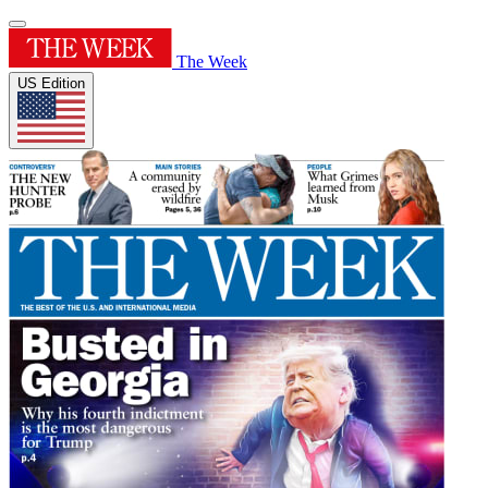
The Week
US Edition