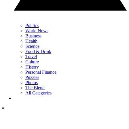
Politics
World News
Business
Health
Science
Food & Drink
Travel
Culture
History
Personal Finance
Puzzles
Photos
The Blend
All Categories