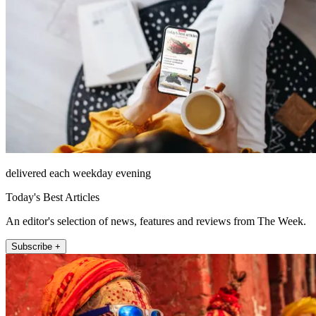
delivered each weekday evening
Today's Best Articles
An editor's selection of news, features and reviews from The Week.
Subscribe +