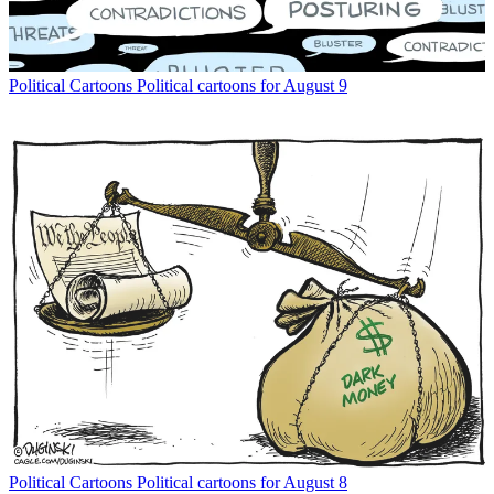
Political Cartoons
Political cartoons for August 9
Political Cartoons
Political cartoons for August 8