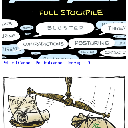
Political Cartoons
Political cartoons for August 9