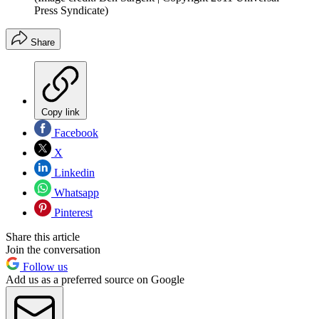
Press Syndicate)
Share
Copy link
Facebook
X
Linkedin
Whatsapp
Pinterest
Share this article
Join the conversation
Follow us
Add us as a preferred source on Google