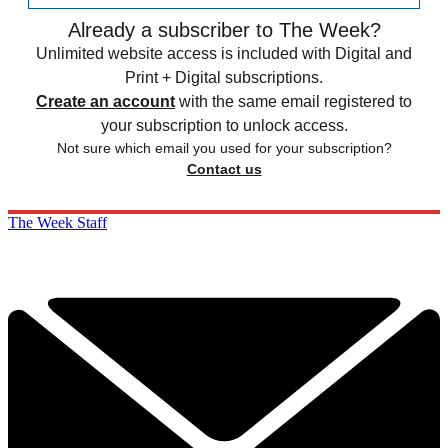
Already a subscriber to The Week?
Unlimited website access is included with Digital and
Print + Digital subscriptions.
Create an account
with the same email registered to
your subscription to unlock access.
Not sure which email you used for your subscription?
Contact us
The Week Staff