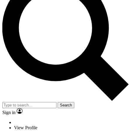
Search
Sign in
View Profile