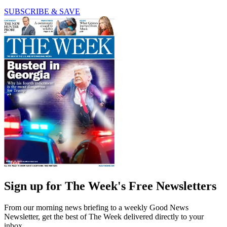
SUBSCRIBE & SAVE
Sign up for The Week's Free Newsletters
From our morning news briefing to a weekly Good News
Newsletter, get the best of The Week delivered directly to your
inbox.