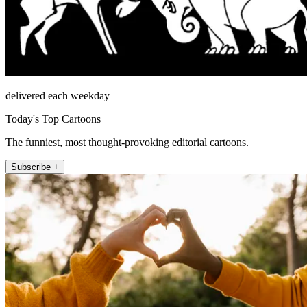
delivered each weekday
Today's Top Cartoons
The funniest, most thought-provoking editorial cartoons.
Subscribe +