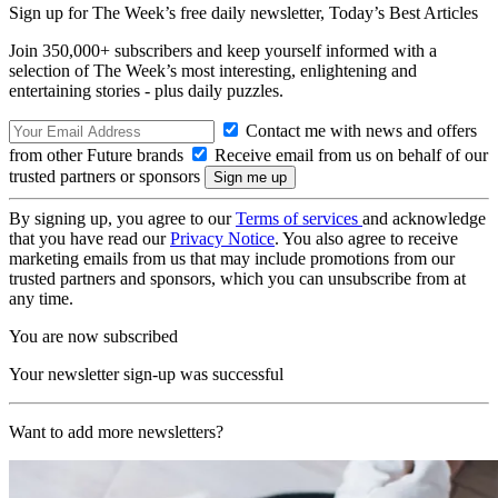
Sign up for The Week’s free daily newsletter,
Today’s Best Articles
Join 350,000+ subscribers and keep yourself informed with a
selection of The Week’s most interesting, enlightening and
entertaining stories - plus daily puzzles.
Contact me with news and offers
from other Future brands
Receive email from us on behalf of our
trusted partners or sponsors
By signing up, you agree to our
Terms of services
and acknowledge
that you have read our
Privacy Notice
. You also agree to receive
marketing emails from us that may include promotions from our
trusted partners and sponsors, which you can unsubscribe from at
any time.
You are now subscribed
Your newsletter sign-up was successful
Want to add more newsletters?