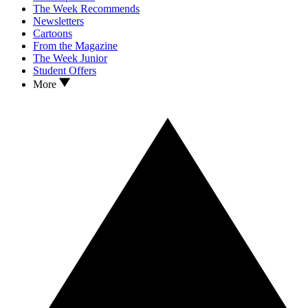
The Week Recommends
Newsletters
Cartoons
From the Magazine
The Week Junior
Student Offers
More