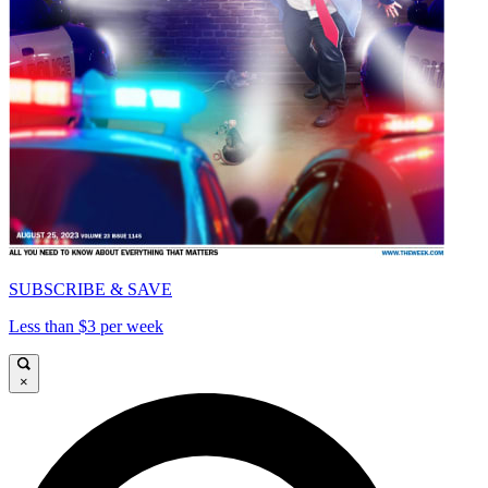
SUBSCRIBE & SAVE
Less than $3 per week
×