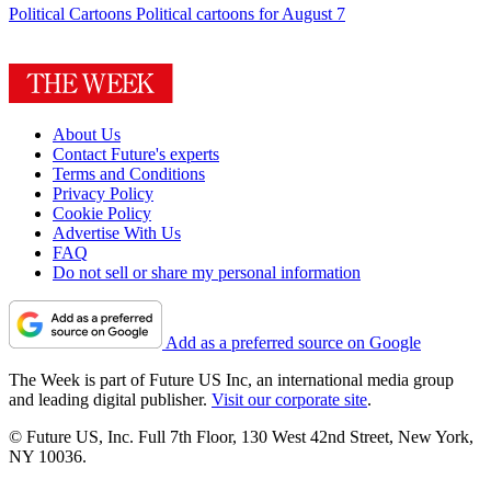
Political Cartoons
Political cartoons for August 7
About Us
Contact Future's experts
Terms and Conditions
Privacy Policy
Cookie Policy
Advertise With Us
FAQ
Do not sell or share my personal information
Add as a preferred source on Google
The Week is part of Future US Inc, an international media group
and leading digital publisher.
Visit our corporate site
.
© Future US, Inc. Full 7th Floor, 130 West 42nd Street, New York,
NY 10036.