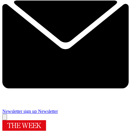
Newsletter sign up
Newsletter