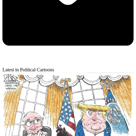
Latest in Political Cartoons