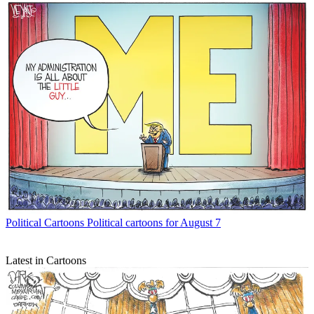
Political Cartoons
Political cartoons for August 7
Latest in Cartoons