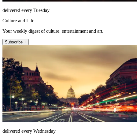
delivered every Tuesday
Culture and Life
Your weekly digest of culture, entertainment and art..
Subscribe +
delivered every Wednesday