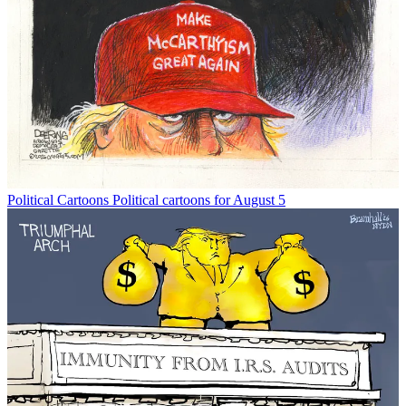
Political Cartoons
Political cartoons for August 5