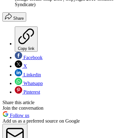
Syndicate)
Share
Copy link
Facebook
X
Linkedin
Whatsapp
Pinterest
Share this article
Join the conversation
Follow us
Add us as a preferred source on Google