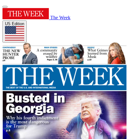
The Week
US Edition