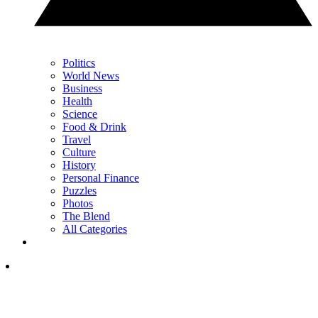
Politics
World News
Business
Health
Science
Food & Drink
Travel
Culture
History
Personal Finance
Puzzles
Photos
The Blend
All Categories