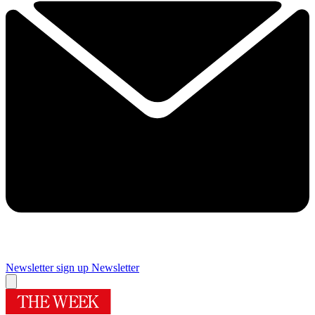
Newsletter sign up
Newsletter