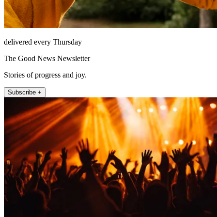
delivered every Thursday
The Good News Newsletter
Stories of progress and joy.
Subscribe +