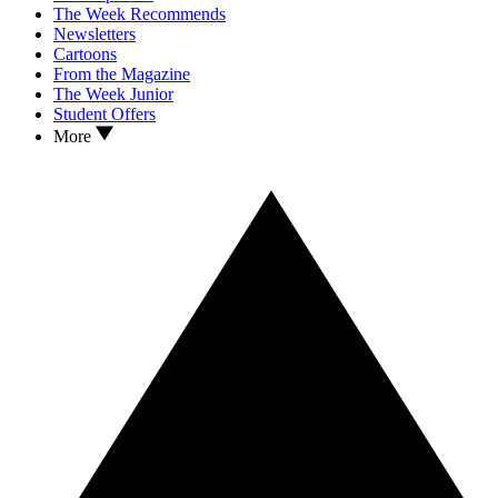
The Week Recommends
Newsletters
Cartoons
From the Magazine
The Week Junior
Student Offers
More