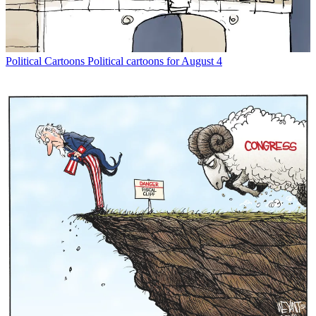
Political Cartoons
Political cartoons for August 4