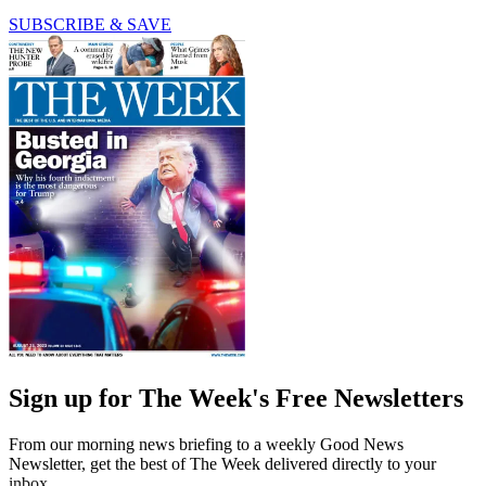
SUBSCRIBE & SAVE
Sign up for The Week's Free Newsletters
From our morning news briefing to a weekly Good News
Newsletter, get the best of The Week delivered directly to your
inbox.