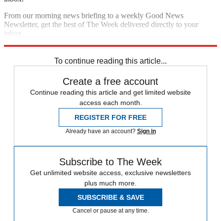
From our morning news briefing to a weekly Good News
Newsletter, get the best of The Week delivered directly to your
inbox.
Sign up
To continue reading this article...
Create a free account
Continue reading this article and get limited website
access each month.
REGISTER FOR FREE
Already have an account?
Sign in
Subscribe to The Week
Get unlimited website access, exclusive newsletters
plus much more.
SUBSCRIBE & SAVE
Cancel or pause at any time.