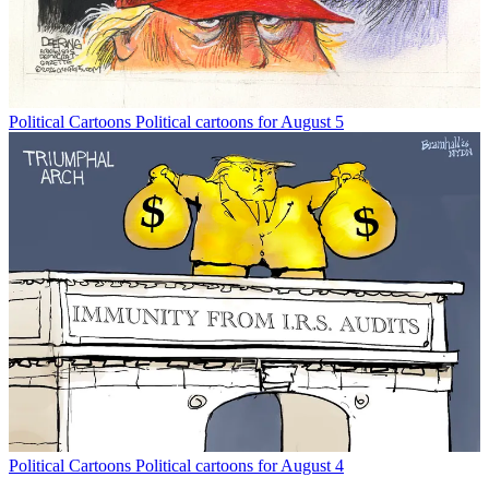
Political Cartoons
Political cartoons for August 5
Political Cartoons
Political cartoons for August 4