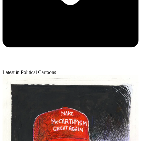
Latest in Political Cartoons