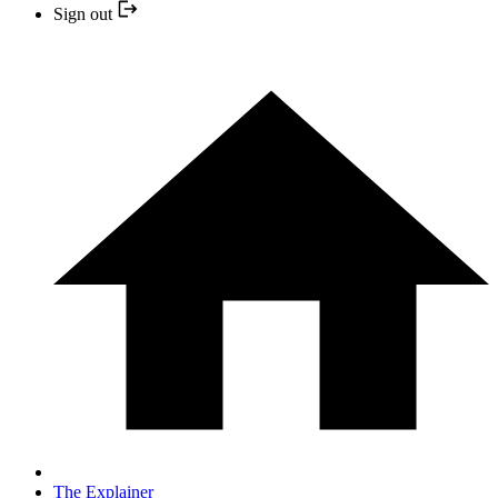
Sign out
The Explainer