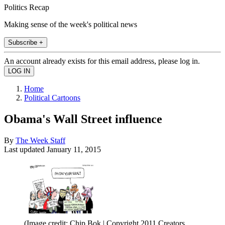
Politics Recap
Making sense of the week's political news
Subscribe +
An account already exists for this email address, please log in.
Home
Political Cartoons
Obama's Wall Street influence
By
The Week Staff
Last updated
January 11, 2015
(Image credit: Chip Bok | Copyright 2011 Creators