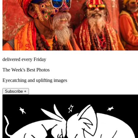
delivered every Friday
The Week's Best Photos
Eyecatching and uplifting images
Subscribe +