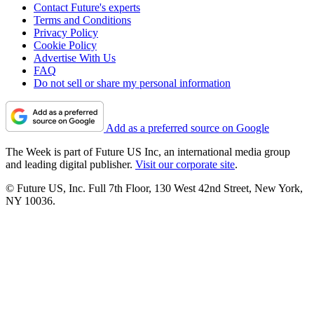
Contact Future's experts
Terms and Conditions
Privacy Policy
Cookie Policy
Advertise With Us
FAQ
Do not sell or share my personal information
Add as a preferred source on Google
The Week is part of Future US Inc, an international media group
and leading digital publisher.
Visit our corporate site
.
© Future US, Inc. Full 7th Floor, 130 West 42nd Street, New York,
NY 10036.