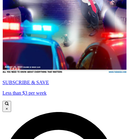
SUBSCRIBE & SAVE
Less than $3 per week
×