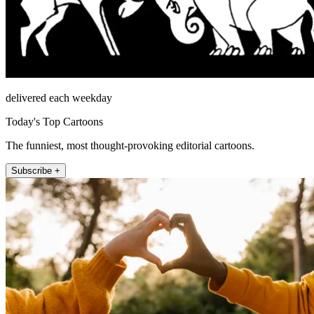
delivered each weekday
Today's Top Cartoons
The funniest, most thought-provoking editorial cartoons.
Subscribe +