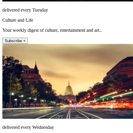
delivered every Tuesday
Culture and Life
Your weekly digest of culture, entertainment and art..
Subscribe +
delivered every Wednesday