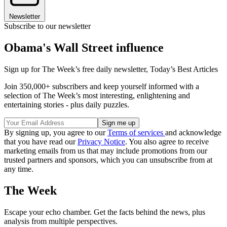
Newsletter
Subscribe to our newsletter
Obama's Wall Street influence
Sign up for The Week’s free daily newsletter,
Today’s Best Articles
Join 350,000+ subscribers and keep yourself informed with a
selection of The Week’s most interesting, enlightening and
entertaining stories - plus daily puzzles.
By signing up, you agree to our
Terms of services
and acknowledge
that you have read our
Privacy Notice
. You also agree to receive
marketing emails from us that may include promotions from our
trusted partners and sponsors, which you can unsubscribe from at
any time.
The Week
Escape your echo chamber. Get the facts behind the news, plus
analysis from multiple perspectives.