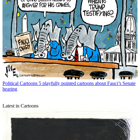
Political Cartoons
5 playfully pointed cartoons about Fauci’s Senate
hearing
Latest in Cartoons