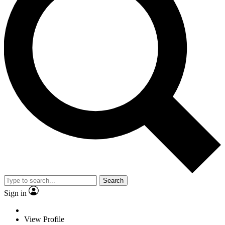
Search
Sign in
View Profile