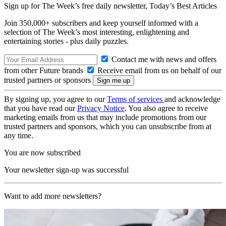
Sign up for The Week’s free daily newsletter,
Today’s Best Articles
Join 350,000+ subscribers and keep yourself informed with a
selection of The Week’s most interesting, enlightening and
entertaining stories - plus daily puzzles.
Contact me with news and offers
from other Future brands
Receive email from us on behalf of our
trusted partners or sponsors
By signing up, you agree to our
Terms of services
and acknowledge
that you have read our
Privacy Notice
. You also agree to receive
marketing emails from us that may include promotions from our
trusted partners and sponsors, which you can unsubscribe from at
any time.
You are now subscribed
Your newsletter sign-up was successful
Want to add more newsletters?