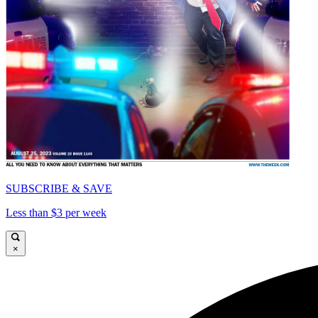
SUBSCRIBE & SAVE
Less than $3 per week
×