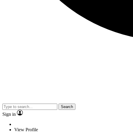
Search
Sign in
View Profile