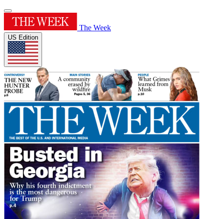
The Week
US Edition