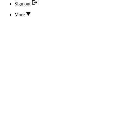
Sign out
More