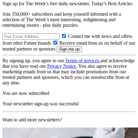
Sign up for The Week’s free daily newsletter,
Today’s Best Articles
Join 350,000+ subscribers and keep yourself informed with a
selection of The Week’s most interesting, enlightening and
entertaining stories - plus daily puzzles.
Contact me with news and offers
from other Future brands
Receive email from us on behalf of our
trusted partners or sponsors
By signing up, you agree to our
Terms of services
and acknowledge
that you have read our
Privacy Notice
. You also agree to receive
marketing emails from us that may include promotions from our
trusted partners and sponsors, which you can unsubscribe from at
any time.
You are now subscribed
Your newsletter sign-up was successful
Want to add more newsletters?