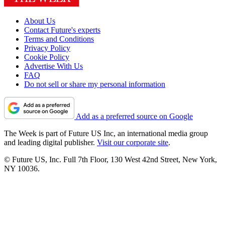
About Us
Contact Future's experts
Terms and Conditions
Privacy Policy
Cookie Policy
Advertise With Us
FAQ
Do not sell or share my personal information
Add as a preferred source on Google
The Week is part of Future US Inc, an international media group
and leading digital publisher.
Visit our corporate site
.
© Future US, Inc. Full 7th Floor, 130 West 42nd Street, New York,
NY 10036.