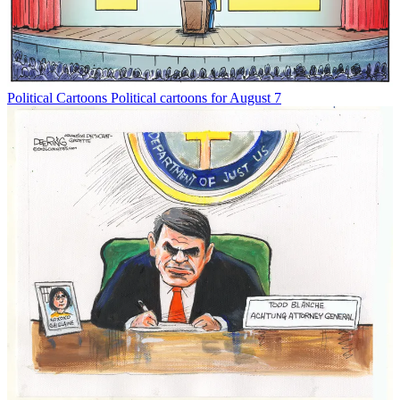
Political Cartoons
Political cartoons for August 7