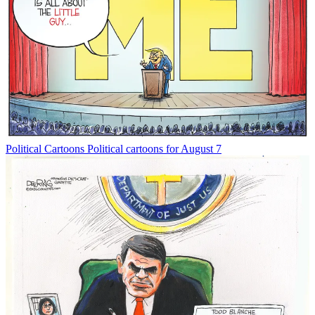
Political Cartoons
Political cartoons for August 7