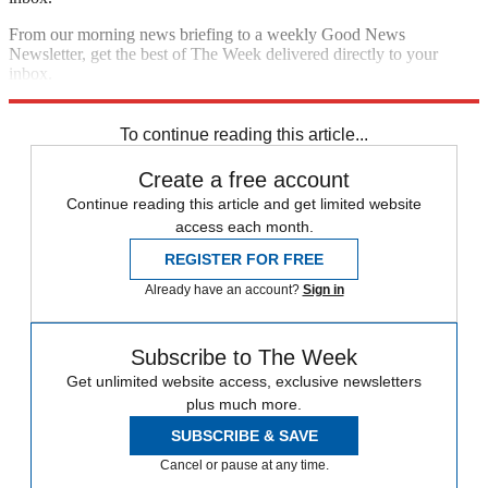
From our morning news briefing to a weekly Good News
Newsletter, get the best of The Week delivered directly to your
inbox.
Sign up
To continue reading this article...
Create a free account
Continue reading this article and get limited website
access each month.
REGISTER FOR FREE
Already have an account?
Sign in
Subscribe to The Week
Get unlimited website access, exclusive newsletters
plus much more.
SUBSCRIBE & SAVE
Cancel or pause at any time.