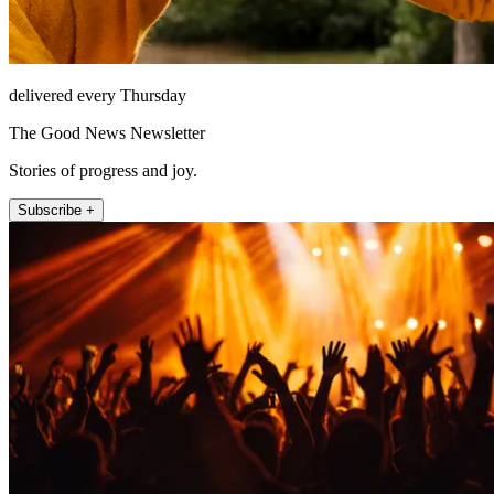
delivered every Thursday
The Good News Newsletter
Stories of progress and joy.
Subscribe +