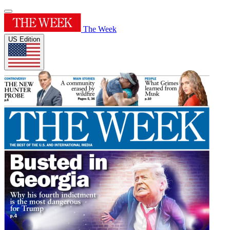
The Week
US Edition