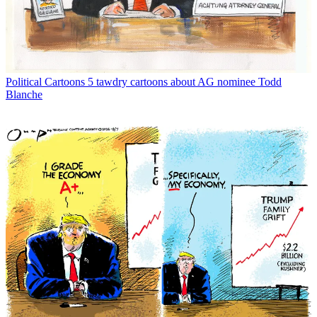
Political Cartoons
5 tawdry cartoons about AG nominee Todd
Blanche