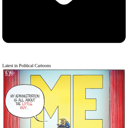
Latest in Political Cartoons