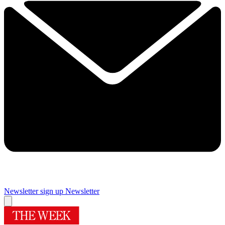
Newsletter sign up
Newsletter