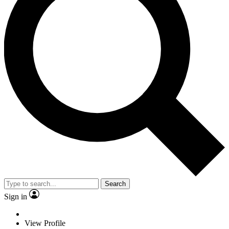
Search
Sign in
View Profile