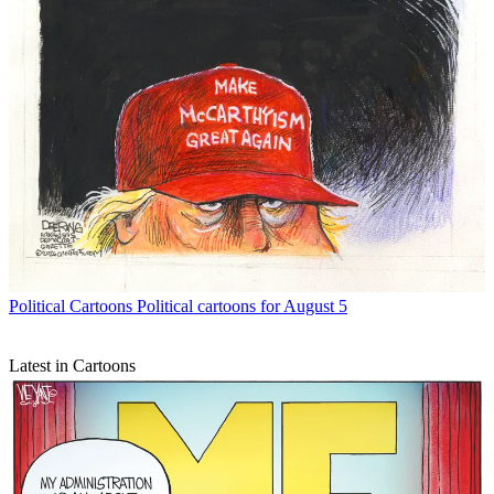
Political Cartoons
Political cartoons for August 5
Latest in Cartoons