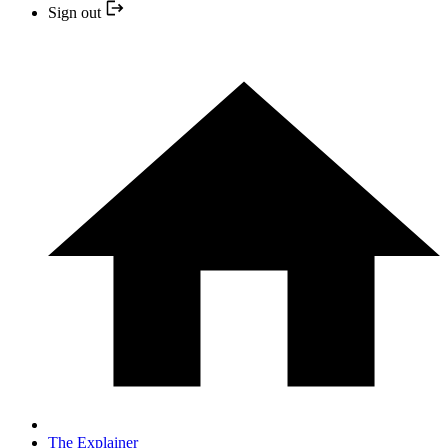
Sign out
The Explainer