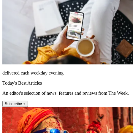
delivered each weekday evening
Today's Best Articles
An editor's selection of news, features and reviews from The Week.
Subscribe +