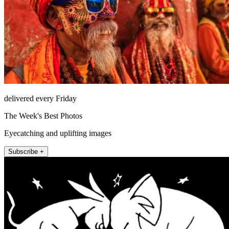
delivered every Friday
The Week's Best Photos
Eyecatching and uplifting images
Subscribe +