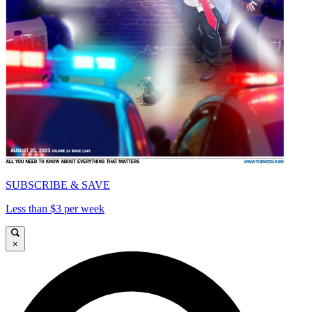
SUBSCRIBE & SAVE
Less than $3 per week
×