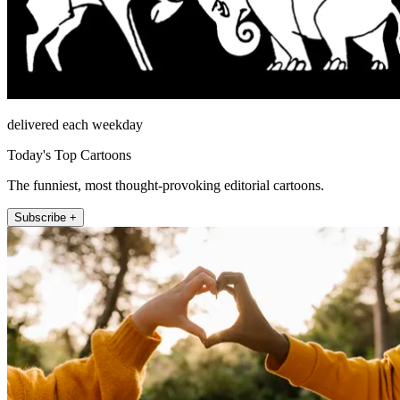
delivered each weekday
Today's Top Cartoons
The funniest, most thought-provoking editorial cartoons.
Subscribe +