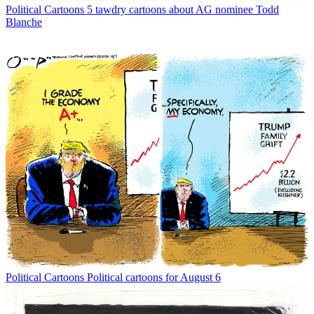
Political Cartoons
5 tawdry cartoons about AG nominee Todd
Blanche
Political Cartoons
Political cartoons for August 6