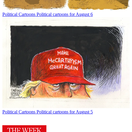
Political Cartoons
Political cartoons for August 6
Political Cartoons
Political cartoons for August 5