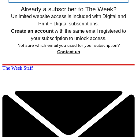
Already a subscriber to The Week?
Unlimited website access is included with Digital and
Print + Digital subscriptions.
Create an account
with the same email registered to
your subscription to unlock access.
Not sure which email you used for your subscription?
Contact us
The Week Staff