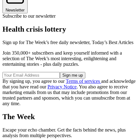
Newsletter
Subscribe to our newsletter
Health crisis lottery
Sign up for The Week’s free daily newsletter,
Today’s Best Articles
Join 350,000+ subscribers and keep yourself informed with a
selection of The Week’s most interesting, enlightening and
entertaining stories - plus daily puzzles.
By signing up, you agree to our
Terms of services
and acknowledge
that you have read our
Privacy Notice
. You also agree to receive
marketing emails from us that may include promotions from our
trusted partners and sponsors, which you can unsubscribe from at
any time.
The Week
Escape your echo chamber. Get the facts behind the news, plus
analysis from multiple perspectives.