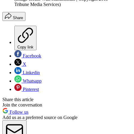
Tribune Media Services)
Share
Copy link
Facebook
X
Linkedin
Whatsapp
Pinterest
Share this article
Join the conversation
Follow us
Add us as a preferred source on Google