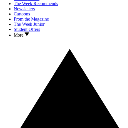
The Week Recommends
Newsletters
Cartoons
From the Magazine
The Week Junior
Student Offers
More