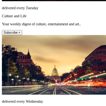
delivered every Tuesday
Culture and Life
Your weekly digest of culture, entertainment and art..
Subscribe +
delivered every Wednesday