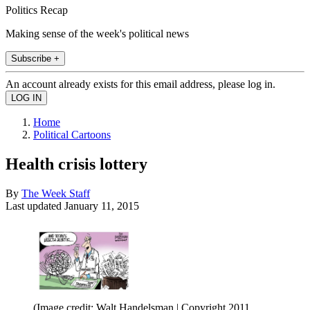
Politics Recap
Making sense of the week's political news
Subscribe +
An account already exists for this email address, please log in.
Home
Political Cartoons
Health crisis lottery
By
The Week Staff
Last updated
January 11, 2015
(Image credit: Walt Handelsman | Copyright 2011