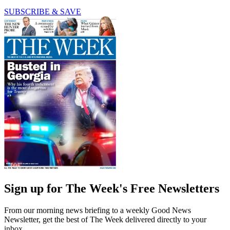
SUBSCRIBE & SAVE
Sign up for The Week's Free Newsletters
From our morning news briefing to a weekly Good News
Newsletter, get the best of The Week delivered directly to your
inbox.