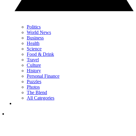
Politics
World News
Business
Health
Science
Food & Drink
Travel
Culture
History
Personal Finance
Puzzles
Photos
The Blend
All Categories