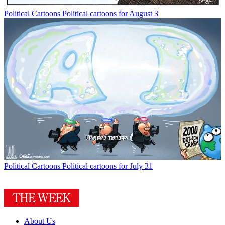
Political Cartoons
Political cartoons for August 3
Political Cartoons
Political cartoons for July 31
About Us