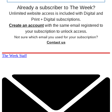
Already a subscriber to The Week?
Unlimited website access is included with Digital and
Print + Digital subscriptions.
Create an account
with the same email registered to
your subscription to unlock access.
Not sure which email you used for your subscription?
Contact us
The Week Staff