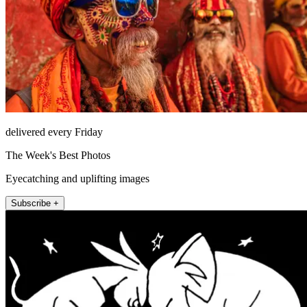
delivered every Friday
The Week's Best Photos
Eyecatching and uplifting images
Subscribe +