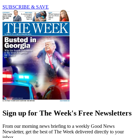
SUBSCRIBE & SAVE
Sign up for The Week's Free Newsletters
From our morning news briefing to a weekly Good News
Newsletter, get the best of The Week delivered directly to your
inbox.