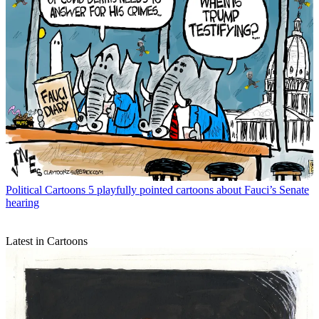
Political Cartoons
5 playfully pointed cartoons about Fauci’s Senate
hearing
Latest in Cartoons