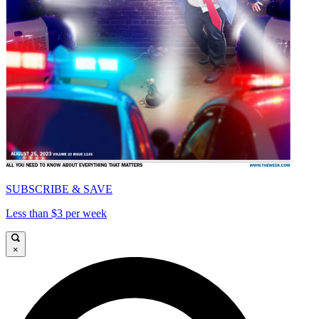
SUBSCRIBE & SAVE
Less than $3 per week
×