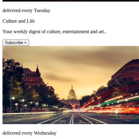
delivered every Tuesday
Culture and Life
Your weekly digest of culture, entertainment and art..
Subscribe +
delivered every Wednesday