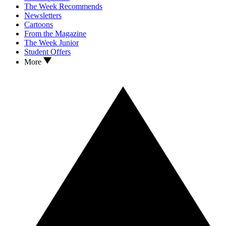
The Week Recommends
Newsletters
Cartoons
From the Magazine
The Week Junior
Student Offers
More