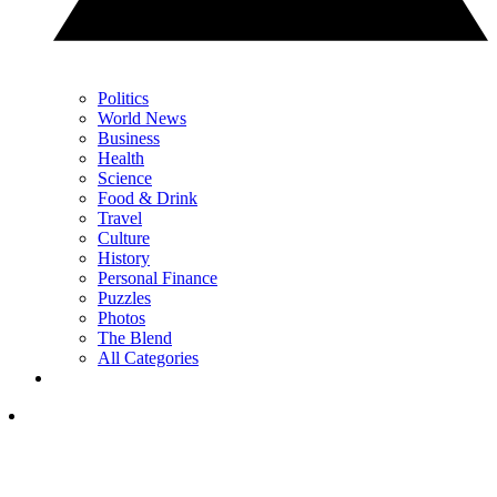
Politics
World News
Business
Health
Science
Food & Drink
Travel
Culture
History
Personal Finance
Puzzles
Photos
The Blend
All Categories