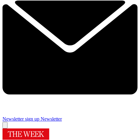
Newsletter sign up
Newsletter