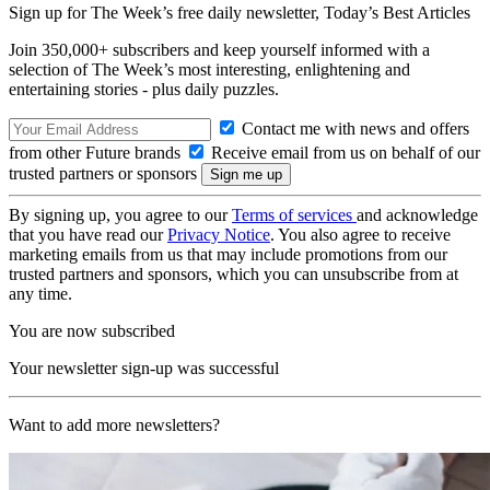
Sign up for The Week’s free daily newsletter,
Today’s Best Articles
Join 350,000+ subscribers and keep yourself informed with a
selection of The Week’s most interesting, enlightening and
entertaining stories - plus daily puzzles.
Contact me with news and offers
from other Future brands
Receive email from us on behalf of our
trusted partners or sponsors
By signing up, you agree to our
Terms of services
and acknowledge
that you have read our
Privacy Notice
. You also agree to receive
marketing emails from us that may include promotions from our
trusted partners and sponsors, which you can unsubscribe from at
any time.
You are now subscribed
Your newsletter sign-up was successful
Want to add more newsletters?