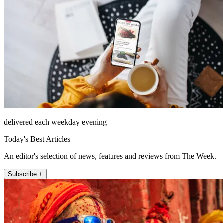
delivered each weekday evening
Today's Best Articles
An editor's selection of news, features and reviews from The Week.
Subscribe +