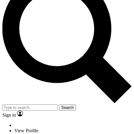
Search
Sign in
View Profile