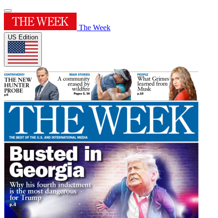
The Week
US Edition