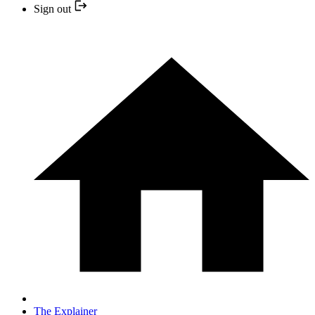
Sign out
The Explainer