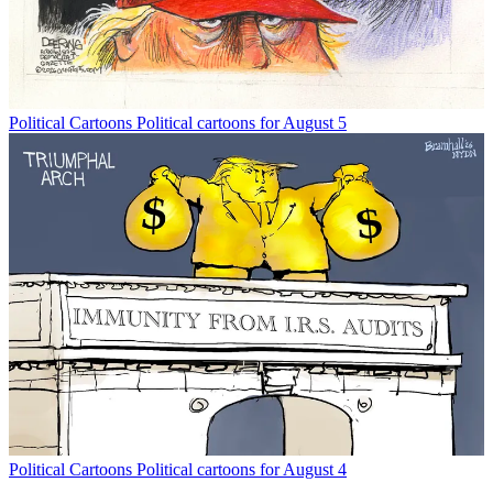
Political Cartoons
Political cartoons for August 5
Political Cartoons
Political cartoons for August 4