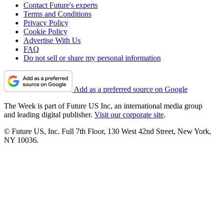
Contact Future's experts
Terms and Conditions
Privacy Policy
Cookie Policy
Advertise With Us
FAQ
Do not sell or share my personal information
Add as a preferred source on Google
The Week is part of Future US Inc, an international media group
and leading digital publisher.
Visit our corporate site
.
© Future US, Inc. Full 7th Floor, 130 West 42nd Street, New York,
NY 10036.