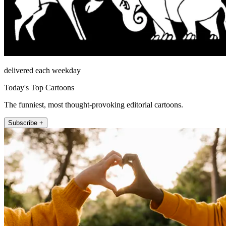
delivered each weekday
Today's Top Cartoons
The funniest, most thought-provoking editorial cartoons.
Subscribe +