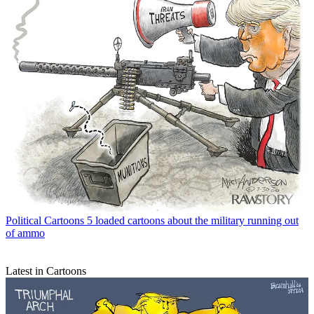
Political Cartoons
5 loaded cartoons about the military running out
of ammo
Latest in Cartoons