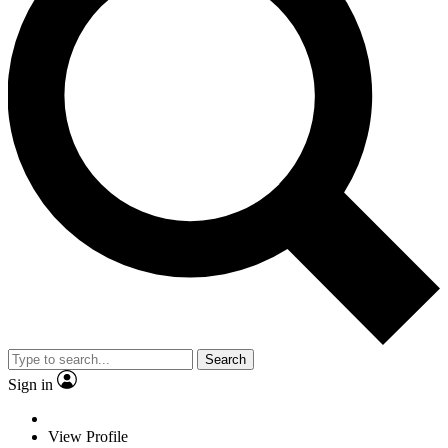
Search
Sign in
View Profile