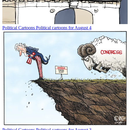
Political Cartoons
Political cartoons for August 4
Political Cartoons
Political cartoons for August 3