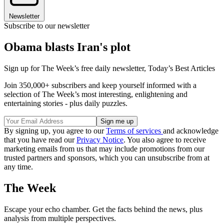
Newsletter
Subscribe to our newsletter
Obama blasts Iran's plot
Sign up for The Week’s free daily newsletter,
Today’s Best Articles
Join 350,000+ subscribers and keep yourself informed with a
selection of The Week’s most interesting, enlightening and
entertaining stories - plus daily puzzles.
By signing up, you agree to our
Terms of services
and acknowledge
that you have read our
Privacy Notice
. You also agree to receive
marketing emails from us that may include promotions from our
trusted partners and sponsors, which you can unsubscribe from at
any time.
The Week
Escape your echo chamber. Get the facts behind the news, plus
analysis from multiple perspectives.