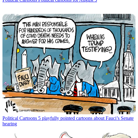
Political Cartoons
5 playfully pointed cartoons about Fauci’s Senate
hearing