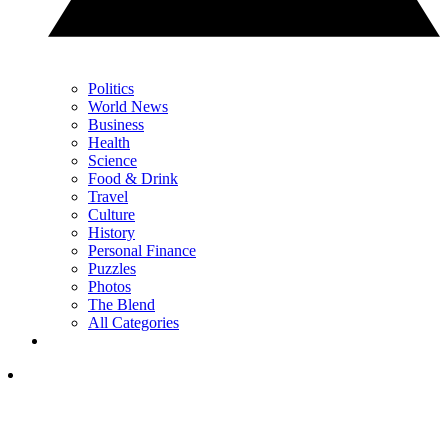
Politics
World News
Business
Health
Science
Food & Drink
Travel
Culture
History
Personal Finance
Puzzles
Photos
The Blend
All Categories