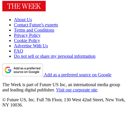
About Us
Contact Future's experts
Terms and Conditions
Privacy Policy
Cookie Policy
Advertise With Us
FAQ
Do not sell or share my personal information
Add as a preferred source on Google
The Week is part of Future US Inc, an international media group
and leading digital publisher.
Visit our corporate site
.
© Future US, Inc. Full 7th Floor, 130 West 42nd Street, New York,
NY 10036.