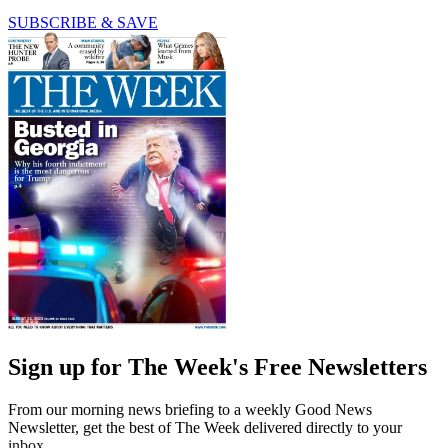
SUBSCRIBE & SAVE
Sign up for The Week's Free Newsletters
From our morning news briefing to a weekly Good News
Newsletter, get the best of The Week delivered directly to your
inbox.