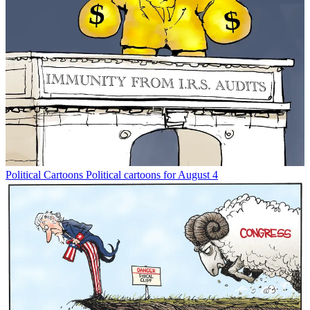
Political Cartoons
Political cartoons for August 4