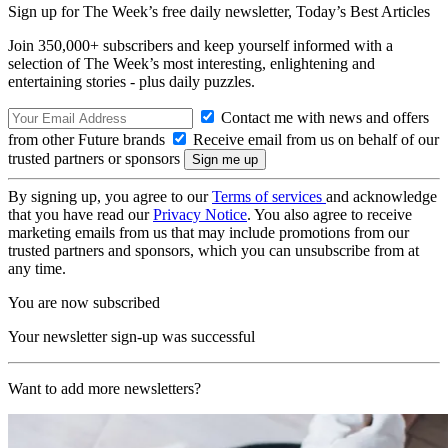
Sign up for The Week’s free daily newsletter,
Today’s Best Articles
Join 350,000+ subscribers and keep yourself informed with a
selection of The Week’s most interesting, enlightening and
entertaining stories - plus daily puzzles.
Contact me with news and offers
from other Future brands
Receive email from us on behalf of our
trusted partners or sponsors
By signing up, you agree to our
Terms of services
and acknowledge
that you have read our
Privacy Notice
. You also agree to receive
marketing emails from us that may include promotions from our
trusted partners and sponsors, which you can unsubscribe from at
any time.
You are now subscribed
Your newsletter sign-up was successful
Want to add more newsletters?