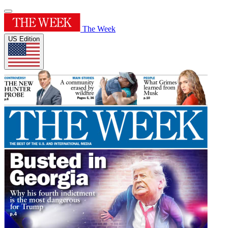
The Week
US Edition