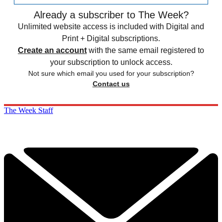
Already a subscriber to The Week?
Unlimited website access is included with Digital and
Print + Digital subscriptions.
Create an account
with the same email registered to
your subscription to unlock access.
Not sure which email you used for your subscription?
Contact us
The Week Staff