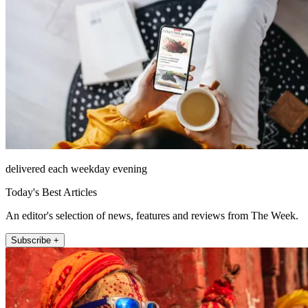
delivered each weekday evening
Today's Best Articles
An editor's selection of news, features and reviews from The Week.
Subscribe +