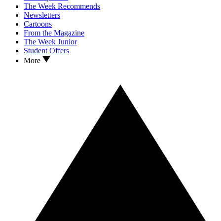
The Week Recommends
Newsletters
Cartoons
From the Magazine
The Week Junior
Student Offers
More