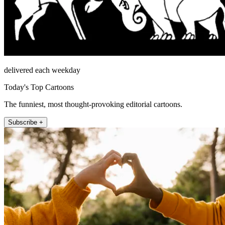
delivered each weekday
Today's Top Cartoons
The funniest, most thought-provoking editorial cartoons.
Subscribe +