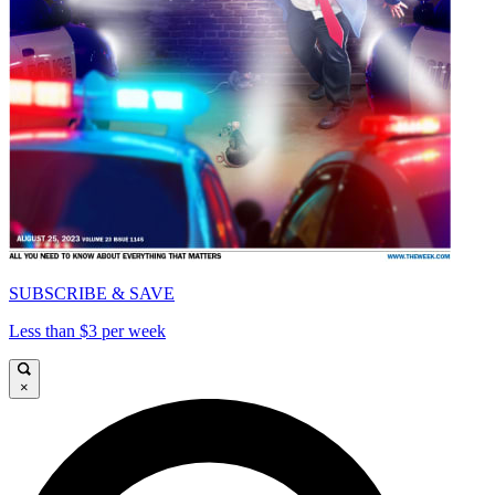
SUBSCRIBE & SAVE
Less than $3 per week
×