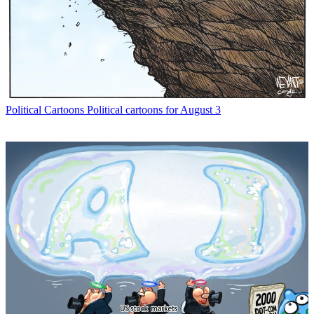
Political Cartoons
Political cartoons for August 3