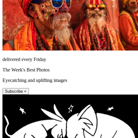
delivered every Friday
The Week's Best Photos
Eyecatching and uplifting images
Subscribe +