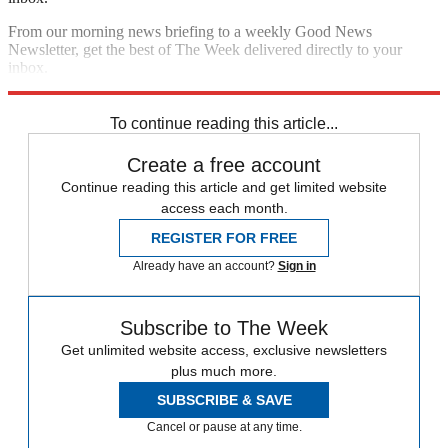
From our morning news briefing to a weekly Good News
Newsletter, get the best of The Week delivered directly to your
inbox.
Sign up
To continue reading this article...
Create a free account
Continue reading this article and get limited website
access each month.
REGISTER FOR FREE
Already have an account?
Sign in
Subscribe to The Week
Get unlimited website access, exclusive newsletters
plus much more.
SUBSCRIBE & SAVE
Cancel or pause at any time.