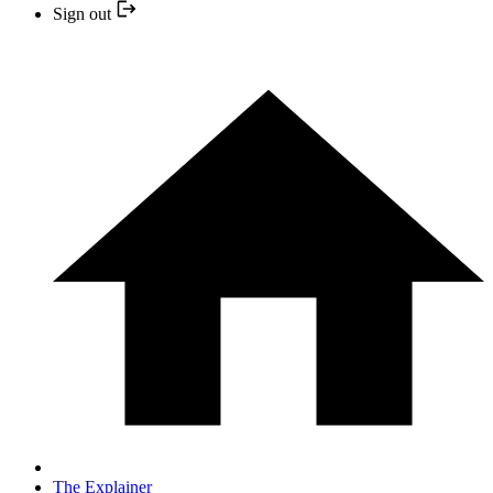
Sign out
The Explainer