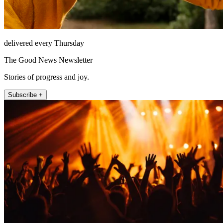
delivered every Thursday
The Good News Newsletter
Stories of progress and joy.
Subscribe +