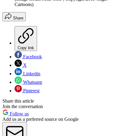
Cartoons)
Share
Copy link
Facebook
X
Linkedin
Whatsapp
Pinterest
Share this article
Join the conversation
Follow us
Add us as a preferred source on Google