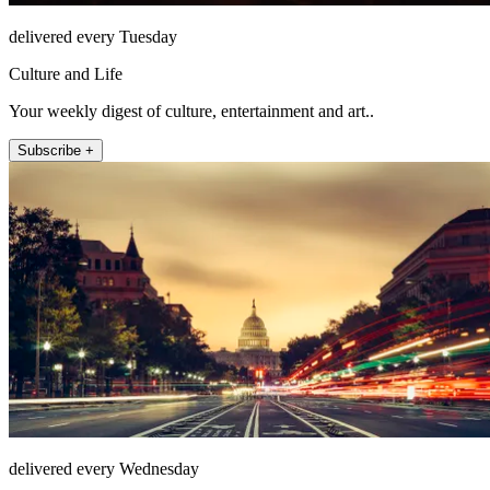
delivered every Tuesday
Culture and Life
Your weekly digest of culture, entertainment and art..
Subscribe +
delivered every Wednesday