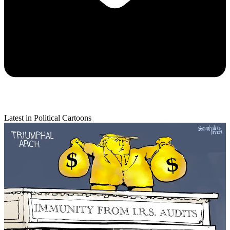
Latest in Political Cartoons