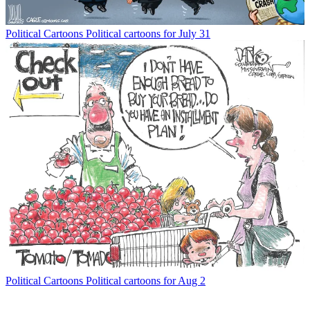
Political Cartoons
Political cartoons for July 31
Political Cartoons
Political cartoons for Aug 2