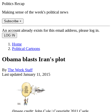
Politics Recap
Making sense of the week's political news
Subscribe +
An account already exists for this email address, please log in.
Home
Political Cartoons
Obama blasts Iran's plot
By
The Week Staff
Last updated
January 11, 2015
(Image credit: John Cole | Copyright 2011 Cagle