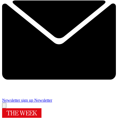
Newsletter sign up
Newsletter