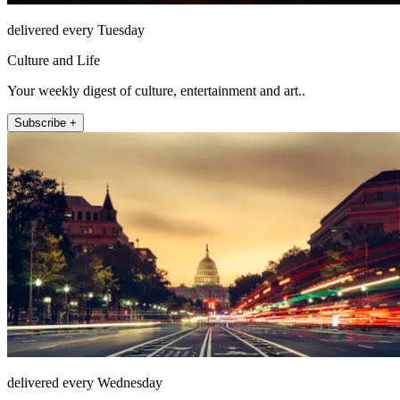
delivered every Tuesday
Culture and Life
Your weekly digest of culture, entertainment and art..
Subscribe +
delivered every Wednesday