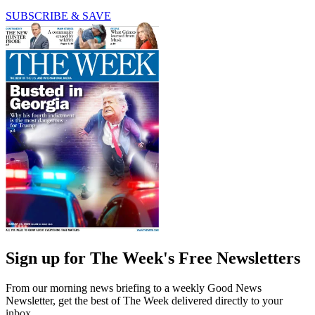
SUBSCRIBE & SAVE
Sign up for The Week's Free Newsletters
From our morning news briefing to a weekly Good News
Newsletter, get the best of The Week delivered directly to your
inbox.