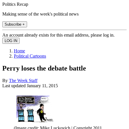
Politics Recap
Making sense of the week's political news
Subscribe +
An account already exists for this email address, please log in.
Home
Political Cartoons
Perry loses the debate battle
By
The Week Staff
Last updated
January 11, 2015
(Image credit: Mike Luckovich | Copyright 2011