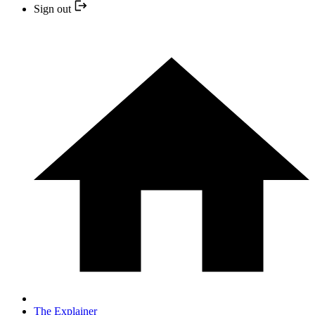
Sign out
The Explainer