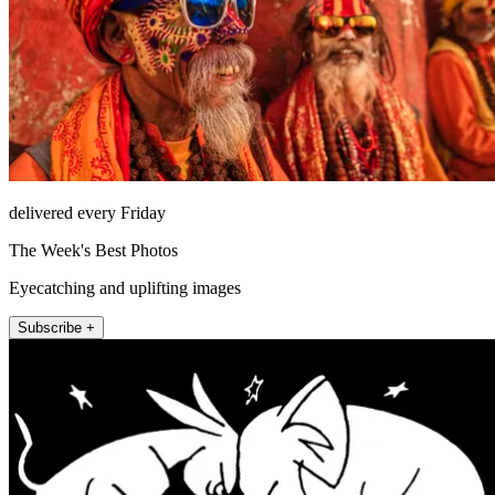
delivered every Friday
The Week's Best Photos
Eyecatching and uplifting images
Subscribe +