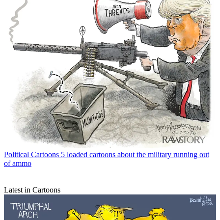
Political Cartoons
5 loaded cartoons about the military running out
of ammo
Latest in Cartoons