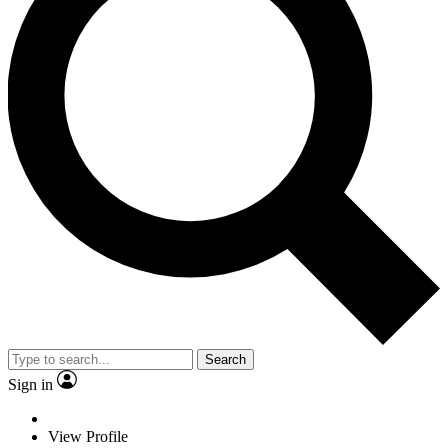
Search
Sign in
View Profile