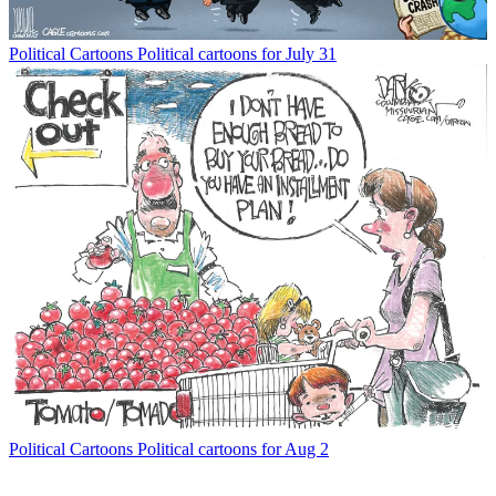
Political Cartoons
Political cartoons for July 31
Political Cartoons
Political cartoons for Aug 2