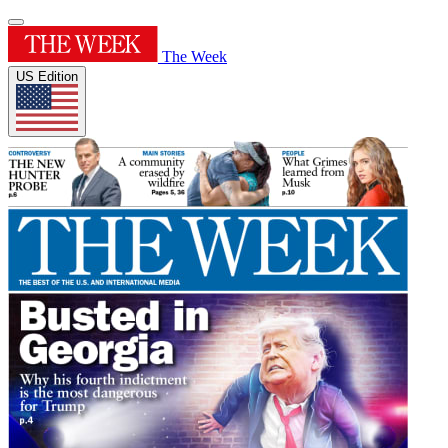
The Week
US Edition