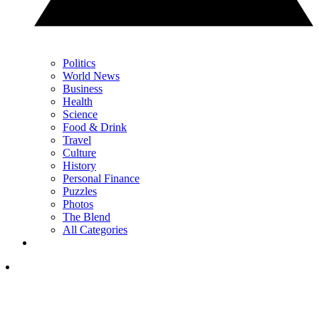
Politics
World News
Business
Health
Science
Food & Drink
Travel
Culture
History
Personal Finance
Puzzles
Photos
The Blend
All Categories