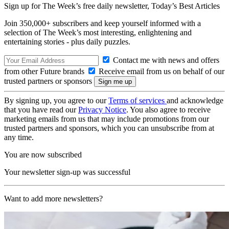
Sign up for The Week’s free daily newsletter,
Today’s Best Articles
Join 350,000+ subscribers and keep yourself informed with a
selection of The Week’s most interesting, enlightening and
entertaining stories - plus daily puzzles.
Contact me with news and offers
from other Future brands
Receive email from us on behalf of our
trusted partners or sponsors
By signing up, you agree to our
Terms of services
and acknowledge
that you have read our
Privacy Notice
. You also agree to receive
marketing emails from us that may include promotions from our
trusted partners and sponsors, which you can unsubscribe from at
any time.
You are now subscribed
Your newsletter sign-up was successful
Want to add more newsletters?