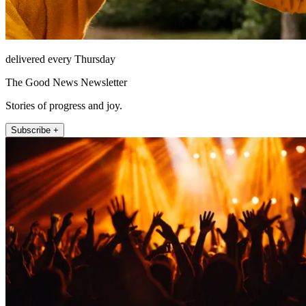
delivered every Thursday
The Good News Newsletter
Stories of progress and joy.
Subscribe +