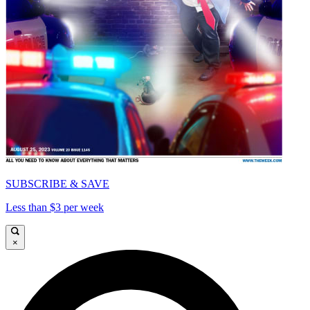
SUBSCRIBE & SAVE
Less than $3 per week
×