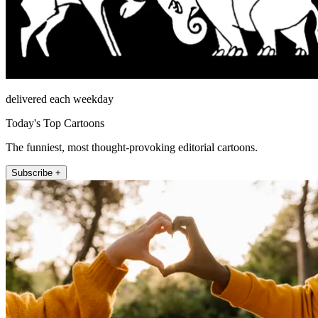
delivered each weekday
Today's Top Cartoons
The funniest, most thought-provoking editorial cartoons.
Subscribe +