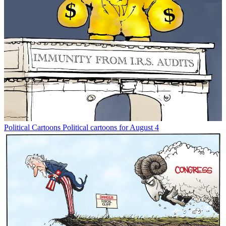
Political Cartoons
Political cartoons for August 4