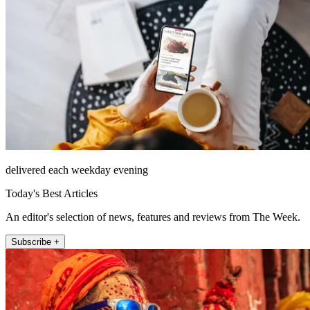
delivered each weekday evening
Today's Best Articles
An editor's selection of news, features and reviews from The Week.
Subscribe +