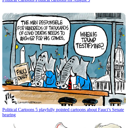
Political Cartoons
5 playfully pointed cartoons about Fauci’s Senate
hearing