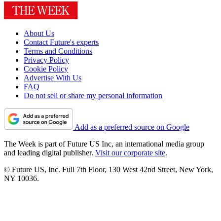
About Us
Contact Future's experts
Terms and Conditions
Privacy Policy
Cookie Policy
Advertise With Us
FAQ
Do not sell or share my personal information
Add as a preferred source on Google
The Week is part of Future US Inc, an international media group
and leading digital publisher.
Visit our corporate site
.
© Future US, Inc. Full 7th Floor, 130 West 42nd Street, New York,
NY 10036.