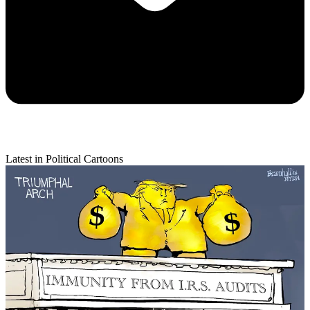
Latest in Political Cartoons