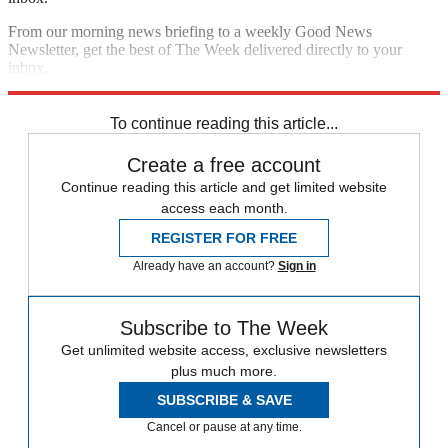
From our morning news briefing to a weekly Good News
Newsletter, get the best of The Week delivered directly to your
inbox.
Sign up
To continue reading this article...
Create a free account
Continue reading this article and get limited website
access each month.
REGISTER FOR FREE
Already have an account?
Sign in
Subscribe to The Week
Get unlimited website access, exclusive newsletters
plus much more.
SUBSCRIBE & SAVE
Cancel or pause at any time.