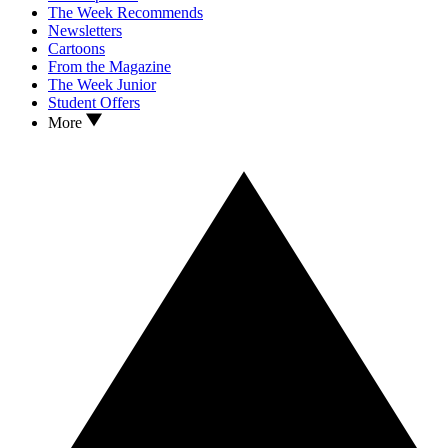
The Week Recommends
Newsletters
Cartoons
From the Magazine
The Week Junior
Student Offers
More