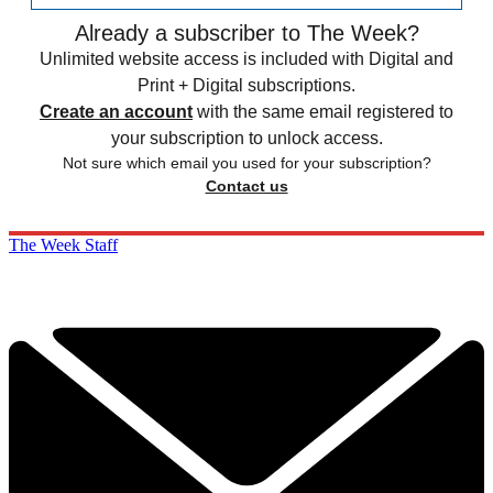
Already a subscriber to The Week?
Unlimited website access is included with Digital and
Print + Digital subscriptions.
Create an account
with the same email registered to
your subscription to unlock access.
Not sure which email you used for your subscription?
Contact us
The Week Staff