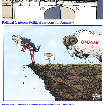
Political Cartoons
Political cartoons for August 4
Political Cartoons
Political cartoons for August 3