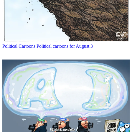
Political Cartoons
Political cartoons for August 3