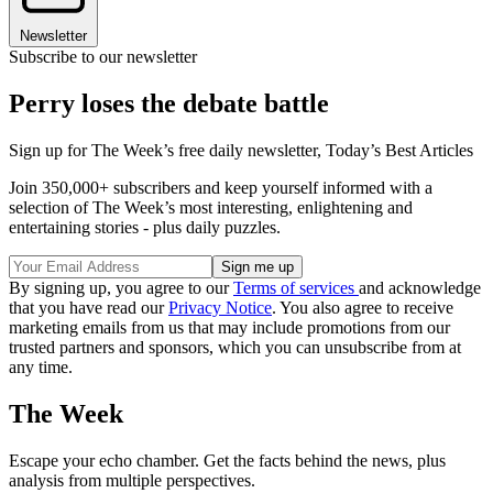
Newsletter
Subscribe to our newsletter
Perry loses the debate battle
Sign up for The Week’s free daily newsletter,
Today’s Best Articles
Join 350,000+ subscribers and keep yourself informed with a
selection of The Week’s most interesting, enlightening and
entertaining stories - plus daily puzzles.
By signing up, you agree to our
Terms of services
and acknowledge
that you have read our
Privacy Notice
. You also agree to receive
marketing emails from us that may include promotions from our
trusted partners and sponsors, which you can unsubscribe from at
any time.
The Week
Escape your echo chamber. Get the facts behind the news, plus
analysis from multiple perspectives.