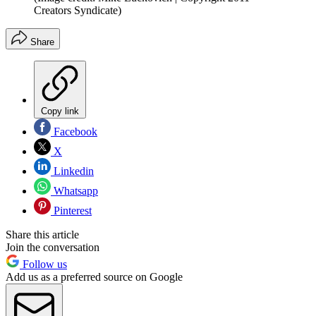
Creators Syndicate)
Share
Copy link
Facebook
X
Linkedin
Whatsapp
Pinterest
Share this article
Join the conversation
Follow us
Add us as a preferred source on Google