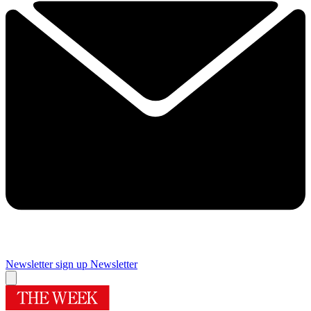
Newsletter sign up
Newsletter