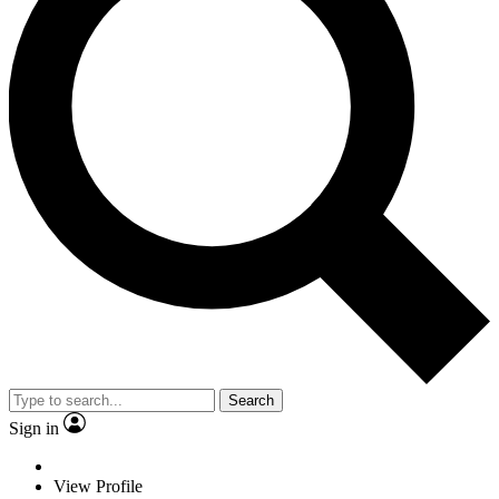
Search
Sign in
View Profile