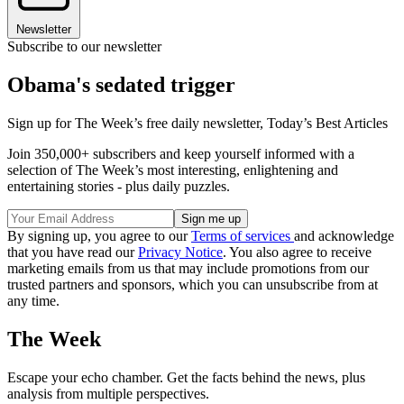
Newsletter
Subscribe to our newsletter
Obama's sedated trigger
Sign up for The Week’s free daily newsletter,
Today’s Best Articles
Join 350,000+ subscribers and keep yourself informed with a
selection of The Week’s most interesting, enlightening and
entertaining stories - plus daily puzzles.
By signing up, you agree to our
Terms of services
and acknowledge
that you have read our
Privacy Notice
. You also agree to receive
marketing emails from us that may include promotions from our
trusted partners and sponsors, which you can unsubscribe from at
any time.
The Week
Escape your echo chamber. Get the facts behind the news, plus
analysis from multiple perspectives.