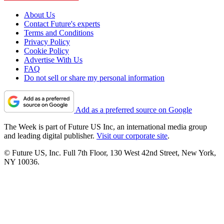
About Us
Contact Future's experts
Terms and Conditions
Privacy Policy
Cookie Policy
Advertise With Us
FAQ
Do not sell or share my personal information
Add as a preferred source on Google
The Week is part of Future US Inc, an international media group
and leading digital publisher.
Visit our corporate site
.
© Future US, Inc. Full 7th Floor, 130 West 42nd Street, New York,
NY 10036.