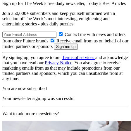
Sign up for The Week’s free daily newsletter,
Today’s Best Articles
Join 350,000+ subscribers and keep yourself informed with a
selection of The Week’s most interesting, enlightening and
entertaining stories - plus daily puzzles.
Contact me with news and offers
from other Future brands
Receive email from us on behalf of our
trusted partners or sponsors
By signing up, you agree to our
Terms of services
and acknowledge
that you have read our
Privacy Notice
. You also agree to receive
marketing emails from us that may include promotions from our
trusted partners and sponsors, which you can unsubscribe from at
any time.
You are now subscribed
Your newsletter sign-up was successful
Want to add more newsletters?