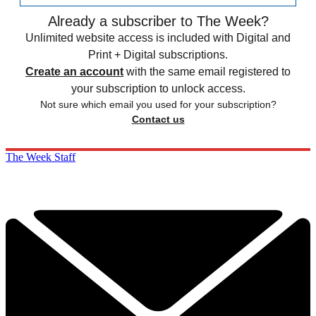
Already a subscriber to The Week?
Unlimited website access is included with Digital and
Print + Digital subscriptions.
Create an account
with the same email registered to
your subscription to unlock access.
Not sure which email you used for your subscription?
Contact us
The Week Staff