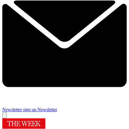
Newsletter sign up
Newsletter