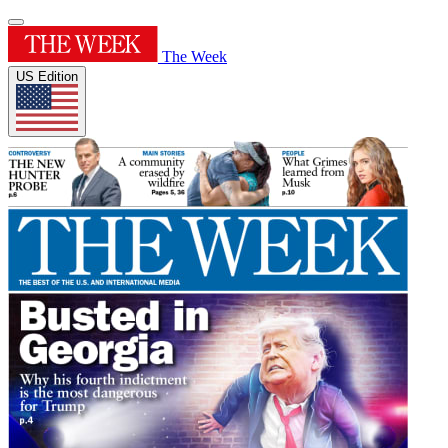
The Week
US Edition