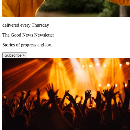
delivered every Thursday
The Good News Newsletter
Stories of progress and joy.
Subscribe +