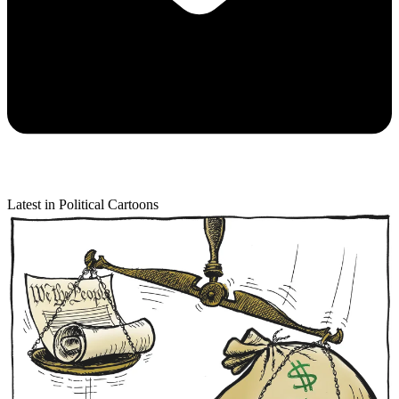
Latest in Political Cartoons