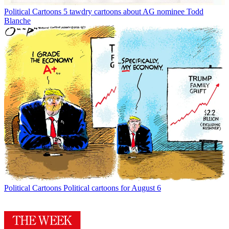
Political Cartoons
5 tawdry cartoons about AG nominee Todd
Blanche
Political Cartoons
Political cartoons for August 6