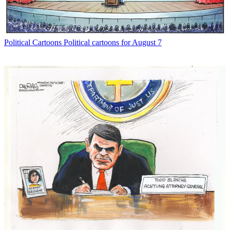
Political Cartoons
Political cartoons for August 7