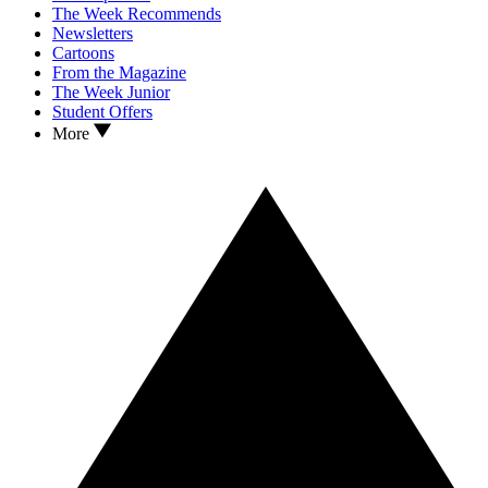
The Week Recommends
Newsletters
Cartoons
From the Magazine
The Week Junior
Student Offers
More