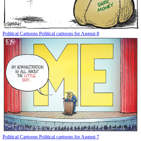
Political Cartoons
Political cartoons for August 8
Political Cartoons
Political cartoons for August 7