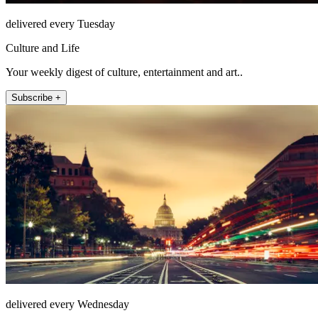
delivered every Tuesday
Culture and Life
Your weekly digest of culture, entertainment and art..
Subscribe +
delivered every Wednesday