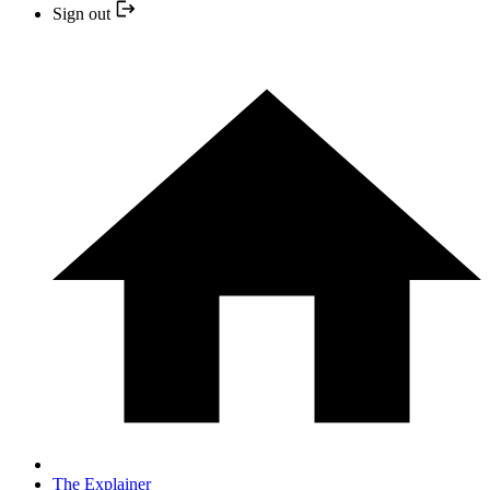
Sign out
The Explainer