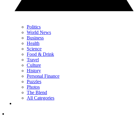
Politics
World News
Business
Health
Science
Food & Drink
Travel
Culture
History
Personal Finance
Puzzles
Photos
The Blend
All Categories