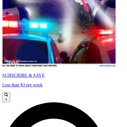
SUBSCRIBE & SAVE
Less than $3 per week
×