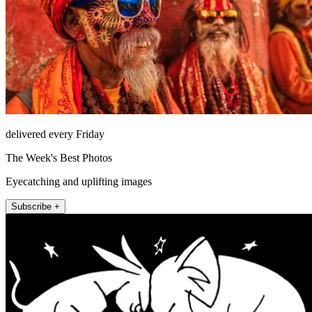
delivered every Friday
The Week's Best Photos
Eyecatching and uplifting images
Subscribe +