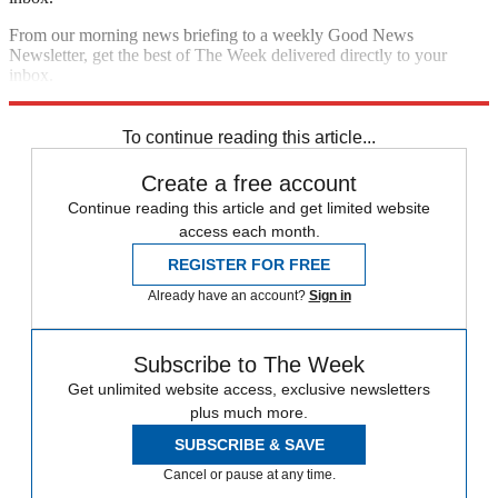
From our morning news briefing to a weekly Good News
Newsletter, get the best of The Week delivered directly to your
inbox.
Sign up
To continue reading this article...
Create a free account
Continue reading this article and get limited website
access each month.
REGISTER FOR FREE
Already have an account?
Sign in
Subscribe to The Week
Get unlimited website access, exclusive newsletters
plus much more.
SUBSCRIBE & SAVE
Cancel or pause at any time.