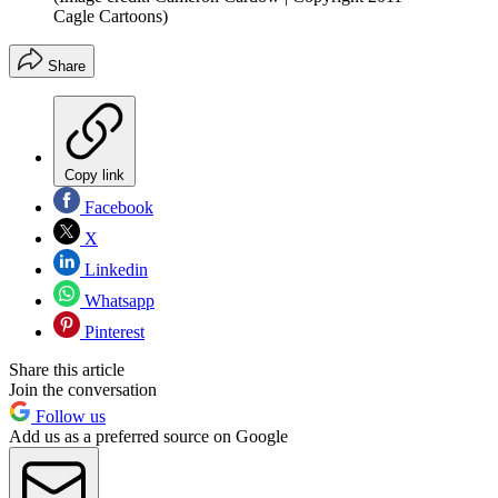
Cagle Cartoons)
Share
Copy link
Facebook
X
Linkedin
Whatsapp
Pinterest
Share this article
Join the conversation
Follow us
Add us as a preferred source on Google