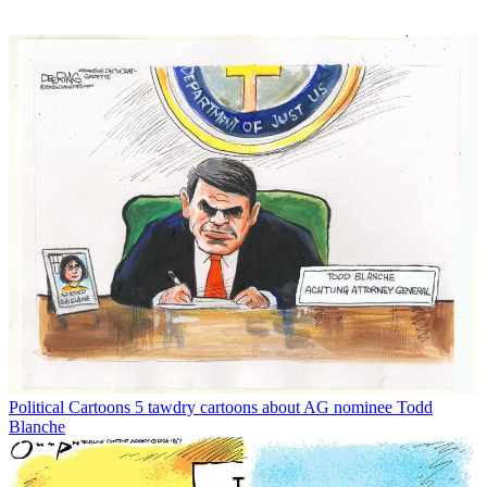
Political Cartoons
5 tawdry cartoons about AG nominee Todd
Blanche