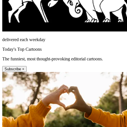
delivered each weekday
Today's Top Cartoons
The funniest, most thought-provoking editorial cartoons.
Subscribe +