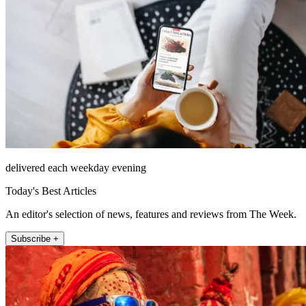
delivered each weekday evening
Today's Best Articles
An editor's selection of news, features and reviews from The Week.
Subscribe +