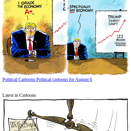
Political Cartoons
Political cartoons for August 6
Latest in Cartoons