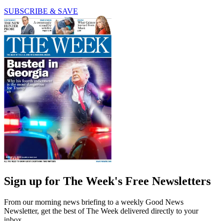
SUBSCRIBE & SAVE
Sign up for The Week's Free Newsletters
From our morning news briefing to a weekly Good News
Newsletter, get the best of The Week delivered directly to your
inbox.