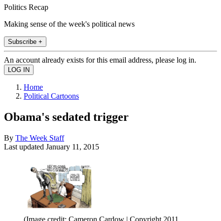
Politics Recap
Making sense of the week's political news
Subscribe +
An account already exists for this email address, please log in.
Home
Political Cartoons
Obama's sedated trigger
By
The Week Staff
Last updated
January 11, 2015
(Image credit: Cameron Cardow | Copyright 2011