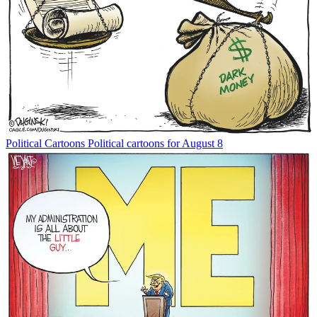
Political Cartoons
Political cartoons for August 8