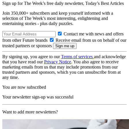
Sign up for The Week’s free daily newsletter,
Today’s Best Articles
Join 350,000+ subscribers and keep yourself informed with a
selection of The Week’s most interesting, enlightening and
entertaining stories - plus daily puzzles.
Contact me with news and offers
from other Future brands
Receive email from us on behalf of our
trusted partners or sponsors
By signing up, you agree to our
Terms of services
and acknowledge
that you have read our
Privacy Notice
. You also agree to receive
marketing emails from us that may include promotions from our
trusted partners and sponsors, which you can unsubscribe from at
any time.
You are now subscribed
Your newsletter sign-up was successful
Want to add more newsletters?