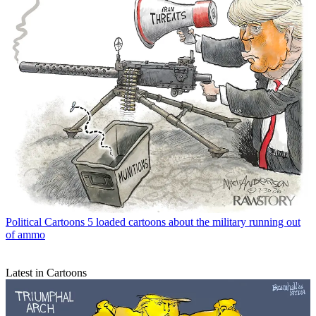
Political Cartoons
5 loaded cartoons about the military running out
of ammo
Latest in Cartoons