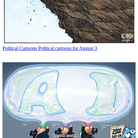
Political Cartoons
Political cartoons for August 3