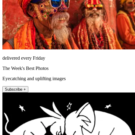
delivered every Friday
The Week's Best Photos
Eyecatching and uplifting images
Subscribe +