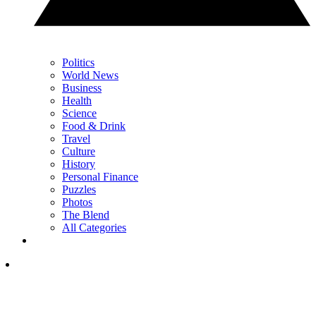
Politics
World News
Business
Health
Science
Food & Drink
Travel
Culture
History
Personal Finance
Puzzles
Photos
The Blend
All Categories