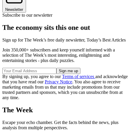
Newsletter
Subscribe to our newsletter
The economy sits this one out
Sign up for The Week’s free daily newsletter,
Today’s Best Articles
Join 350,000+ subscribers and keep yourself informed with a
selection of The Week’s most interesting, enlightening and
entertaining stories - plus daily puzzles.
By signing up, you agree to our
Terms of services
and acknowledge
that you have read our
Privacy Notice
. You also agree to receive
marketing emails from us that may include promotions from our
trusted partners and sponsors, which you can unsubscribe from at
any time.
The Week
Escape your echo chamber. Get the facts behind the news, plus
analysis from multiple perspectives.