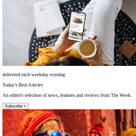
delivered each weekday evening
Today's Best Articles
An editor's selection of news, features and reviews from The Week.
Subscribe +