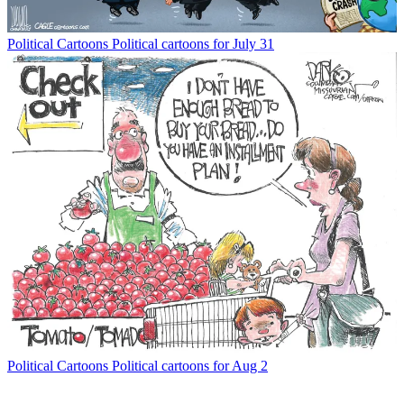
Political Cartoons
Political cartoons for July 31
Political Cartoons
Political cartoons for Aug 2