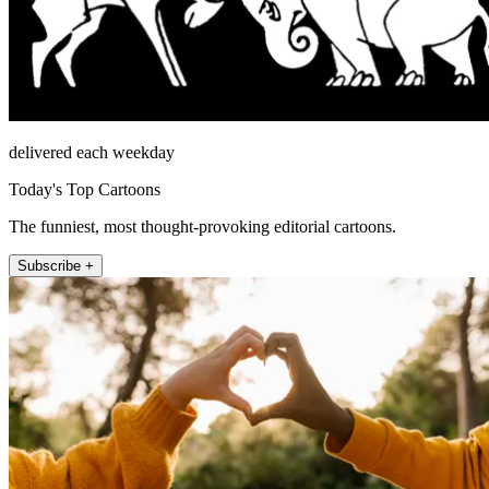
delivered each weekday
Today's Top Cartoons
The funniest, most thought-provoking editorial cartoons.
Subscribe +