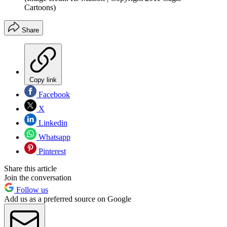
Cartoons)
Share
Copy link
Facebook
X
Linkedin
Whatsapp
Pinterest
Share this article
Join the conversation
Follow us
Add us as a preferred source on Google