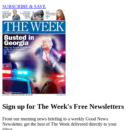
SUBSCRIBE & SAVE
Sign up for The Week's Free Newsletters
From our morning news briefing to a weekly Good News
Newsletter, get the best of The Week delivered directly to your
inbox.