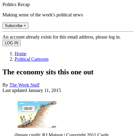
Politics Recap
Making sense of the week's political news
Subscribe +
An account already exists for this email address, please log in.
Home
Political Cartoons
The economy sits this one out
By
The Week Staff
Last updated
January 11, 2015
(Image credit: RJ Matson | Copyright 2011 Cagle