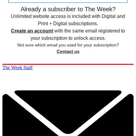
Already a subscriber to The Week?
Unlimited website access is included with Digital and
Print + Digital subscriptions.
Create an account
with the same email registered to
your subscription to unlock access.
Not sure which email you used for your subscription?
Contact us
The Week Staff