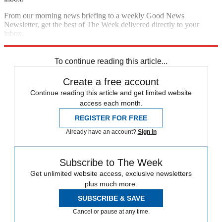
From our morning news briefing to a weekly Good News
Newsletter, get the best of The Week delivered directly to your
inbox.
Sign up
To continue reading this article...
Create a free account
Continue reading this article and get limited website
access each month.
REGISTER FOR FREE
Already have an account?
Sign in
Subscribe to The Week
Get unlimited website access, exclusive newsletters
plus much more.
SUBSCRIBE & SAVE
Cancel or pause at any time.