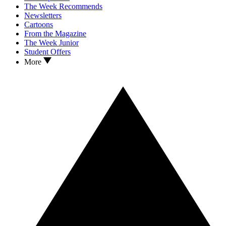
The Week Recommends
Newsletters
Cartoons
From the Magazine
The Week Junior
Student Offers
More