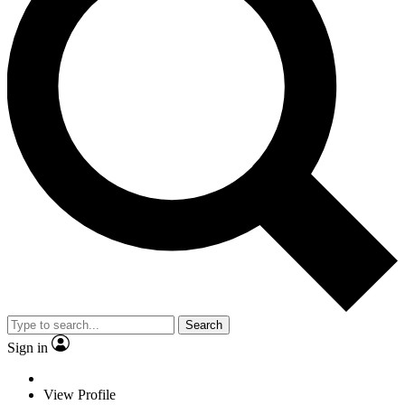
Search
Sign in
View Profile