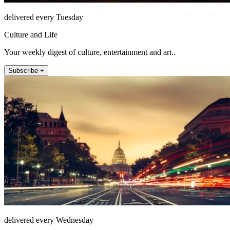
delivered every Tuesday
Culture and Life
Your weekly digest of culture, entertainment and art..
Subscribe +
delivered every Wednesday