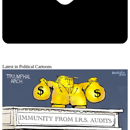
Latest in Political Cartoons