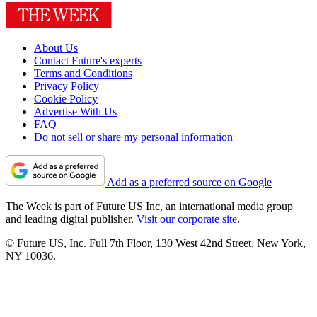
About Us
Contact Future's experts
Terms and Conditions
Privacy Policy
Cookie Policy
Advertise With Us
FAQ
Do not sell or share my personal information
Add as a preferred source on Google
The Week is part of Future US Inc, an international media group
and leading digital publisher.
Visit our corporate site
.
© Future US, Inc. Full 7th Floor, 130 West 42nd Street, New York,
NY 10036.