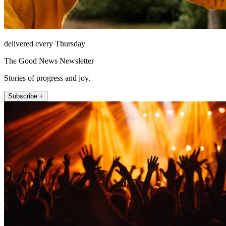
delivered every Thursday
The Good News Newsletter
Stories of progress and joy.
Subscribe +