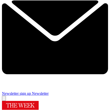
Newsletter sign up
Newsletter