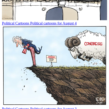
Political Cartoons
Political cartoons for August 4
Political Cartoons
Political cartoons for August 3