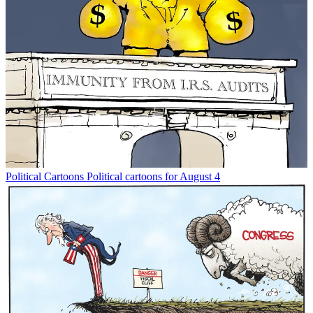
Political Cartoons
Political cartoons for August 4