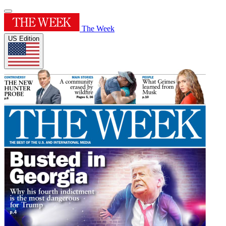
The Week
US Edition