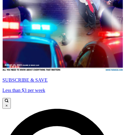
SUBSCRIBE & SAVE
Less than $3 per week
×