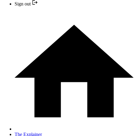
Sign out
The Explainer