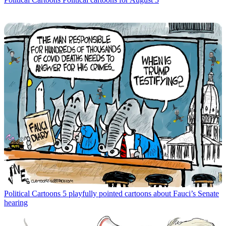
Political Cartoons
5 playfully pointed cartoons about Fauci’s Senate
hearing