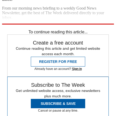
From our morning news briefing to a weekly Good News
Newsletter, get the best of The Week delivered directly to your
inbox.
Sign up
To continue reading this article...
Create a free account
Continue reading this article and get limited website
access each month.
REGISTER FOR FREE
Already have an account?
Sign in
Subscribe to The Week
Get unlimited website access, exclusive newsletters
plus much more.
SUBSCRIBE & SAVE
Cancel or pause at any time.