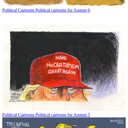
Political Cartoons
Political cartoons for August 6
Political Cartoons
Political cartoons for August 5