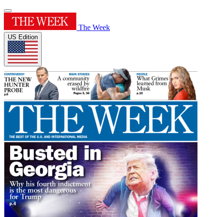
The Week
US Edition