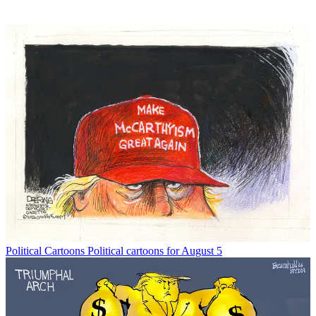
Political Cartoons
Political cartoons for August 5