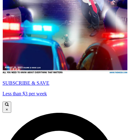
SUBSCRIBE & SAVE
Less than $3 per week
×