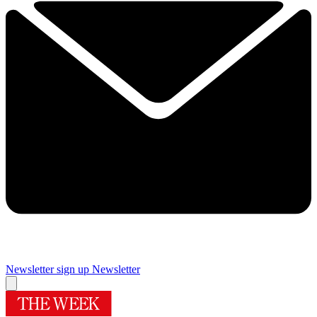
Newsletter sign up
Newsletter