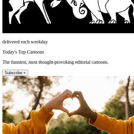
delivered each weekday
Today's Top Cartoons
The funniest, most thought-provoking editorial cartoons.
Subscribe +