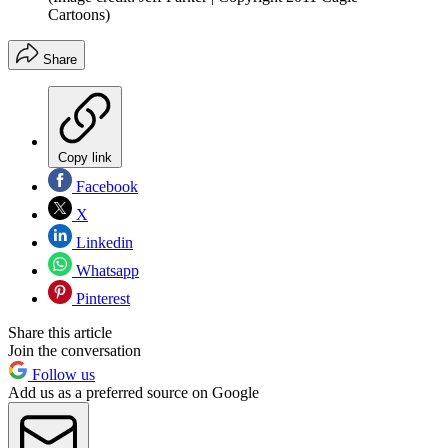
Cartoons)
Share
Copy link
Facebook
X
Linkedin
Whatsapp
Pinterest
Share this article
Join the conversation
Follow us
Add us as a preferred source on Google