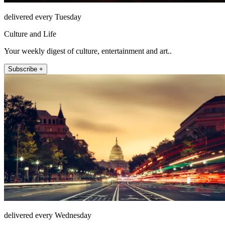
delivered every Tuesday
Culture and Life
Your weekly digest of culture, entertainment and art..
Subscribe +
delivered every Wednesday