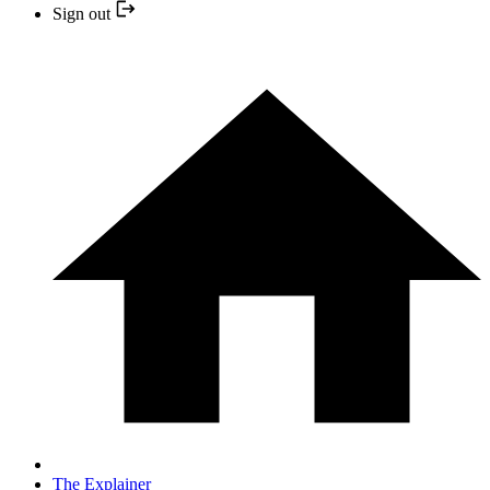
Sign out
The Explainer