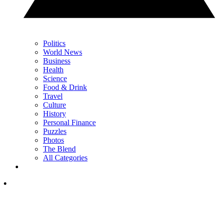
Politics
World News
Business
Health
Science
Food & Drink
Travel
Culture
History
Personal Finance
Puzzles
Photos
The Blend
All Categories