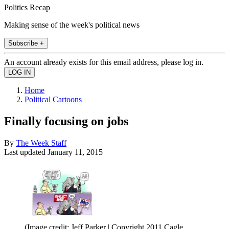
Politics Recap
Making sense of the week's political news
Subscribe +
An account already exists for this email address, please log in.
Home
Political Cartoons
Finally focusing on jobs
By
The Week Staff
Last updated
January 11, 2015
(Image credit: Jeff Parker | Copyright 2011 Cagle