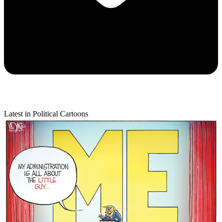
Latest in Political Cartoons