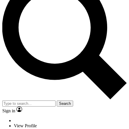
Search
Sign in
View Profile