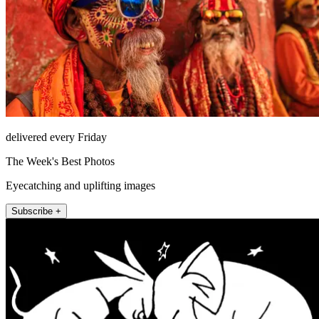
delivered every Friday
The Week's Best Photos
Eyecatching and uplifting images
Subscribe +