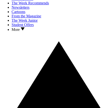
The Week Recommends
Newsletters
Cartoons
From the Magazine
The Week Junior
Student Offers
More