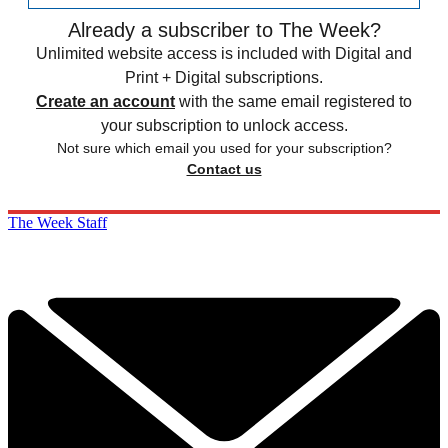
Already a subscriber to The Week?
Unlimited website access is included with Digital and
Print + Digital subscriptions.
Create an account
with the same email registered to
your subscription to unlock access.
Not sure which email you used for your subscription?
Contact us
The Week Staff