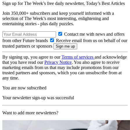
Sign up for The Week’s free daily newsletter,
Today’s Best Articles
Join 350,000+ subscribers and keep yourself informed with a
selection of The Week’s most interesting, enlightening and
entertaining stories - plus daily puzzles.
Contact me with news and offers
from other Future brands
Receive email from us on behalf of our
trusted partners or sponsors
By signing up, you agree to our
Terms of services
and acknowledge
that you have read our
Privacy Notice
. You also agree to receive
marketing emails from us that may include promotions from our
trusted partners and sponsors, which you can unsubscribe from at
any time.
You are now subscribed
Your newsletter sign-up was successful
Want to add more newsletters?