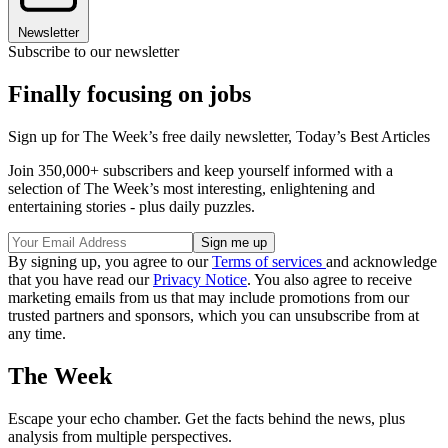
Newsletter
Subscribe to our newsletter
Finally focusing on jobs
Sign up for The Week’s free daily newsletter,
Today’s Best Articles
Join 350,000+ subscribers and keep yourself informed with a
selection of The Week’s most interesting, enlightening and
entertaining stories - plus daily puzzles.
By signing up, you agree to our
Terms of services
and acknowledge
that you have read our
Privacy Notice
. You also agree to receive
marketing emails from us that may include promotions from our
trusted partners and sponsors, which you can unsubscribe from at
any time.
The Week
Escape your echo chamber. Get the facts behind the news, plus
analysis from multiple perspectives.