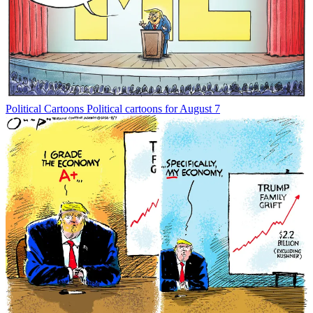
Political Cartoons
Political cartoons for August 7