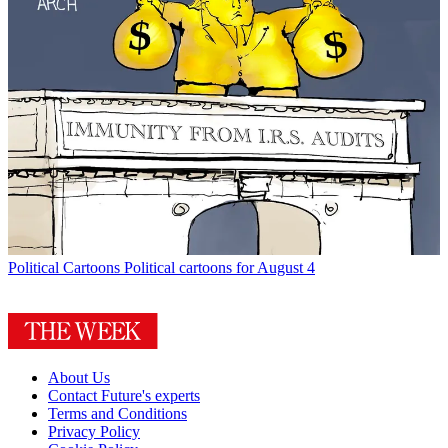
Political Cartoons
Political cartoons for August 4
About Us
Contact Future's experts
Terms and Conditions
Privacy Policy