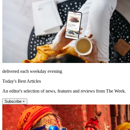
delivered each weekday evening
Today's Best Articles
An editor's selection of news, features and reviews from The Week.
Subscribe +