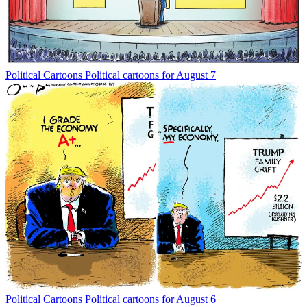
Political Cartoons
Political cartoons for August 7
Political Cartoons
Political cartoons for August 6