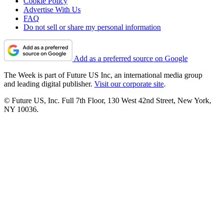
Cookie Policy
Advertise With Us
FAQ
Do not sell or share my personal information
Add as a preferred source on Google
The Week is part of Future US Inc, an international media group
and leading digital publisher.
Visit our corporate site
.
© Future US, Inc. Full 7th Floor, 130 West 42nd Street, New York,
NY 10036.