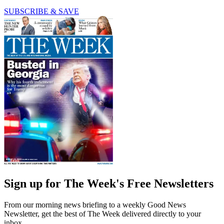
SUBSCRIBE & SAVE
Sign up for The Week's Free Newsletters
From our morning news briefing to a weekly Good News
Newsletter, get the best of The Week delivered directly to your
inbox.