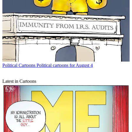
Political Cartoons
Political cartoons for August 4
Latest in Cartoons