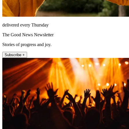
delivered every Thursday
The Good News Newsletter
Stories of progress and joy.
Subscribe +