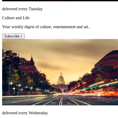
delivered every Tuesday
Culture and Life
Your weekly digest of culture, entertainment and art..
Subscribe +
delivered every Wednesday