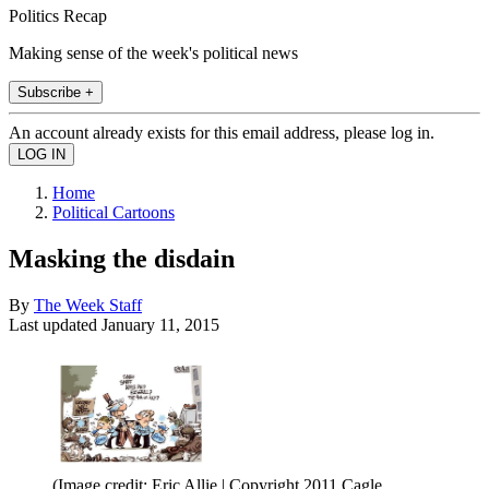
Politics Recap
Making sense of the week's political news
Subscribe +
An account already exists for this email address, please log in.
Home
Political Cartoons
Masking the disdain
By
The Week Staff
Last updated
January 11, 2015
(Image credit: Eric Allie | Copyright 2011 Cagle