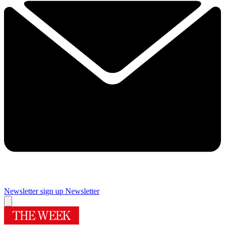
Newsletter sign up
Newsletter