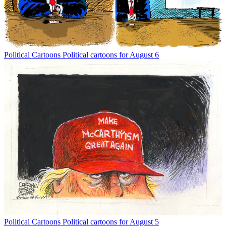
Political Cartoons
Political cartoons for August 6
Political Cartoons
Political cartoons for August 5