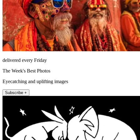
delivered every Friday
The Week's Best Photos
Eyecatching and uplifting images
Subscribe +