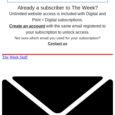
Already a subscriber to The Week?
Unlimited website access is included with Digital and
Print + Digital subscriptions.
Create an account
with the same email registered to
your subscription to unlock access.
Not sure which email you used for your subscription?
Contact us
The Week Staff