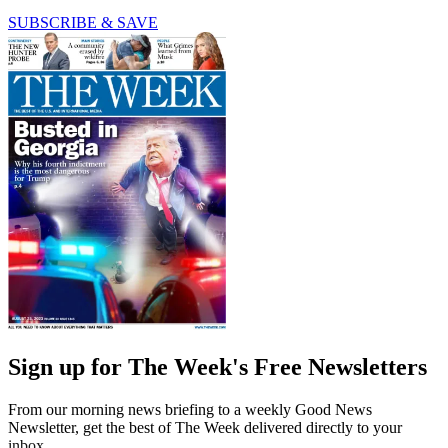
SUBSCRIBE & SAVE
Sign up for The Week's Free Newsletters
From our morning news briefing to a weekly Good News
Newsletter, get the best of The Week delivered directly to your
inbox.