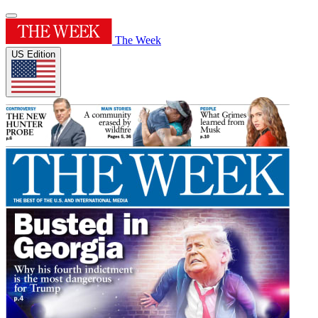
The Week
US Edition