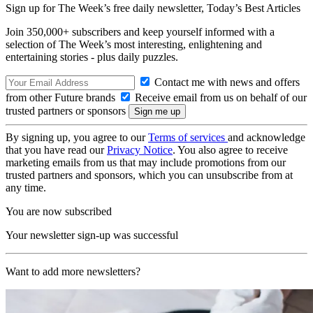
Sign up for The Week’s free daily newsletter,
Today’s Best Articles
Join 350,000+ subscribers and keep yourself informed with a
selection of The Week’s most interesting, enlightening and
entertaining stories - plus daily puzzles.
Contact me with news and offers
from other Future brands
Receive email from us on behalf of our
trusted partners or sponsors
By signing up, you agree to our
Terms of services
and acknowledge
that you have read our
Privacy Notice
. You also agree to receive
marketing emails from us that may include promotions from our
trusted partners and sponsors, which you can unsubscribe from at
any time.
You are now subscribed
Your newsletter sign-up was successful
Want to add more newsletters?