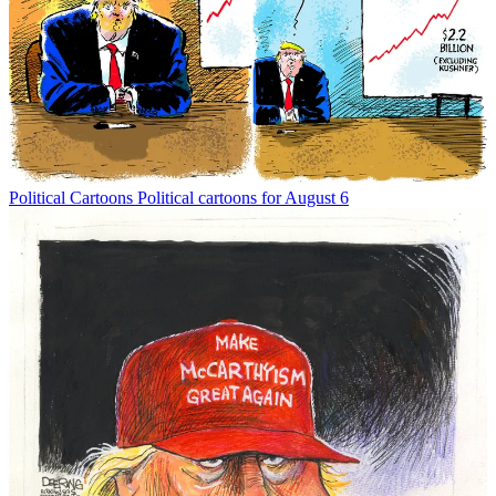
Political Cartoons
Political cartoons for August 6