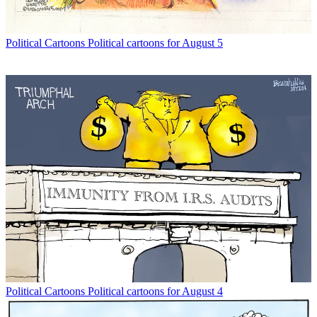
Political Cartoons
Political cartoons for August 5
Political Cartoons
Political cartoons for August 4