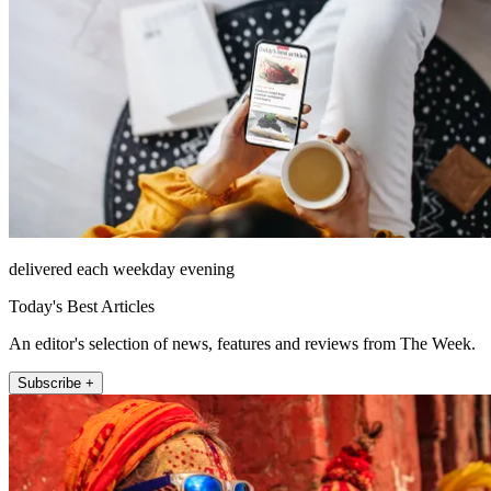
delivered each weekday evening
Today's Best Articles
An editor's selection of news, features and reviews from The Week.
Subscribe +