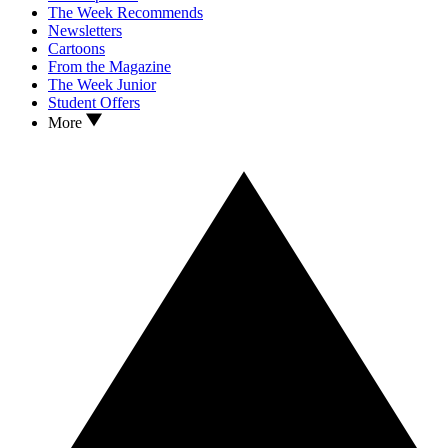
The Week Recommends
Newsletters
Cartoons
From the Magazine
The Week Junior
Student Offers
More