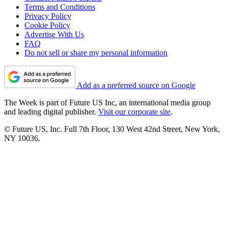
Terms and Conditions
Privacy Policy
Cookie Policy
Advertise With Us
FAQ
Do not sell or share my personal information
Add as a preferred source on Google
The Week is part of Future US Inc, an international media group
and leading digital publisher.
Visit our corporate site
.
© Future US, Inc. Full 7th Floor, 130 West 42nd Street, New York,
NY 10036.