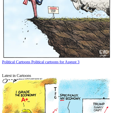
Political Cartoons
Political cartoons for August 3
Latest in Cartoons