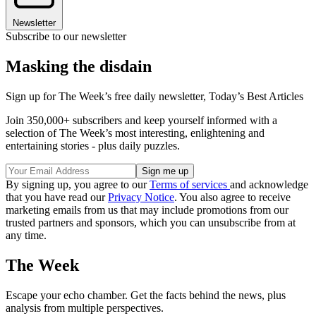
Newsletter
Subscribe to our newsletter
Masking the disdain
Sign up for The Week’s free daily newsletter,
Today’s Best Articles
Join 350,000+ subscribers and keep yourself informed with a
selection of The Week’s most interesting, enlightening and
entertaining stories - plus daily puzzles.
By signing up, you agree to our
Terms of services
and acknowledge
that you have read our
Privacy Notice
. You also agree to receive
marketing emails from us that may include promotions from our
trusted partners and sponsors, which you can unsubscribe from at
any time.
The Week
Escape your echo chamber. Get the facts behind the news, plus
analysis from multiple perspectives.