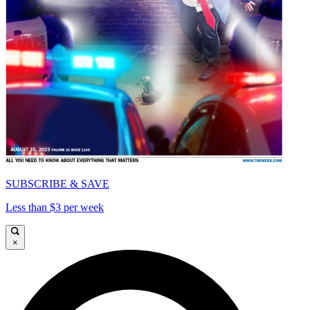
SUBSCRIBE & SAVE
Less than $3 per week
×