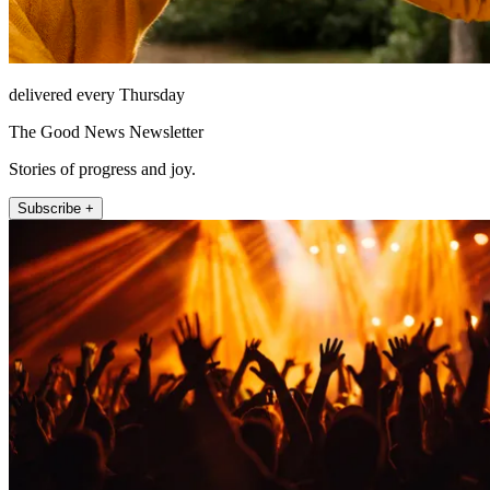
delivered every Thursday
The Good News Newsletter
Stories of progress and joy.
Subscribe +