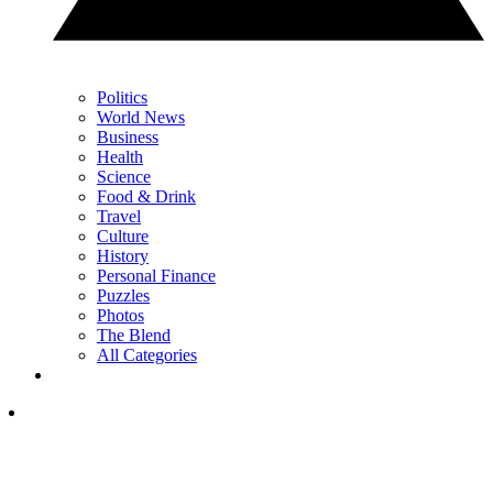
Politics
World News
Business
Health
Science
Food & Drink
Travel
Culture
History
Personal Finance
Puzzles
Photos
The Blend
All Categories