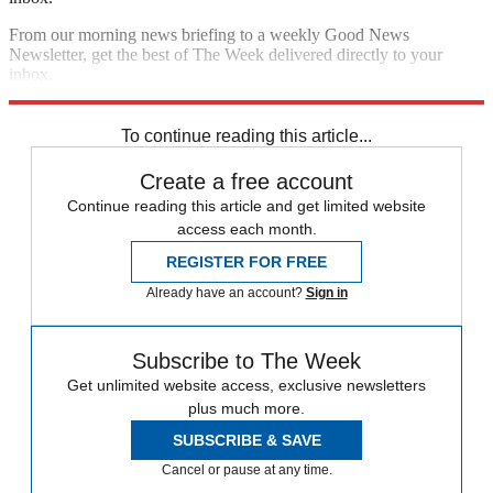
From our morning news briefing to a weekly Good News
Newsletter, get the best of The Week delivered directly to your
inbox.
Sign up
To continue reading this article...
Create a free account
Continue reading this article and get limited website
access each month.
REGISTER FOR FREE
Already have an account?
Sign in
Subscribe to The Week
Get unlimited website access, exclusive newsletters
plus much more.
SUBSCRIBE & SAVE
Cancel or pause at any time.