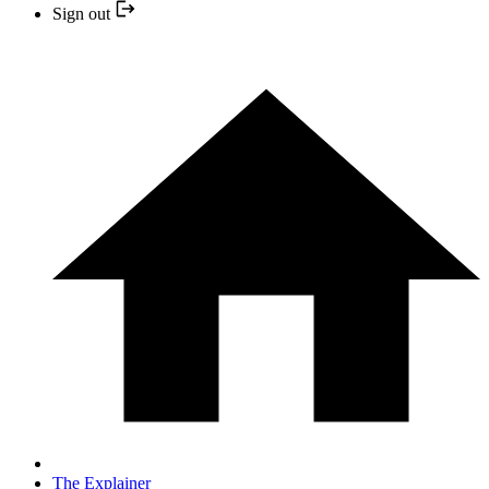
Sign out
The Explainer