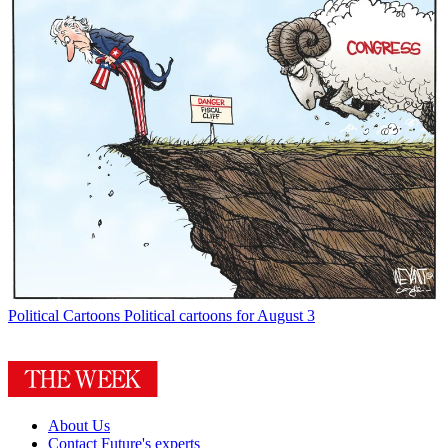
Political Cartoons
Political cartoons for August 3
About Us
Contact Future's experts