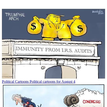
Political Cartoons
Political cartoons for August 4