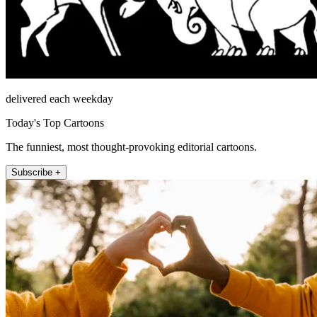
delivered each weekday
Today's Top Cartoons
The funniest, most thought-provoking editorial cartoons.
Subscribe +