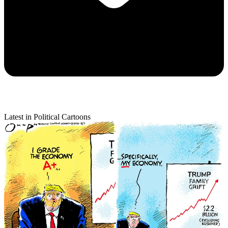
Latest in Political Cartoons