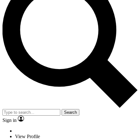
Search
Sign in
View Profile