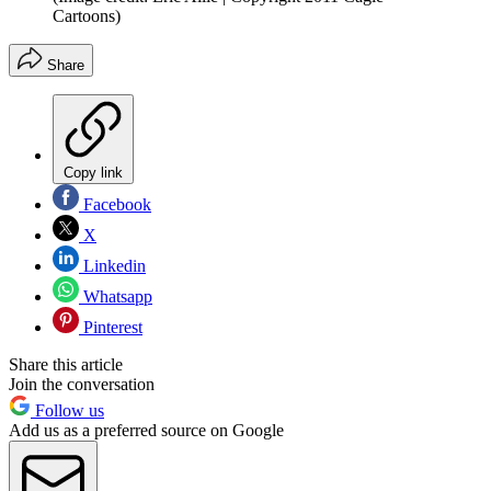
Cartoons)
Share
Copy link
Facebook
X
Linkedin
Whatsapp
Pinterest
Share this article
Join the conversation
Follow us
Add us as a preferred source on Google