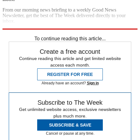
From our morning news briefing to a weekly Good News
Newsletter, get the best of The Week delivered directly to your
inbox.
Sign up
To continue reading this article...
Create a free account
Continue reading this article and get limited website
access each month.
REGISTER FOR FREE
Already have an account?
Sign in
Subscribe to The Week
Get unlimited website access, exclusive newsletters
plus much more.
SUBSCRIBE & SAVE
Cancel or pause at any time.