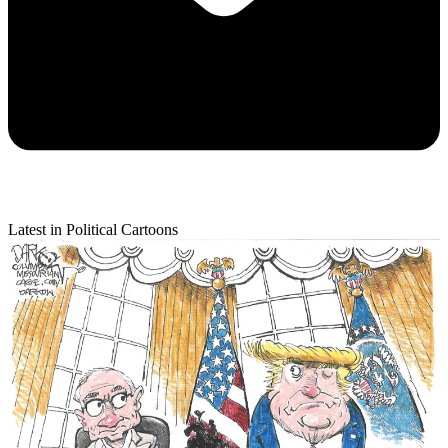
Latest in Political Cartoons