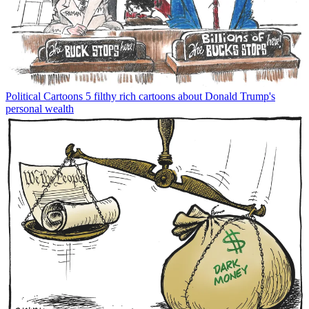
Political Cartoons
5 filthy rich cartoons about Donald Trump's
personal wealth