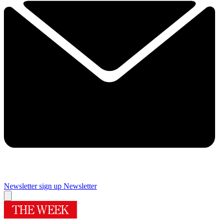
Newsletter sign up
Newsletter