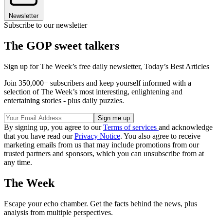
Newsletter
Subscribe to our newsletter
The GOP sweet talkers
Sign up for The Week’s free daily newsletter,
Today’s Best Articles
Join 350,000+ subscribers and keep yourself informed with a
selection of The Week’s most interesting, enlightening and
entertaining stories - plus daily puzzles.
By signing up, you agree to our
Terms of services
and acknowledge
that you have read our
Privacy Notice
. You also agree to receive
marketing emails from us that may include promotions from our
trusted partners and sponsors, which you can unsubscribe from at
any time.
The Week
Escape your echo chamber. Get the facts behind the news, plus
analysis from multiple perspectives.