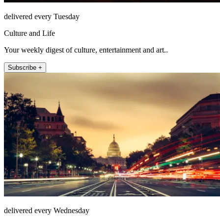
delivered every Tuesday
Culture and Life
Your weekly digest of culture, entertainment and art..
Subscribe +
delivered every Wednesday