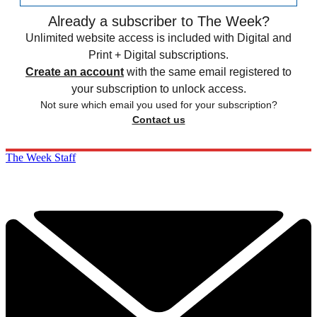
Already a subscriber to The Week?
Unlimited website access is included with Digital and
Print + Digital subscriptions.
Create an account
with the same email registered to
your subscription to unlock access.
Not sure which email you used for your subscription?
Contact us
The Week Staff