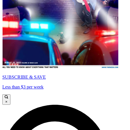
SUBSCRIBE & SAVE
Less than $3 per week
×