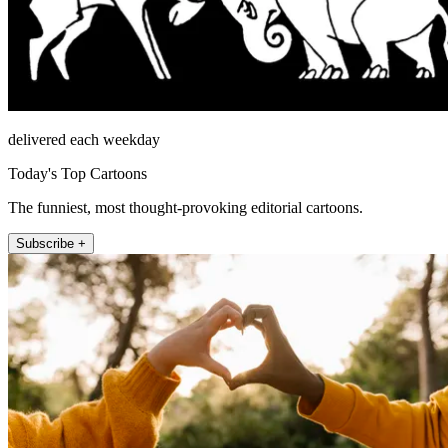
delivered each weekday
Today's Top Cartoons
The funniest, most thought-provoking editorial cartoons.
Subscribe +