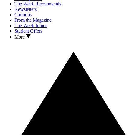
The Week Recommends
Newsletters
Cartoons
From the Magazine
The Week Junior
Student Offers
More