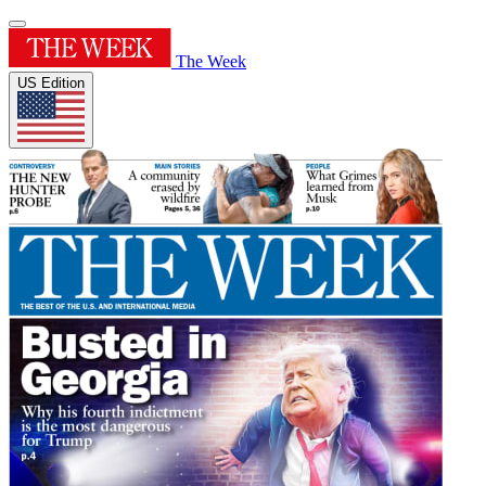
The Week
US Edition