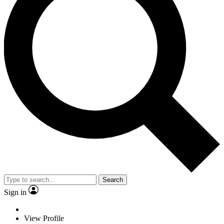
Search
Sign in
View Profile