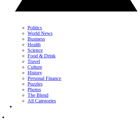
Politics
World News
Business
Health
Science
Food & Drink
Travel
Culture
History
Personal Finance
Puzzles
Photos
The Blend
All Categories