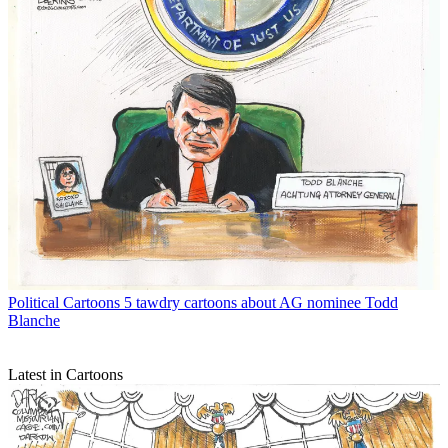
Political Cartoons
5 tawdry cartoons about AG nominee Todd
Blanche
Latest in Cartoons