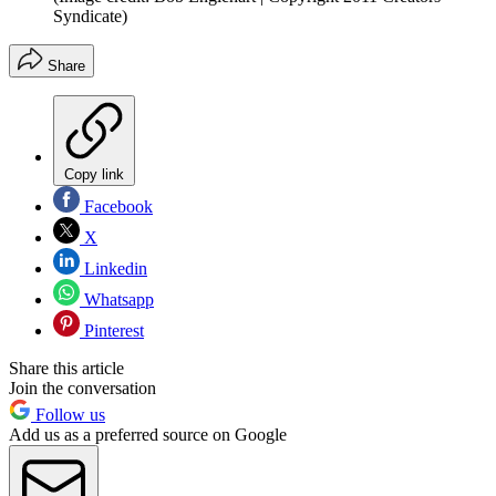
Syndicate)
Share
Copy link
Facebook
X
Linkedin
Whatsapp
Pinterest
Share this article
Join the conversation
Follow us
Add us as a preferred source on Google