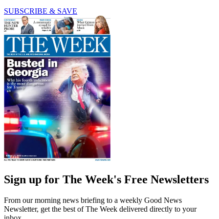
SUBSCRIBE & SAVE
Sign up for The Week's Free Newsletters
From our morning news briefing to a weekly Good News
Newsletter, get the best of The Week delivered directly to your
inbox.