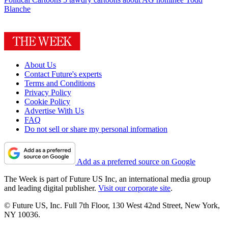
Blanche
About Us
Contact Future's experts
Terms and Conditions
Privacy Policy
Cookie Policy
Advertise With Us
FAQ
Do not sell or share my personal information
Add as a preferred source on Google
The Week is part of Future US Inc, an international media group
and leading digital publisher.
Visit our corporate site
.
© Future US, Inc. Full 7th Floor, 130 West 42nd Street, New York,
NY 10036.