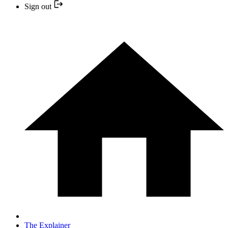
Sign out
The Explainer