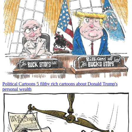
Political Cartoons
5 filthy rich cartoons about Donald Trump's
personal wealth