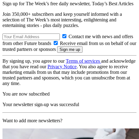
Sign up for The Week’s free daily newsletter,
Today’s Best Articles
Join 350,000+ subscribers and keep yourself informed with a
selection of The Week’s most interesting, enlightening and
entertaining stories - plus daily puzzles.
Contact me with news and offers
from other Future brands
Receive email from us on behalf of our
trusted partners or sponsors
By signing up, you agree to our
Terms of services
and acknowledge
that you have read our
Privacy Notice
. You also agree to receive
marketing emails from us that may include promotions from our
trusted partners and sponsors, which you can unsubscribe from at
any time.
You are now subscribed
Your newsletter sign-up was successful
Want to add more newsletters?