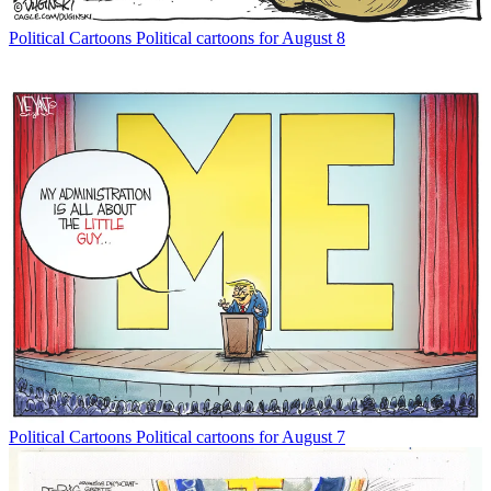
Political Cartoons
Political cartoons for August 8
Political Cartoons
Political cartoons for August 7