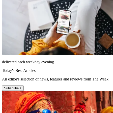
delivered each weekday evening
Today's Best Articles
An editor's selection of news, features and reviews from The Week.
Subscribe +