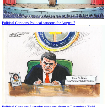
Political Cartoons
Political cartoons for August 7
Political Cartoons
5 tawdry cartoons about AG nominee Todd