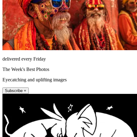
delivered every Friday
The Week's Best Photos
Eyecatching and uplifting images
Subscribe +