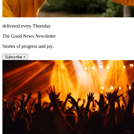
delivered every Thursday
The Good News Newsletter
Stories of progress and joy.
Subscribe +