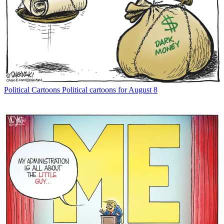
Political Cartoons
Political cartoons for August 8