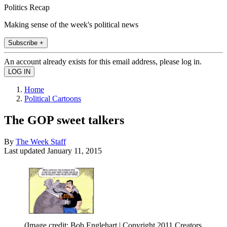
Politics Recap
Making sense of the week's political news
Subscribe +
An account already exists for this email address, please log in.
Home
Political Cartoons
The GOP sweet talkers
By
The Week Staff
Last updated
January 11, 2015
(Image credit: Bob Englehart | Copyright 2011 Creators